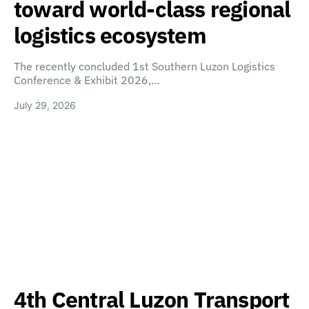
toward world-class regional
logistics ecosystem
The recently concluded 1st Southern Luzon Logistics
Conference & Exhibit 2026,…
July 29, 2026
4th Central Luzon Transport