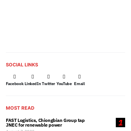
SOCIAL LINKS
Facebook
LinkedIn
Twitter
YouTube
Email
MOST READ
FAST Logistics, Chiongbian Group tap
1
JNEC for renewable power