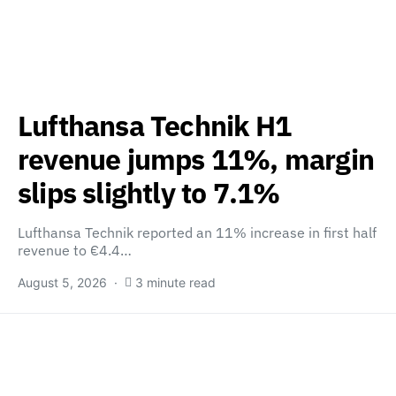
Lufthansa Technik H1
revenue jumps 11%, margin
slips slightly to 7.1%
Lufthansa Technik reported an 11% increase in first half
revenue to €4.4…
August 5, 2026
3 minute read