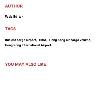
AUTHOR
Web Editor
TAGS
,
,
,
Busiest cargo airport
HKIA
Hong Kong air cargo volume
Hong Kong International Airport
YOU MAY ALSO LIKE