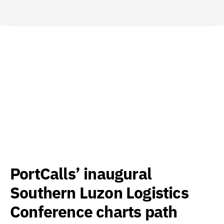
PortCalls’ inaugural
Southern Luzon Logistics
Conference charts path