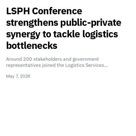
LSPH Conference
strengthens public-private
synergy to tackle logistics
bottlenecks
Around 200 stakeholders and government
representatives joined the Logistics Services…
May 7, 2026