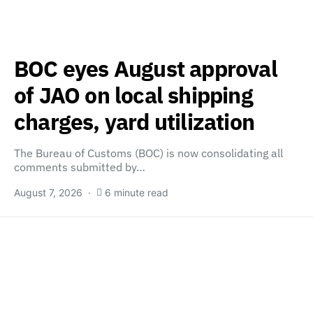
BOC eyes August approval
of JAO on local shipping
charges, yard utilization
The Bureau of Customs (BOC) is now consolidating all
comments submitted by…
August 7, 2026
6 minute read