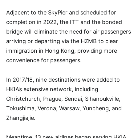
Adjacent to the SkyPier and scheduled for
completion in 2022, the ITT and the bonded
bridge will eliminate the need for air passengers
arriving or departing via the HZMB to clear
immigration in Hong Kong, providing more
convenience for passengers.
In 2017/18, nine destinations were added to
HKIA’s extensive network, including
Christchurch, Prague, Sendai, Sihanoukville,
Tokushima, Verona, Warsaw, Yuncheng, and
Zhangjiajie.
Meantime, 13 new airlines began serving HKIA,