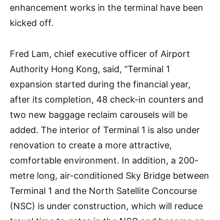
enhancement works in the terminal have been
kicked off.
Fred Lam, chief executive officer of Airport
Authority Hong Kong, said, “Terminal 1
expansion started during the financial year,
after its completion, 48 check-in counters and
two new baggage reclaim carousels will be
added. The interior of Terminal 1 is also under
renovation to create a more attractive,
comfortable environment. In addition, a 200-
metre long, air-conditioned Sky Bridge between
Terminal 1 and the North Satellite Concourse
(NSC) is under construction, which will reduce