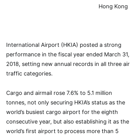
Hong Kong
International Airport (HKIA) posted a strong
performance in the fiscal year ended March 31,
2018, setting new annual records in all three air
traffic categories.
Cargo and airmail rose 7.6% to 5.1 million
tonnes, not only securing HKIA’s status as the
world’s busiest cargo airport for the eighth
consecutive year, but also establishing it as the
world’s first airport to process more than 5