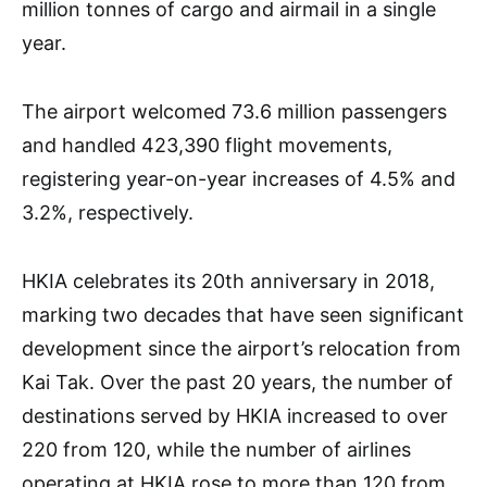
million tonnes of cargo and airmail in a single
year.
The airport welcomed 73.6 million passengers
and handled 423,390 flight movements,
registering year-on-year increases of 4.5% and
3.2%, respectively.
HKIA celebrates its 20th anniversary in 2018,
marking two decades that have seen significant
development since the airport’s relocation from
Kai Tak. Over the past 20 years, the number of
destinations served by HKIA increased to over
220 from 120, while the number of airlines
operating at HKIA rose to more than 120 from