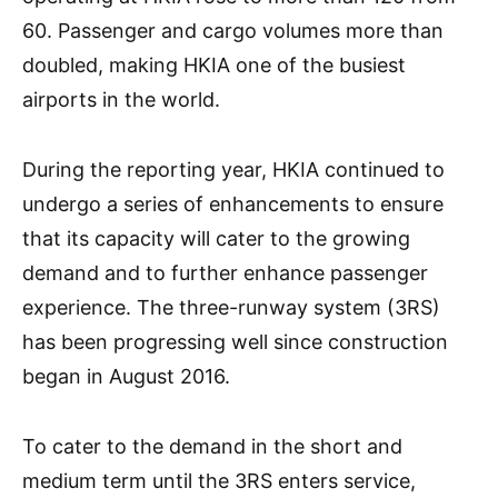
60. Passenger and cargo volumes more than
doubled, making HKIA one of the busiest
airports in the world.
During the reporting year, HKIA continued to
undergo a series of enhancements to ensure
that its capacity will cater to the growing
demand and to further enhance passenger
experience. The three-runway system (3RS)
has been progressing well since construction
began in August 2016.
To cater to the demand in the short and
medium term until the 3RS enters service,