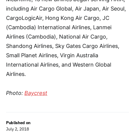
including Air Cargo Global, Air Japan, Air Seoul,
CargoLogicAir, Hong Kong Air Cargo, JC
(Cambodia) International Airlines, Lanmei
Airlines (Cambodia), National Air Cargo,
Shandong Airlines, Sky Gates Cargo Airlines,
Small Planet Airlines, Virgin Australia
International Airlines, and Western Global
Airlines.
Photo:
Baycrest
Published on
July 2, 2018