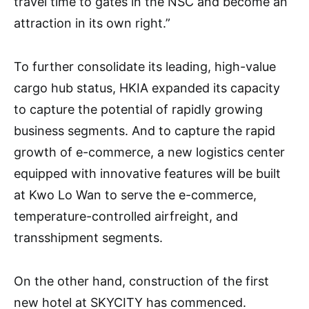
travel time to gates in the NSC and become an
attraction in its own right.”
To further consolidate its leading, high-value
cargo hub status, HKIA expanded its capacity
to capture the potential of rapidly growing
business segments. And to capture the rapid
growth of e-commerce, a new logistics center
equipped with innovative features will be built
at Kwo Lo Wan to serve the e-commerce,
temperature-controlled airfreight, and
transshipment segments.
On the other hand, construction of the first
new hotel at SKYCITY has commenced.