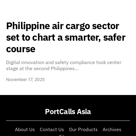
Philippine air cargo sector
set to chart a smarter, safer
course
Digital innovation and safety compliance took center
stage at the second Philippines…
November 17, 2025
PortCalls Asia
About Us
Contact Us
Our Products
Archives