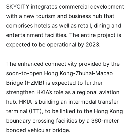
SKYCITY integrates commercial development
with a new tourism and business hub that
comprises hotels as well as retail, dining and
entertainment facilities. The entire project is
expected to be operational by 2023.
The enhanced connectivity provided by the
soon-to-open Hong Kong-Zhuhai-Macao
Bridge (HZMB) is expected to further
strengthen HKIA’s role as a regional aviation
hub. HKIA is building an intermodal transfer
terminal (ITT), to be linked to the Hong Kong
boundary crossing facilities by a 360-meter
bonded vehicular bridge.