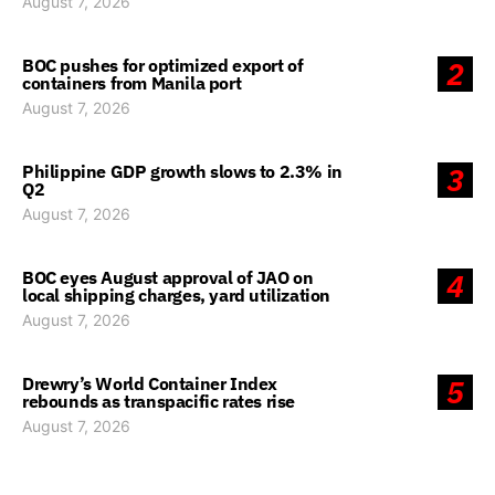
August 7, 2026
BOC pushes for optimized export of
2
containers from Manila port
August 7, 2026
Philippine GDP growth slows to 2.3% in
3
Q2
August 7, 2026
BOC eyes August approval of JAO on
4
local shipping charges, yard utilization
August 7, 2026
Drewry’s World Container Index
5
rebounds as transpacific rates rise
August 7, 2026