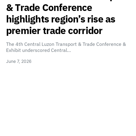
& Trade Conference
highlights region’s rise as
premier trade corridor
The 4th Central Luzon Transport & Trade Conference &
Exhibit underscored Central…
June 7, 2026