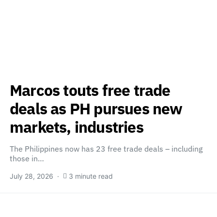
Marcos touts free trade
deals as PH pursues new
markets, industries
The Philippines now has 23 free trade deals – including
those in…
July 28, 2026
3 minute read