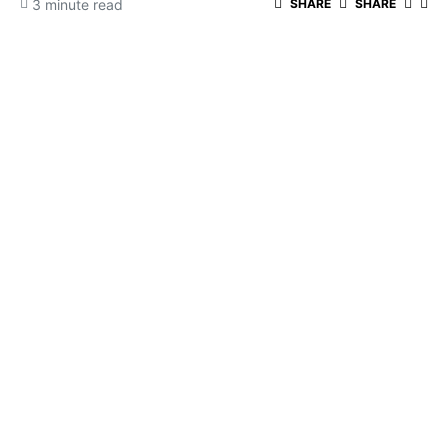
3 minute read
SHARE
SHARE