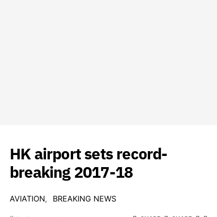
HK airport sets record-
breaking 2017-18
AVIATION
BREAKING NEWS