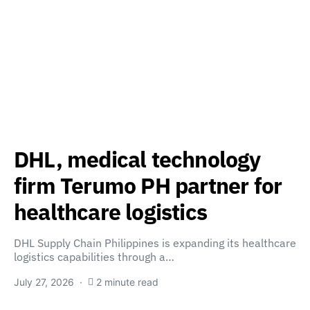
DHL, medical technology
firm Terumo PH partner for
healthcare logistics
DHL Supply Chain Philippines is expanding its healthcare
logistics capabilities through a…
July 27, 2026
2 minute read