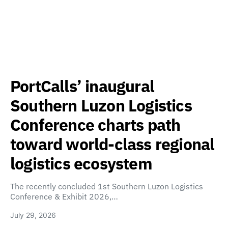
PortCalls’ inaugural
Southern Luzon Logistics
Conference charts path
toward world-class regional
logistics ecosystem
The recently concluded 1st Southern Luzon Logistics
Conference & Exhibit 2026,…
July 29, 2026