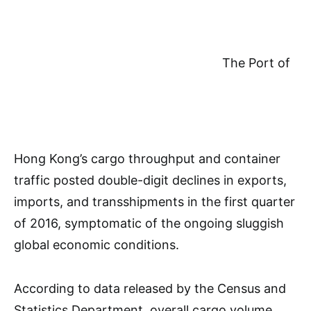
The Port of
Hong Kong’s cargo throughput and container
traffic posted double-digit declines in exports,
imports, and transshipments in the first quarter
of 2016, symptomatic of the ongoing sluggish
global economic conditions.
According to data released by the Census and
Statistics Department, overall cargo volume