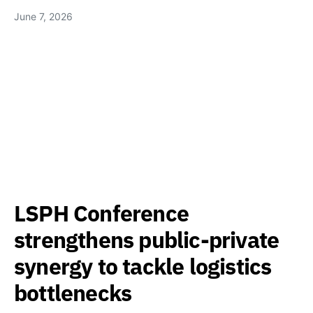
June 7, 2026
LSPH Conference
strengthens public-private
synergy to tackle logistics
bottlenecks