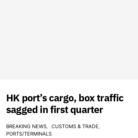
HK port’s cargo, box traffic
sagged in first quarter
BREAKING NEWS
CUSTOMS & TRADE
PORTS/TERMINALS