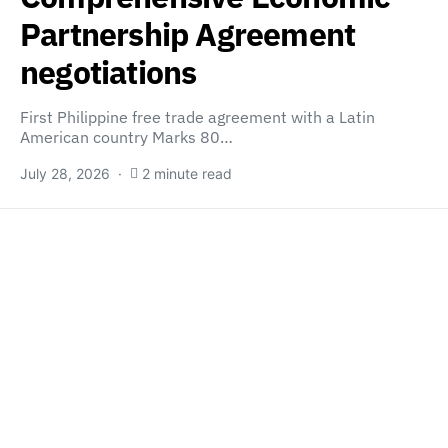
Partnership Agreement
negotiations
First Philippine free trade agreement with a Latin
American country Marks 80…
July 28, 2026
2 minute read