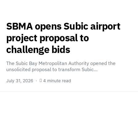
SBMA opens Subic airport
project proposal to
challenge bids
The Subic Bay Metropolitan Authority opened the
unsolicited proposal to transform Subic…
July 31, 2026
4 minute read