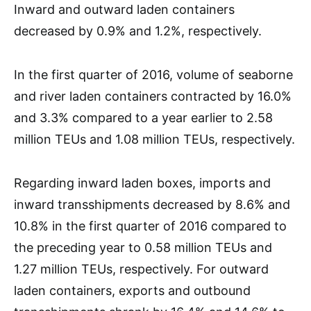
Inward and outward laden containers
decreased by 0.9% and 1.2%, respectively.
In the first quarter of 2016, volume of seaborne
and river laden containers contracted by 16.0%
and 3.3% compared to a year earlier to 2.58
million TEUs and 1.08 million TEUs, respectively.
Regarding inward laden boxes, imports and
inward transshipments decreased by 8.6% and
10.8% in the first quarter of 2016 compared to
the preceding year to 0.58 million TEUs and
1.27 million TEUs, respectively. For outward
laden containers, exports and outbound