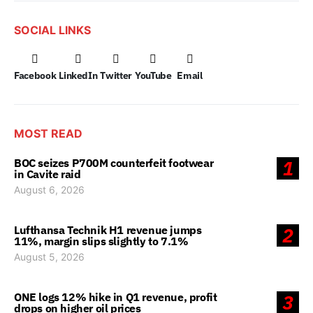
SOCIAL LINKS
Facebook
LinkedIn
Twitter
YouTube
Email
MOST READ
BOC seizes P700M counterfeit footwear
1
in Cavite raid
August 6, 2026
Lufthansa Technik H1 revenue jumps
2
11%, margin slips slightly to 7.1%
August 5, 2026
ONE logs 12% hike in Q1 revenue, profit
3
drops on higher oil prices