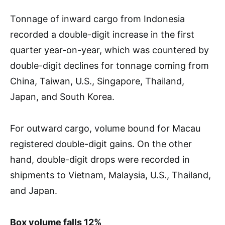
Tonnage of inward cargo from Indonesia
recorded a double-digit increase in the first
quarter year-on-year, which was countered by
double-digit declines for tonnage coming from
China, Taiwan, U.S., Singapore, Thailand,
Japan, and South Korea.
For outward cargo, volume bound for Macau
registered double-digit gains. On the other
hand, double-digit drops were recorded in
shipments to Vietnam, Malaysia, U.S., Thailand,
and Japan.
Box volume falls 12%