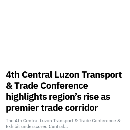
4th Central Luzon Transport
& Trade Conference
highlights region’s rise as
premier trade corridor
The 4th Central Luzon Transport & Trade Conference &
Exhibit underscored Central…