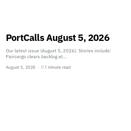
PortCalls August 5, 2026
Our latest issue (August 5, 2026). Stories include:
Paircargo clears backlog at…
August 5, 2026
1 minute read