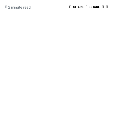
2 minute read
SHARE
SHARE