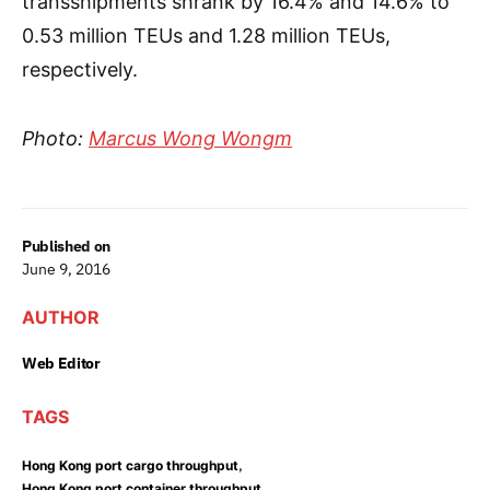
transshipments shrank by 16.4% and 14.6% to
0.53 million TEUs and 1.28 million TEUs,
respectively.
Photo:
Marcus Wong Wongm
Published on
June 9, 2016
AUTHOR
Web Editor
TAGS
,
Hong Kong port cargo throughput
,
Hong Kong port container throughput