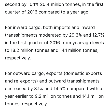
second by 10.1% 20.4 million tonnes, in the first
quarter of 2016 compared to a year ago.
For inward cargo, both imports and inward
transshipments moderated by 29.3% and 12.7%
in the first quarter of 2016 from year-ago levels
to 18.2 million tonnes and 14.1 million tonnes,
respectively.
For outward cargo, exports (domestic exports
and re-exports) and outward transshipments
decreased by 8.1% and 14.5% compared with a
year earlier to 9.2 million tonnes and 14.1 million
tonnes, respectively.