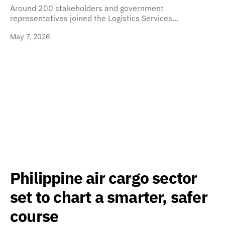
Around 200 stakeholders and government
representatives joined the Logistics Services…
May 7, 2026
Philippine air cargo sector
set to chart a smarter, safer
course