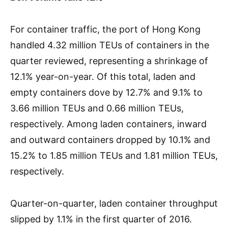
For container traffic, the port of Hong Kong
handled 4.32 million TEUs of containers in the
quarter reviewed, representing a shrinkage of
12.1% year-on-year. Of this total, laden and
empty containers dove by 12.7% and 9.1% to
3.66 million TEUs and 0.66 million TEUs,
respectively. Among laden containers, inward
and outward containers dropped by 10.1% and
15.2% to 1.85 million TEUs and 1.81 million TEUs,
respectively.
Quarter-on-quarter, laden container throughput
slipped by 1.1% in the first quarter of 2016.