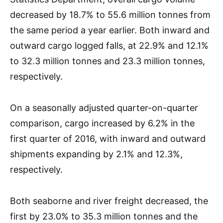
decreased by 18.7% to 55.6 million tonnes from
the same period a year earlier. Both inward and
outward cargo logged falls, at 22.9% and 12.1%
to 32.3 million tonnes and 23.3 million tonnes,
respectively.
On a seasonally adjusted quarter-on-quarter
comparison, cargo increased by 6.2% in the
first quarter of 2016, with inward and outward
shipments expanding by 2.1% and 12.3%,
respectively.
Both seaborne and river freight decreased, the
first by 23.0% to 35.3 million tonnes and the