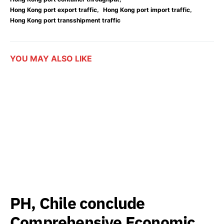
,
,
Hong Kong port export traffic
Hong Kong port import traffic
Hong Kong port transshipment traffic
YOU MAY ALSO LIKE
PH, Chile conclude
Comprehensive Economic