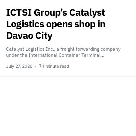
ICTSI Group’s Catalyst
Logistics opens shop in
Davao City
Catalyst Logistics Inc., a freight forwarding company
under the International Container Terminal…
July 27, 2026
1 minute read