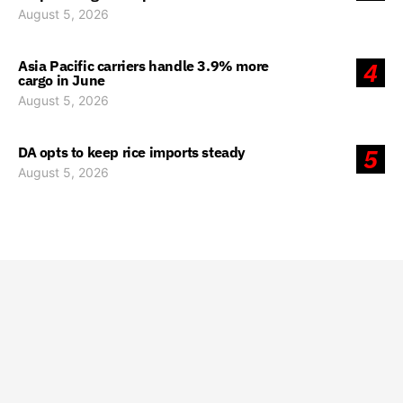
August 5, 2026
Asia Pacific carriers handle 3.9% more
4
cargo in June
August 5, 2026
DA opts to keep rice imports steady
5
August 5, 2026