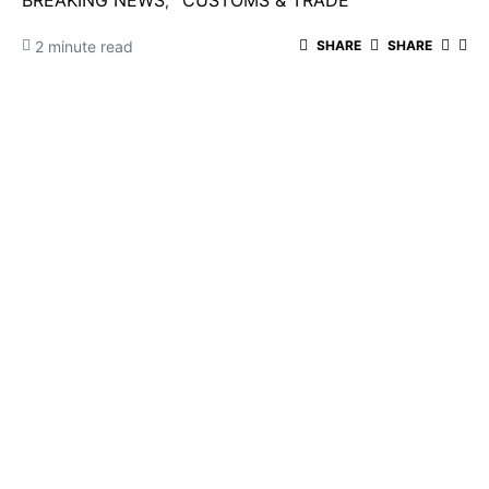
BREAKING NEWS
CUSTOMS & TRADE
2 minute read
SHARE
SHARE