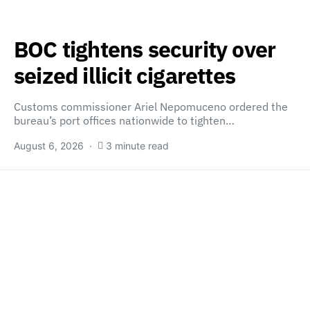
BOC tightens security over
seized illicit cigarettes
Customs commissioner Ariel Nepomuceno ordered the
bureau’s port offices nationwide to tighten…
August 6, 2026
3 minute read