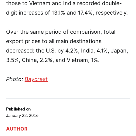
those to Vietnam and India recorded double-
digit increases of 13.1% and 17.4%, respectively.
Over the same period of comparison, total
export prices to all main destinations
decreased: the U.S. by 4.2%, India, 4.1%, Japan,
3.5%, China, 2.2%, and Vietnam, 1%.
Photo:
Baycrest
Published on
January 22, 2016
AUTHOR