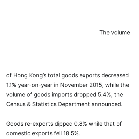
The volume
of Hong Kong’s total goods exports decreased
1.1% year-on-year in November 2015, while the
volume of goods imports dropped 5.4%, the
Census & Statistics Department announced.
Goods re-exports dipped 0.8% while that of
domestic exports fell 18.5%.