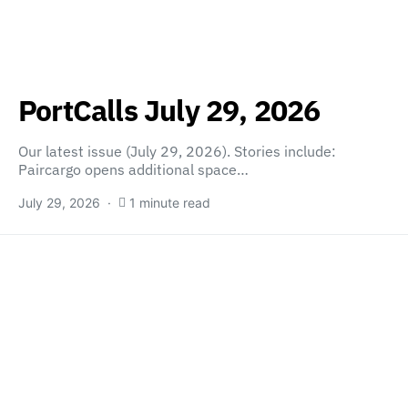
PortCalls July 29, 2026
Our latest issue (July 29, 2026). Stories include:
Paircargo opens additional space…
July 29, 2026
1 minute read