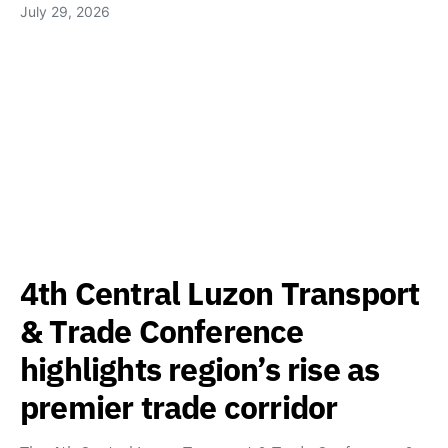
July 29, 2026
4th Central Luzon Transport
& Trade Conference
highlights region’s rise as
premier trade corridor