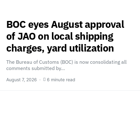
BOC eyes August approval
of JAO on local shipping
charges, yard utilization
The Bureau of Customs (BOC) is now consolidating all
comments submitted by…
August 7, 2026
6 minute read