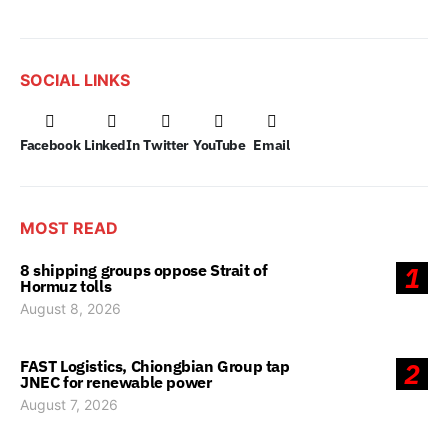
SOCIAL LINKS
Facebook
LinkedIn
Twitter
YouTube
Email
MOST READ
8 shipping groups oppose Strait of
1
Hormuz tolls
August 8, 2026
FAST Logistics, Chiongbian Group tap
2
JNEC for renewable power
August 7, 2026