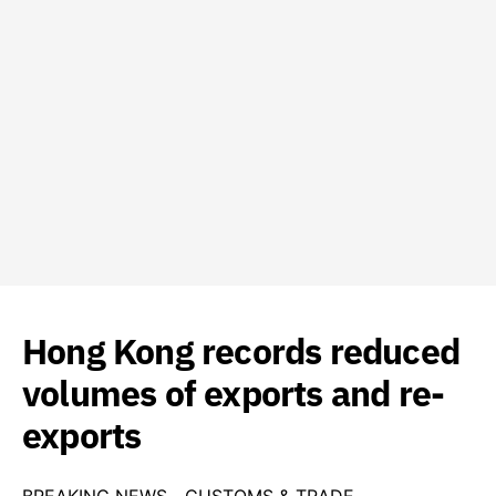
Hong Kong records reduced
volumes of exports and re-
exports