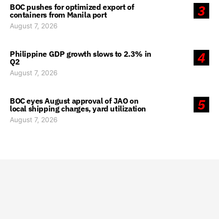
BOC pushes for optimized export of
3
containers from Manila port
August 7, 2026
Philippine GDP growth slows to 2.3% in
4
Q2
August 7, 2026
BOC eyes August approval of JAO on
5
local shipping charges, yard utilization
August 7, 2026