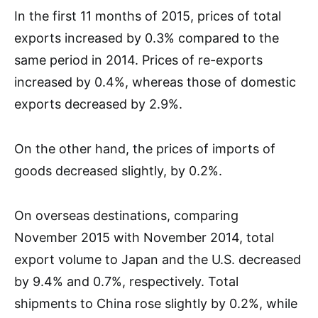
In the first 11 months of 2015, prices of total
exports increased by 0.3% compared to the
same period in 2014. Prices of re-exports
increased by 0.4%, whereas those of domestic
exports decreased by 2.9%.
On the other hand, the prices of imports of
goods decreased slightly, by 0.2%.
On overseas destinations, comparing
November 2015 with November 2014, total
export volume to Japan and the U.S. decreased
by 9.4% and 0.7%, respectively. Total
shipments to China rose slightly by 0.2%, while