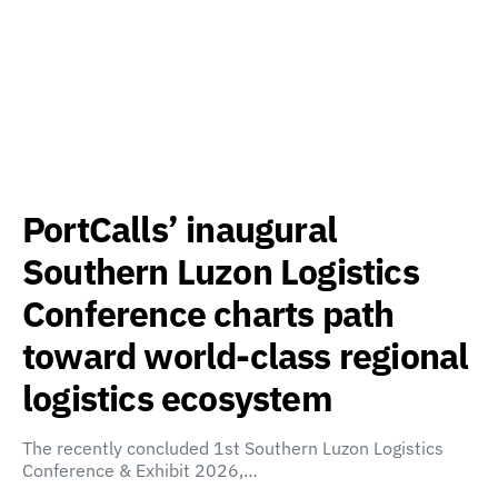
PortCalls’ inaugural
Southern Luzon Logistics
Conference charts path
toward world-class regional
logistics ecosystem
The recently concluded 1st Southern Luzon Logistics
Conference & Exhibit 2026,…