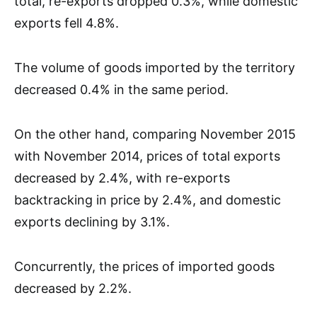
total, re-exports dropped 0.3%, while domestic
exports fell 4.8%.
The volume of goods imported by the territory
decreased 0.4% in the same period.
On the other hand, comparing November 2015
with November 2014, prices of total exports
decreased by 2.4%, with re-exports
backtracking in price by 2.4%, and domestic
exports declining by 3.1%.
Concurrently, the prices of imported goods
decreased by 2.2%.