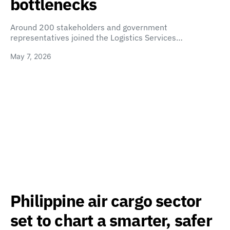
bottlenecks
Around 200 stakeholders and government
representatives joined the Logistics Services…
May 7, 2026
Philippine air cargo sector
set to chart a smarter, safer