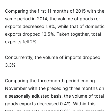
Comparing the first 11 months of 2015 with the
same period in 2014, the volume of goods re-
exports decreased 1.8%, while that of domestic
exports dropped 13.5%. Taken together, total
exports fell 2%.
Concurrently, the volume of imports dropped
3.3%.
Comparing the three-month period ending
November with the preceding three months on
a seasonally adjusted basis, the volume of total
goods exports decreased 0.4%. Within this