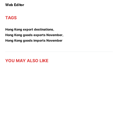
Web Editor
TAGS
,
Hong Kong export destinations
,
Hong Kong goods exports November
Hong Kong goods imports November
YOU MAY ALSO LIKE