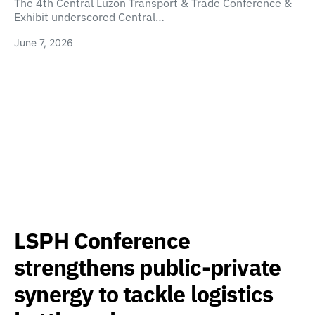
The 4th Central Luzon Transport & Trade Conference &
Exhibit underscored Central…
June 7, 2026
LSPH Conference
strengthens public-private
synergy to tackle logistics