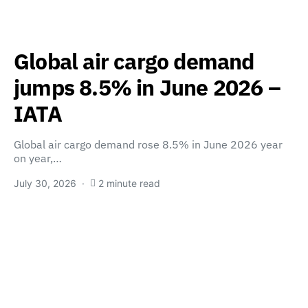
Global air cargo demand
jumps 8.5% in June 2026 –
IATA
Global air cargo demand rose 8.5% in June 2026 year
on year,…
July 30, 2026
2 minute read