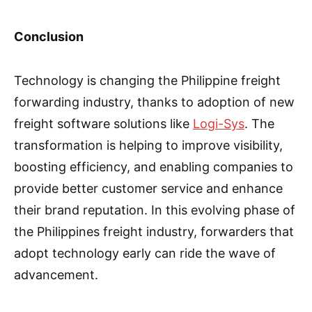
Conclusion
Technology is changing the Philippine freight
forwarding industry, thanks to adoption of new
freight software solutions like
Logi-Sys
. The
transformation is helping to improve visibility,
boosting efficiency, and enabling companies to
provide better customer service and enhance
their brand reputation. In this evolving phase of
the Philippines freight industry, forwarders that
adopt technology early can ride the wave of
advancement.