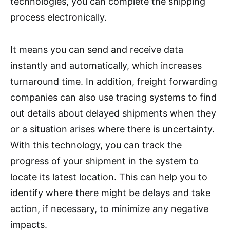
technologies, you can complete the shipping
process electronically.
It means you can send and receive data
instantly and automatically, which increases
turnaround time. In addition, freight forwarding
companies can also use tracing systems to find
out details about delayed shipments when they
or a situation arises where there is uncertainty.
With this technology, you can track the
progress of your shipment in the system to
locate its latest location. This can help you to
identify where there might be delays and take
action, if necessary, to minimize any negative
impacts.