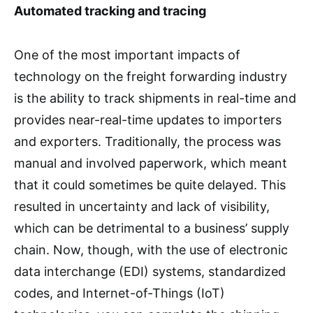
Automated tracking and tracing
One of the most important impacts of
technology on the freight forwarding industry
is the ability to track shipments in real-time and
provides near-real-time updates to importers
and exporters. Traditionally, the process was
manual and involved paperwork, which meant
that it could sometimes be quite delayed. This
resulted in uncertainty and lack of visibility,
which can be detrimental to a business’ supply
chain. Now, though, with the use of electronic
data interchange (EDI) systems, standardized
codes, and Internet-of-Things (IoT)