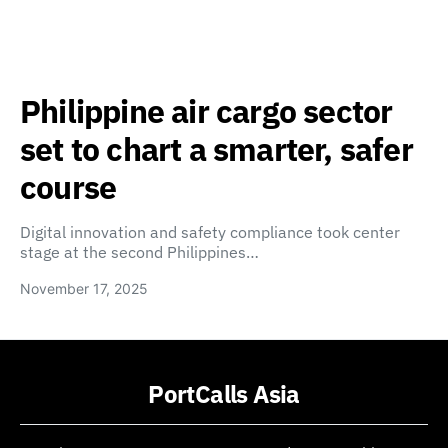
Philippine air cargo sector
set to chart a smarter, safer
course
Digital innovation and safety compliance took center
stage at the second Philippines…
November 17, 2025
PortCalls Asia