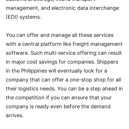
management, and electronic data interchange
(EDI) systems.
You can offer and manage all these services
with a central platform like freight management
software. Such multi-service offering can result
in major cost savings for companies. Shippers
in the Philippines will eventually look for a
company that can offer a one-stop shop for all
their logistics needs. You can be a step ahead in
the competition if you can ensure that your
company is ready even before the demand
arrives.