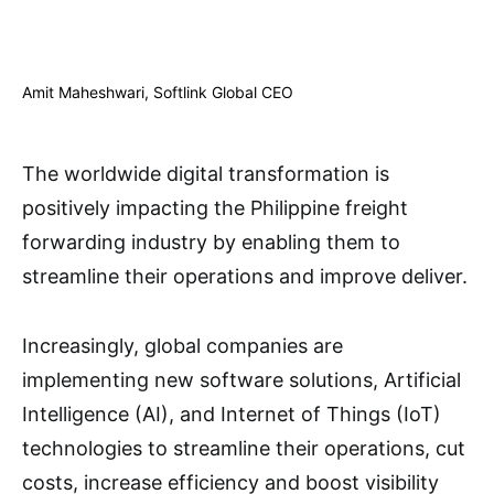
Amit Maheshwari, Softlink Global CEO
The worldwide digital transformation is
positively impacting the Philippine freight
forwarding industry by enabling them to
streamline their operations and improve deliver.
Increasingly, global companies are
implementing new software solutions, Artificial
Intelligence (AI), and Internet of Things (IoT)
technologies to streamline their operations, cut
costs, increase efficiency and boost visibility