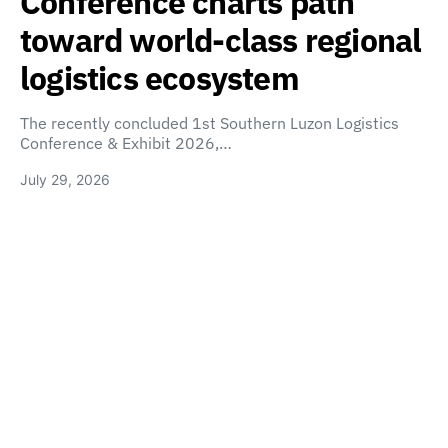
Conference charts path
toward world-class regional
logistics ecosystem
The recently concluded 1st Southern Luzon Logistics
Conference & Exhibit 2026,…
July 29, 2026