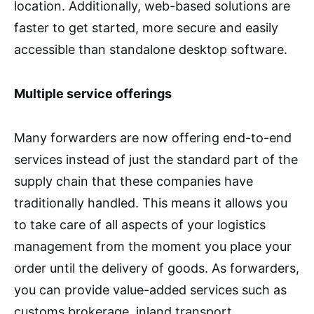
location. Additionally, web-based solutions are
faster to get started, more secure and easily
accessible than standalone desktop software.
Multiple service offerings
Many forwarders are now offering end-to-end
services instead of just the standard part of the
supply chain that these companies have
traditionally handled. This means it allows you
to take care of all aspects of your logistics
management from the moment you place your
order until the delivery of goods. As forwarders,
you can provide value-added services such as
customs brokerage, inland transport