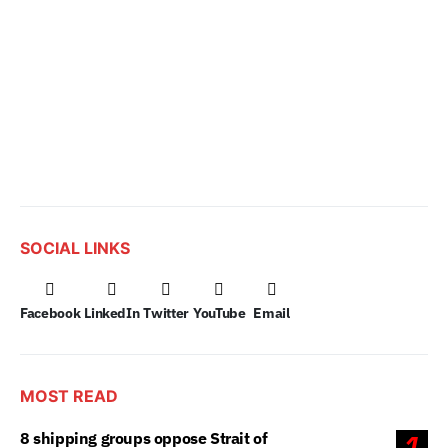
SOCIAL LINKS
Facebook
LinkedIn
Twitter
YouTube
Email
MOST READ
8 shipping groups oppose Strait of
1