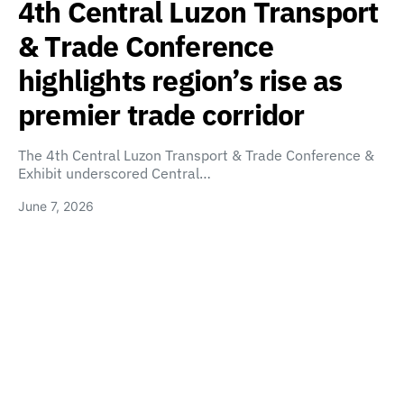
4th Central Luzon Transport
& Trade Conference
highlights region’s rise as
premier trade corridor
The 4th Central Luzon Transport & Trade Conference &
Exhibit underscored Central…
June 7, 2026