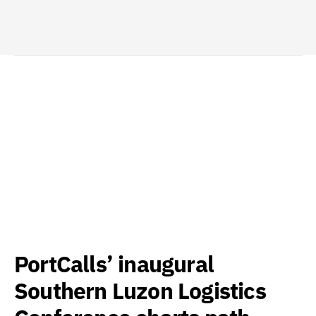
PortCalls’ inaugural
Southern Luzon Logistics