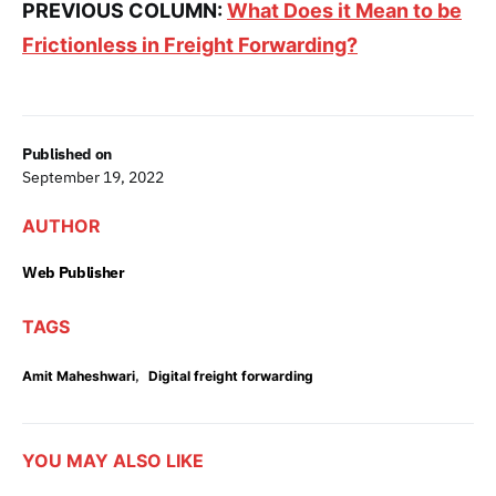
PREVIOUS COLUMN:
What Does it Mean to be
Frictionless in Freight Forwarding?
Published on
September 19, 2022
AUTHOR
Web Publisher
TAGS
,
Amit Maheshwari
Digital freight forwarding
YOU MAY ALSO LIKE