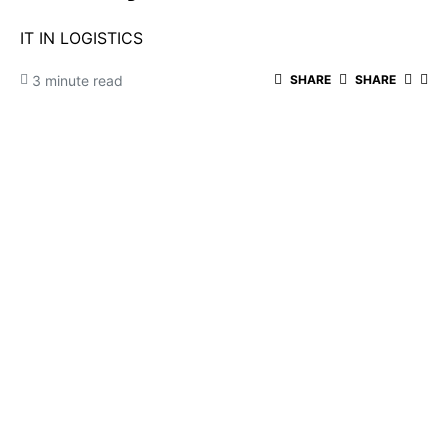
IT IN LOGISTICS
3 minute read
SHARE
SHARE