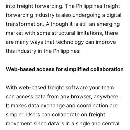
into freight forwarding. The Philippines freight
forwarding industry is also undergoing a digital
transformation. Although it is still an emerging
market with some structural limitations, there
are many ways that technology can improve
this industry in the Philippines:
Web-based access for simplified collaboration
With web-based freight software your team
can access data from any browser, anywhere.
It makes data exchange and coordination are
simpler. Users can collaborate on freight
movement since data is in a single and central