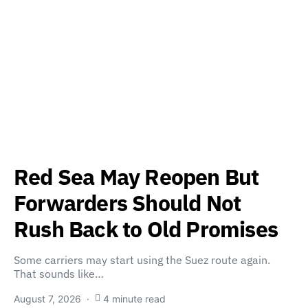
Red Sea May Reopen But
Forwarders Should Not
Rush Back to Old Promises
Some carriers may start using the Suez route again.
That sounds like…
August 7, 2026
4 minute read