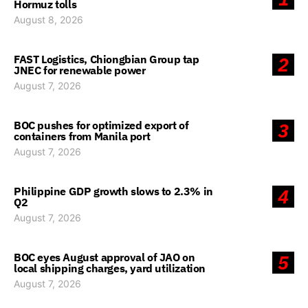
Hormuz tolls
August 8, 2026
FAST Logistics, Chiongbian Group tap
2
JNEC for renewable power
August 7, 2026
BOC pushes for optimized export of
3
containers from Manila port
August 7, 2026
Philippine GDP growth slows to 2.3% in
4
Q2
August 7, 2026
BOC eyes August approval of JAO on
5
local shipping charges, yard utilization
August 7, 2026