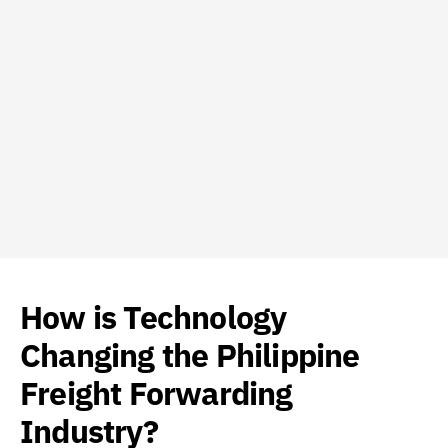
How is Technology
Changing the Philippine
Freight Forwarding
Industry?