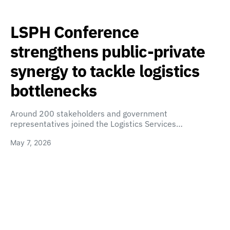
LSPH Conference
strengthens public-private
synergy to tackle logistics
bottlenecks
Around 200 stakeholders and government
representatives joined the Logistics Services…
May 7, 2026