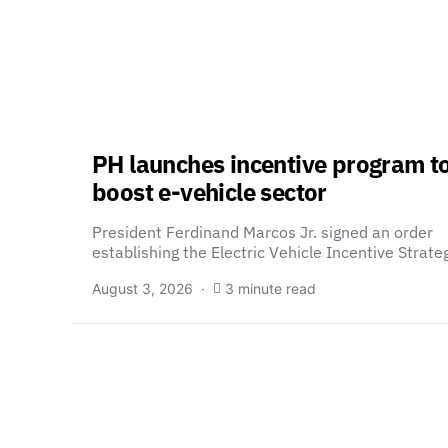
PH launches incentive program t
boost e-vehicle sector
President Ferdinand Marcos Jr. signed an order
establishing the Electric Vehicle Incentive Strat
August 3, 2026
3 minute read