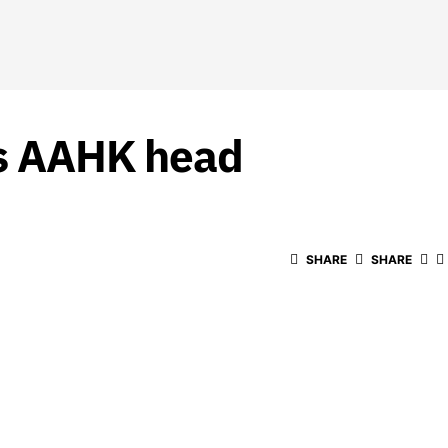
as AAHK head
SHARE
SHARE