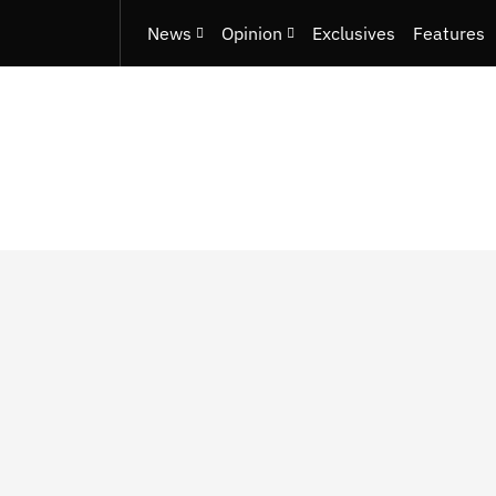
News
Opinion
Exclusives
Features