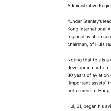
Administrative Regio
“Under Stanley’s le
Kong International Ai
regional aviation ce
chairman, of Hui’s r
Noting that this is a c
development into a 
30 years of aviatio
“important assets” t
betterment of Hong K
Hui, 61, began his a