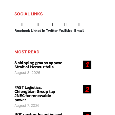
SOCIAL LINKS
Facebook
LinkedIn
Twitter
YouTube
Email
MOST READ
8 shipping groups oppose
1
Strait of Hormuz tolls
August 8, 2026
FAST Logistics,
2
Chiongbian Group tap
JNEC for renewable
power
August 7, 2026
BOC pushes for optimized