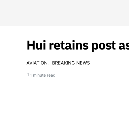
Hui retains post 
AVIATION
BREAKING NEWS
1 minute read