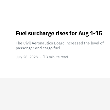
Fuel surcharge rises for Aug 1-15
The Civil Aeronautics Board increased the level of
passenger and cargo fuel…
July 28, 2026
3 minute read