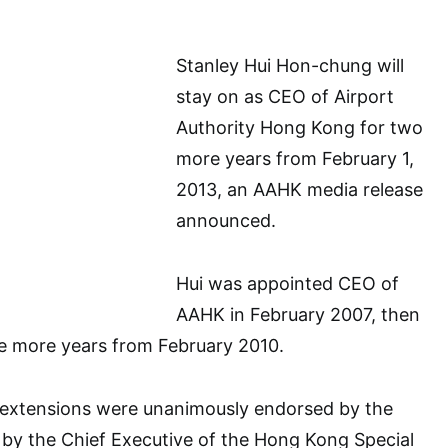
Stanley Hui Hon-chung will
stay on as CEO of Airport
Authority Hong Kong for two
more years from February 1,
2013, an AAHK media release
announced.
Hui was appointed CEO of
AAHK in February 2007, then
ee more years from February 2010.
extensions were unanimously endorsed by the
by the Chief Executive of the Hong Kong Special