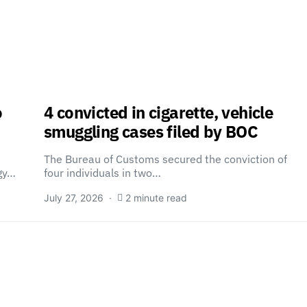
o
4 convicted in cigarette, vehicle
smuggling cases filed by BOC
The Bureau of Customs secured the conviction of
egy…
four individuals in two…
July 27, 2026
2 minute read