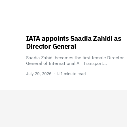
IATA appoints Saadia Zahidi as
Director General
Saadia Zahidi becomes the first female Director
General of International Air Transport…
July 29, 2026
1 minute read