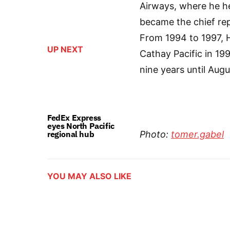
Airways, where he h
became the chief rep
From 1994 to 1997, 
UP NEXT
Cathay Pacific in 199
nine years until Aug
FedEx Express
eyes North Pacific
regional hub
Photo:
tomer.gabel
YOU MAY ALSO LIKE