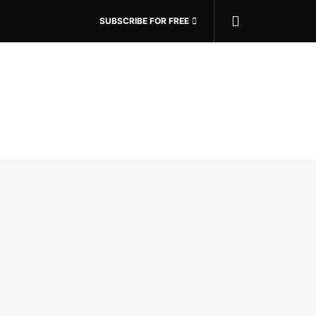
SUBSCRIBE FOR FREE