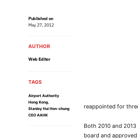
Published on
May 27, 2012
AUTHOR
Web Editor
TAGS
Airport Authority
,
Hong Kong
reappointed for thr
Stanley Hui Hon-chung
CEO AAHK
Both 2010 and 2013 
board and approved 