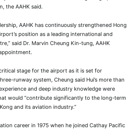
n, the AAHK said.
adership, AAHK has continuously strengthened Hong
rport’s position as a leading international and
ntre,” said Dr. Marvin Cheung Kin-tung, AAHK
eappointment.
ritical stage for the airport as it is set for
three-runway system, Cheung said Hui’s more than
n experience and deep industry knowledge were
hat would “contribute significantly to the long-term
ong and its aviation industry.”
viation career in 1975 when he joined Cathay Pacific