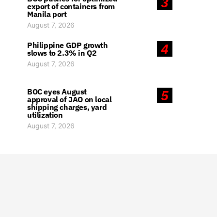
3
export of containers from
Manila port
August 7, 2026
Philippine GDP growth
4
slows to 2.3% in Q2
August 7, 2026
BOC eyes August
5
approval of JAO on local
shipping charges, yard
utilization
August 7, 2026