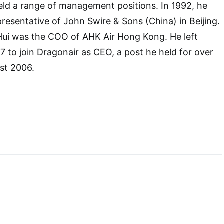
eld a range of management positions. In 1992, he
resentative of John Swire & Sons (China) in Beijing.
Hui was the COO of AHK Air Hong Kong. He left
7 to join Dragonair as CEO, a post he held for over
ust 2006.