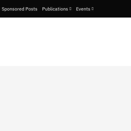
Sponsored Posts
Publications
Events