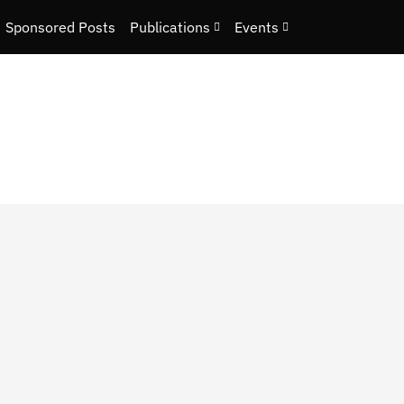
Sponsored Posts
Publications
Events