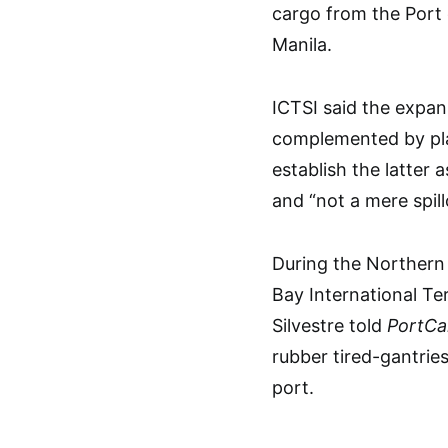
cargo from the Port
Manila.
ICTSI said the expan
complemented by plan
establish the latter
and “not a mere spill
During the Northern
Bay International T
Silvestre told
PortCal
rubber tired-gantrie
port.