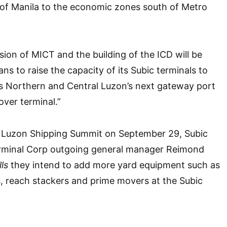
 of Manila to the economic zones south of Metro
sion of MICT and the building of the ICD will be
s to raise the capacity of its Subic terminals to
 as Northern and Central Luzon’s next gateway port
over terminal.”
 Luzon Shipping Summit on September 29, Subic
erminal Corp outgoing general manager Reimond
ls
they intend to add more yard equipment such as
s, reach stackers and prime movers at the Subic