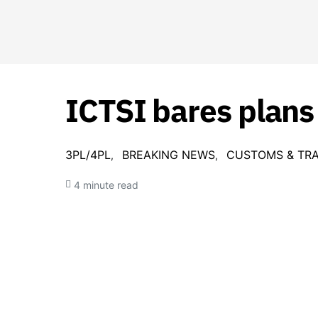
ICTSI bares plans
3PL/4PL
BREAKING NEWS
CUSTOMS & TR
4 minute read