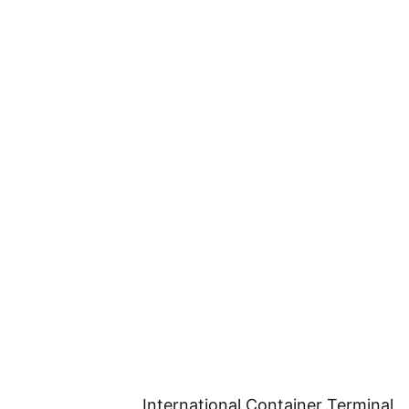
International Container Terminal