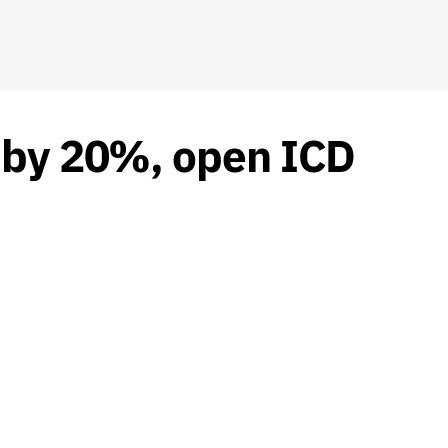
y by 20%, open ICD