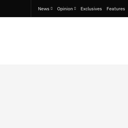
News
Opinion
Exclusives
Features