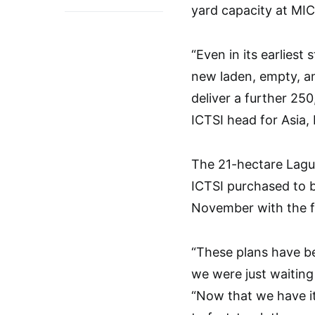
yard capacity at MIC
“Even in its earliest
new laden, empty, an
deliver a further 25
ICTSI head for Asia, 
The 21-hectare Lagu
ICTSI purchased to b
November with the fi
“These plans have b
we were just waitin
“Now that we have i