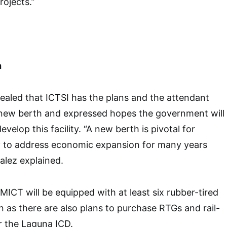
rojects.”
h
ealed that ICTSI has the plans and the attendant
a new berth and expressed hopes the government will
develop this facility. “A new berth is pivotal for
y to address economic expansion for many years
alez explained.
MICT will be equipped with at least six rubber-tired
n as there are also plans to purchase RTGs and rail-
r the Laguna ICD.