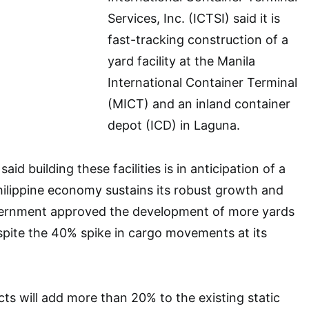
Services, Inc. (ICTSI) said it is
fast-tracking construction of a
yard facility at the Manila
International Container Terminal
(MICT) and an inland container
depot (ICD) in Laguna.
aid building these facilities is in anticipation of a
hilippine economy sustains its robust growth and
vernment approved the development of more yards
spite the 40% spike in cargo movements at its
ts will add more than 20% to the existing static