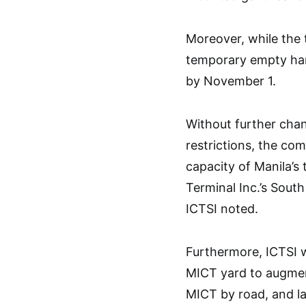
Moreover, while the 
temporary empty hand
by November 1.
Without further chan
restrictions, the com
capacity of Manila’s 
Terminal Inc.’s South
ICTSI noted.
Furthermore, ICTSI wi
MICT yard to augment
MICT by road, and lat