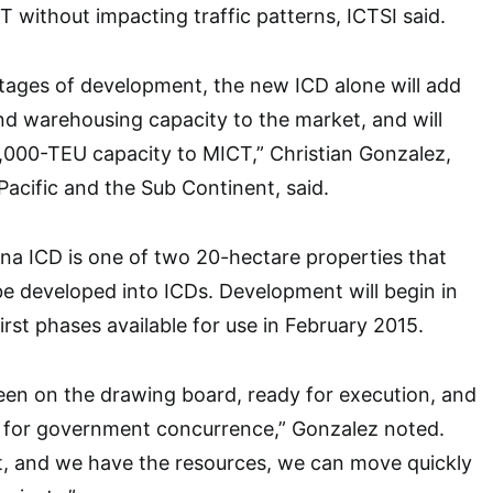
T without impacting traffic patterns, ICTSI said.
 stages of development, the new ICD alone will add
d warehousing capacity to the market, and will
0,000-TEU capacity to MICT,” Christian Gonzalez,
Pacific and the Sub Continent, said.
na ICD is one of two 20-hectare properties that
e developed into ICDs. Development will begin in
rst phases available for use in February 2015.
een on the drawing board, ready for execution, and
g for government concurrence,” Gonzalez noted.
t, and we have the resources, we can move quickly