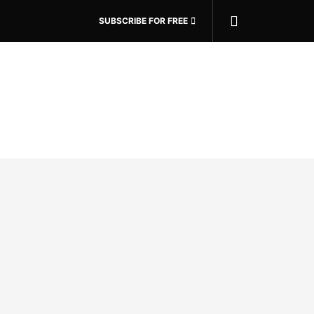
SUBSCRIBE FOR FREE