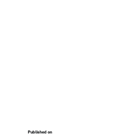
Published on