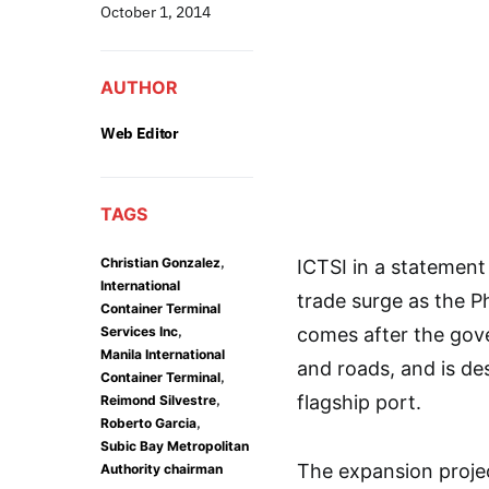
October 1, 2014
AUTHOR
Web Editor
TAGS
,
Christian Gonzalez
ICTSI in a statement s
International
trade surge as the P
Container Terminal
,
Services Inc
comes after the go
Manila International
and roads, and is de
,
Container Terminal
,
flagship port.
Reimond Silvestre
,
Roberto Garcia
Subic Bay Metropolitan
The expansion projec
Authority chairman