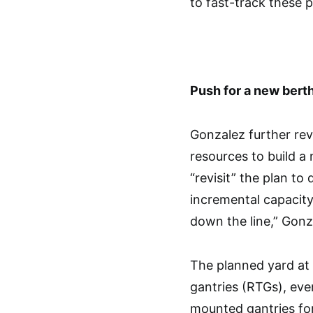
to fast-track these p
Push for a new bert
Gonzalez further rev
resources to build 
“revisit” the plan to 
incremental capacit
down the line,” Gonz
The planned yard at 
gantries (RTGs), eve
mounted gantries fo