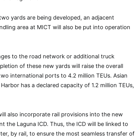
two yards are being developed, an adjacent
ling area at MICT will also be put into operation
ges to the road network or additional truck
pletion of these new yards will raise the overall
two international ports to 4.2 million TEUs. Asian
 Harbor has a declared capacity of 1.2 million TEUs,
ll also incorporate rail provisions into the new
 the Laguna ICD. Thus, the ICD will be linked to
er, by rail, to ensure the most seamless transfer of