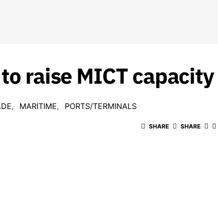
 to raise MICT capacit
ADE
MARITIME
PORTS/TERMINALS
SHARE
SHARE