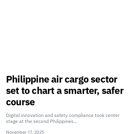
Philippine air cargo sector
set to chart a smarter, safer
course
Digital innovation and safety compliance took center
stage at the second Philippines…
November 17, 2025