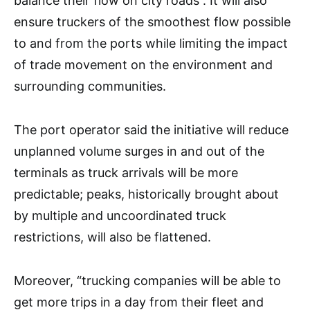
balance their flow on city roads”. It will also
ensure truckers of the smoothest flow possible
to and from the ports while limiting the impact
of trade movement on the environment and
surrounding communities.
The port operator said the initiative will reduce
unplanned volume surges in and out of the
terminals as truck arrivals will be more
predictable; peaks, historically brought about
by multiple and uncoordinated truck
restrictions, will also be flattened.
Moreover, “trucking companies will be able to
get more trips in a day from their fleet and