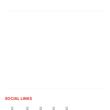
SOCIAL LINKS