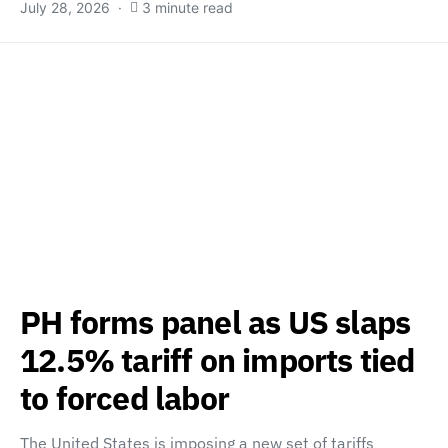
July 28, 2026
3 minute read
PH forms panel as US slaps
12.5% tariff on imports tied
to forced labor
The United States is imposing a new set of tariffs