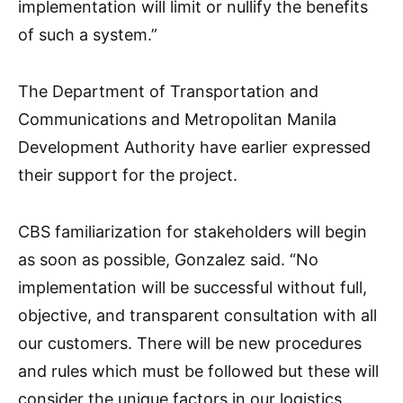
implementation will limit or nullify the benefits
of such a system.”
The Department of Transportation and
Communications and Metropolitan Manila
Development Authority have earlier expressed
their support for the project.
CBS familiarization for stakeholders will begin
as soon as possible, Gonzalez said. “No
implementation will be successful without full,
objective, and transparent consultation with all
our customers. There will be new procedures
and rules which must be followed but these will
consider the unique factors in our logistics