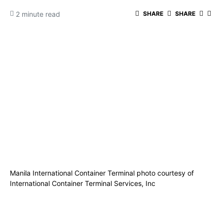
2 minute read
SHARE
SHARE
Manila International Container Terminal photo courtesy of
International Container Terminal Services, Inc