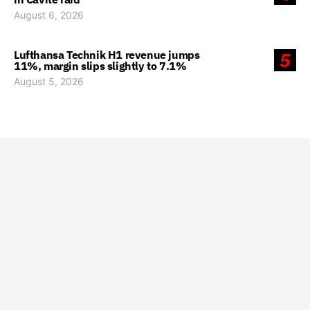
August 6, 2026
Lufthansa Technik H1 revenue jumps
5
11%, margin slips slightly to 7.1%
August 5, 2026