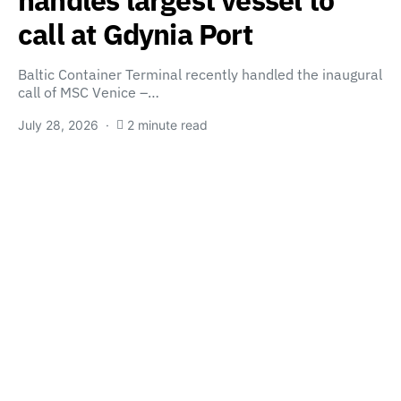
handles largest vessel to
call at Gdynia Port
Baltic Container Terminal recently handled the inaugural
call of MSC Venice –…
July 28, 2026
2 minute read