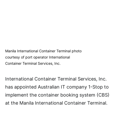
Manila International Container Terminal photo
courtesy of port operator International
Container Terminal Services, Inc.
International Container Terminal Services, Inc.
has appointed Australian IT company 1-Stop to
implement the container booking system (CBS)
at the Manila International Container Terminal.