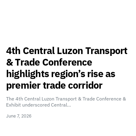
4th Central Luzon Transport
& Trade Conference
highlights region’s rise as
premier trade corridor
The 4th Central Luzon Transport & Trade Conference &
Exhibit underscored Central…
June 7, 2026