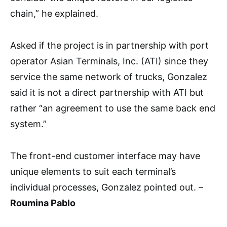
chain,” he explained.
Asked if the project is in partnership with port
operator Asian Terminals, Inc. (ATI) since they
service the same network of trucks, Gonzalez
said it is not a direct partnership with ATI but
rather “an agreement to use the same back end
system.”
The front-end customer interface may have
unique elements to suit each terminal’s
individual processes, Gonzalez pointed out. –
Roumina Pablo