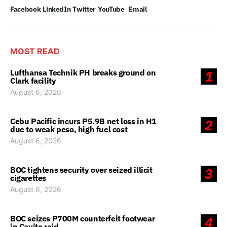
Facebook
LinkedIn
Twitter
YouTube
Email
MOST READ
Lufthansa Technik PH breaks ground on
1
Clark facility
August 6, 2026
Cebu Pacific incurs P5.9B net loss in H1
2
due to weak peso, high fuel cost
August 6, 2026
BOC tightens security over seized illicit
3
cigarettes
August 6, 2026
BOC seizes P700M counterfeit footwear
4
in Cavite raid