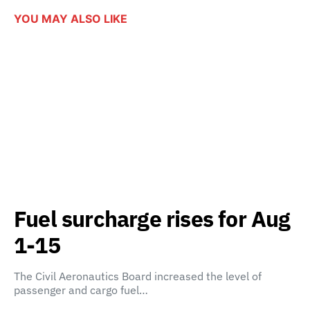
YOU MAY ALSO LIKE
Fuel surcharge rises for Aug
1-15
The Civil Aeronautics Board increased the level of
passenger and cargo fuel…