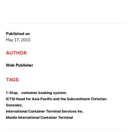
Published on
May 17, 2015
AUTHOR
Web Publisher
TAGS
,
,
1-Stop
container booking system
ICTSI Head for Asia Pacific and the Subcontinent Christian
,
Gonzalez
,
International Container Terminal Services Inc
Manila International Container Terminal