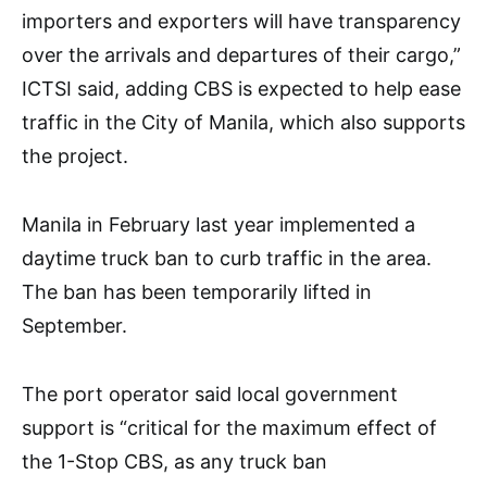
importers and exporters will have transparency
over the arrivals and departures of their cargo,”
ICTSI said, adding CBS is expected to help ease
traffic in the City of Manila, which also supports
the project.
Manila in February last year implemented a
daytime truck ban to curb traffic in the area.
The ban has been temporarily lifted in
September.
The port operator said local government
support is “critical for the maximum effect of
the 1-Stop CBS, as any truck ban