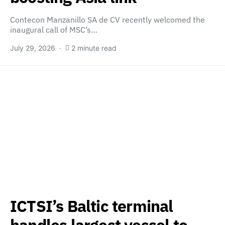
Contecon Manzanillo SA de CV recently welcomed the
inaugural call of MSC’s…
July 29, 2026
2 minute read
ICTSI’s Baltic terminal