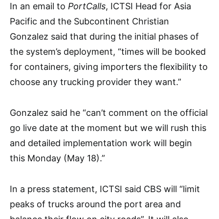
In an email to
PortCalls
, ICTSI Head for Asia
Pacific and the Subcontinent Christian
Gonzalez said that during the initial phases of
the system’s deployment, “times will be booked
for containers, giving importers the flexibility to
choose any trucking provider they want.”
Gonzalez said he “can’t comment on the official
go live date at the moment but we will rush this
and detailed implementation work will begin
this Monday (May 18).”
In a press statement, ICTSI said CBS will “limit
peaks of trucks around the port area and