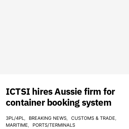
ICTSI hires Aussie firm for
container booking system
3PL/4PL
BREAKING NEWS
CUSTOMS & TRADE
MARITIME
PORTS/TERMINALS