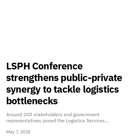
LSPH Conference
strengthens public-private
synergy to tackle logistics
bottlenecks
Around 200 stakeholders and government
representatives joined the Logistics Services…
May 7, 2026