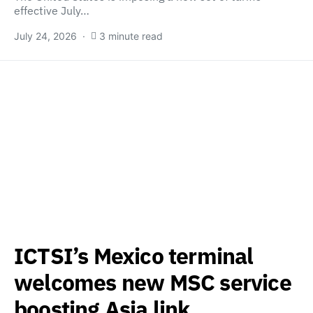
effective July…
July 24, 2026
3 minute read
ICTSI’s Mexico terminal
welcomes new MSC service
boosting Asia link