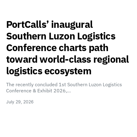
PortCalls’ inaugural
Southern Luzon Logistics
Conference charts path
toward world-class regional
logistics ecosystem
The recently concluded 1st Southern Luzon Logistics
Conference & Exhibit 2026,…
July 29, 2026