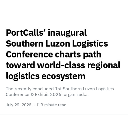
PortCalls’ inaugural
Southern Luzon Logistics
Conference charts path
toward world-class regional
logistics ecosystem
The recently concluded 1st Southern Luzon Logistics
Conference & Exhibit 2026, organized…
July 29, 2026
3 minute read