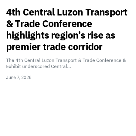
4th Central Luzon Transport
& Trade Conference
highlights region’s rise as
premier trade corridor
The 4th Central Luzon Transport & Trade Conference &
Exhibit underscored Central…
June 7, 2026