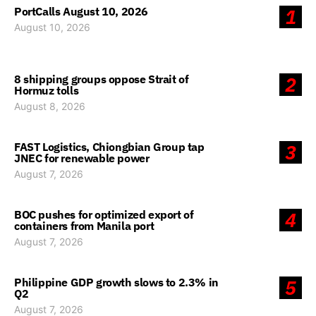
PortCalls August 10, 2026
1
August 10, 2026
8 shipping groups oppose Strait of
2
Hormuz tolls
August 8, 2026
FAST Logistics, Chiongbian Group tap
3
JNEC for renewable power
August 7, 2026
BOC pushes for optimized export of
4
containers from Manila port
August 7, 2026
Philippine GDP growth slows to 2.3% in
5
Q2
August 7, 2026