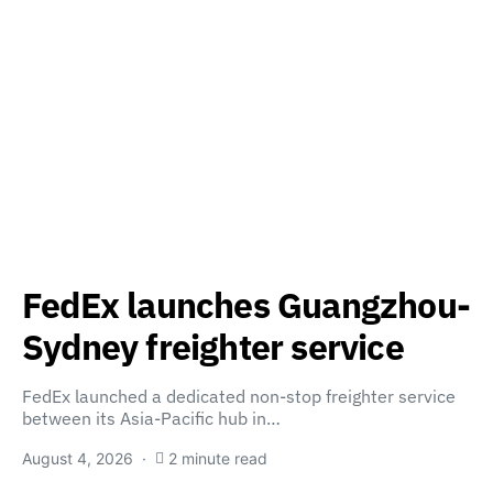
FedEx launches Guangzhou-
Sydney freighter service
FedEx launched a dedicated non-stop freighter service
between its Asia-Pacific hub in…
August 4, 2026
2 minute read