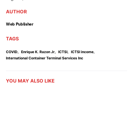
AUTHOR
Web Publisher
TAGS
,
,
,
,
COVID
Enrique K. Razon Jr
ICTSI
ICTSI income
International Container Terminal Services Inc
YOU MAY ALSO LIKE