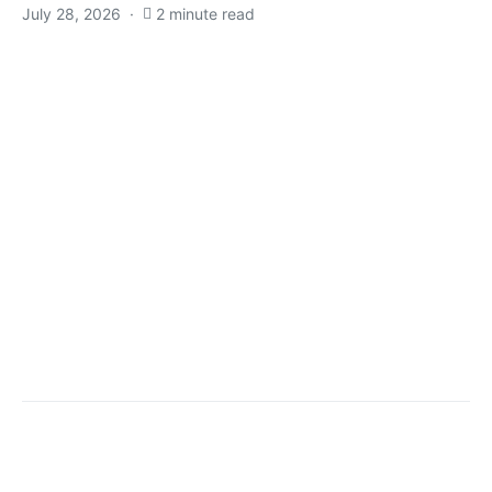
July 28, 2026
2 minute read