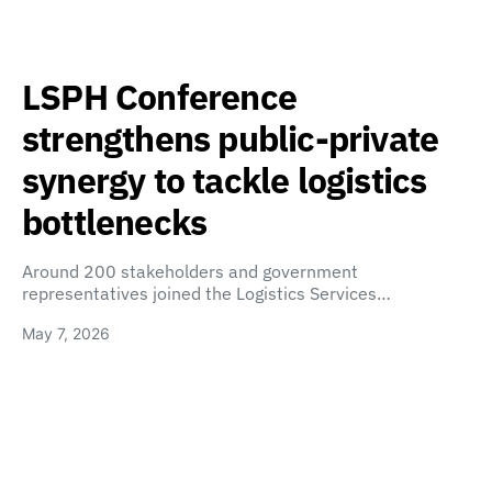
LSPH Conference
strengthens public-private
synergy to tackle logistics
bottlenecks
Around 200 stakeholders and government
representatives joined the Logistics Services…
May 7, 2026