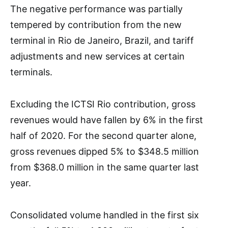
The negative performance was partially
tempered by contribution from the new
terminal in Rio de Janeiro, Brazil, and tariff
adjustments and new services at certain
terminals.
Excluding the ICTSI Rio contribution, gross
revenues would have fallen by 6% in the first
half of 2020. For the second quarter alone,
gross revenues dipped 5% to $348.5 million
from $368.0 million in the same quarter last
year.
Consolidated volume handled in the first six