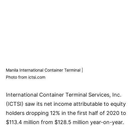
Manila International Container Terminal |
Photo from ictsi.com
International Container Terminal Services, Inc.
(ICTSI) saw its net income attributable to equity
holders dropping 12% in the first half of 2020 to
$113.4 million from $128.5 million year-on-year.