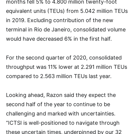
months fell 5% to 4.800 million twenty-foot
equivalent units (TEUs) from 5.042 million TEUs
in 2019. Excluding contribution of the new
terminal in Rio de Janeiro, consolidated volume
would have decreased 6% in the first half.
For the second quarter of 2020, consolidated
throughput was 11% lower at 2.291 million TEUs
compared to 2.563 million TEUs last year.
Looking ahead, Razon said they expect the
second half of the year to continue to be
challenging and marked with uncertainties.
“ICTSI is well-positioned to navigate through
these uncertain times, underpinned by our 32