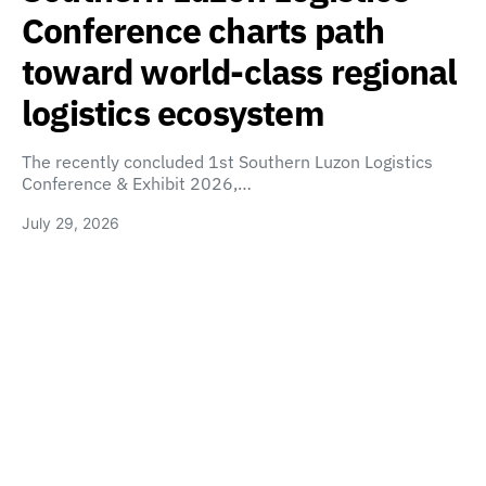
Conference charts path
toward world-class regional
logistics ecosystem
The recently concluded 1st Southern Luzon Logistics
Conference & Exhibit 2026,…
July 29, 2026