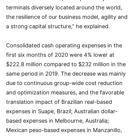
terminals diversely located around the world,
the resilience of our business model, agility and
a strong capital structure,” he explained.
Consolidated cash operating expenses in the
first six months of 2020 were 4% lower at
$222.8 million compared to $232 million in the
same period in 2019. The decrease was mainly
due to continuous group-wide cost reduction
and optimization measures, and the favorable
translation impact of Brazilian real-based
expenses in Suape, Brazil; Australian dollar-
based expenses in Melbourne, Australia;
Mexican peso-based expenses in Manzanillo,