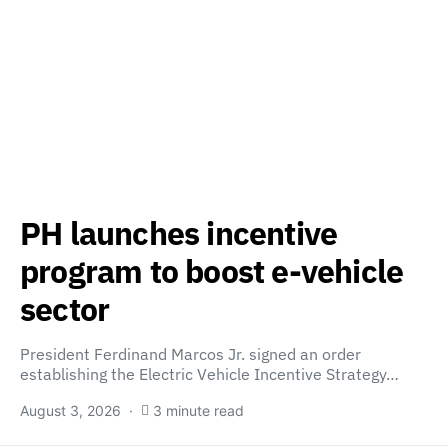
PH launches incentive
program to boost e-vehicle
sector
President Ferdinand Marcos Jr. signed an order
establishing the Electric Vehicle Incentive Strategy…
August 3, 2026
3 minute read