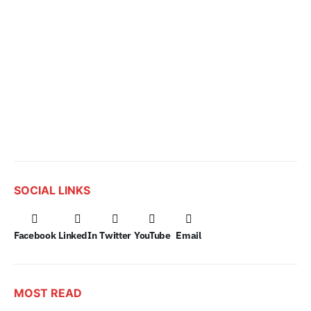
SOCIAL LINKS
Facebook
LinkedIn
Twitter
YouTube
Email
MOST READ