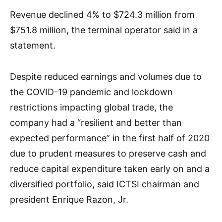
Revenue declined 4% to $724.3 million from
$751.8 million, the terminal operator said in a
statement.
Despite reduced earnings and volumes due to
the COVID-19 pandemic and lockdown
restrictions impacting global trade, the
company had a “resilient and better than
expected performance” in the first half of 2020
due to prudent measures to preserve cash and
reduce capital expenditure taken early on and a
diversified portfolio, said ICTSI chairman and
president Enrique Razon, Jr.