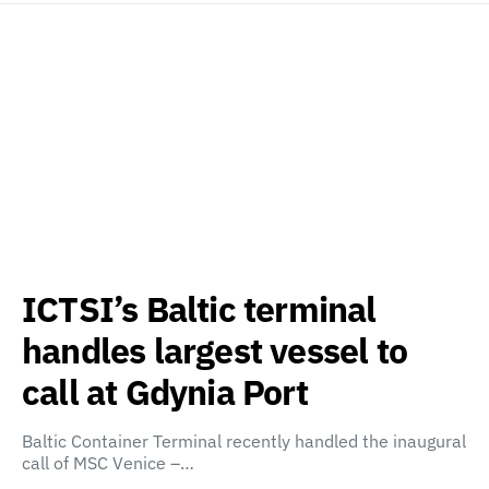
ICTSI’s Baltic terminal
handles largest vessel to
call at Gdynia Port
Baltic Container Terminal recently handled the inaugural
call of MSC Venice –…