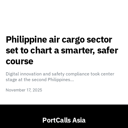
Philippine air cargo sector
set to chart a smarter, safer
course
Digital innovation and safety compliance took center
stage at the second Philippines…
November 17, 2025
PortCalls Asia