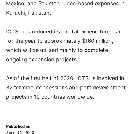
Mexico; and Pakistan rupee-based expenses in
Karachi, Pakistan.
ICTSI has reduced its capital expenditure plan
for the year to approximately $160 million,
which will be utilized mainly to complete
ongoing expansion projects.
As of the first half of 2020, ICTSI is involved in
32 terminal concessions and port development
projects in 19 countries worldwide.
Published on
August 7, 2020