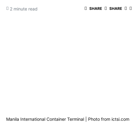
2 minute read
SHARE
SHARE
Manila International Container Terminal | Photo from ictsi.com