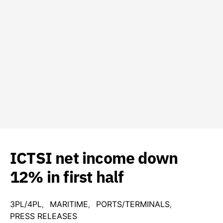
ICTSI net income down
12% in first half
3PL/4PL
MARITIME
PORTS/TERMINALS
PRESS RELEASES