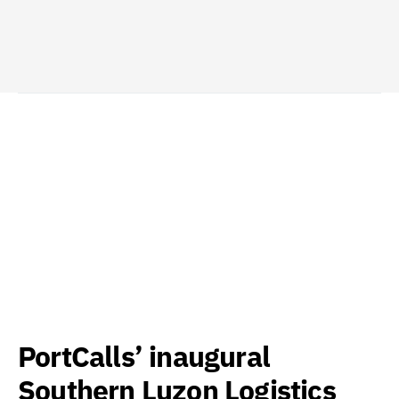
PortCalls’ inaugural
Southern Luzon Logistics