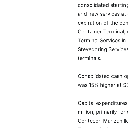
consolidated startin
and new services at 
expiration of the co
Container Terminal; 
Terminal Services in
Stevedoring Services
terminals.
Consolidated cash op
was 15% higher at $3
Capital expenditures
million, primarily f
Contecon Manzanillo 