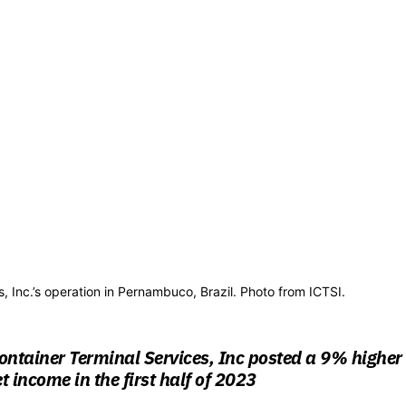
, Inc.’s operation in Pernambuco, Brazil. Photo from ICTSI.
ontainer Terminal Services, Inc posted a 9% higher
t income in the first half of 2023