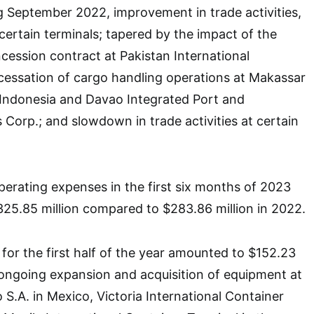
g September 2022, improvement in trade activities,
certain terminals; tapered by the impact of the
ncession contract at Pakistan International
cessation of cargo handling operations at Makassar
 Indonesia and Davao Integrated Port and
 Corp.; and slowdown in trade activities at certain
erating expenses in the first six months of 2023
25.85 million compared to $283.86 million in 2022.
 for the first half of the year amounted to $152.23
or ongoing expansion and acquisition of equipment at
S.A. in Mexico, Victoria International Container