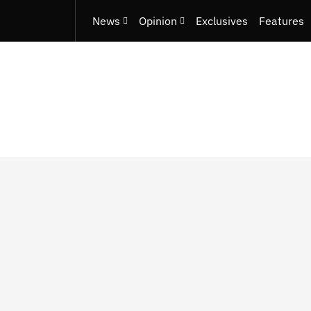
News
Opinion
Exclusives
Features