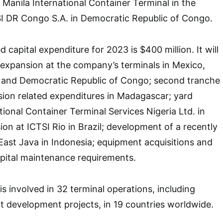
, Manila International Container Terminal in the
SI DR Congo S.A. in Democratic Republic of Congo.
 capital expenditure for 2023 is $400 million. It will
expansion at the company’s terminals in Mexico,
es and Democratic Republic of Congo; second tranche
ion related expenditures in Madagascar; yard
tional Container Terminal Services Nigeria Ltd. in
ion at ICTSI Rio in Brazil; development of a recently
 East Java in Indonesia; equipment acquisitions and
apital maintenance requirements.
is involved in 32 terminal operations, including
 development projects, in 19 countries worldwide.