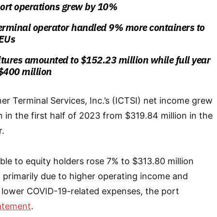
ort operations grew by 10%
terminal operator handled 9% more containers to
TEUs
tures amounted to $152.23 million while full year
$400 million
ner Terminal Services, Inc.’s (ICTSI) net income grew
in the first half of 2023 from $319.84 million in the
r.
ble to equity holders rose 7% to $313.80 million
 primarily due to higher operating income and
d lower COVID-19-related expenses, the port
atement
.