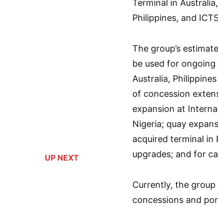
Terminal in Australia
Philippines, and ICT
The group’s estimated
be used for ongoing 
Australia, Philippin
of concession extens
expansion at Interna
Nigeria; quay expans
acquired terminal in
upgrades; and for c
UP NEXT
Currently, the group 
concessions and port