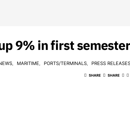
up 9% in first semeste
 NEWS
MARITIME
PORTS/TERMINALS
PRESS RELEASE
SHARE
SHARE