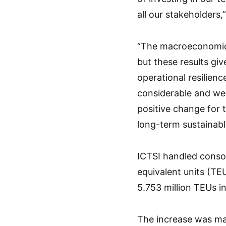
all our stakeholders,
“The macroeconomic 
but these results giv
operational resilienc
considerable and we 
positive change for 
long-term sustainabl
ICTSI handled consol
equivalent units (TE
5.753 million TEUs i
The increase was ma