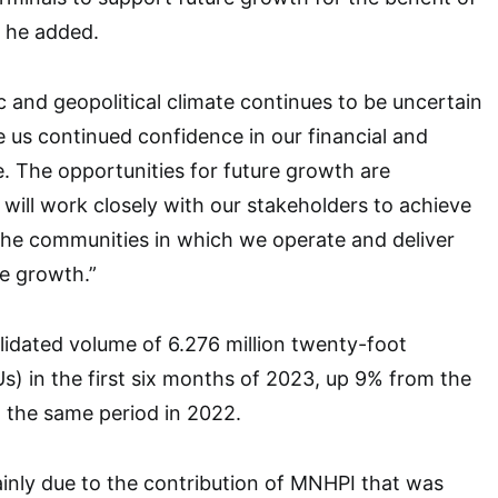
” he added.
and geopolitical climate continues to be uncertain
e us continued confidence in our financial and
e. The opportunities for future growth are
will work closely with our stakeholders to achieve
the communities in which we operate and deliver
e growth.”
idated volume of 6.276 million twenty-foot
Us) in the first six months of 2023, up 9% from the
n the same period in 2022.
inly due to the contribution of MNHPI that was