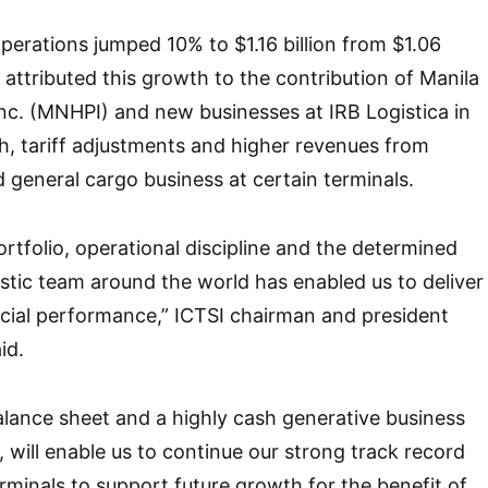
erations jumped 10% to $1.16 billion from $1.06
 attributed this growth to the contribution of Manila
nc. (MNHPI) and new businesses at IRB Logistica in
h, tariff adjustments and higher revenues from
d general cargo business at certain terminals.
portfolio, operational discipline and the determined
stic team around the world has enabled us to deliver
cial performance,” ICTSI chairman and president
id.
lance sheet and a highly cash generative business
 will enable us to continue our strong track record
erminals to support future growth for the benefit of