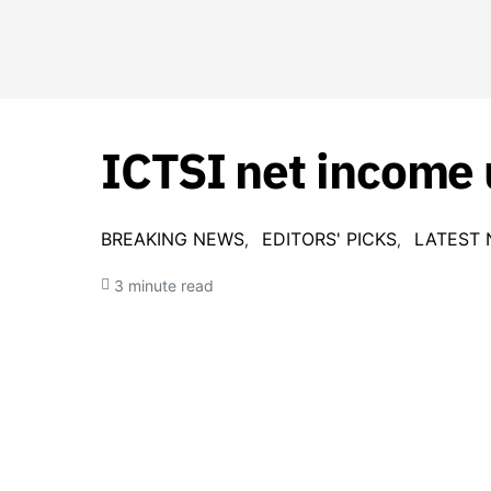
ICTSI net income 
BREAKING NEWS
EDITORS' PICKS
LATEST
3 minute read