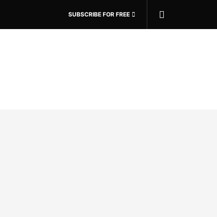
SUBSCRIBE FOR FREE