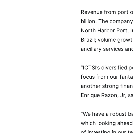
Revenue from port op
billion. The company
North Harbor Port, I
Brazil; volume growt
ancillary services an
“ICTSI’s diversified 
focus from our fanta
another strong finan
Enrique Razon, Jr, sa
“We have a robust ba
which looking ahead,
of investing in our t