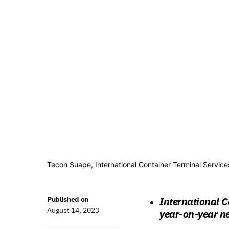
Tecon Suape, International Container Terminal Services
Published on
International C
August 14, 2023
year-on-year ne