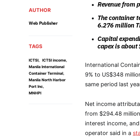
Revenue from p
AUTHOR
The container 
Web Publisher
6.276 million 
Capital expendi
capex is about 
TAGS
,
,
ICTSI
ICTSI income
International Contai
Manila International
,
Container Terminal
9% to US$348 million 
Manila North Harbor
same period last yea
,
Port Inc
MNHPI
Net income attributa
from $294.48 million
interest income, an
operator said in a
st