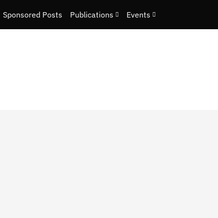
Sponsored Posts
Publications
Events