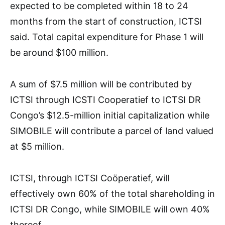
expected to be completed within 18 to 24
months from the start of construction, ICTSI
said. Total capital expenditure for Phase 1 will
be around $100 million.
A sum of $7.5 million will be contributed by
ICTSI through ICSTI Cooperatief to ICTSI DR
Congo’s $12.5-million initial capitalization while
SIMOBILE will contribute a parcel of land valued
at $5 million.
ICTSI, through ICTSI Coöperatief, will
effectively own 60% of the total shareholding in
ICTSI DR Congo, while SIMOBILE will own 40%
thereof.