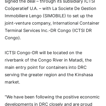
signed the deal – through its subsidiary ICTSI
Coöperatief U.A. – with La Societe De Gestion
Immobiliere Lengo (SIMOBILE) to set up the
joint-venture company, International Container
Terminal Services Inc.-DR Congo (ICTSI DR
Congo).
ICTSI Congo-DR will be located on the
riverbank of the Congo River in Matadi, the
main entry point for containers into DRC
serving the greater region and the Kinshasa
market.
“We have been following the positive economic
developments in DRC closely and are proud