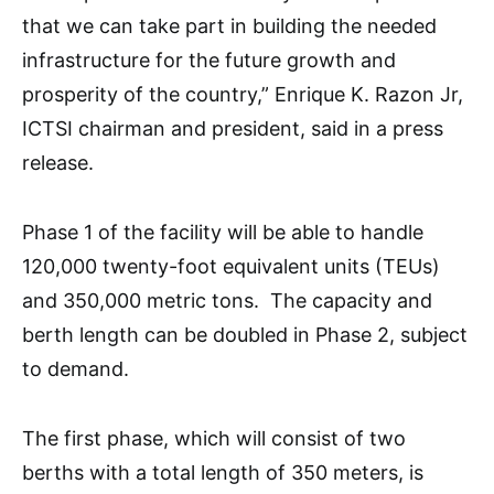
that we can take part in building the needed
infrastructure for the future growth and
prosperity of the country,” Enrique K. Razon Jr,
ICTSI chairman and president, said in a press
release.
Phase 1 of the facility will be able to handle
120,000 twenty-foot equivalent units (TEUs)
and 350,000 metric tons. The capacity and
berth length can be doubled in Phase 2, subject
to demand.
The first phase, which will consist of two
berths with a total length of 350 meters, is