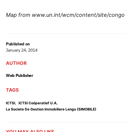
Map from www.un.int/wcm/content/site/congo
Published on
January 24, 2014
AUTHOR
Web Publisher
TAGS
,
,
ICTSI
ICTSI Coöperatief U.A
La Societe De Gestion Immobiliere Lengo (SIMOBILE)
YOU MAY ALSO LIKE