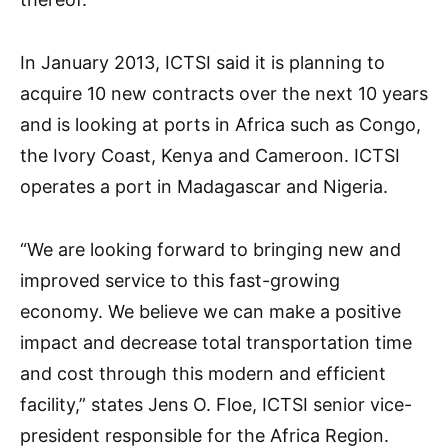
In January 2013, ICTSI said it is planning to
acquire 10 new contracts over the next 10 years
and is looking at ports in Africa such as Congo,
the Ivory Coast, Kenya and Cameroon. ICTSI
operates a port in Madagascar and Nigeria.
“We are looking forward to bringing new and
improved service to this fast-growing
economy. We believe we can make a positive
impact and decrease total transportation time
and cost through this modern and efficient
facility,” states Jens O. Floe, ICTSI senior vice-
president responsible for the Africa Region.