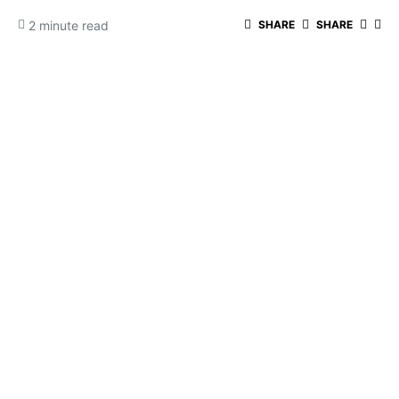
2 minute read
SHARE
SHARE