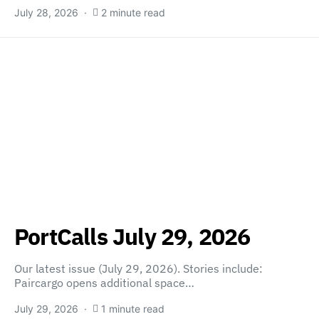
July 28, 2026
2 minute read
PortCalls July 29, 2026
Our latest issue (July 29, 2026). Stories include:
Paircargo opens additional space…
July 29, 2026
1 minute read