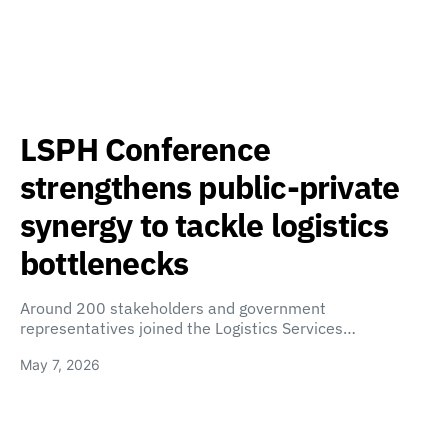
LSPH Conference
strengthens public-private
synergy to tackle logistics
bottlenecks
Around 200 stakeholders and government
representatives joined the Logistics Services…
May 7, 2026