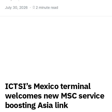
July 30, 2026
2 minute read
ICTSI’s Mexico terminal
welcomes new MSC service
boosting Asia link