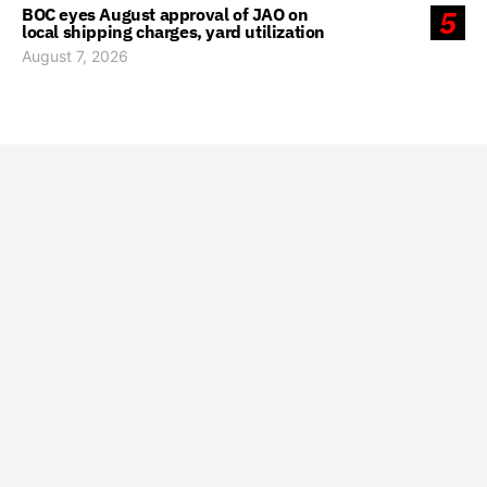
BOC eyes August approval of JAO on
5
local shipping charges, yard utilization
August 7, 2026