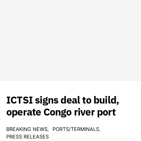
ICTSI signs deal to build,
operate Congo river port
BREAKING NEWS
PORTS/TERMINALS
PRESS RELEASES