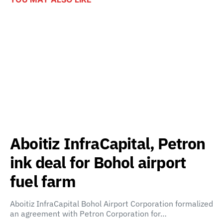
Aboitiz InfraCapital, Petron
ink deal for Bohol airport
fuel farm
Aboitiz InfraCapital Bohol Airport Corporation formalized
an agreement with Petron Corporation for…