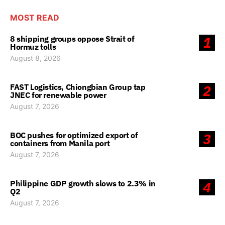
MOST READ
8 shipping groups oppose Strait of
1
Hormuz tolls
August 8, 2026
FAST Logistics, Chiongbian Group tap
2
JNEC for renewable power
August 7, 2026
BOC pushes for optimized export of
3
containers from Manila port
August 7, 2026
Philippine GDP growth slows to 2.3% in
4
Q2
August 7, 2026