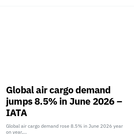
Global air cargo demand
jumps 8.5% in June 2026 –
IATA
Global air cargo demand rose 8.5% in June 2026 year
on year,…