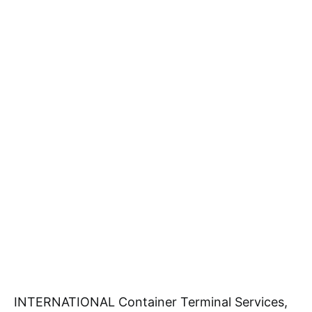
INTERNATIONAL Container Terminal Services,