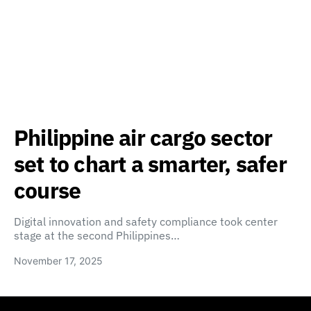
Philippine air cargo sector
set to chart a smarter, safer
course
Digital innovation and safety compliance took center
stage at the second Philippines…
November 17, 2025