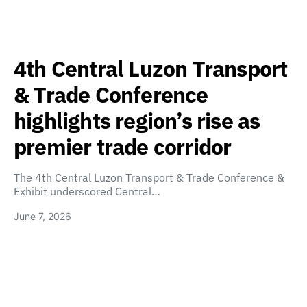
4th Central Luzon Transport
& Trade Conference
highlights region’s rise as
premier trade corridor
The 4th Central Luzon Transport & Trade Conference &
Exhibit underscored Central…
June 7, 2026