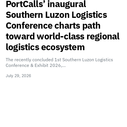
PortCalls’ inaugural
Southern Luzon Logistics
Conference charts path
toward world-class regional
logistics ecosystem
The recently concluded 1st Southern Luzon Logistics
Conference & Exhibit 2026,…
July 29, 2026