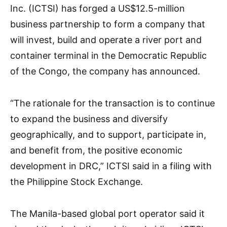
Inc. (ICTSI) has forged a US$12.5-million
business partnership to form a company that
will invest, build and operate a river port and
container terminal in the Democratic Republic
of the Congo, the company has announced.
“The rationale for the transaction is to continue
to expand the business and diversify
geographically, and to support, participate in,
and benefit from, the positive economic
development in DRC,” ICTSI said in a filing with
the Philippine Stock Exchange.
The Manila-based global port operator said it