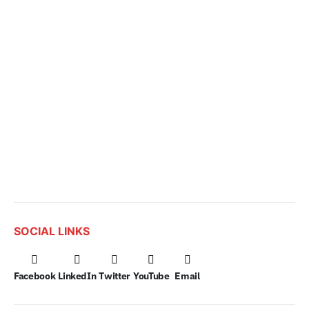
SOCIAL LINKS
Facebook
LinkedIn
Twitter
YouTube
Email