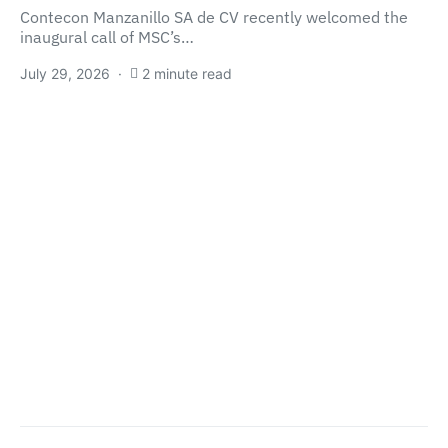
Contecon Manzanillo SA de CV recently welcomed the
inaugural call of MSC’s…
July 29, 2026
2 minute read