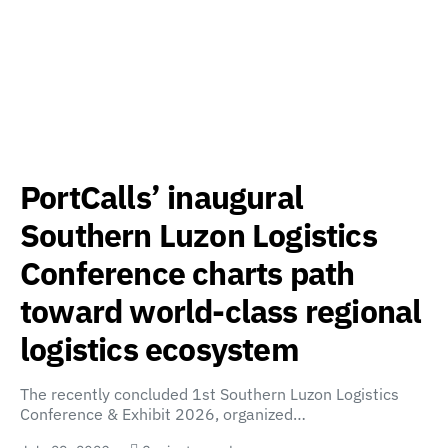
PortCalls’ inaugural
Southern Luzon Logistics
Conference charts path
toward world-class regional
logistics ecosystem
The recently concluded 1st Southern Luzon Logistics
Conference & Exhibit 2026, organized…