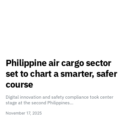
Philippine air cargo sector
set to chart a smarter, safer
course
Digital innovation and safety compliance took center
stage at the second Philippines…
November 17, 2025