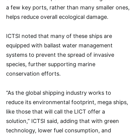
a few key ports, rather than many smaller ones,
helps reduce overall ecological damage.
ICTSI noted that many of these ships are
equipped with ballast water management
systems to prevent the spread of invasive
species, further supporting marine
conservation efforts.
“As the global shipping industry works to
reduce its environmental footprint, mega ships,
like those that will call the LICT offer a
solution,” ICTSI said, adding that with green
technology, lower fuel consumption, and