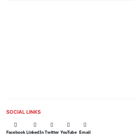
SOCIAL LINKS
Facebook
LinkedIn
Twitter
YouTube
Email