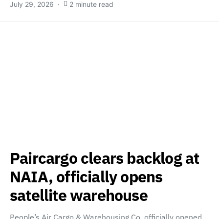
July 29, 2026
2 minute read
Paircargo clears backlog at
NAIA, officially opens
satellite warehouse
People’s Air Cargo & Warehousing Co. officially opened