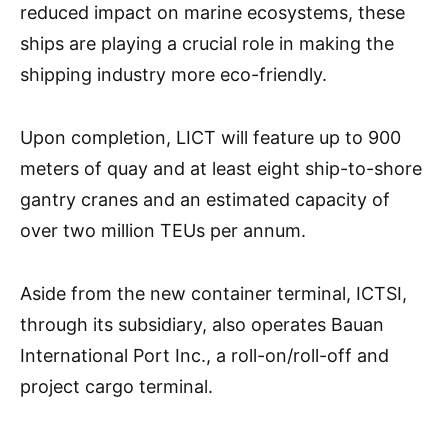
reduced impact on marine ecosystems, these
ships are playing a crucial role in making the
shipping industry more eco-friendly.
Upon completion, LICT will feature up to 900
meters of quay and at least eight ship-to-shore
gantry cranes and an estimated capacity of
over two million TEUs per annum.
Aside from the new container terminal, ICTSI,
through its subsidiary, also operates Bauan
International Port Inc., a roll-on/roll-off and
project cargo terminal.