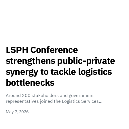
LSPH Conference
strengthens public-private
synergy to tackle logistics
bottlenecks
Around 200 stakeholders and government
representatives joined the Logistics Services…
May 7, 2026