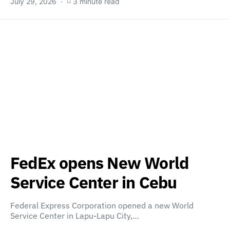
July 29, 2026
3 minute read
FedEx opens New World
Service Center in Cebu
Federal Express Corporation opened a new World
Service Center in Lapu-Lapu City,…