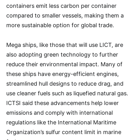
containers emit less carbon per container
compared to smaller vessels, making them a
more sustainable option for global trade.
Mega ships, like those that will use LICT, are
also adopting green technology to further
reduce their environmental impact. Many of
these ships have energy-efficient engines,
streamlined hull designs to reduce drag, and
use cleaner fuels such as liquefied natural gas.
ICTSI said these advancements help lower
emissions and comply with international
regulations like the International Maritime
Organization’s sulfur content limit in marine