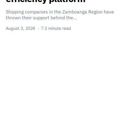
Shipping companies in the Zamboanga Region have
thrown their support behind the…
August 3, 2026
2 minute read