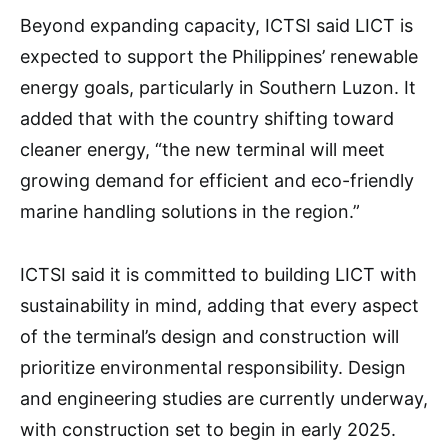
Beyond expanding capacity, ICTSI said LICT is
expected to support the Philippines’ renewable
energy goals, particularly in Southern Luzon. It
added that with the country shifting toward
cleaner energy, “the new terminal will meet
growing demand for efficient and eco-friendly
marine handling solutions in the region.”
ICTSI said it is committed to building LICT with
sustainability in mind, adding that every aspect
of the terminal’s design and construction will
prioritize environmental responsibility. Design
and engineering studies are currently underway,
with construction set to begin in early 2025.