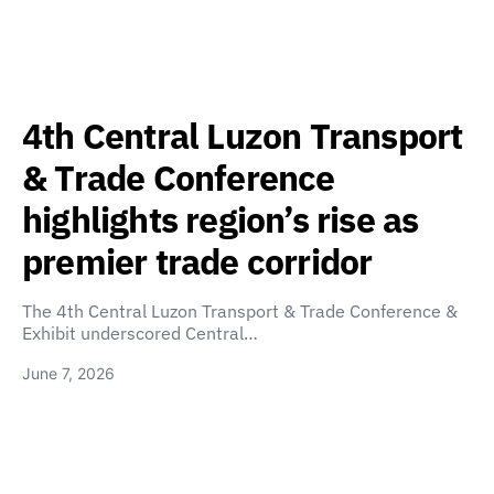
4th Central Luzon Transport
& Trade Conference
highlights region’s rise as
premier trade corridor
The 4th Central Luzon Transport & Trade Conference &
Exhibit underscored Central…
June 7, 2026