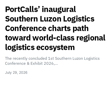
PortCalls’ inaugural
Southern Luzon Logistics
Conference charts path
toward world-class regional
logistics ecosystem
The recently concluded 1st Southern Luzon Logistics
Conference & Exhibit 2026,…
July 29, 2026