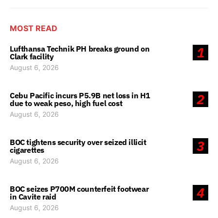
MOST READ
Lufthansa Technik PH breaks ground on
1
Clark facility
August 6, 2026
Cebu Pacific incurs P5.9B net loss in H1
2
due to weak peso, high fuel cost
August 6, 2026
BOC tightens security over seized illicit
3
cigarettes
August 6, 2026
BOC seizes P700M counterfeit footwear
4
in Cavite raid
August 6, 2026