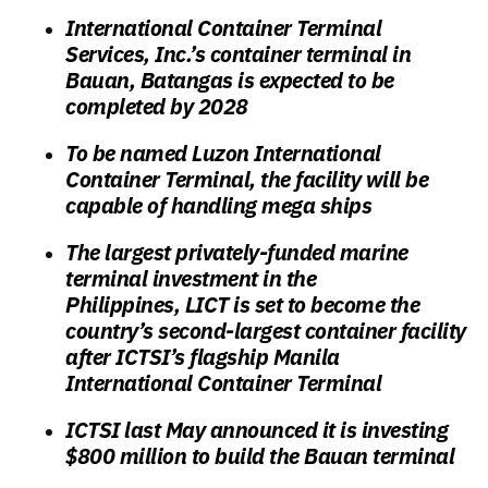
International Container Terminal
Services, Inc.’s container terminal in
Bauan, Batangas is expected to be
completed by 2028
To be named Luzon International
Container Terminal, the facility will be
capable of handling mega ships
The largest privately-funded marine
terminal investment in the
Philippines,
LICT is set to become the
country’s second-largest container facility
after ICTSI’s flagship Manila
International Container Terminal
ICTSI last May announced it is investing
$800 million to build the Bauan terminal