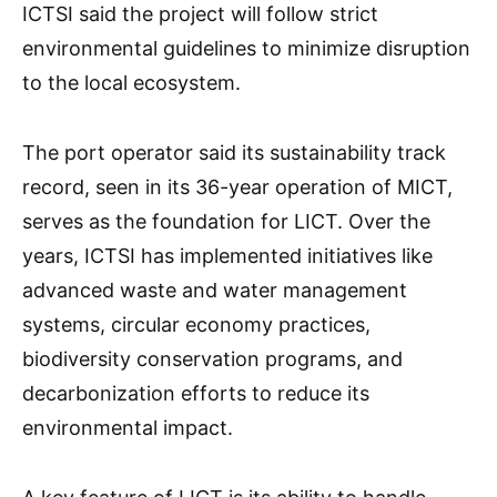
ICTSI said the project will follow strict
environmental guidelines to minimize disruption
to the local ecosystem.
The port operator said its sustainability track
record, seen in its 36-year operation of MICT,
serves as the foundation for LICT. Over the
years, ICTSI has implemented initiatives like
advanced waste and water management
systems, circular economy practices,
biodiversity conservation programs, and
decarbonization efforts to reduce its
environmental impact.