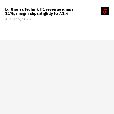
Lufthansa Technik H1 revenue jumps
5
11%, margin slips slightly to 7.1%
August 5, 2026