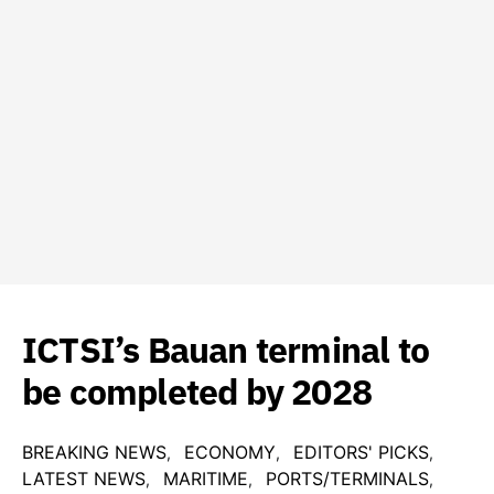
ICTSI’s Bauan terminal to
be completed by 2028
BREAKING NEWS
ECONOMY
EDITORS' PICKS
LATEST NEWS
MARITIME
PORTS/TERMINALS