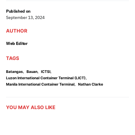
Published on
September 13, 2024
AUTHOR
Web Editor
TAGS
,
,
,
Batangas
Bauan
ICTSI
,
Luzon International Container Terminal (LICT)
,
Manila International Container Terminal
Nathan Clarke
YOU MAY ALSO LIKE