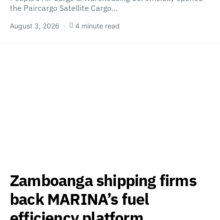
the Paircargo Satellite Cargo…
August 3, 2026
4 minute read
Zamboanga shipping firms
back MARINA’s fuel
efficiency platform