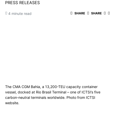
PRESS RELEASES
4 minute read
SHARE
SHARE
The CMA CGM Bahia, a 13,200-TEU capacity container
vessel, docked at Rio Brasil Terminal – one of ICTSI’s five
carbon-neutral terminals worldwide. Photo from ICTSI
website.