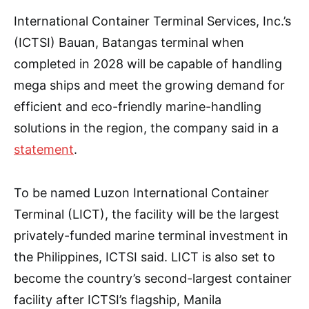
International Container Terminal Services, Inc.’s
(ICTSI) Bauan, Batangas terminal when
completed in 2028 will be capable of handling
mega ships and meet the growing demand for
efficient and eco-friendly marine-handling
solutions in the region, the company said in a
statement
.
To be named Luzon International Container
Terminal (LICT), the facility will be the largest
privately-funded marine terminal investment in
the Philippines, ICTSI said. LICT is also set to
become the country’s second-largest container
facility after ICTSI’s flagship, Manila