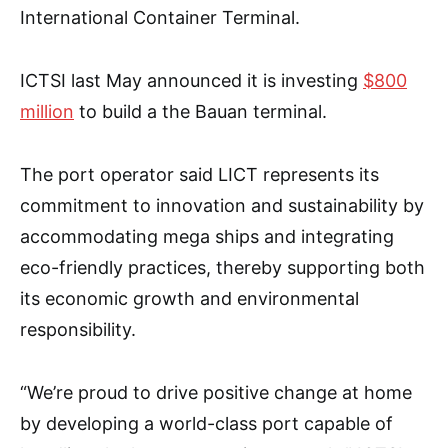
International Container Terminal.
ICTSI last May announced it is investing
$800
million
to build a the Bauan terminal.
The port operator said LICT represents its
commitment to innovation and sustainability by
accommodating mega ships and integrating
eco-friendly practices, thereby supporting both
its economic growth and environmental
responsibility.
“We’re proud to drive positive change at home
by developing a world-class port capable of