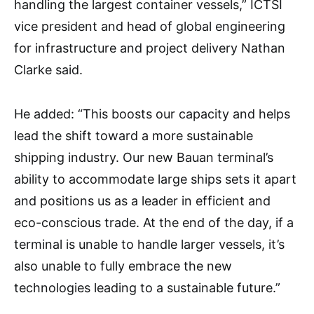
handling the largest container vessels,” ICTSI
vice president and head of global engineering
for infrastructure and project delivery Nathan
Clarke said.
He added: “This boosts our capacity and helps
lead the shift toward a more sustainable
shipping industry. Our new Bauan terminal’s
ability to accommodate large ships sets it apart
and positions us as a leader in efficient and
eco-conscious trade. At the end of the day, if a
terminal is unable to handle larger vessels, it’s
also unable to fully embrace the new
technologies leading to a sustainable future.”