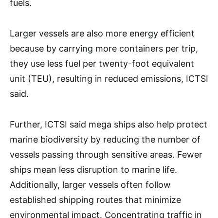
fuels.
Larger vessels are also more energy efficient
because by carrying more containers per trip,
they use less fuel per twenty-foot equivalent
unit (TEU), resulting in reduced emissions, ICTSI
said.
Further, ICTSI said mega ships also help protect
marine biodiversity by reducing the number of
vessels passing through sensitive areas. Fewer
ships mean less disruption to marine life.
Additionally, larger vessels often follow
established shipping routes that minimize
environmental impact. Concentrating traffic in