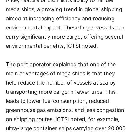
A key feature of LICT is its ability to handle
mega ships, a growing trend in global shipping
aimed at increasing efficiency and reducing
environmental impact. These larger vessels can
carry significantly more cargo, offering several
environmental benefits, ICTSI noted.
The port operator explained that one of the
main advantages of mega ships is that they
help reduce the number of vessels at sea by
transporting more cargo in fewer trips. This
leads to lower fuel consumption, reduced
greenhouse gas emissions, and less congestion
on shipping routes. ICTSI noted, for example,
ultra-large container ships carrying over 20,000