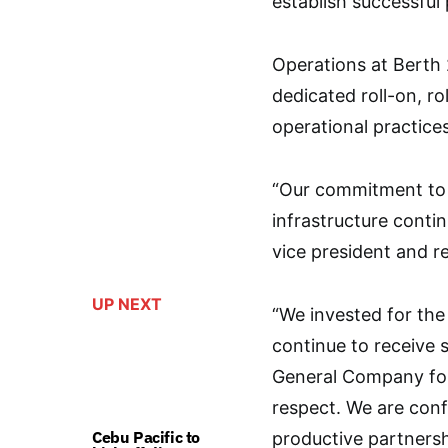
establish successful 
Operations at Berth
dedicated roll-on, ro
operational practice
“Our commitment to h
infrastructure conti
vice president and r
UP NEXT
“We invested for the
continue to receive
General Company for 
respect. We are conf
Cebu Pacific to
productive partnersh