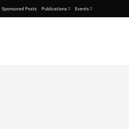
Sponsored Posts
Publications
Events