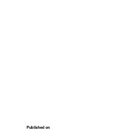
Published on