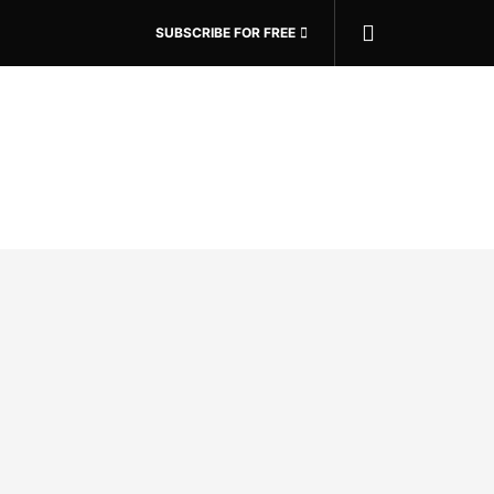
SUBSCRIBE FOR FREE