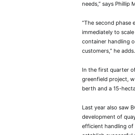
needs,” says Phillip
“The second phase ex
immediately to scale 
container handling o
customers,” he adds
In the first quarter 
greenfield project, 
berth and a 15-hecta
Last year also saw BG
development of quay
efficient handling of