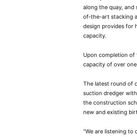
along the quay, and 
of-the-art stacking 
design provides for 
capacity.
Upon completion of 
capacity of over one
The latest round of 
suction dredger with
the construction sch
new and existing bir
“We are listening to