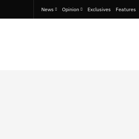
News
Opinion
Exclusives
Features