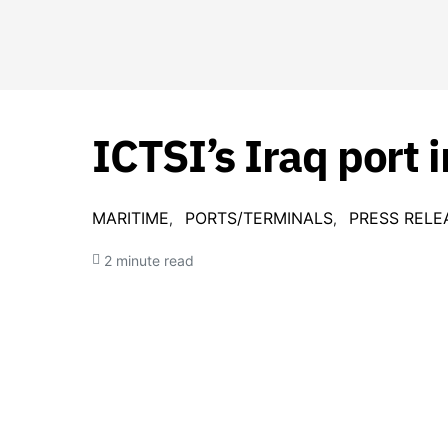
ICTSI’s Iraq port
MARITIME
PORTS/TERMINALS
PRESS RELE
2 minute read