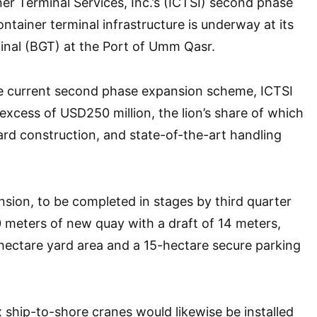
ner Terminal Services, Inc.’s (ICTSI) second phase
ntainer terminal infrastructure is underway at its
nal (BGT) at the Port of Umm Qasr.
e current second phase expansion scheme, ICTSI
 excess of USD250 million, the lion’s share of which
yard construction, and state-of-the-art handling
ion, to be completed in stages by third quarter
00 meters of new quay with a draft of 14 meters,
hectare yard area and a 15-hectare secure parking
ship-to-shore cranes would likewise be installed