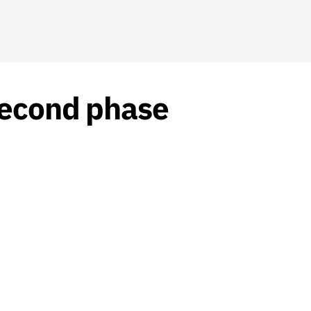
 second phase