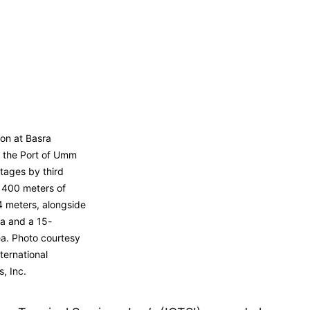
on at Basra
 the Port of Umm
stages by third
er 400 meters of
4 meters, alongside
a and a 15-
ea. Photo courtesy
ernational
, Inc.