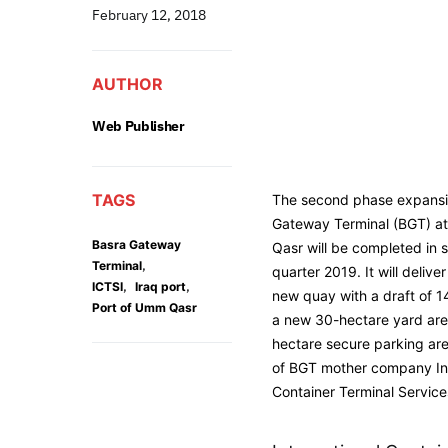
February 12, 2018
AUTHOR
Web Publisher
TAGS
The second phase expansi
Gateway Terminal (BGT) at
Basra Gateway
Qasr will be completed in 
,
Terminal
quarter 2019. It will deliv
,
,
ICTSI
Iraq port
new quay with a draft of 1
Port of Umm Qasr
a new 30-hectare yard are
hectare secure parking ar
of BGT mother company Int
Container Terminal Services