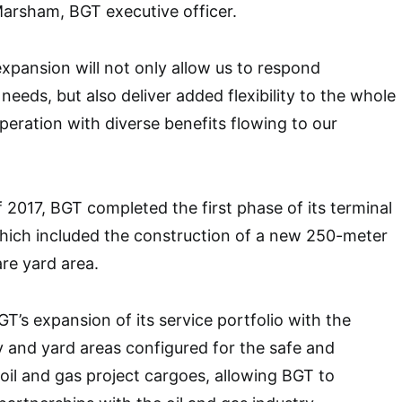
 Marsham, BGT executive officer.
pansion will not only allow us to respond
needs, but also deliver added flexibility to the whole
peration with diverse benefits flowing to our
.
of 2017, BGT completed the first phase of its terminal
which included the construction of a new 250-meter
re yard area.
T’s expansion of its service portfolio with the
 and yard areas configured for the safe and
 oil and gas project cargoes, allowing BGT to