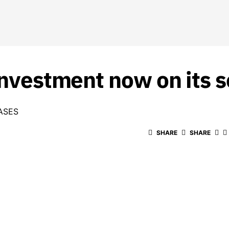
 investment now on its
ASES
SHARE
SHARE