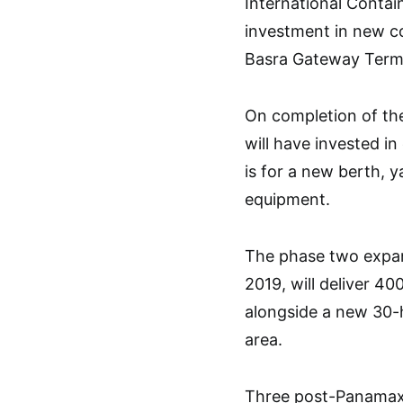
International Contai
investment in new co
Basra Gateway Termi
On completion of th
will have invested in
is for a new berth, 
equipment.
The phase two expans
2019, will deliver 4
alongside a new 30-
area.
Three post-Panamax 