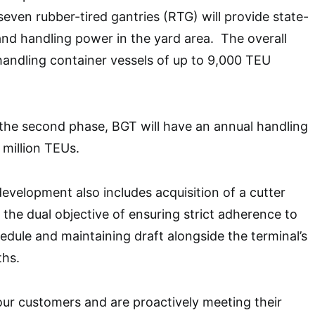
seven rubber-tired gantries (RTG) will provide state-
and handling power in the yard area. The overall
handling container vessels of up to 9,000 TEU
the second phase, BGT will have an annual handling
 million TEUs.
development also includes acquisition of a cutter
 the dual objective of ensuring strict adherence to
edule and maintaining draft alongside the terminal’s
ths.
 our customers and are proactively meeting their