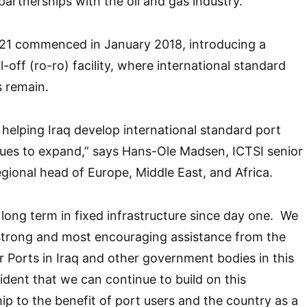
partnerships with the oil and gas industry.
 21 commenced in January 2018, introducing a
ll-off (ro-ro) facility, where international standard
s remain.
elping Iraq develop international standard port
nues to expand,” says Hans-Ole Madsen, ICTSI senior
egional head of Europe, Middle East, and Africa.
 long term in fixed infrastructure since day one. We
 strong and most encouraging assistance from the
Ports in Iraq and other government bodies in this
ident that we can continue to build on this
ip to the benefit of port users and the country as a