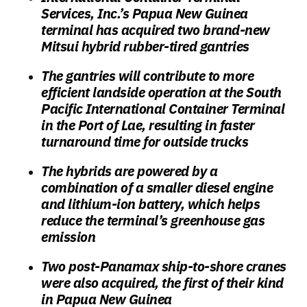
Services, Inc.’s Papua New Guinea
terminal has acquired two brand-new
Mitsui hybrid rubber-tired gantries
The gantries will contribute to more
efficient landside operation at the South
Pacific International Container Terminal
in the Port of Lae, resulting in faster
turnaround time for outside trucks
The hybrids are powered by a
combination of a smaller diesel engine
and lithium-ion battery, which helps
reduce the terminal’s greenhouse gas
emission
Two post-Panamax ship-to-shore cranes
were also acquired, the first of their kind
in Papua New Guinea