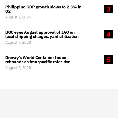
Philippine GDP growth slows to 2.3% in
3
Q2
August 7, 2026
BOC eyes August approval of JAO on
4
local shipping charges, yard utilization
August 7, 2026
Drewry’s World Container Index
5
rebounds as transpacific rates rise
August 7, 2026