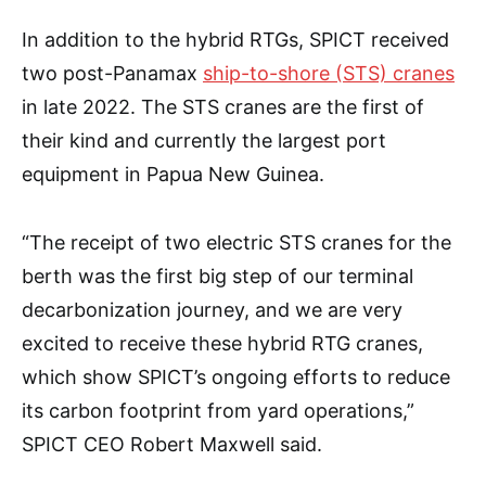
In addition to the hybrid RTGs, SPICT received
two post-Panamax
ship-to-shore (STS) cranes
in late 2022. The STS cranes are the first of
their kind and currently the largest port
equipment in Papua New Guinea.
“The receipt of two electric STS cranes for the
berth was the first big step of our terminal
decarbonization journey, and we are very
excited to receive these hybrid RTG cranes,
which show SPICT’s ongoing efforts to reduce
its carbon footprint from yard operations,”
SPICT CEO Robert Maxwell said.