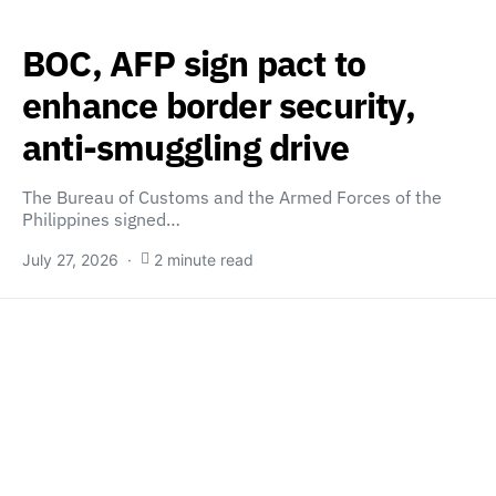
BOC, AFP sign pact to
enhance border security,
anti-smuggling drive
The Bureau of Customs and the Armed Forces of the
Philippines signed…
July 27, 2026
2 minute read