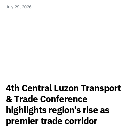
July 29, 2026
4th Central Luzon Transport
& Trade Conference
highlights region’s rise as
premier trade corridor