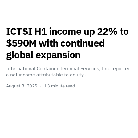
ICTSI H1 income up 22% to
$590M with continued
global expansion
International Container Terminal Services, Inc. reported
a net income attributable to equity…
August 3, 2026
3 minute read