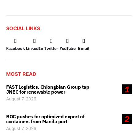
SOCIAL LINKS
Facebook
LinkedIn
Twitter
YouTube
Email
MOST READ
FAST Logistics, Chiongbian Group tap
1
JNEC for renewable power
August 7, 2026
BOC pushes for optimized export of
2
containers from Manila port
August 7, 2026