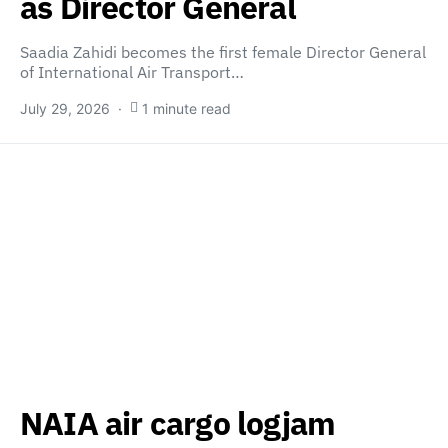
as Director General
Saadia Zahidi becomes the first female Director General
of International Air Transport…
July 29, 2026
1 minute read
NAIA air cargo logjam