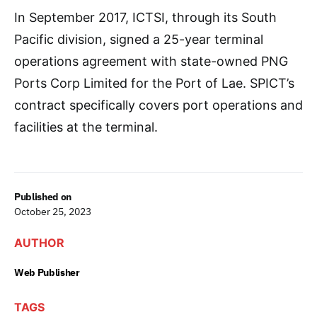
In September 2017, ICTSI, through its South
Pacific division, signed a 25-year terminal
operations agreement with state-owned PNG
Ports Corp Limited for the Port of Lae. SPICT’s
contract specifically covers port operations and
facilities at the terminal.
Published on
October 25, 2023
AUTHOR
Web Publisher
TAGS