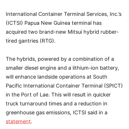
International Container Terminal Services, Inc.’s
(ICTSI) Papua New Guinea terminal has
acquired two brand-new Mitsui hybrid rubber-
tired gantries (RTG).
The hybrids, powered by a combination of a
smaller diesel engine and a lithium-ion battery,
will enhance landside operations at South
Pacific International Container Terminal (SPICT)
in the Port of Lae. This will result in quicker
truck turnaround times and a reduction in
greenhouse gas emissions, ICTSI said in a
statement
.