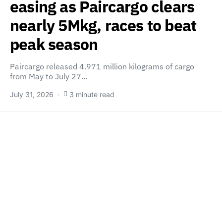
easing as Paircargo clears
nearly 5Mkg, races to beat
peak season
Paircargo released 4.971 million kilograms of cargo
from May to July 27…
July 31, 2026
3 minute read