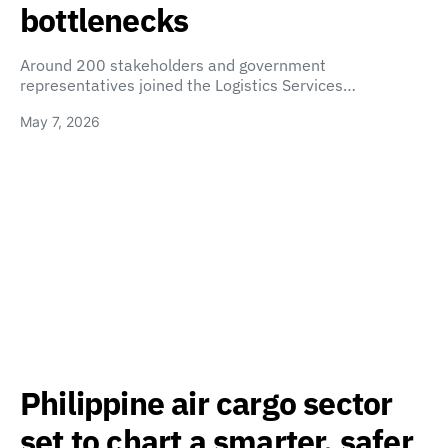
bottlenecks
Around 200 stakeholders and government
representatives joined the Logistics Services…
May 7, 2026
Philippine air cargo sector
set to chart a smarter, safer