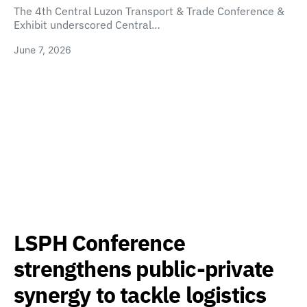
The 4th Central Luzon Transport & Trade Conference &
Exhibit underscored Central…
June 7, 2026
LSPH Conference
strengthens public-private
synergy to tackle logistics