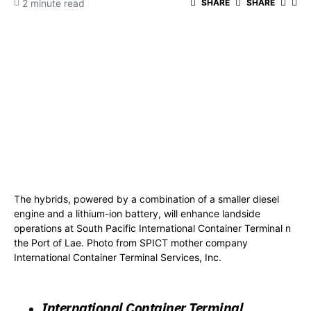
2 minute read
SHARE
SHARE
The hybrids, powered by a combination of a smaller diesel
engine and a lithium-ion battery, will enhance landside
operations at South Pacific International Container Terminal n
the Port of Lae. Photo from SPICT mother company
International Container Terminal Services, Inc.
International Container Terminal