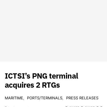
ICTSI’s PNG terminal
acquires 2 RTGs
MARITIME
PORTS/TERMINALS
PRESS RELEASES