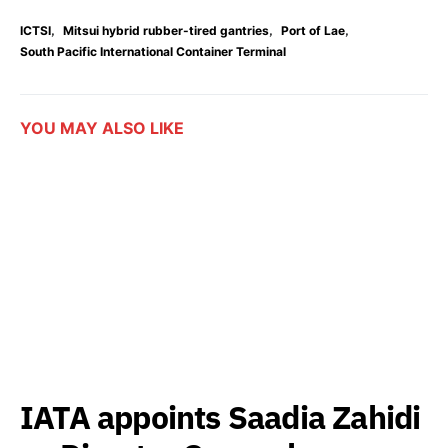
,
,
,
ICTSI
Mitsui hybrid rubber-tired gantries
Port of Lae
South Pacific International Container Terminal
YOU MAY ALSO LIKE
IATA appoints Saadia Zahidi