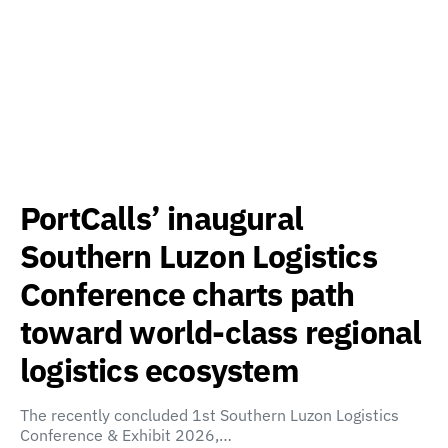
PortCalls’ inaugural
Southern Luzon Logistics
Conference charts path
toward world-class regional
logistics ecosystem
The recently concluded 1st Southern Luzon Logistics
Conference & Exhibit 2026,…