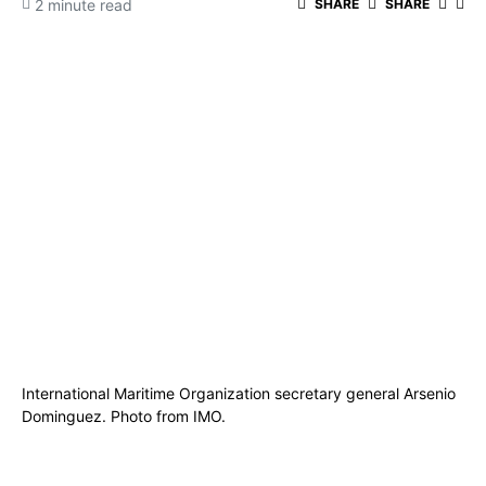
2 minute read
SHARE
SHARE
International Maritime Organization secretary general Arsenio
Dominguez. Photo from IMO.