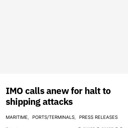
IMO calls anew for halt to
shipping attacks
MARITIME
PORTS/TERMINALS
PRESS RELEASES