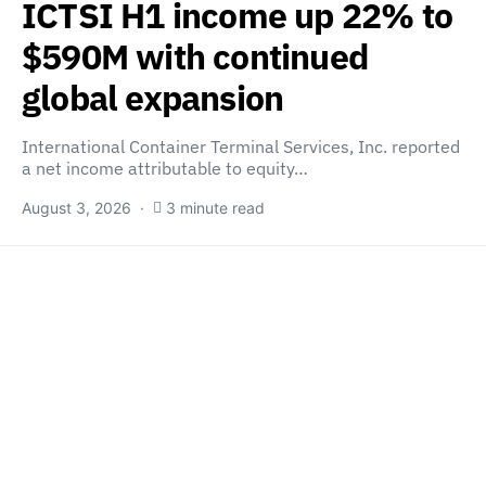
ICTSI H1 income up 22% to
$590M with continued
global expansion
International Container Terminal Services, Inc. reported
a net income attributable to equity…
August 3, 2026
3 minute read