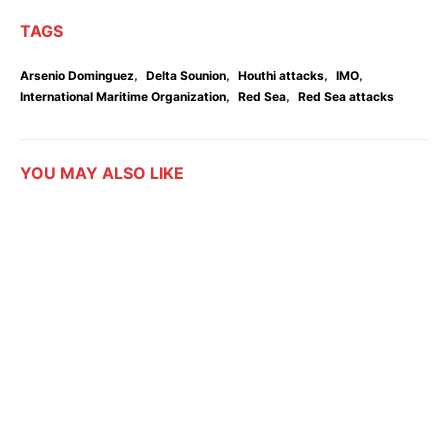
TAGS
,
,
,
,
Arsenio Dominguez
Delta Sounion
Houthi attacks
IMO
,
,
International Maritime Organization
Red Sea
Red Sea attacks
YOU MAY ALSO LIKE