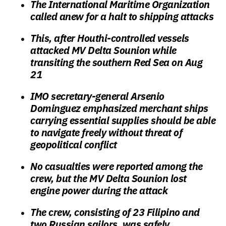
The International Maritime Organization
called anew for a halt to shipping attacks
This, after Houthi-controlled vessels
attacked MV Delta Sounion while
transiting the southern Red Sea on Aug
21
IMO secretary-general Arsenio
Dominguez emphasized merchant ships
carrying essential supplies should be able
to navigate freely without threat of
geopolitical conflict
No casualties were reported among the
crew, but the MV Delta Sounion lost
engine power during the attack
The crew, consisting of 23 Filipino and
two Russian sailors, was safely