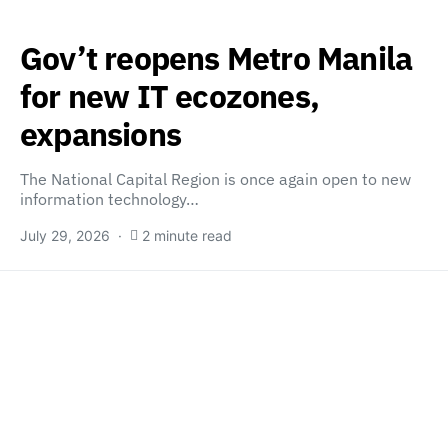
Gov’t reopens Metro Manila
for new IT ecozones,
expansions
The National Capital Region is once again open to new
information technology…
July 29, 2026
2 minute read