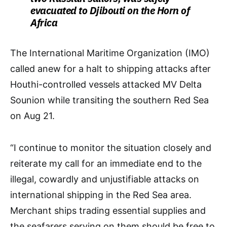
evacuated to Djibouti on the Horn of
Africa
The International Maritime Organization (IMO)
called anew for a halt to shipping attacks after
Houthi-controlled vessels attacked MV Delta
Sounion while transiting the southern Red Sea
on Aug 21.
“I continue to monitor the situation closely and
reiterate my call for an immediate end to the
illegal, cowardly and unjustifiable attacks on
international shipping in the Red Sea area.
Merchant ships trading essential supplies and
the seafarers serving on them should be free to