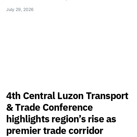
July 29, 2026
4th Central Luzon Transport
& Trade Conference
highlights region’s rise as
premier trade corridor