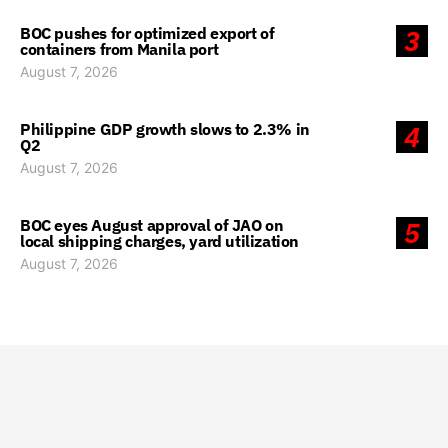
BOC pushes for optimized export of
3
containers from Manila port
August 7, 2026
Philippine GDP growth slows to 2.3% in
4
Q2
August 7, 2026
BOC eyes August approval of JAO on
5
local shipping charges, yard utilization
August 7, 2026