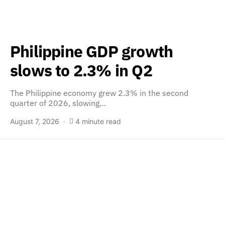
Philippine GDP growth
slows to 2.3% in Q2
The Philippine economy grew 2.3% in the second
quarter of 2026, slowing…
August 7, 2026
4 minute read