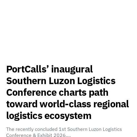
PortCalls’ inaugural
Southern Luzon Logistics
Conference charts path
toward world-class regional
logistics ecosystem
The recently concluded 1st Southern Luzon Logistics
Conference & Exhibit 2026,…