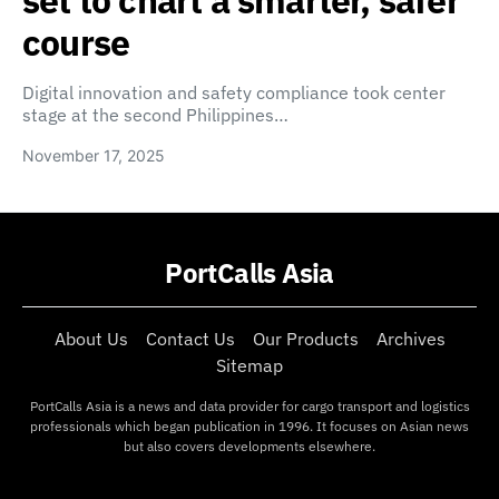
set to chart a smarter, safer
course
Digital innovation and safety compliance took center
stage at the second Philippines…
November 17, 2025
PortCalls Asia
About Us
Contact Us
Our Products
Archives
Sitemap
PortCalls Asia is a news and data provider for cargo transport and logistics
professionals which began publication in 1996. It focuses on Asian news
but also covers developments elsewhere.