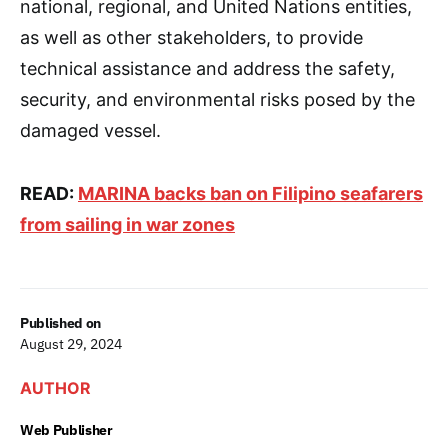
national, regional, and United Nations entities,
as well as other stakeholders, to provide
technical assistance and address the safety,
security, and environmental risks posed by the
damaged vessel.
READ:
MARINA backs ban on Filipino seafarers
from sailing in war zones
Published on
August 29, 2024
AUTHOR
Web Publisher