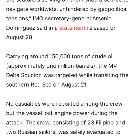
navigate worldwide, unhindered by geopolitical
tensions,” IMO secretary-general Arsenio
Dominguez said in a
statement
released on
August 28.
Carrying around 150,000 tons of crude oil
(approximately one million barrels), the MV
Delta Sounion was targeted while transiting the
southern Red Sea on August 21.
No casualties were reported among the crew,
but the vessel lost engine power during the
attack. The crew, consisting of 23 Filipino and
two Russian sailors, was safely evacuated to