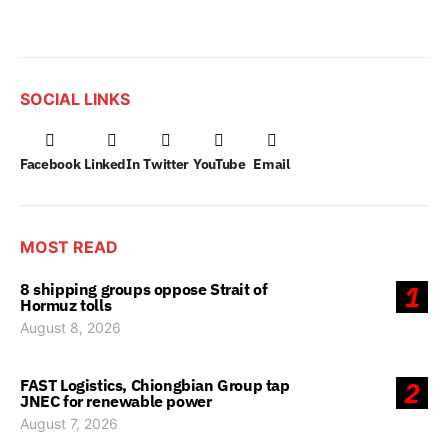
SOCIAL LINKS
Facebook
LinkedIn
Twitter
YouTube
Email
MOST READ
8 shipping groups oppose Strait of
1
Hormuz tolls
August 8, 2026
FAST Logistics, Chiongbian Group tap
2
JNEC for renewable power
August 7, 2026