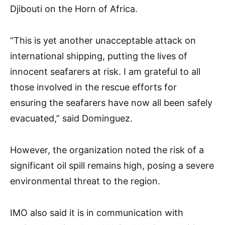
Djibouti on the Horn of Africa.
“This is yet another unacceptable attack on
international shipping, putting the lives of
innocent seafarers at risk. I am grateful to all
those involved in the rescue efforts for
ensuring the seafarers have now all been safely
evacuated,” said Dominguez.
However, the organization noted the risk of a
significant oil spill remains high, posing a severe
environmental threat to the region.
IMO also said it is in communication with