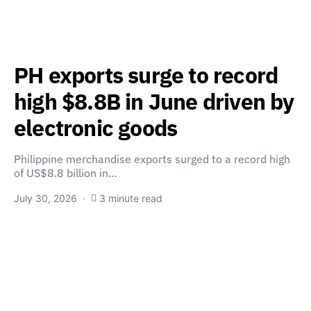
PH exports surge to record
high $8.8B in June driven by
electronic goods
Philippine merchandise exports surged to a record high
of US$8.8 billion in…
July 30, 2026
3 minute read