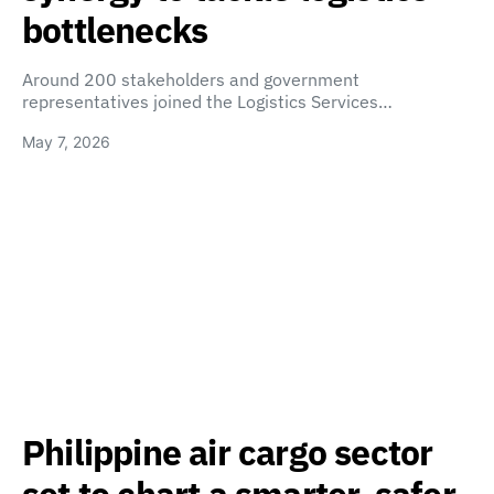
bottlenecks
Around 200 stakeholders and government
representatives joined the Logistics Services…
May 7, 2026
Philippine air cargo sector