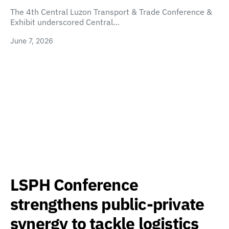
The 4th Central Luzon Transport & Trade Conference &
Exhibit underscored Central…
June 7, 2026
LSPH Conference
strengthens public-private
synergy to tackle logistics