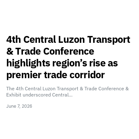
4th Central Luzon Transport
& Trade Conference
highlights region’s rise as
premier trade corridor
The 4th Central Luzon Transport & Trade Conference &
Exhibit underscored Central…
June 7, 2026