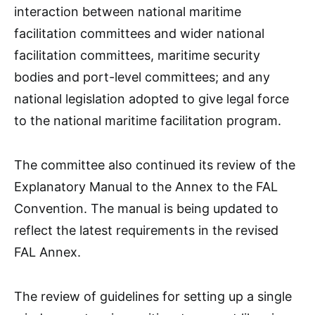
interaction between national maritime
facilitation committees and wider national
facilitation committees, maritime security
bodies and port-level committees; and any
national legislation adopted to give legal force
to the national maritime facilitation program.
The committee also continued its review of the
Explanatory Manual to the Annex to the FAL
Convention. The manual is being updated to
reflect the latest requirements in the revised
FAL Annex.
The review of guidelines for setting up a single