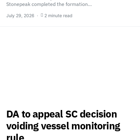
Stonepeak completed the formation…
July 29, 2026
2 minute read
DA to appeal SC decision
voiding vessel monitoring
rule