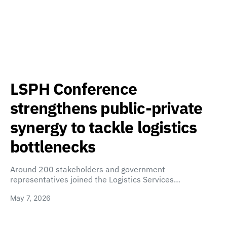
LSPH Conference
strengthens public-private
synergy to tackle logistics
bottlenecks
Around 200 stakeholders and government
representatives joined the Logistics Services…
May 7, 2026