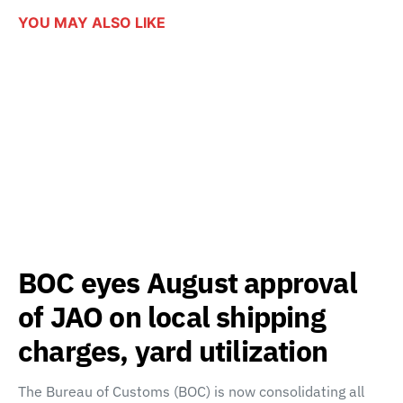
YOU MAY ALSO LIKE
BOC eyes August approval
of JAO on local shipping
charges, yard utilization
The Bureau of Customs (BOC) is now consolidating all