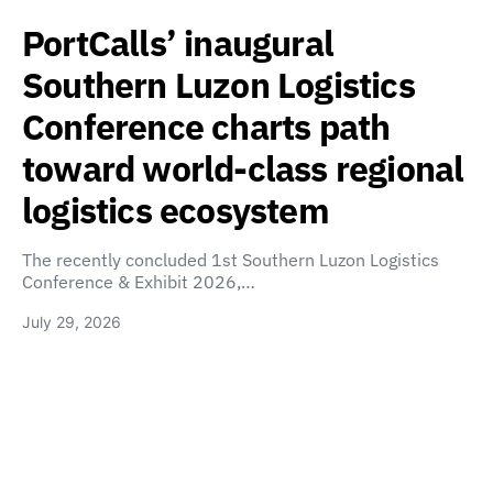
PortCalls’ inaugural
Southern Luzon Logistics
Conference charts path
toward world-class regional
logistics ecosystem
The recently concluded 1st Southern Luzon Logistics
Conference & Exhibit 2026,…
July 29, 2026