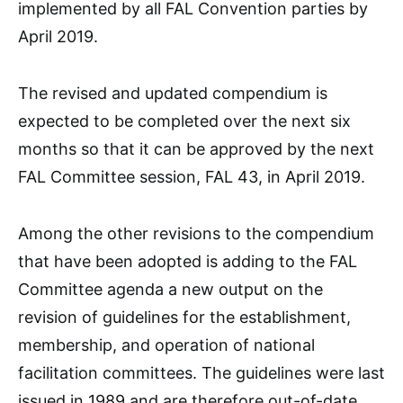
implemented by all FAL Convention parties by
April 2019.
The revised and updated compendium is
expected to be completed over the next six
months so that it can be approved by the next
FAL Committee session, FAL 43, in April 2019.
Among the other revisions to the compendium
that have been adopted is adding to the FAL
Committee agenda a new output on the
revision of guidelines for the establishment,
membership, and operation of national
facilitation committees. The guidelines were last
issued in 1989 and are therefore out-of-date.