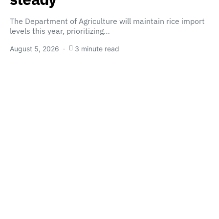
The Department of Agriculture will maintain rice import
levels this year, prioritizing…
August 5, 2026
3 minute read