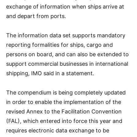
exchange of information when ships arrive at
and depart from ports.
The information data set supports mandatory
reporting formalities for ships, cargo and
persons on board, and can also be extended to
support commercial businesses in international
shipping, IMO said in a statement.
The compendium is being completely updated
in order to enable the implementation of the
revised Annex to the Facilitation Convention
(FAL), which entered into force this year and
requires electronic data exchange to be