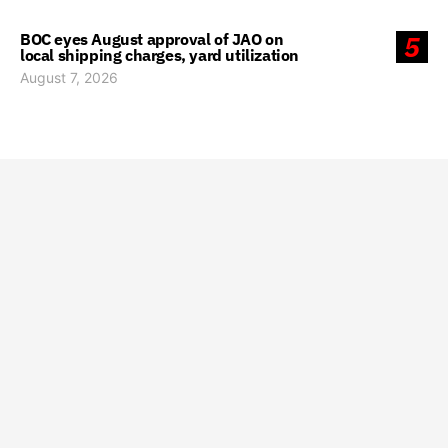
BOC eyes August approval of JAO on
5
local shipping charges, yard utilization
August 7, 2026