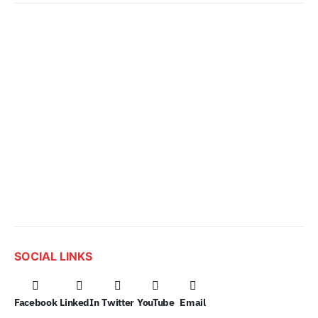
SOCIAL LINKS
Facebook
LinkedIn
Twitter
YouTube
Email