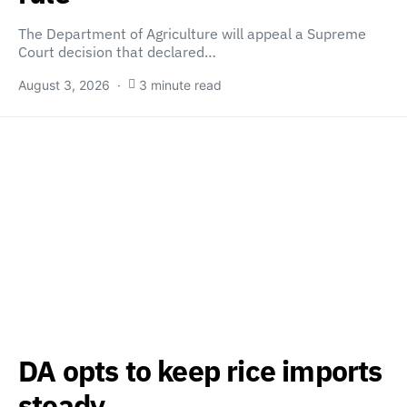
The Department of Agriculture will appeal a Supreme
Court decision that declared…
August 3, 2026
3 minute read
DA opts to keep rice imports
steady