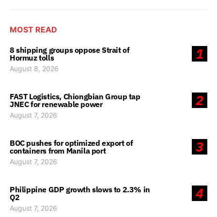
MOST READ
8 shipping groups oppose Strait of
1
Hormuz tolls
August 8, 2026
FAST Logistics, Chiongbian Group tap
2
JNEC for renewable power
August 7, 2026
BOC pushes for optimized export of
3
containers from Manila port
August 7, 2026
Philippine GDP growth slows to 2.3% in
4
Q2
August 7, 2026