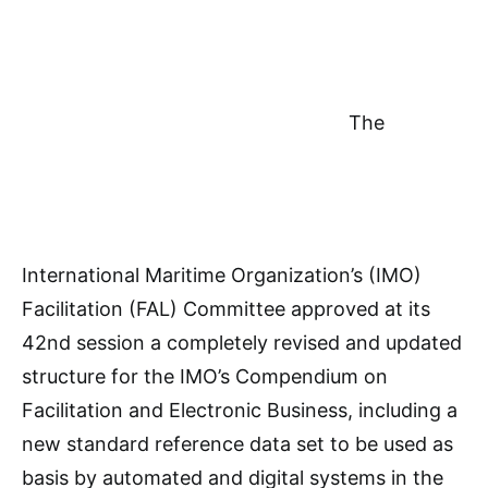
The
International Maritime Organization’s (IMO)
Facilitation (FAL) Committee approved at its
42nd session a completely revised and updated
structure for the IMO’s Compendium on
Facilitation and Electronic Business, including a
new standard reference data set to be used as
basis by automated and digital systems in the