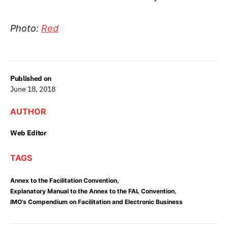
Photo:
Red
Published on
June 18, 2018
AUTHOR
Web Editor
TAGS
,
Annex to the Facilitation Convention
,
Explanatory Manual to the Annex to the FAL Convention
IMO’s Compendium on Facilitation and Electronic Business