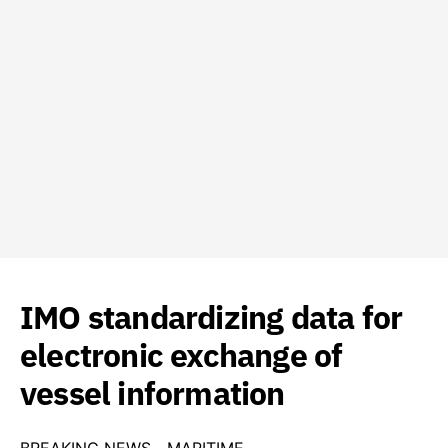
IMO standardizing data for
electronic exchange of
vessel information