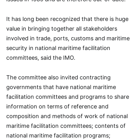
It has long been recognized that there is huge
value in bringing together all stakeholders
involved in trade, ports, customs and maritime
security in national maritime facilitation
committees, said the IMO.
The committee also invited contracting
governments that have national maritime
facilitation committees and programs to share
information on terms of reference and
composition and methods of work of national
maritime facilitation committees; contents of
national maritime facilitation programs;