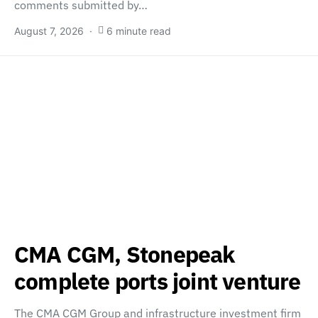
comments submitted by…
August 7, 2026
6 minute read
CMA CGM, Stonepeak
complete ports joint venture
The CMA CGM Group and infrastructure investment firm