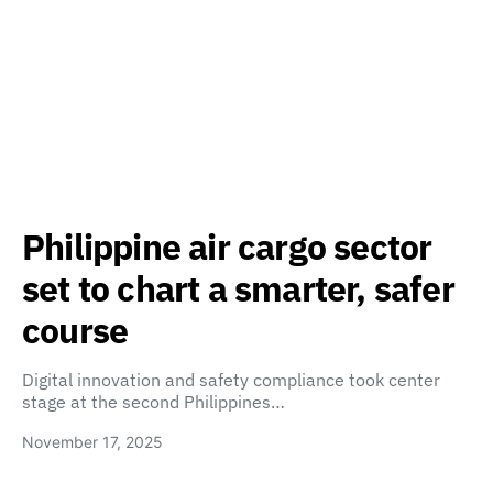
Philippine air cargo sector
set to chart a smarter, safer
course
Digital innovation and safety compliance took center
stage at the second Philippines…
November 17, 2025