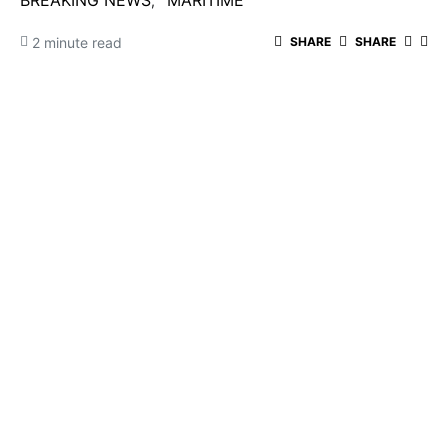
BREAKING NEWS
MARITIME
2 minute read
SHARE
SHARE