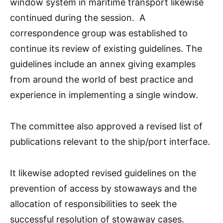
window system in maritime transport likewise
continued during the session. A
correspondence group was established to
continue its review of existing guidelines. The
guidelines include an annex giving examples
from around the world of best practice and
experience in implementing a single window.
The committee also approved a revised list of
publications relevant to the ship/port interface.
It likewise adopted revised guidelines on the
prevention of access by stowaways and the
allocation of responsibilities to seek the
successful resolution of stowaway cases.