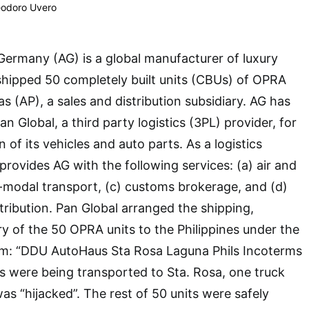
eodoro Uvero
ermany (AG) is a global manufacturer of luxury
y shipped 50 completely built units (CBUs) of OPRA
s (AP), a sales and distribution subsidiary. AG has
 Global, a third party logistics (3PL) provider, for
n of its vehicles and auto parts. As a logistics
provides AG with the following services: (a) air and
ti-modal transport, (c) customs brokerage, and (d)
ribution. Pan Global arranged the shipping,
ry of the 50 OPRA units to the Philippines under the
erm: “DDU AutoHaus Sta Rosa Laguna Phils Incoterms
ts were being transported to Sta. Rosa, one truck
as “hijacked”. The rest of 50 units were safely