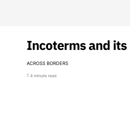
Incoterms and its
ACROSS BORDERS
4 minute read