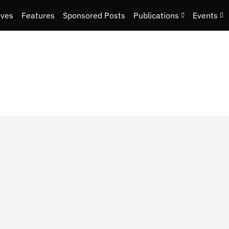
ives
Features
Sponsored Posts
Publications
Events