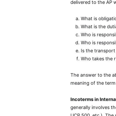
delivered to the AP 
What is obligati
What is the duti
Who is responsib
Who is responsi
Is the transport
Who takes the ri
The answer to the ab
meaning of the term
Incoterms in Interna
generally involves th
UCP 500, etc.). The 