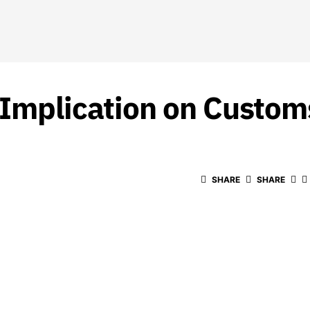
 Implication on Custom
SHARE
SHARE