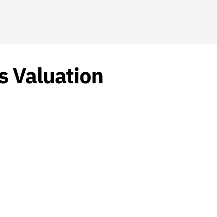
s Valuation