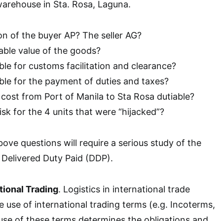
warehouse in Sta. Rosa, Laguna.
on of the buyer AP? The seller AG?
able value of the goods?
le for customs facilitation and clearance?
ble for the payment of duties and taxes?
 cost from Port of Manila to Sta Rosa dutiable?
sk for the 4 units that were “hijacked”?
ove questions will require a serious study of the
 Delivered Duty Paid (DDP).
tional Trading
. Logistics in international trade
e use of international trading terms (e.g. Incoterms,
use of these terms determines the obligations and