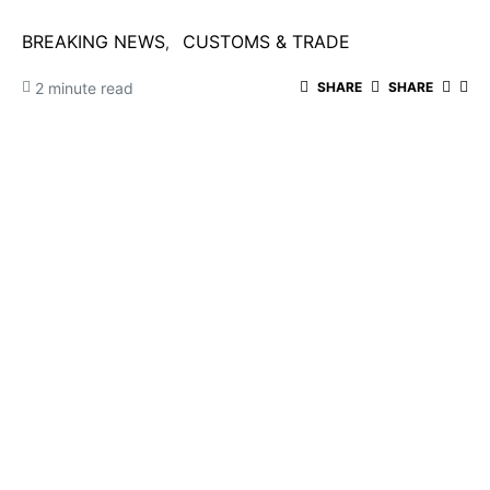
BREAKING NEWS
CUSTOMS & TRADE
2 minute read
SHARE
SHARE