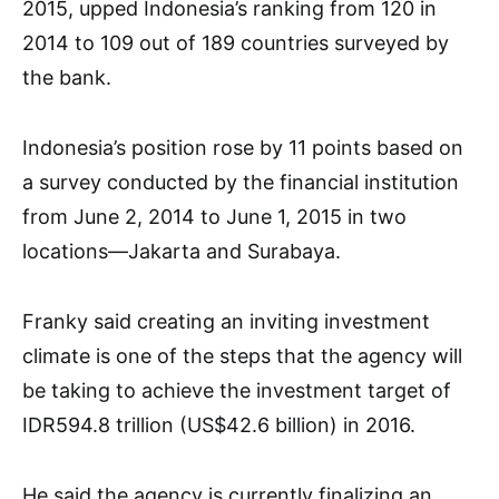
2015, upped Indonesia’s ranking from 120 in
2014 to 109 out of 189 countries surveyed by
the bank.
Indonesia’s position rose by 11 points based on
a survey conducted by the financial institution
from June 2, 2014 to June 1, 2015 in two
locations—Jakarta and Surabaya.
Franky said creating an inviting investment
climate is one of the steps that the agency will
be taking to achieve the investment target of
IDR594.8 trillion (US$42.6 billion) in 2016.
He said the agency is currently finalizing an