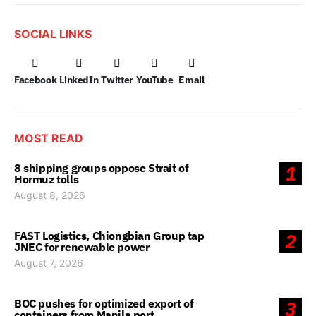
SOCIAL LINKS
Facebook
LinkedIn
Twitter
YouTube
Email
MOST READ
8 shipping groups oppose Strait of
1
Hormuz tolls
August 8, 2026
FAST Logistics, Chiongbian Group tap
2
JNEC for renewable power
August 7, 2026
BOC pushes for optimized export of
3
containers from Manila port