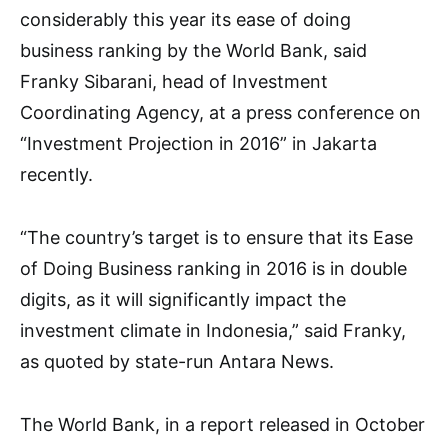
considerably this year its ease of doing
business ranking by the World Bank, said
Franky Sibarani, head of Investment
Coordinating Agency, at a press conference on
“Investment Projection in 2016” in Jakarta
recently.
“The country’s target is to ensure that its Ease
of Doing Business ranking in 2016 is in double
digits, as it will significantly impact the
investment climate in Indonesia,” said Franky,
as quoted by state-run Antara News.
The World Bank, in a report released in October