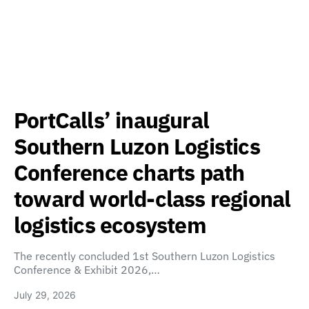
PortCalls’ inaugural
Southern Luzon Logistics
Conference charts path
toward world-class regional
logistics ecosystem
The recently concluded 1st Southern Luzon Logistics
Conference & Exhibit 2026,…
July 29, 2026