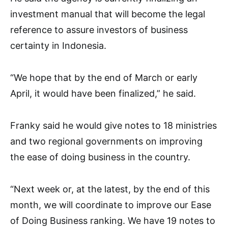
investment manual that will become the legal
reference to assure investors of business
certainty in Indonesia.
“We hope that by the end of March or early
April, it would have been finalized,” he said.
Franky said he would give notes to 18 ministries
and two regional governments on improving
the ease of doing business in the country.
“Next week or, at the latest, by the end of this
month, we will coordinate to improve our Ease
of Doing Business ranking. We have 19 notes to