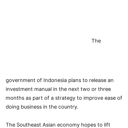
The
government of Indonesia plans to release an
investment manual in the next two or three
months as part of a strategy to improve ease of
doing business in the country.
The Southeast Asian economy hopes to lift