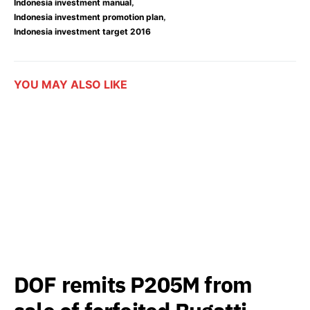
,
Indonesia investment manual
,
Indonesia investment promotion plan
Indonesia investment target 2016
YOU MAY ALSO LIKE
DOF remits P205M from