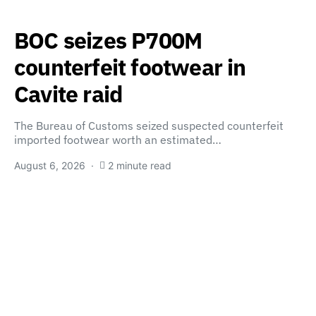
BOC seizes P700M
counterfeit footwear in
Cavite raid
The Bureau of Customs seized suspected counterfeit
imported footwear worth an estimated…
August 6, 2026
2 minute read