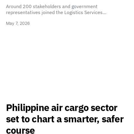
Around 200 stakeholders and government
representatives joined the Logistics Services…
May 7, 2026
Philippine air cargo sector
set to chart a smarter, safer
course