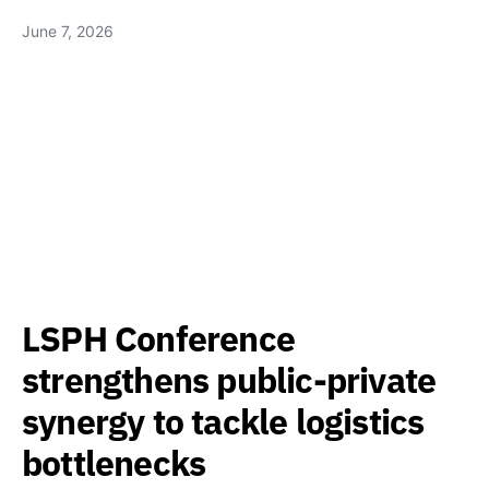
June 7, 2026
LSPH Conference
strengthens public-private
synergy to tackle logistics
bottlenecks