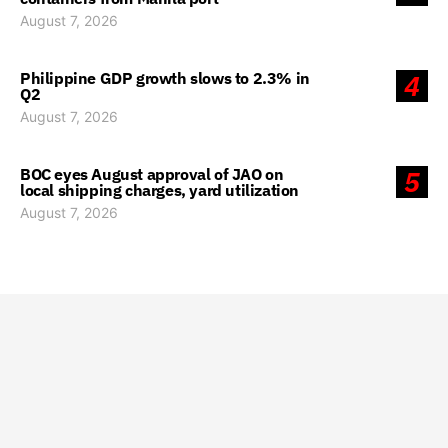
August 7, 2026
Philippine GDP growth slows to 2.3% in
4
Q2
August 7, 2026
BOC eyes August approval of JAO on
5
local shipping charges, yard utilization
August 7, 2026