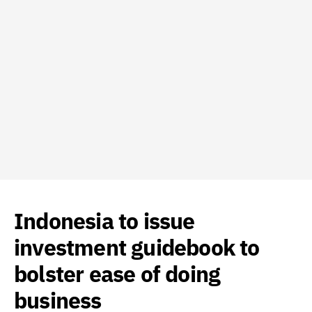
Indonesia to issue
investment guidebook to
bolster ease of doing
business