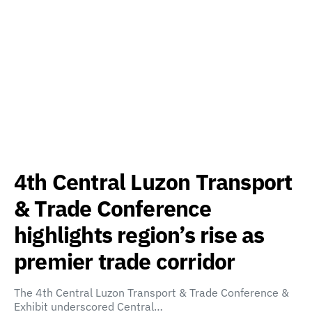
4th Central Luzon Transport
& Trade Conference
highlights region’s rise as
premier trade corridor
The 4th Central Luzon Transport & Trade Conference &
Exhibit underscored Central…