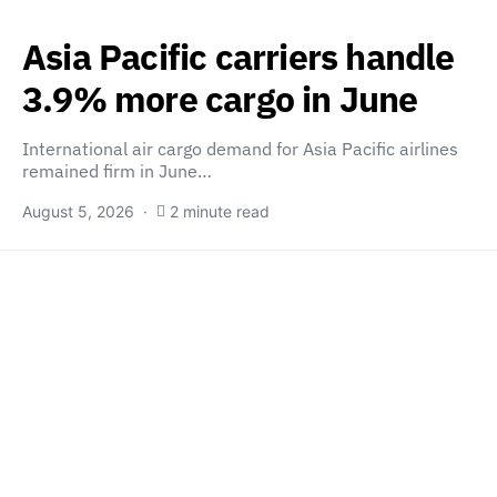
Asia Pacific carriers handle
3.9% more cargo in June
International air cargo demand for Asia Pacific airlines
remained firm in June…
August 5, 2026
2 minute read