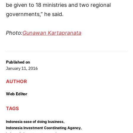
be given to 18 ministries and two regional
governments,” he said.
Photo:
Gunawan Kartapranata
Published on
January 11, 2016
AUTHOR
Web Editor
TAGS
,
Indonesia ease of doing business
,
Indonesia Investment Coordinating Agency