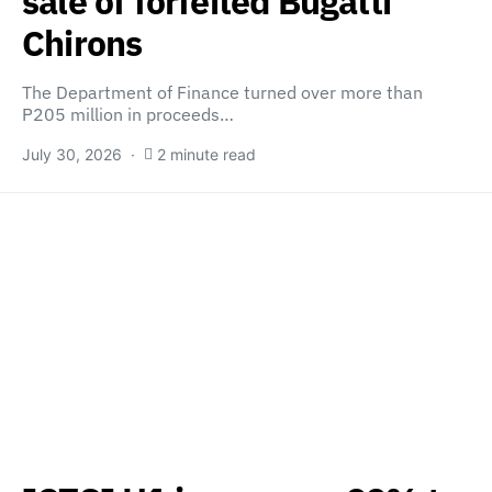
sale of forfeited Bugatti
Chirons
The Department of Finance turned over more than
P205 million in proceeds…
July 30, 2026
2 minute read