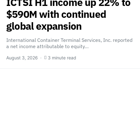
ICTSI H1 income up 22% to
$590M with continued
global expansion
International Container Terminal Services, Inc. reported
a net income attributable to equity…
August 3, 2026
3 minute read