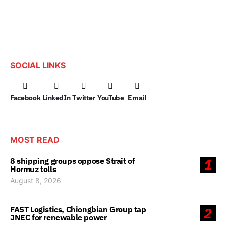
SOCIAL LINKS
Facebook
LinkedIn
Twitter
YouTube
Email
MOST READ
8 shipping groups oppose Strait of
1
Hormuz tolls
August 8, 2026
FAST Logistics, Chiongbian Group tap
2
JNEC for renewable power