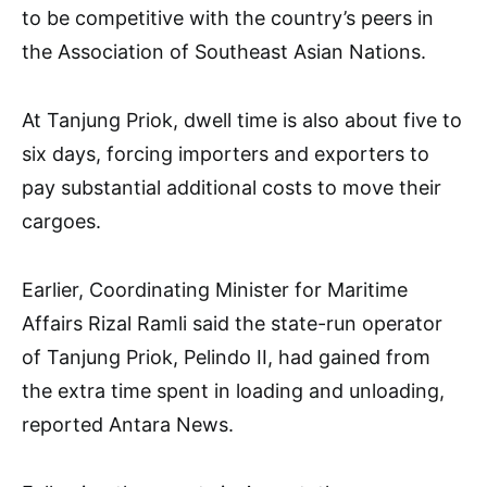
to be competitive with the country’s peers in
the Association of Southeast Asian Nations.
At Tanjung Priok, dwell time is also about five to
six days, forcing importers and exporters to
pay substantial additional costs to move their
cargoes.
Earlier, Coordinating Minister for Maritime
Affairs Rizal Ramli said the state-run operator
of Tanjung Priok, Pelindo II, had gained from
the extra time spent in loading and unloading,
reported Antara News.