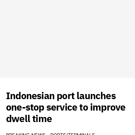
Indonesian port launches
one-stop service to improve
dwell time