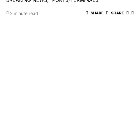
BREAKING NEWS
PORTS/TERMINALS
2 minute read
SHARE
SHARE