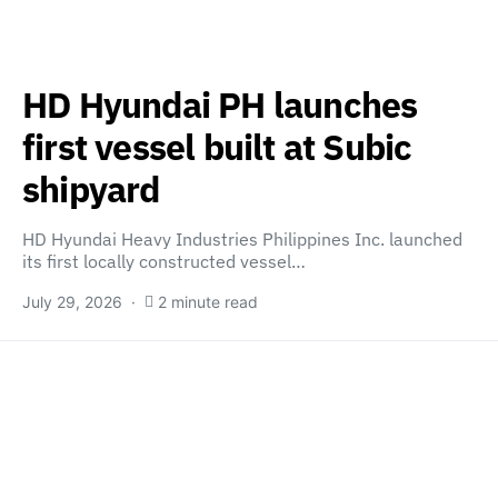
HD Hyundai PH launches
first vessel built at Subic
shipyard
HD Hyundai Heavy Industries Philippines Inc. launched
its first locally constructed vessel…
July 29, 2026
2 minute read