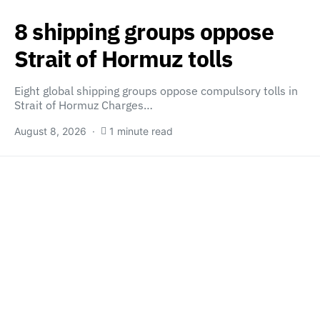
8 shipping groups oppose
Strait of Hormuz tolls
Eight global shipping groups oppose compulsory tolls in
Strait of Hormuz Charges…
August 8, 2026
1 minute read