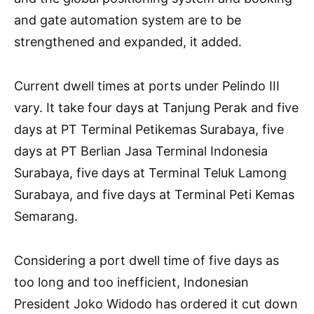
and gate automation system are to be
strengthened and expanded, it added.
Current dwell times at ports under Pelindo III
vary. It take four days at Tanjung Perak and five
days at PT Terminal Petikemas Surabaya, five
days at PT Berlian Jasa Terminal Indonesia
Surabaya, five days at Terminal Teluk Lamong
Surabaya, and five days at Terminal Peti Kemas
Semarang.
Considering a port dwell time of five days as
too long and too inefficient, Indonesian
President Joko Widodo has ordered it cut down