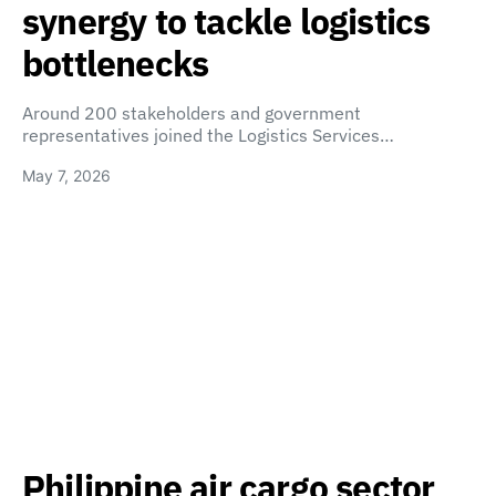
synergy to tackle logistics
bottlenecks
Around 200 stakeholders and government
representatives joined the Logistics Services…
May 7, 2026
Philippine air cargo sector