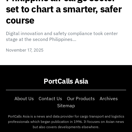
set to chart a smarter, safer
course
Digital innovation and safety compliance took center
stage at the second Philippines…
November 17, 2025
PortCalls Asia
About Us
Contact Us
Our Products
Archives
Sitemap
PortCalls Asia is a news and data provider for cargo transport and logistics
professionals which began publication in 1996. It focuses on Asian news
but also covers developments elsewhere.