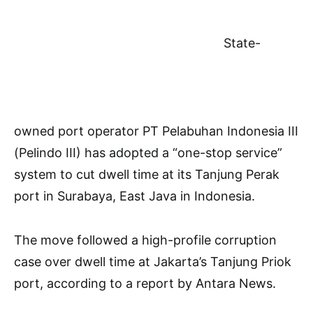
State-
owned port operator PT Pelabuhan Indonesia III
(Pelindo III) has adopted a “one-stop service”
system to cut dwell time at its Tanjung Perak
port in Surabaya, East Java in Indonesia.
The move followed a high-profile corruption
case over dwell time at Jakarta’s Tanjung Priok
port, according to a report by Antara News.