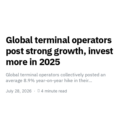
Global terminal operators
post strong growth, invest
more in 2025
Global terminal operators collectively posted an
average 8.9% year-on-year hike in their…
July 28, 2026
4 minute read