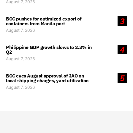
August 7, 2026
BOC pushes for optimized export of
3
containers from Manila port
August 7, 2026
Philippine GDP growth slows to 2.3% in
4
Q2
August 7, 2026
BOC eyes August approval of JAO on
5
local shipping charges, yard utilization
August 7, 2026