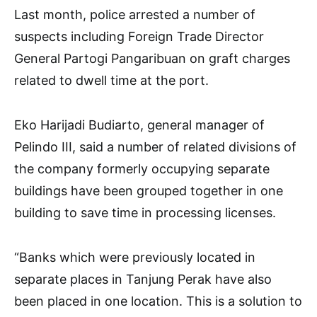
Last month, police arrested a number of
suspects including Foreign Trade Director
General Partogi Pangaribuan on graft charges
related to dwell time at the port.
Eko Harijadi Budiarto, general manager of
Pelindo III, said a number of related divisions of
the company formerly occupying separate
buildings have been grouped together in one
building to save time in processing licenses.
“Banks which were previously located in
separate places in Tanjung Perak have also
been placed in one location. This is a solution to