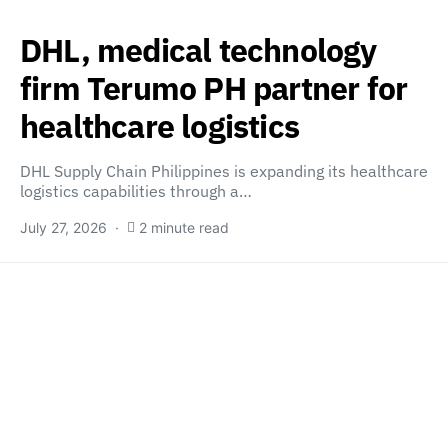
DHL, medical technology
firm Terumo PH partner for
healthcare logistics
DHL Supply Chain Philippines is expanding its healthcare
logistics capabilities through a…
July 27, 2026
2 minute read