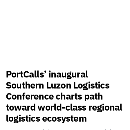
PortCalls’ inaugural
Southern Luzon Logistics
Conference charts path
toward world-class regional
logistics ecosystem