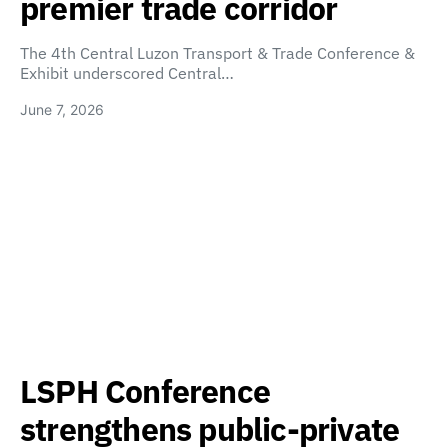
premier trade corridor
The 4th Central Luzon Transport & Trade Conference &
Exhibit underscored Central…
June 7, 2026
LSPH Conference
strengthens public-private