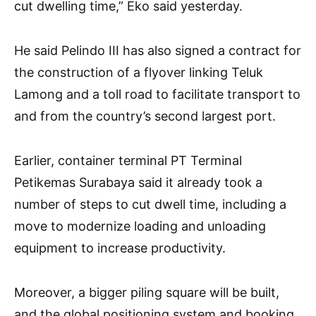
cut dwelling time,” Eko said yesterday.
He said Pelindo III has also signed a contract for
the construction of a flyover linking Teluk
Lamong and a toll road to facilitate transport to
and from the country’s second largest port.
Earlier, container terminal PT Terminal
Petikemas Surabaya said it already took a
number of steps to cut dwell time, including a
move to modernize loading and unloading
equipment to increase productivity.
Moreover, a bigger piling square will be built,
and the global positioning system and booking