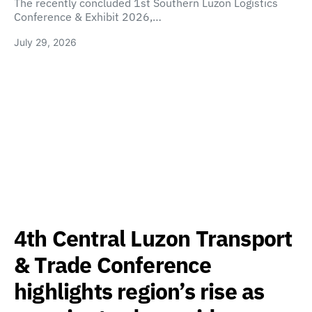
The recently concluded 1st Southern Luzon Logistics
Conference & Exhibit 2026,…
July 29, 2026
4th Central Luzon Transport
& Trade Conference
highlights region’s rise as