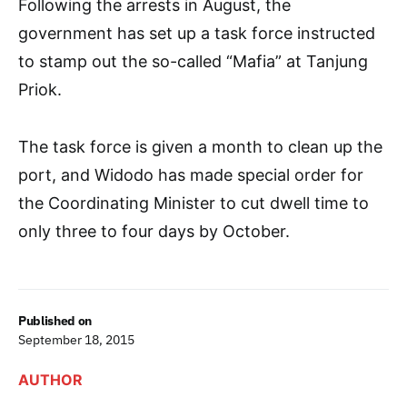
Following the arrests in August, the
government has set up a task force instructed
to stamp out the so-called “Mafia” at Tanjung
Priok.
The task force is given a month to clean up the
port, and Widodo has made special order for
the Coordinating Minister to cut dwell time to
only three to four days by October.
Published on
September 18, 2015
AUTHOR