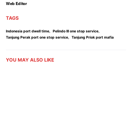
Web Editor
TAGS
,
,
Indonesia port dwell time
Pelindo III one stop service
,
Tanjung Perak port one stop service
Tanjung Priok port mafia
YOU MAY ALSO LIKE