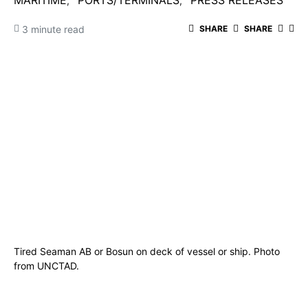
MARITIME
PORTS/TERMINALS
PRESS RELEASES
3 minute read
SHARE
SHARE
Tired Seaman AB or Bosun on deck of vessel or ship. Photo
from UNCTAD.