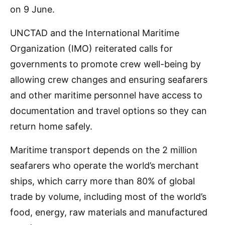
on 9 June.
UNCTAD and the International Maritime
Organization (IMO) reiterated calls for
governments to promote crew well-being by
allowing crew changes and ensuring seafarers
and other maritime personnel have access to
documentation and travel options so they can
return home safely.
Maritime transport depends on the 2 million
seafarers who operate the world’s merchant
ships, which carry more than 80% of global
trade by volume, including most of the world’s
food, energy, raw materials and manufactured