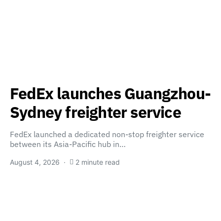
FedEx launches Guangzhou-
Sydney freighter service
FedEx launched a dedicated non-stop freighter service
between its Asia-Pacific hub in…
August 4, 2026
2 minute read