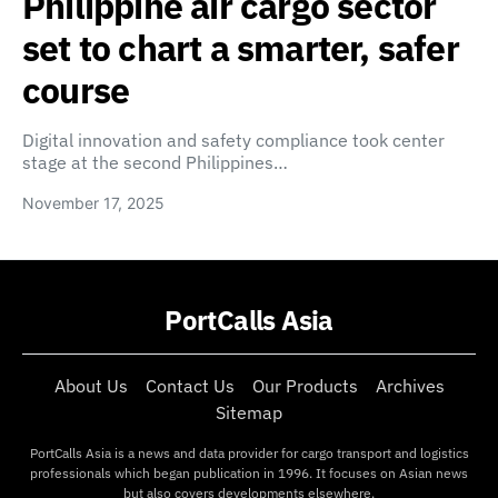
Philippine air cargo sector
set to chart a smarter, safer
course
Digital innovation and safety compliance took center
stage at the second Philippines…
November 17, 2025
PortCalls Asia
About Us
Contact Us
Our Products
Archives
Sitemap
PortCalls Asia is a news and data provider for cargo transport and logistics
professionals which began publication in 1996. It focuses on Asian news
but also covers developments elsewhere.