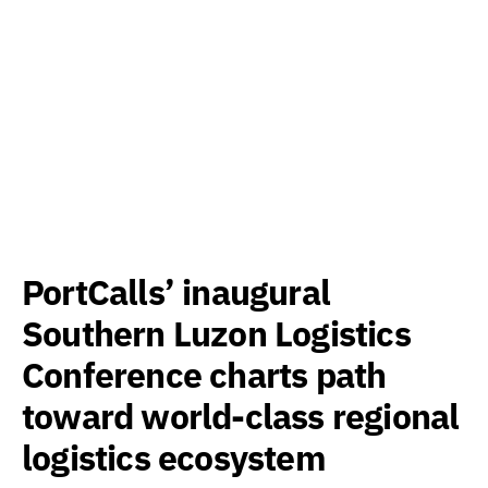
PortCalls’ inaugural
Southern Luzon Logistics
Conference charts path
toward world-class regional
logistics ecosystem