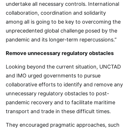
undertake all necessary controls. International
collaboration, coordination and solidarity
among all is going to be key to overcoming the
unprecedented global challenge posed by the
pandemic and its longer-term repercussions.”
Remove unnecessary regulatory obstacles
Looking beyond the current situation, UNCTAD
and IMO urged governments to pursue
collaborative efforts to identify and remove any
unnecessary regulatory obstacles to post-
pandemic recovery and to facilitate maritime
transport and trade in these difficult times.
They encouraged pragmatic approaches, such