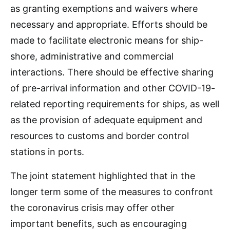
as granting exemptions and waivers where
necessary and appropriate. Efforts should be
made to facilitate electronic means for ship-
shore, administrative and commercial
interactions. There should be effective sharing
of pre-arrival information and other COVID-19-
related reporting requirements for ships, as well
as the provision of adequate equipment and
resources to customs and border control
stations in ports.
The joint statement highlighted that in the
longer term some of the measures to confront
the coronavirus crisis may offer other
important benefits, such as encouraging