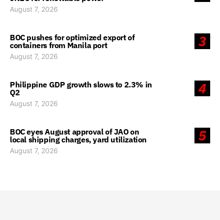
August 7, 2026
BOC pushes for optimized export of
3
containers from Manila port
August 7, 2026
Philippine GDP growth slows to 2.3% in
4
Q2
August 7, 2026
BOC eyes August approval of JAO on
5
local shipping charges, yard utilization
August 7, 2026