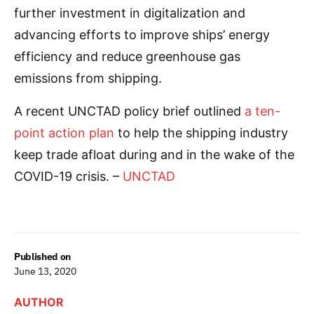
further investment in digitalization and
advancing efforts to improve ships’ energy
efficiency and reduce greenhouse gas
emissions from shipping.
A recent UNCTAD policy brief outlined
a ten-
point action plan
to help the shipping industry
keep trade afloat during and in the wake of the
COVID-19 crisis. –
UNCTAD
Published on
June 13, 2020
AUTHOR