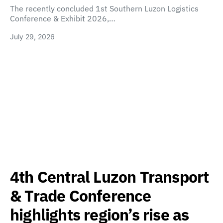
The recently concluded 1st Southern Luzon Logistics
Conference & Exhibit 2026,…
July 29, 2026
4th Central Luzon Transport
& Trade Conference
highlights region’s rise as