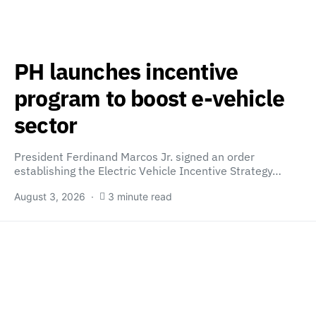
PH launches incentive
program to boost e-vehicle
sector
President Ferdinand Marcos Jr. signed an order
establishing the Electric Vehicle Incentive Strategy…
August 3, 2026
3 minute read