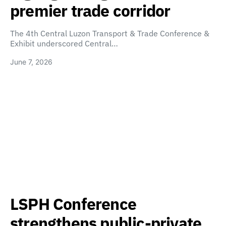
premier trade corridor
The 4th Central Luzon Transport & Trade Conference &
Exhibit underscored Central…
June 7, 2026
LSPH Conference
strengthens public-private