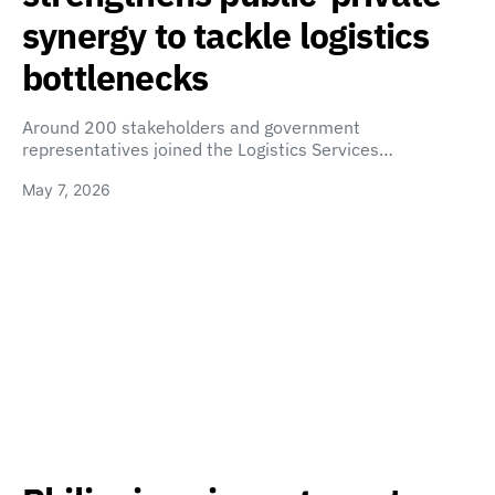
synergy to tackle logistics
bottlenecks
Around 200 stakeholders and government
representatives joined the Logistics Services…
May 7, 2026