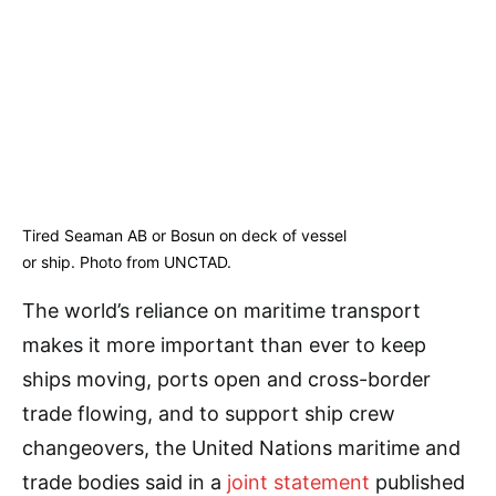
Tired Seaman AB or Bosun on deck of vessel
or ship. Photo from UNCTAD.
The world’s reliance on maritime transport
makes it more important than ever to keep
ships moving, ports open and cross-border
trade flowing, and to support ship crew
changeovers, the United Nations maritime and
trade bodies said in a
joint statement
published