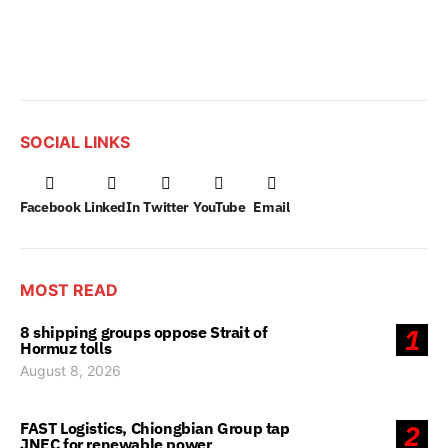
SOCIAL LINKS
Facebook
LinkedIn
Twitter
YouTube
Email
MOST READ
8 shipping groups oppose Strait of
1
Hormuz tolls
August 8, 2026
FAST Logistics, Chiongbian Group tap
2
JNEC for renewable power