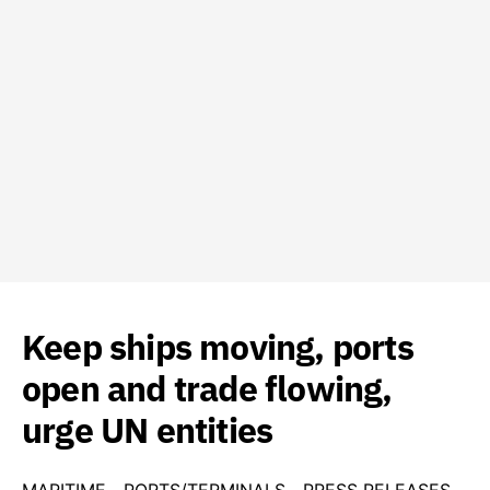
Keep ships moving, ports
open and trade flowing,
urge UN entities