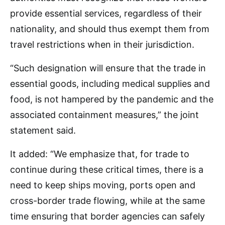
provide essential services, regardless of their
nationality, and should thus exempt them from
travel restrictions when in their jurisdiction.
“Such designation will ensure that the trade in
essential goods, including medical supplies and
food, is not hampered by the pandemic and the
associated containment measures,” the joint
statement said.
It added: “We emphasize that, for trade to
continue during these critical times, there is a
need to keep ships moving, ports open and
cross-border trade flowing, while at the same
time ensuring that border agencies can safely