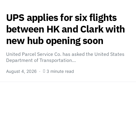
UPS applies for six flights
between HK and Clark with
new hub opening soon
United Parcel Service Co. has asked the United States
Department of Transportation…
August 4, 2026
3 minute read