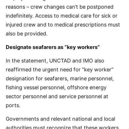
reasons – crew changes can’t be postponed
indefinitely. Access to medical care for sick or
injured crew and to medical prescriptions must
also be provided.
Designate seafarers as “key workers”
In the statement, UNCTAD and IMO also
reaffirmed the urgent need for “key worker”
designation for seafarers, marine personnel,
fishing vessel personnel, offshore energy
sector personnel and service personnel at
ports.
Governments and relevant national and local
authorities must recognize that these workers