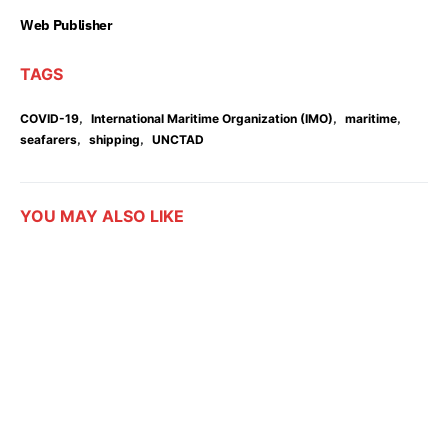
Web Publisher
TAGS
,
,
,
COVID-19
International Maritime Organization (IMO)
maritime
,
,
seafarers
shipping
UNCTAD
YOU MAY ALSO LIKE