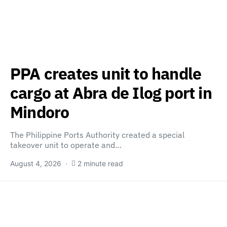
PPA creates unit to handle
cargo at Abra de Ilog port in
Mindoro
The Philippine Ports Authority created a special
takeover unit to operate and…
August 4, 2026
2 minute read