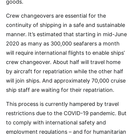
goods.
Crew changeovers are essential for the
continuity of shipping in a safe and sustainable
manner. It’s estimated that starting in mid-June
2020 as many as 300,000 seafarers a month
will require international flights to enable ships’
crew changeover. About half will travel home
by aircraft for repatriation while the other half
will join ships. And approximately 70,000 cruise
ship staff are waiting for their repatriation.
This process is currently hampered by travel
restrictions due to the COVID-19 pandemic. But
to comply with international safety and
employment regulations – and for humanitarian