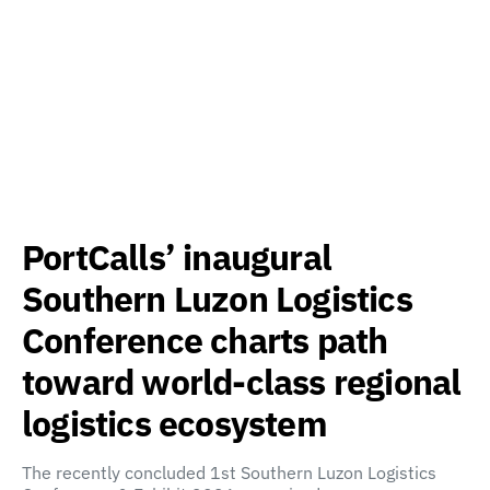
PortCalls’ inaugural
Southern Luzon Logistics
Conference charts path
toward world-class regional
logistics ecosystem
The recently concluded 1st Southern Luzon Logistics