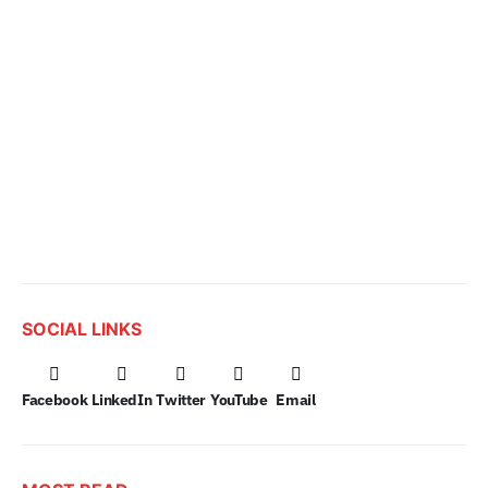
SOCIAL LINKS
Facebook
LinkedIn
Twitter
YouTube
Email