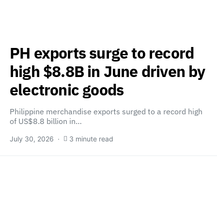
PH exports surge to record
high $8.8B in June driven by
electronic goods
Philippine merchandise exports surged to a record high
of US$8.8 billion in…
July 30, 2026
3 minute read