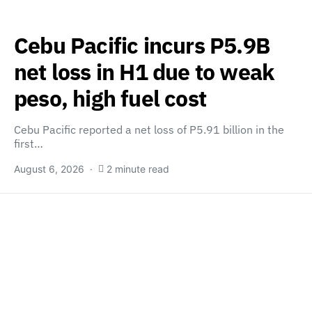
Cebu Pacific incurs P5.9B
net loss in H1 due to weak
peso, high fuel cost
Cebu Pacific reported a net loss of P5.91 billion in the
first…
August 6, 2026
2 minute read