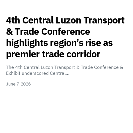
4th Central Luzon Transport
& Trade Conference
highlights region’s rise as
premier trade corridor
The 4th Central Luzon Transport & Trade Conference &
Exhibit underscored Central…
June 7, 2026