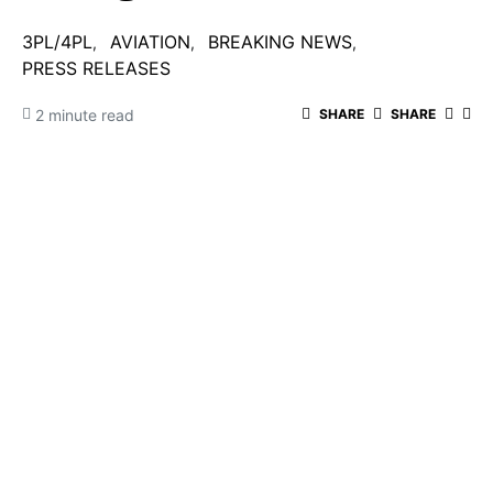
3PL/4PL
AVIATION
BREAKING NEWS
PRESS RELEASES
2 minute read
SHARE
SHARE