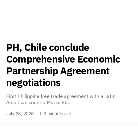
PH, Chile conclude
Comprehensive Economic
Partnership Agreement
negotiations
First Philippine free trade agreement with a Latin
American country Marks 80…
July 28, 2026
2 minute read