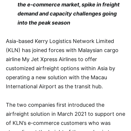
the e-commerce market, spike in freight
demand and capacity challenges going
into the peak season
Asia-based Kerry Logistics Network Limited
(KLN) has joined forces with Malaysian cargo
airline My Jet Xpress Airlines to offer
customized airfreight options within Asia by
operating a new solution with the Macau
International Airport as the transit hub.
The two companies first introduced the
airfreight solution in March 2021 to support one
of KLN’s e-commerce customers who was