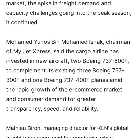
market, the spike in freight demand and
capacity challenges going into the peak season,
it continued.
Mohamed Yunos Bin Mohamed Ishak, chairman
of My Jet Xpress, said the cargo airline has
invested in new aircraft, two Boeing 737-800F,
to complement its existing three Boeing 737-
300F and one Boeing 737-400F planes amid
the rapid growth of the e-commerce market
and consumer demand for greater
transparency, speed, and reliability.
Mathieu Biron, managing director for KLN’s global