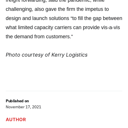
freight forwarding, said the pandemic, while
challenging, also gave the firm the impetus to
design and launch solutions “to fill the gap between
what limited capacity carriers can provide vis-a-vis
the demand from customers.”
Photo courtesy of Kerry Logistics
Published on
November 17, 2021
AUTHOR