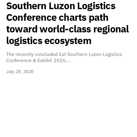
Southern Luzon Logistics
Conference charts path
toward world-class regional
logistics ecosystem
The recently concluded 1st Southern Luzon Logistics
Conference & Exhibit 2026,…
July 29, 2026