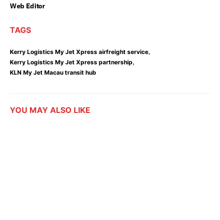
Web Editor
TAGS
,
Kerry Logistics My Jet Xpress airfreight service
,
Kerry Logistics My Jet Xpress partnership
KLN My Jet Macau transit hub
YOU MAY ALSO LIKE