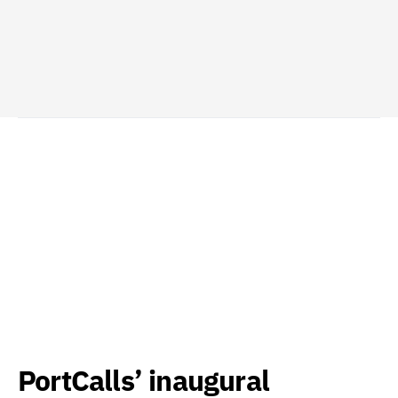
PortCalls’ inaugural