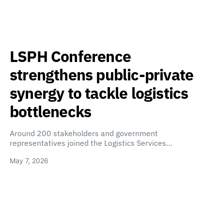
LSPH Conference
strengthens public-private
synergy to tackle logistics
bottlenecks
Around 200 stakeholders and government
representatives joined the Logistics Services…
May 7, 2026