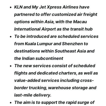
KLN and My Jet Xpress Airlines have
partnered to offer customized air freight
options within Asia, with the Macau
International Airport as the transit hub
To be introduced are scheduled services
from Kuala Lumpur and Shenzhen to
destinations within Southeast Asia and
the Indian subcontinent
The new services consist of scheduled
flights and dedicated charters, as well as
value-added services including cross-
border trucking, warehouse storage and
last-mile delivery.
The aim is to support the rapid surge of