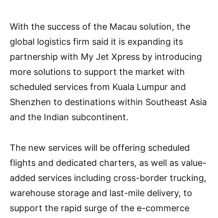
With the success of the Macau solution, the
global logistics firm said it is expanding its
partnership with My Jet Xpress by introducing
more solutions to support the market with
scheduled services from Kuala Lumpur and
Shenzhen to destinations within Southeast Asia
and the Indian subcontinent.
The new services will be offering scheduled
flights and dedicated charters, as well as value-
added services including cross-border trucking,
warehouse storage and last-mile delivery, to
support the rapid surge of the e-commerce