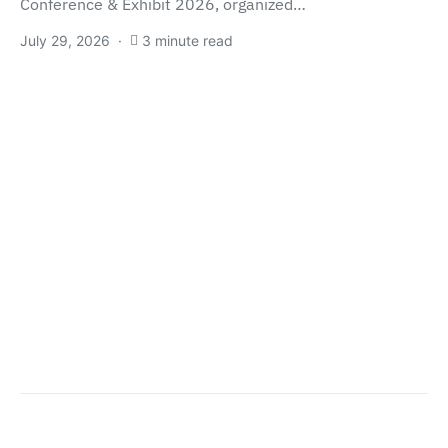
Conference & Exhibit 2026, organized…
July 29, 2026
3 minute read