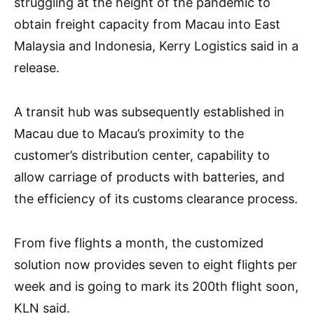
struggling at the height of the pandemic to
obtain freight capacity from Macau into East
Malaysia and Indonesia, Kerry Logistics said in a
release.
A transit hub was subsequently established in
Macau due to Macau’s proximity to the
customer’s distribution center, capability to
allow carriage of products with batteries, and
the efficiency of its customs clearance process.
From five flights a month, the customized
solution now provides seven to eight flights per
week and is going to mark its 200th flight soon,
KLN said.