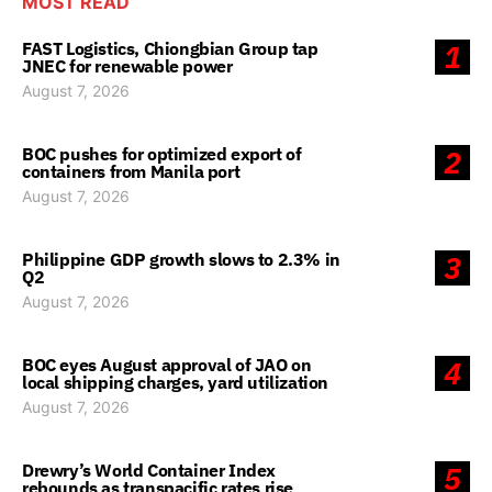
MOST READ
FAST Logistics, Chiongbian Group tap
1
JNEC for renewable power
August 7, 2026
BOC pushes for optimized export of
2
containers from Manila port
August 7, 2026
Philippine GDP growth slows to 2.3% in
3
Q2
August 7, 2026
BOC eyes August approval of JAO on
4
local shipping charges, yard utilization
August 7, 2026
Drewry’s World Container Index
5
rebounds as transpacific rates rise