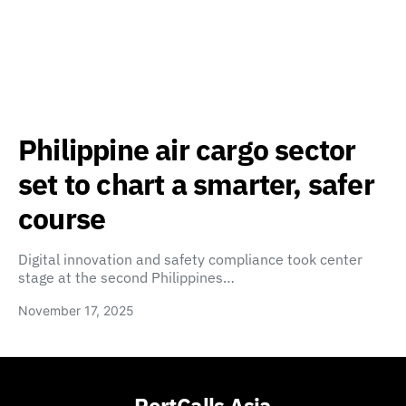
Philippine air cargo sector
set to chart a smarter, safer
course
Digital innovation and safety compliance took center
stage at the second Philippines…
November 17, 2025