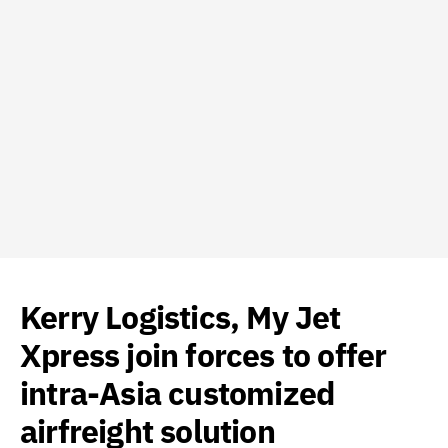
Kerry Logistics, My Jet
Xpress join forces to offer
intra-Asia customized
airfreight solution