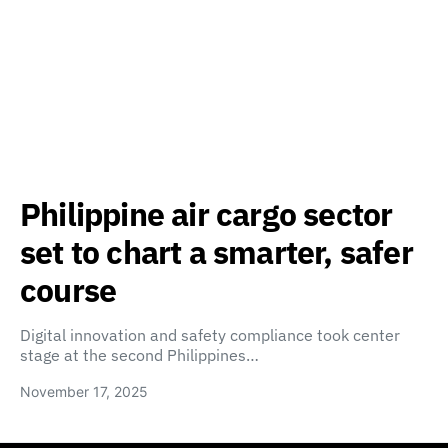
Philippine air cargo sector
set to chart a smarter, safer
course
Digital innovation and safety compliance took center
stage at the second Philippines…
November 17, 2025