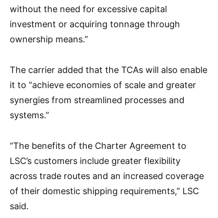
without the need for excessive capital
investment or acquiring tonnage through
ownership means.”
The carrier added that the TCAs will also enable
it to “achieve economies of scale and greater
synergies from streamlined processes and
systems.”
“The benefits of the Charter Agreement to
LSC’s customers include greater flexibility
across trade routes and an increased coverage
of their domestic shipping requirements,” LSC
said.