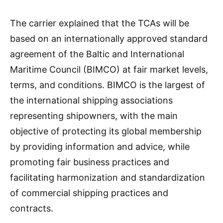
The carrier explained that the TCAs will be
based on an internationally approved standard
agreement of the Baltic and International
Maritime Council (BIMCO) at fair market levels,
terms, and conditions. BIMCO is the largest of
the international shipping associations
representing shipowners, with the main
objective of protecting its global membership
by providing information and advice, while
promoting fair business practices and
facilitating harmonization and standardization
of commercial shipping practices and
contracts.