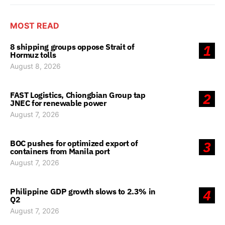
MOST READ
8 shipping groups oppose Strait of
1
Hormuz tolls
August 8, 2026
FAST Logistics, Chiongbian Group tap
2
JNEC for renewable power
August 7, 2026
BOC pushes for optimized export of
3
containers from Manila port
August 7, 2026
Philippine GDP growth slows to 2.3% in
4
Q2
August 7, 2026