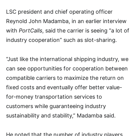
LSC president and chief operating officer
Reynold John Madamba, in an earlier interview
with
PortCalls
, said the carrier is seeing “a lot of
industry cooperation” such as slot-sharing.
“Just like the international shipping industry, we
can see opportunities for cooperation between
compatible carriers to maximize the return on
fixed costs and eventually offer better value-
for-money transportation services to
customers while guaranteeing industry
sustainability and stability,” Madamba said.
He noted that the number of industry players