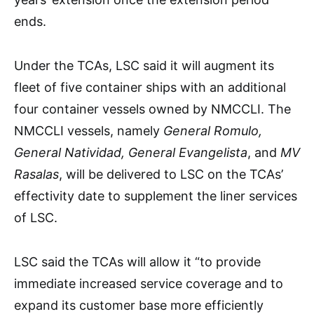
ends.
Under the TCAs, LSC said it will augment its
fleet of five container ships with an additional
four container vessels owned by NMCCLI. The
NMCCLI vessels, namely
General Romulo,
General Natividad, General Evangelista
, and
MV
Rasalas
, will be delivered to LSC on the TCAs’
effectivity date to supplement the liner services
of LSC.
LSC said the TCAs will allow it “to provide
immediate increased service coverage and to
expand its customer base more efficiently