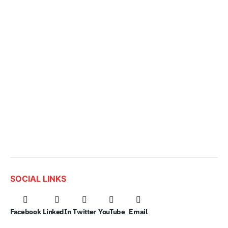
SOCIAL LINKS
Facebook
LinkedIn
Twitter
YouTube
Email