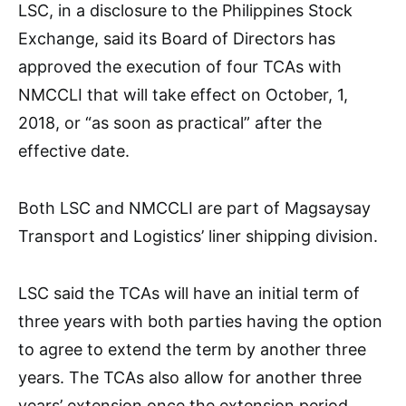
LSC, in a disclosure to the Philippines Stock
Exchange, said its Board of Directors has
approved the execution of four TCAs with
NMCCLI that will take effect on October, 1,
2018, or “as soon as practical” after the
effective date.
Both LSC and NMCCLI are part of Magsaysay
Transport and Logistics’ liner shipping division.
LSC said the TCAs will have an initial term of
three years with both parties having the option
to agree to extend the term by another three
years. The TCAs also allow for another three
years’ extension once the extension period