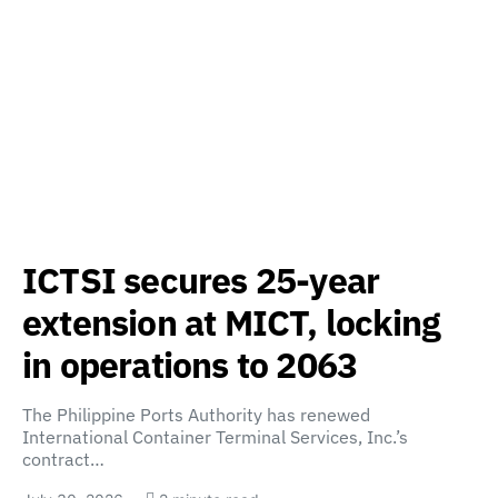
ICTSI secures 25-year
extension at MICT, locking
in operations to 2063
The Philippine Ports Authority has renewed
International Container Terminal Services, Inc.’s
contract…