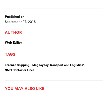
Published on
September 27, 2018
AUTHOR
Web Editor
TAGS
,
,
Lorenzo Shipping
Magsaysay Transport and Logistics’
NMC Container Lines
YOU MAY ALSO LIKE