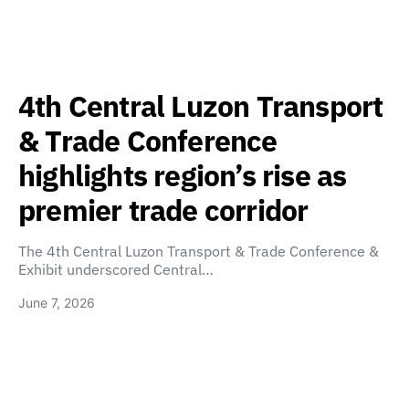
4th Central Luzon Transport
& Trade Conference
highlights region’s rise as
premier trade corridor
The 4th Central Luzon Transport & Trade Conference &
Exhibit underscored Central…
June 7, 2026