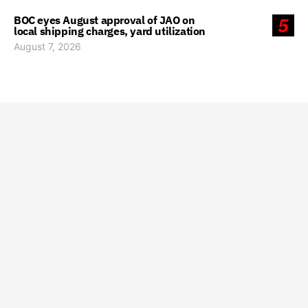
BOC eyes August approval of JAO on
5
local shipping charges, yard utilization
August 7, 2026