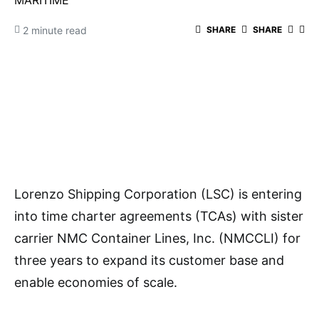
MARITIME
2 minute read
SHARE
SHARE
Lorenzo Shipping Corporation (LSC) is entering
into time charter agreements (TCAs) with sister
carrier NMC Container Lines, Inc. (NMCCLI) for
three years to expand its customer base and
enable economies of scale.