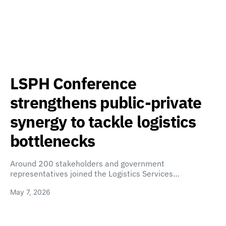
LSPH Conference
strengthens public-private
synergy to tackle logistics
bottlenecks
Around 200 stakeholders and government
representatives joined the Logistics Services…
May 7, 2026