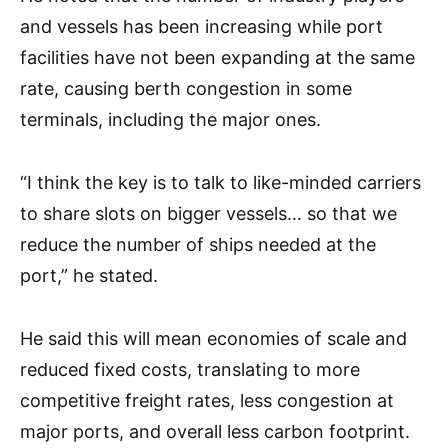
and vessels has been increasing while port
facilities have not been expanding at the same
rate, causing berth congestion in some
terminals, including the major ones.
“I think the key is to talk to like-minded carriers
to share slots on bigger vessels… so that we
reduce the number of ships needed at the
port,” he stated.
He said this will mean economies of scale and
reduced fixed costs, translating to more
competitive freight rates, less congestion at
major ports, and overall less carbon footprint.