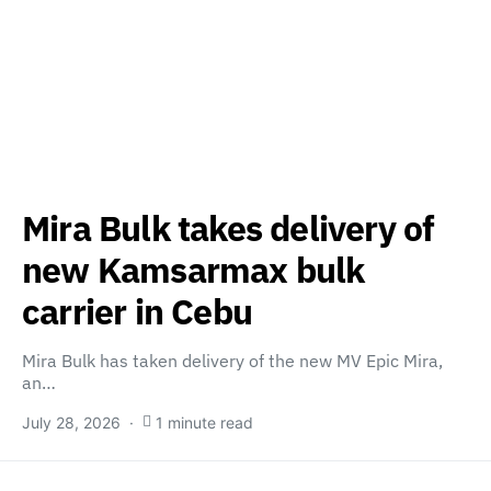
Mira Bulk takes delivery of
new Kamsarmax bulk
carrier in Cebu
Mira Bulk has taken delivery of the new MV Epic Mira,
an…
July 28, 2026
1 minute read