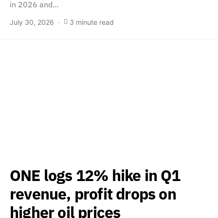
in 2026 and…
July 30, 2026
3 minute read
ONE logs 12% hike in Q1
revenue, profit drops on
higher oil prices