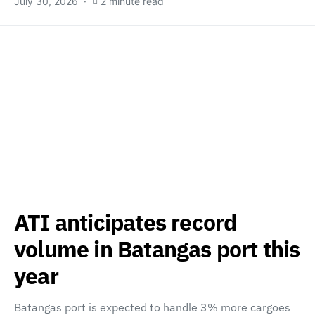
July 30, 2026
2 minute read
ATI anticipates record
volume in Batangas port this
year
Batangas port is expected to handle 3% more cargoes