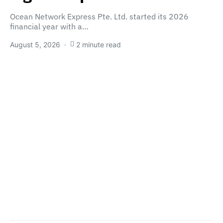
Ocean Network Express Pte. Ltd. started its 2026
financial year with a…
August 5, 2026
2 minute read