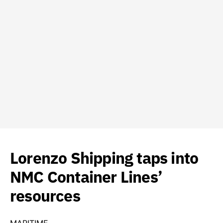
Lorenzo Shipping taps into
NMC Container Lines’
resources