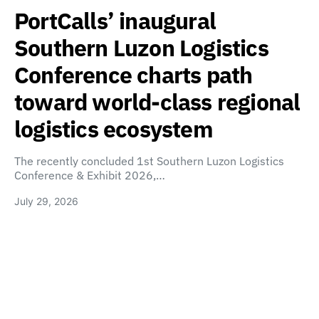
PortCalls’ inaugural
Southern Luzon Logistics
Conference charts path
toward world-class regional
logistics ecosystem
The recently concluded 1st Southern Luzon Logistics
Conference & Exhibit 2026,…
July 29, 2026