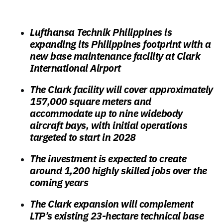
Lufthansa Technik Philippines is
expanding its Philippines footprint with a
new base maintenance facility at Clark
International Airport
The Clark facility will cover approximately
157,000 square meters and
accommodate up to nine widebody
aircraft bays, with initial operations
targeted to start in 2028
The investment is expected to create
around 1,200 highly skilled jobs over the
coming years
The Clark expansion will complement
LTP’s existing 23-hectare technical base