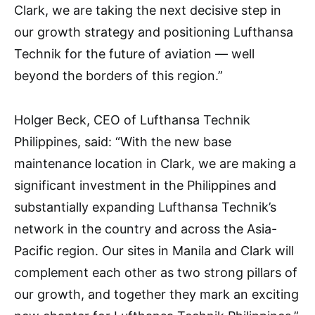
Clark, we are taking the next decisive step in
our growth strategy and positioning Lufthansa
Technik for the future of aviation — well
beyond the borders of this region.”
Holger Beck, CEO of Lufthansa Technik
Philippines, said: “With the new base
maintenance location in Clark, we are making a
significant investment in the Philippines and
substantially expanding Lufthansa Technik’s
network in the country and across the Asia-
Pacific region. Our sites in Manila and Clark will
complement each other as two strong pillars of
our growth, and together they mark an exciting