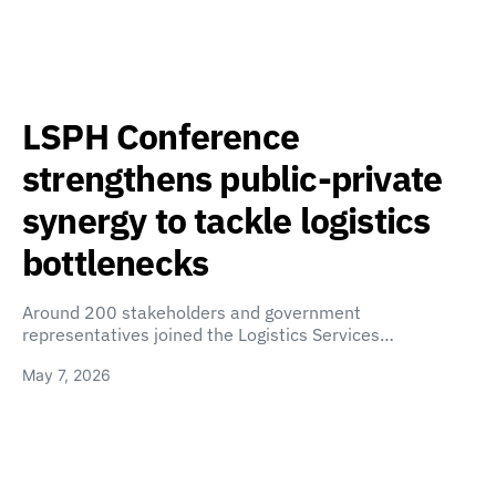
LSPH Conference
strengthens public-private
synergy to tackle logistics
bottlenecks
Around 200 stakeholders and government
representatives joined the Logistics Services…
May 7, 2026