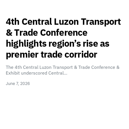
4th Central Luzon Transport
& Trade Conference
highlights region’s rise as
premier trade corridor
The 4th Central Luzon Transport & Trade Conference &
Exhibit underscored Central…
June 7, 2026