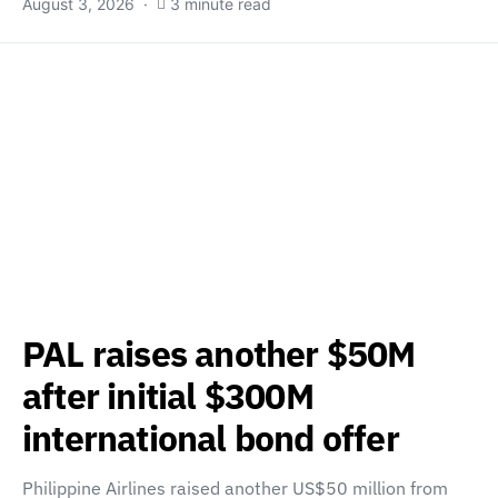
August 3, 2026
3 minute read
PAL raises another $50M
after initial $300M
international bond offer
Philippine Airlines raised another US$50 million from