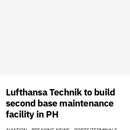
Lufthansa Technik to build
second base maintenance
facility in PH