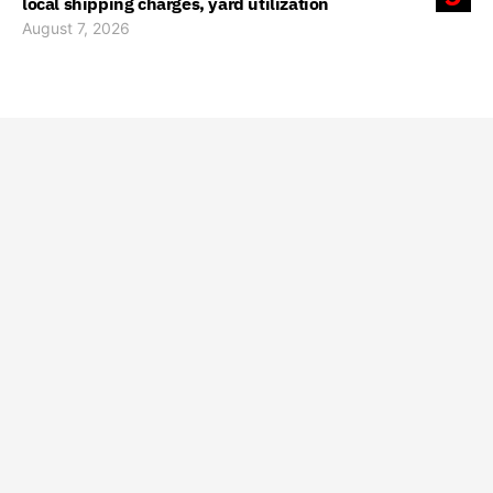
local shipping charges, yard utilization
August 7, 2026