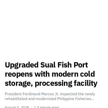
Upgraded Sual Fish Port
reopens with modern cold
storage, processing facility
President Ferdinand Marcos Jr. inspected the newly
rehabilitated and modernized Philippine Fisheries…
August 5, 2026
3 minute read