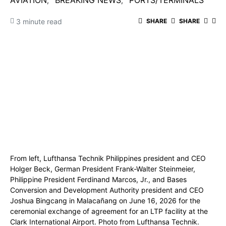
AVIATION
BREAKING NEWS
PORTS/TERMINALS
3 minute read
SHARE
SHARE
From left, Lufthansa Technik Philippines president and CEO
Holger Beck, German President Frank-Walter Steinmeier,
Philippine President Ferdinand Marcos, Jr., and Bases
Conversion and Development Authority president and CEO
Joshua Bingcang in Malacañang on June 16, 2026 for the
ceremonial exchange of agreement for an LTP facility at the
Clark International Airport. Photo from Lufthansa Technik.