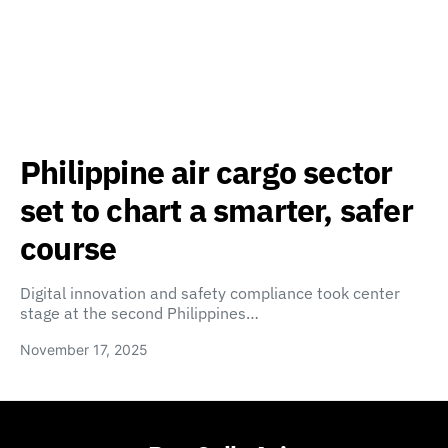
Philippine air cargo sector
set to chart a smarter, safer
course
Digital innovation and safety compliance took center
stage at the second Philippines…
November 17, 2025