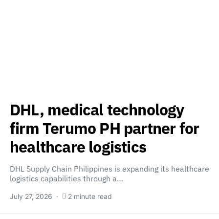
DHL, medical technology
firm Terumo PH partner for
healthcare logistics
DHL Supply Chain Philippines is expanding its healthcare
logistics capabilities through a…
July 27, 2026
2 minute read