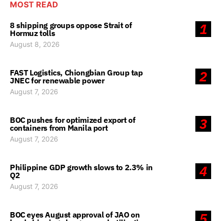
MOST READ
8 shipping groups oppose Strait of
1
Hormuz tolls
August 8, 2026
FAST Logistics, Chiongbian Group tap
2
JNEC for renewable power
August 7, 2026
BOC pushes for optimized export of
3
containers from Manila port
August 7, 2026
Philippine GDP growth slows to 2.3% in
4
Q2
August 7, 2026
BOC eyes August approval of JAO on
5