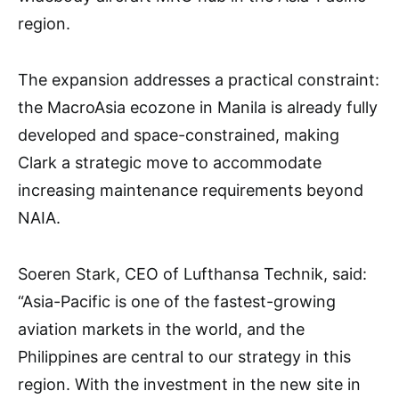
region.
The expansion addresses a practical constraint:
the MacroAsia ecozone in Manila is already fully
developed and space-constrained, making
Clark a strategic move to accommodate
increasing maintenance requirements beyond
NAIA.
Soeren Stark, CEO of Lufthansa Technik, said:
“Asia-Pacific is one of the fastest-growing
aviation markets in the world, and the
Philippines are central to our strategy in this
region. With the investment in the new site in