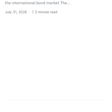
the international bond market The…
July 31, 2026
2 minute read