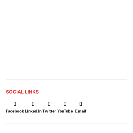
SOCIAL LINKS
Facebook
LinkedIn
Twitter
YouTube
Email