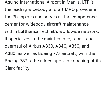
Aquino International Airport in Manila, LTP is
the leading widebody aircraft MRO provider in
the Philippines and serves as the competence
center for widebody aircraft maintenance
within Lufthansa Technik’s worldwide network.
It specializes in the maintenance, repair, and
overhaul of Airbus A330, A340, A350, and
A380, as well as Boeing 777 aircraft, with the
Boeing 787 to be added upon the opening of its
Clark facility.