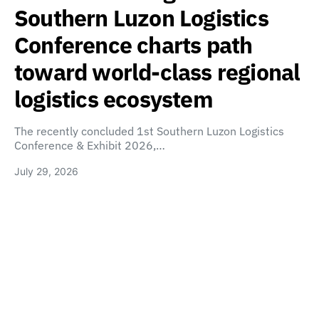
Southern Luzon Logistics
Conference charts path
toward world-class regional
logistics ecosystem
The recently concluded 1st Southern Luzon Logistics
Conference & Exhibit 2026,…
July 29, 2026