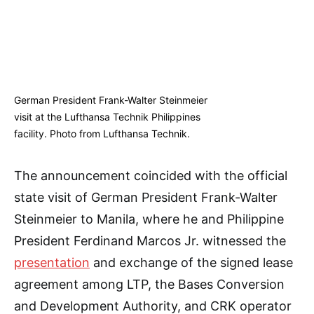
German President Frank-Walter Steinmeier
visit at the Lufthansa Technik Philippines
facility. Photo from Lufthansa Technik.
The announcement coincided with the official
state visit of German President Frank-Walter
Steinmeier to Manila, where he and Philippine
President Ferdinand Marcos Jr. witnessed the
presentation
and exchange of the signed lease
agreement among LTP, the Bases Conversion
and Development Authority, and CRK operator