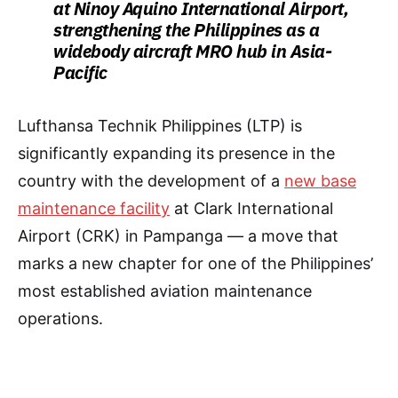
at Ninoy Aquino International Airport,
strengthening the Philippines as a
widebody aircraft MRO hub in Asia-
Pacific
Lufthansa Technik Philippines (LTP) is
significantly expanding its presence in the
country with the development of a
new base
maintenance facility
at Clark International
Airport (CRK) in Pampanga — a move that
marks a new chapter for one of the Philippines’
most established aviation maintenance
operations.