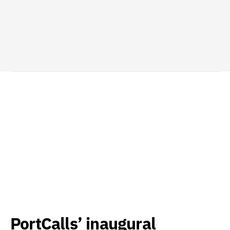
PortCalls’ inaugural