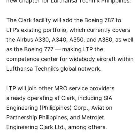
new chapter for Lufthansa Technik Philippines.”
The Clark facility will add the Boeing 787 to
LTP’s existing portfolio, which currently covers
the Airbus A330, A340, A350, and A380, as well
as the Boeing 777 — making LTP the
competence center for widebody aircraft within
Lufthansa Technik’s global network.
LTP will join other MRO service providers
already operating at Clark, including SIA
Engineering (Philippines) Corp., Aviation
Partnership Philippines, and Metrojet
Engineering Clark Ltd., among others.