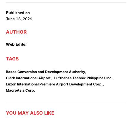
Published on
June 16, 2026
AUTHOR
Web Editor
TAGS
,
Bases Conversion and Development Authority
,
,
Clark International Airport
Lufthansa Technik Philippines Inc.
,
Luzon International Premiere Airport Development Corp.
MacroAsia Corp.
YOU MAY ALSO LIKE