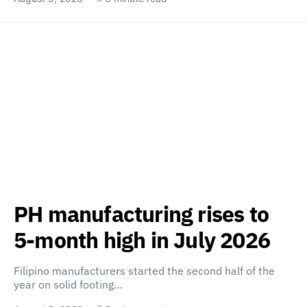
PH manufacturing rises to
5-month high in July 2026
Filipino manufacturers started the second half of the
year on solid footing…