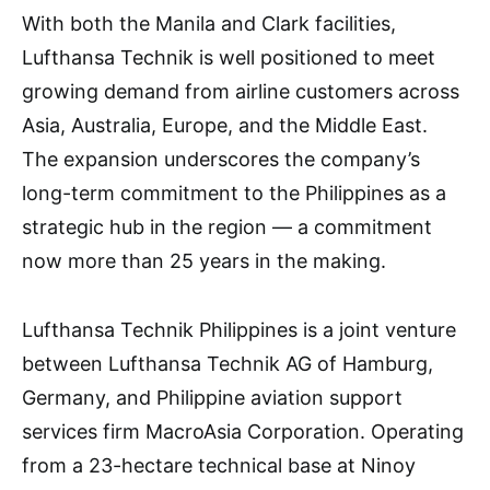
With both the Manila and Clark facilities,
Lufthansa Technik is well positioned to meet
growing demand from airline customers across
Asia, Australia, Europe, and the Middle East.
The expansion underscores the company’s
long-term commitment to the Philippines as a
strategic hub in the region — a commitment
now more than 25 years in the making.
Lufthansa Technik Philippines is a joint venture
between Lufthansa Technik AG of Hamburg,
Germany, and Philippine aviation support
services firm MacroAsia Corporation. Operating
from a 23-hectare technical base at Ninoy