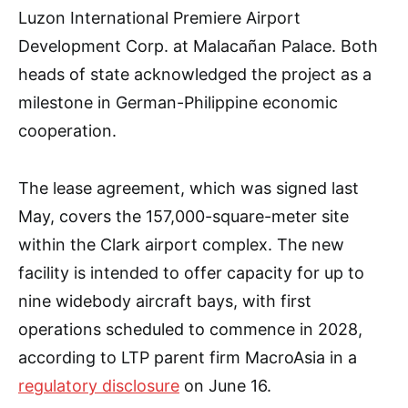
Luzon International Premiere Airport
Development Corp. at Malacañan Palace. Both
heads of state acknowledged the project as a
milestone in German-Philippine economic
cooperation.
The lease agreement, which was signed last
May, covers the 157,000-square-meter site
within the Clark airport complex. The new
facility is intended to offer capacity for up to
nine widebody aircraft bays, with first
operations scheduled to commence in 2028,
according to LTP parent firm MacroAsia in a
regulatory disclosure
on June 16.