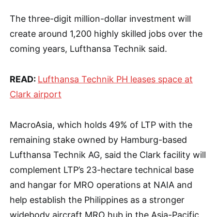
The three-digit million-dollar investment will
create around 1,200 highly skilled jobs over the
coming years, Lufthansa Technik said.
READ:
Lufthansa Technik PH leases space at
Clark airport
MacroAsia, which holds 49% of LTP with the
remaining stake owned by Hamburg-based
Lufthansa Technik AG, said the Clark facility will
complement LTP’s 23-hectare technical base
and hangar for MRO operations at NAIA and
help establish the Philippines as a stronger
widebody aircraft MRO hub in the Asia-Pacific