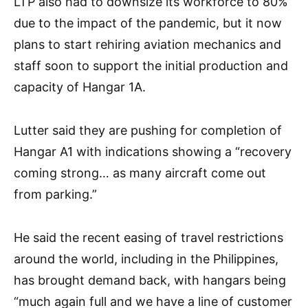
LTP also had to downsize its workforce to 80%
due to the impact of the pandemic, but it now
plans to start rehiring aviation mechanics and
staff soon to support the initial production and
capacity of Hangar 1A.
Lutter said they are pushing for completion of
Hangar A1 with indications showing a “recovery
coming strong… as many aircraft come out
from parking.”
He said the recent easing of travel restrictions
around the world, including in the Philippines,
has brought demand back, with hangars being
“much again full and we have a line of customer