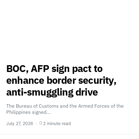
BOC, AFP sign pact to
enhance border security,
anti-smuggling drive
The Bureau of Customs and the Armed Forces of the
Philippines signed…
July 27, 2026
2 minute read