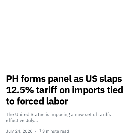
PH forms panel as US slaps
12.5% tariff on imports tied
to forced labor
The United States is imposing a new set of tariffs
effective July…
July 24, 2026
3 minute read