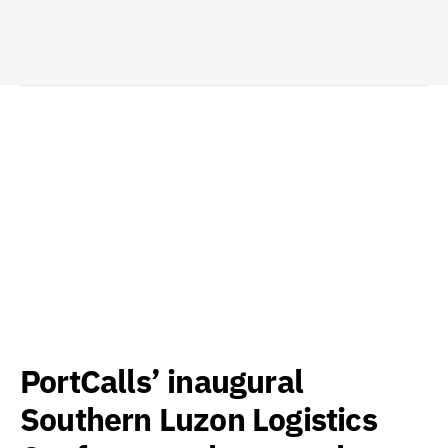
PortCalls’ inaugural
Southern Luzon Logistics