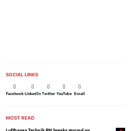
SOCIAL LINKS
Facebook
LinkedIn
Twitter
YouTube
Email
MOST READ
Lufthansa Technik PH breaks ground on