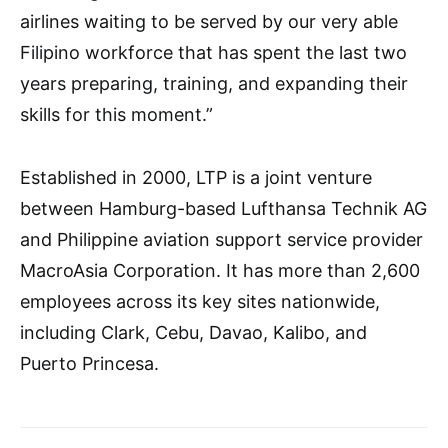
airlines waiting to be served by our very able
Filipino workforce that has spent the last two
years preparing, training, and expanding their
skills for this moment.”
Established in 2000, LTP is a joint venture
between Hamburg-based Lufthansa Technik AG
and Philippine aviation support service provider
MacroAsia Corporation. It has more than 2,600
employees across its key sites nationwide,
including Clark, Cebu, Davao, Kalibo, and
Puerto Princesa.