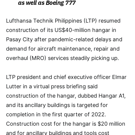
as well as Boeing 777
Lufthansa Technik Philippines (LTP) resumed
construction of its US$40-million hangar in
Pasay City after pandemic-related delays and
demand for aircraft maintenance, repair and
overhaul (MRO) services steadily picking up.
LTP president and chief executive officer Elmar
Lutter in a virtual press briefing said
construction of the hangar, dubbed Hangar A1,
and its ancillary buildings is targeted for
completion in the first quarter of 2022.
Construction cost for the hangar is $20 million
and for ancillary buildings and tools cost