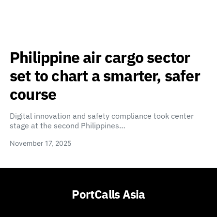
Philippine air cargo sector
set to chart a smarter, safer
course
Digital innovation and safety compliance took center
stage at the second Philippines…
November 17, 2025
PortCalls Asia