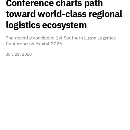
Conference charts path
toward world-class regional
logistics ecosystem
The recently concluded 1st Southern Luzon Logistics
Conference & Exhibit 2026,…
July 29, 2026