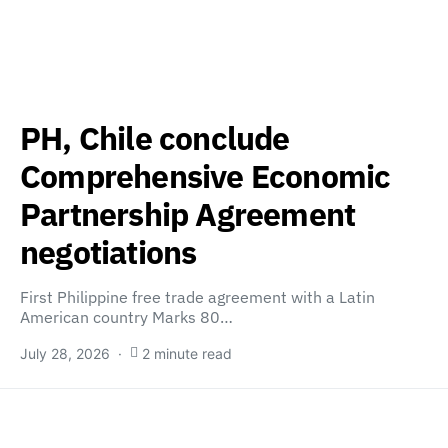
PH, Chile conclude
Comprehensive Economic
Partnership Agreement
negotiations
First Philippine free trade agreement with a Latin
American country Marks 80…
July 28, 2026
2 minute read