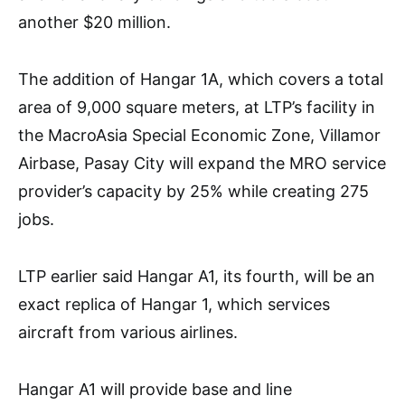
another $20 million.
The addition of Hangar 1A, which covers a total
area of 9,000 square meters, at LTP’s facility in
the MacroAsia Special Economic Zone, Villamor
Airbase, Pasay City will expand the MRO service
provider’s capacity by 25% while creating 275
jobs.
LTP earlier said Hangar A1, its fourth, will be an
exact replica of Hangar 1, which services
aircraft from various airlines.
Hangar A1 will provide base and line