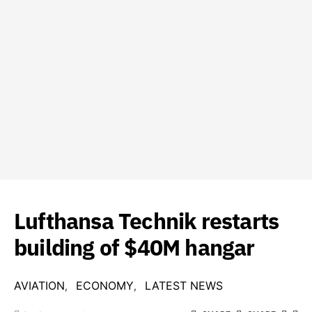
Lufthansa Technik restarts
building of $40M hangar
AVIATION
ECONOMY
LATEST NEWS