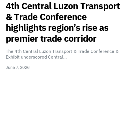
4th Central Luzon Transport
& Trade Conference
highlights region’s rise as
premier trade corridor
The 4th Central Luzon Transport & Trade Conference &
Exhibit underscored Central…
June 7, 2026