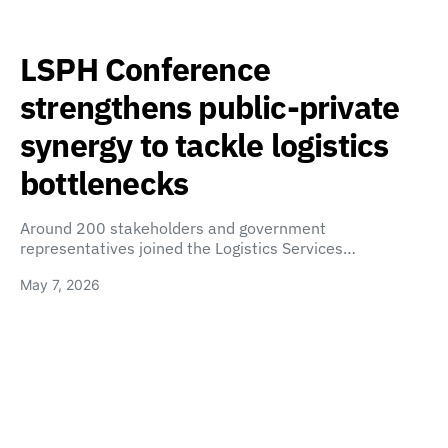
LSPH Conference
strengthens public-private
synergy to tackle logistics
bottlenecks
Around 200 stakeholders and government
representatives joined the Logistics Services…
May 7, 2026