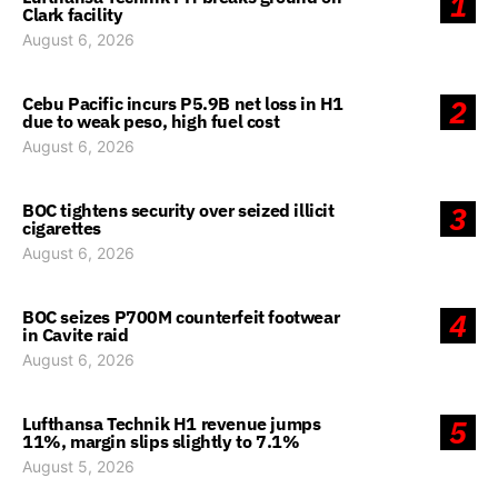
1
Clark facility
August 6, 2026
Cebu Pacific incurs P5.9B net loss in H1
2
due to weak peso, high fuel cost
August 6, 2026
BOC tightens security over seized illicit
3
cigarettes
August 6, 2026
BOC seizes P700M counterfeit footwear
4
in Cavite raid
August 6, 2026
Lufthansa Technik H1 revenue jumps
5
11%, margin slips slightly to 7.1%
August 5, 2026