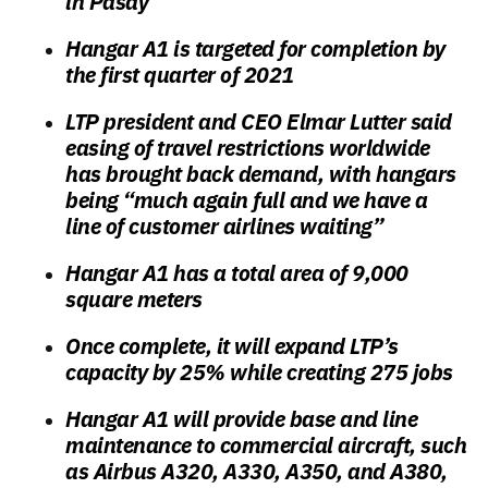
in Pasay
Hangar A1 is targeted for completion by
the first quarter of 2021
LTP president and CEO Elmar Lutter said
easing of travel restrictions worldwide
has brought back demand, with hangars
being “much again full and we have a
line of customer airlines waiting”
Hangar A1 has a total area of 9,000
square meters
Once complete, it will expand LTP’s
capacity by 25% while creating 275 jobs
Hangar A1 will provide base and line
maintenance to commercial aircraft, such
as Airbus A320, A330, A350, and A380,