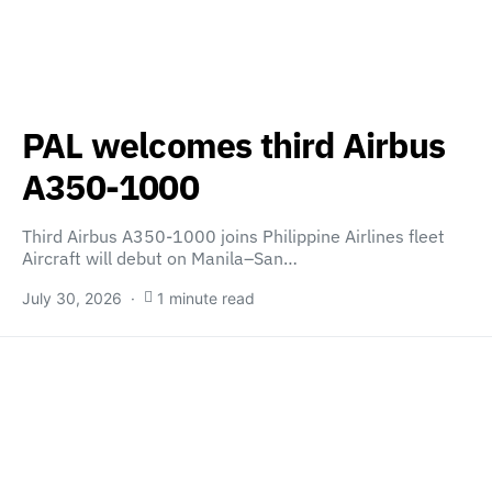
PAL welcomes third Airbus
A350-1000
Third Airbus A350-1000 joins Philippine Airlines fleet
Aircraft will debut on Manila–San…
July 30, 2026
1 minute read