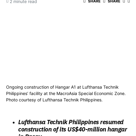
2 minute read
SHARE
SHARE
Ongoing construction of Hangar A1 at Lufthansa Technik
Philippines’ facility at the MacroAsia Special Economic Zone.
Photo courtesy of Lufthansa Technik Philippines.
Lufthansa Technik Philippines resumed
construction of its US$40-million hangar