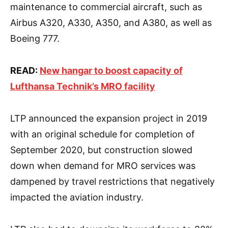
maintenance to commercial aircraft, such as
Airbus A320, A330, A350, and A380, as well as
Boeing 777.
READ:
New hangar to boost capacity of
Lufthansa Technik’s MRO facility
LTP announced the expansion project in 2019
with an original schedule for completion of
September 2020, but construction slowed
down when demand for MRO services was
dampened by travel restrictions that negatively
impacted the aviation industry.