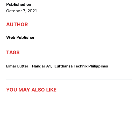
Published on
October 7, 2021
AUTHOR
Web Publisher
TAGS
,
,
Elmar Lutter
Hangar A1
Lufthansa Technik Philippines
YOU MAY ALSO LIKE