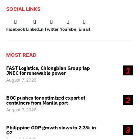
SOCIAL LINKS
Facebook
LinkedIn
Twitter
YouTube
Email
MOST READ
FAST Logistics, Chiongbian Group tap
1
JNEC for renewable power
August 7, 2026
BOC pushes for optimized export of
2
containers from Manila port
August 7, 2026
Philippine GDP growth slows to 2.3% in
3
Q2