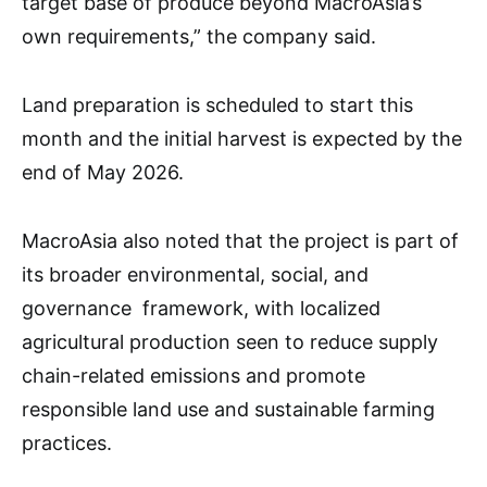
target base of produce beyond MacroAsia’s
own requirements,” the company said.
Land preparation is scheduled to start this
month and the initial harvest is expected by the
end of May 2026.
MacroAsia also noted that the project is part of
its broader environmental, social, and
governance framework, with localized
agricultural production seen to reduce supply
chain-related emissions and promote
responsible land use and sustainable farming
practices.