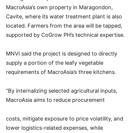
MacroAsia’s own property in Maragondon,
Cavite, where its water treatment plant is also
located. Farmers from the area will be tapped,
supported by CoGrow PH’s technical expertise.
MNVI said the project is designed to directly
supply a portion of the leafy vegetable
requirements of MacroAsia’s three kitchens.
“By internalizing selected agricultural inputs,
MacroAsia aims to reduce procurement
costs, mitigate exposure to price volatility, and
lower logistics-related expenses, while