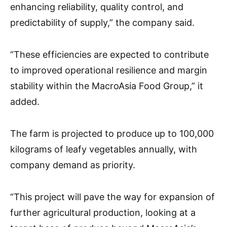
enhancing reliability, quality control, and
predictability of supply,” the company said.
“These efficiencies are expected to contribute
to improved operational resilience and margin
stability within the MacroAsia Food Group,” it
added.
The farm is projected to produce up to 100,000
kilograms of leafy vegetables annually, with
company demand as priority.
“This project will pave the way for expansion of
further agricultural production, looking at a