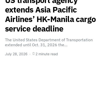
extends Asia Pacific
Airlines’ HK-Manila cargo
service deadline
The United States Department of Transportation
extended until Oct. 31, 2026 the…
July 28, 2026
2 minute read