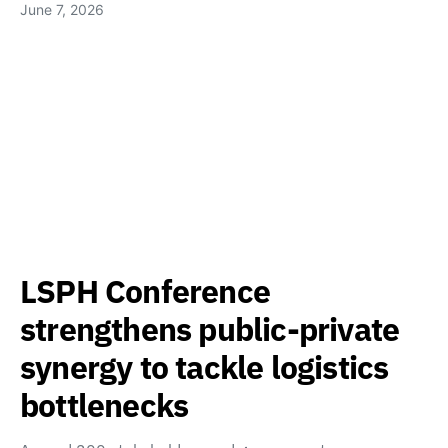
June 7, 2026
LSPH Conference
strengthens public-private
synergy to tackle logistics
bottlenecks