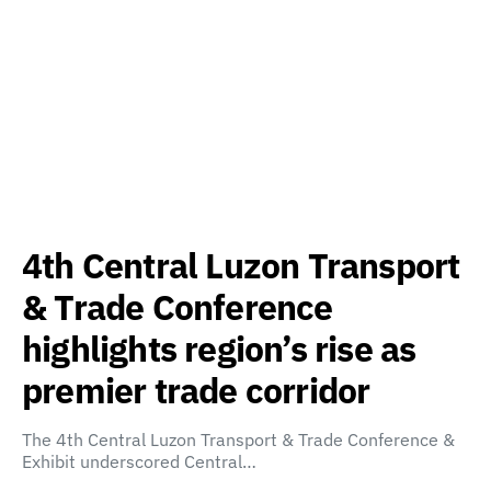
4th Central Luzon Transport
& Trade Conference
highlights region’s rise as
premier trade corridor
The 4th Central Luzon Transport & Trade Conference &
Exhibit underscored Central…