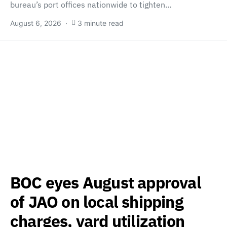
bureau’s port offices nationwide to tighten…
August 6, 2026
3 minute read
BOC eyes August approval
of JAO on local shipping
charges, yard utilization