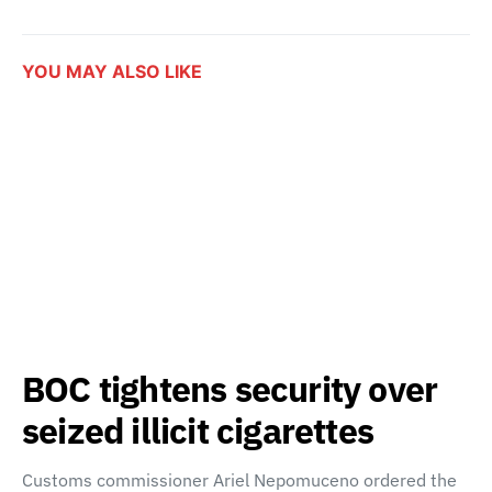
YOU MAY ALSO LIKE
BOC tightens security over
seized illicit cigarettes
Customs commissioner Ariel Nepomuceno ordered the