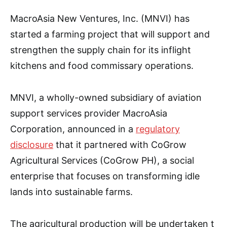
MacroAsia New Ventures, Inc. (MNVI) has
started a farming project that will support and
strengthen the supply chain for its inflight
kitchens and food commissary operations.
MNVI, a wholly-owned subsidiary of aviation
support services provider MacroAsia
Corporation, announced in a
regulatory
disclosure
that it partnered with CoGrow
Agricultural Services (CoGrow PH), a social
enterprise that focuses on transforming idle
lands into sustainable farms.
The agricultural production will be undertaken t