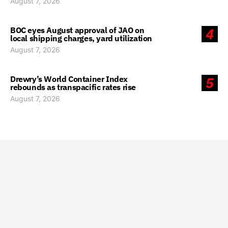
August 7, 2026
BOC eyes August approval of JAO on
4
local shipping charges, yard utilization
August 7, 2026
Drewry’s World Container Index
5
rebounds as transpacific rates rise
August 7, 2026