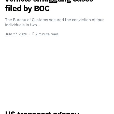
filed by BOC
The Bureau of Customs secured the conviction of four
individuals in two…
July 27, 2026
2 minute read
US transport agency