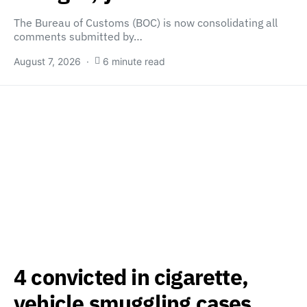
The Bureau of Customs (BOC) is now consolidating all
comments submitted by…
August 7, 2026
6 minute read
4 convicted in cigarette,
vehicle smuggling cases