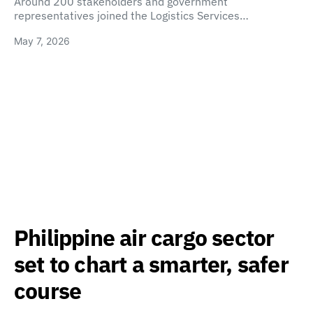
Around 200 stakeholders and government
representatives joined the Logistics Services…
May 7, 2026
Philippine air cargo sector
set to chart a smarter, safer
course