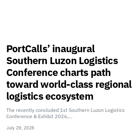
PortCalls’ inaugural
Southern Luzon Logistics
Conference charts path
toward world-class regional
logistics ecosystem
The recently concluded 1st Southern Luzon Logistics
Conference & Exhibit 2026,…
July 29, 2026