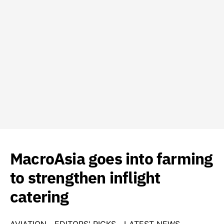
MacroAsia goes into farming
to strengthen inflight
catering