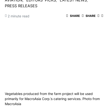
AVIATION
EDITORS' PICKS
LATEST NEWS
PRESS RELEASES
2 minute read
SHARE
SHARE
Vegetables produced from the farm project will be used
primarily for MacroAsia Corp.’s catering services. Photo from
MacroAsia