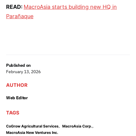
READ:
MacroAsia starts building new HQ in
Parañaque
Published on
February 13, 2026
AUTHOR
Web Editor
TAGS
,
,
CoGrow Agricultural Services
MacroAsia Corp.
MacroAsia New Ventures Inc.