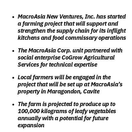
MacroAsia New Ventures, Inc. has started
a farming project that will support and
strengthen the supply chain for its inflight
kitchens and food commissary operations
The MacroAsia Corp. unit partnered with
social enterprise CoGrow Agricultural
Services for technical expertise
Local farmers will be engaged in the
project that will be set up at MacroAsia’s
property in Maragondon, Cavite
The farm is projected to produce up to
100,000 kilograms of leafy vegetables
annually with a potential for future
expansion