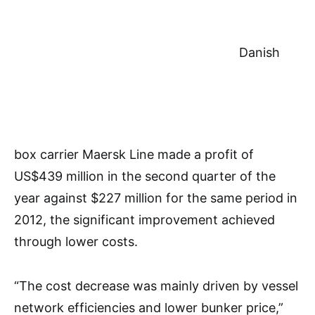
Danish
box carrier Maersk Line made a profit of
US$439 million in the second quarter of the
year against $227 million for the same period in
2012, the significant improvement achieved
through lower costs.
“The cost decrease was mainly driven by vessel
network efficiencies and lower bunker price,”