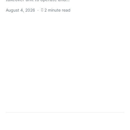
August 4, 2026
2 minute read