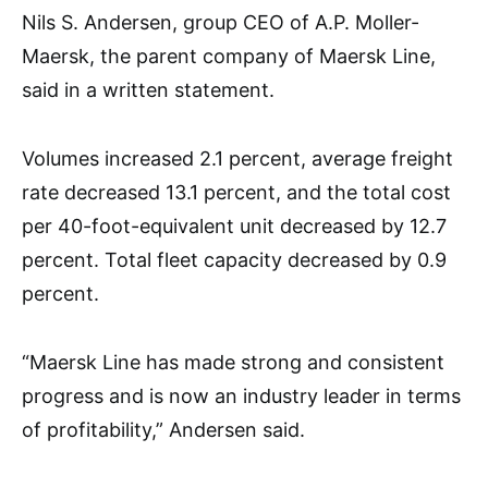
Nils S. Andersen, group CEO of A.P. Moller-
Maersk, the parent company of Maersk Line,
said in a written statement.
Volumes increased 2.1 percent, average freight
rate decreased 13.1 percent, and the total cost
per 40-foot-equivalent unit decreased by 12.7
percent. Total fleet capacity decreased by 0.9
percent.
“Maersk Line has made strong and consistent
progress and is now an industry leader in terms
of profitability,” Andersen said.