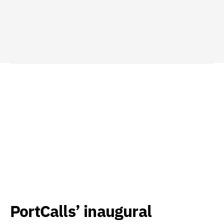
PortCalls’ inaugural