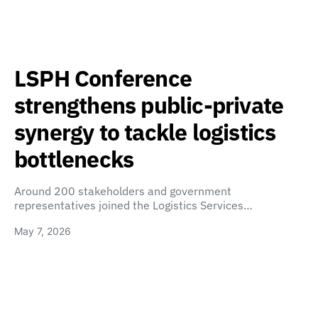
LSPH Conference
strengthens public-private
synergy to tackle logistics
bottlenecks
Around 200 stakeholders and government
representatives joined the Logistics Services…
May 7, 2026