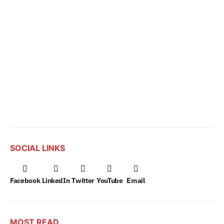
SOCIAL LINKS
Facebook
LinkedIn
Twitter
YouTube
Email
MOST READ