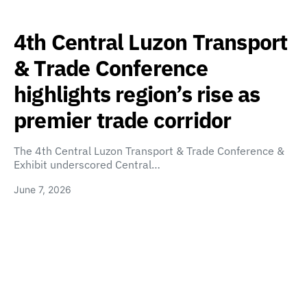
4th Central Luzon Transport
& Trade Conference
highlights region’s rise as
premier trade corridor
The 4th Central Luzon Transport & Trade Conference &
Exhibit underscored Central…
June 7, 2026