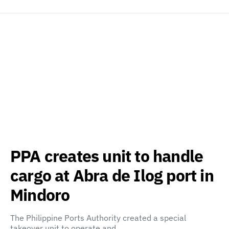
PPA creates unit to handle
cargo at Abra de Ilog port in
Mindoro
The Philippine Ports Authority created a special
takeover unit to operate and…