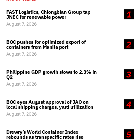
FAST Logistics, Chiongbian Group tap
1
JNEC for renewable power
August 7, 2026
BOC pushes for optimized export of
2
containers from Manila port
August 7, 2026
Philippine GDP growth slows to 2.3% in
3
Q2
August 7, 2026
BOC eyes August approval of JAO on
4
local shipping charges, yard utilization
August 7, 2026
Drewry’s World Container Index
5
rebounds as transpacific rates rise