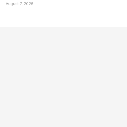
August 7, 2026