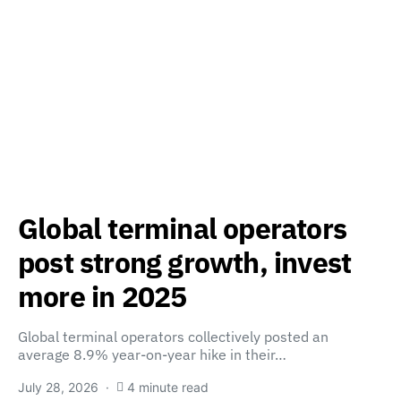
Global terminal operators
post strong growth, invest
more in 2025
Global terminal operators collectively posted an
average 8.9% year-on-year hike in their…
July 28, 2026
4 minute read