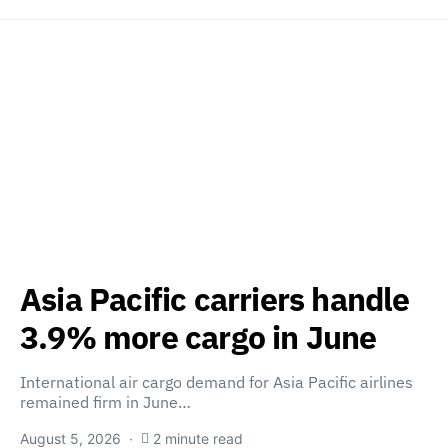
Asia Pacific carriers handle
3.9% more cargo in June
International air cargo demand for Asia Pacific airlines
remained firm in June…
August 5, 2026
2 minute read