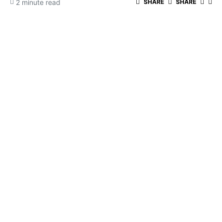
2 minute read
SHARE
SHARE