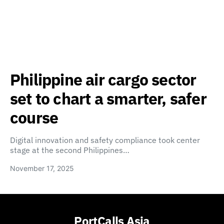
Philippine air cargo sector
set to chart a smarter, safer
course
Digital innovation and safety compliance took center
stage at the second Philippines…
November 17, 2025
PortCalls Asia