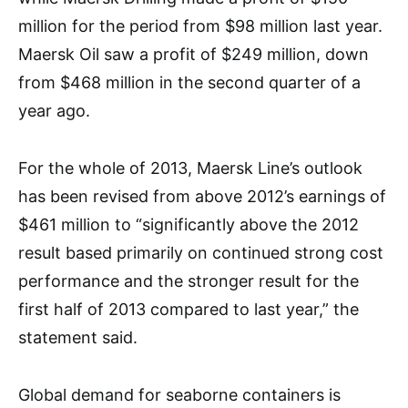
million for the period from $98 million last year.
Maersk Oil saw a profit of $249 million, down
from $468 million in the second quarter of a
year ago.
For the whole of 2013, Maersk Line’s outlook
has been revised from above 2012’s earnings of
$461 million to “significantly above the 2012
result based primarily on continued strong cost
performance and the stronger result for the
first half of 2013 compared to last year,” the
statement said.
Global demand for seaborne containers is