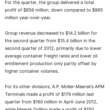
For the quarter, the group delivered a total
profit of $856 million, down compared to $965
million year-over-year.
Group revenue decreased to $14.2 billion for
the second quarter from $15.4 billion in the
second quarter of 2012, primarily due to lower
average container freight rates and lower oil
entitlement production only partly offset by
higher container volumes.
For its other divisions, A.P. Moller-Maersk’s APM
Terminals made a profit of $179 million last
quarter from $160 million in April-June 2012,
while Maersk Drilling made a profit of $150