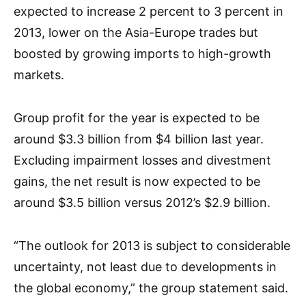
expected to increase 2 percent to 3 percent in
2013, lower on the Asia-Europe trades but
boosted by growing imports to high-growth
markets.
Group profit for the year is expected to be
around $3.3 billion from $4 billion last year.
Excluding impairment losses and divestment
gains, the net result is now expected to be
around $3.5 billion versus 2012’s $2.9 billion.
“The outlook for 2013 is subject to considerable
uncertainty, not least due to developments in
the global economy,” the group statement said.