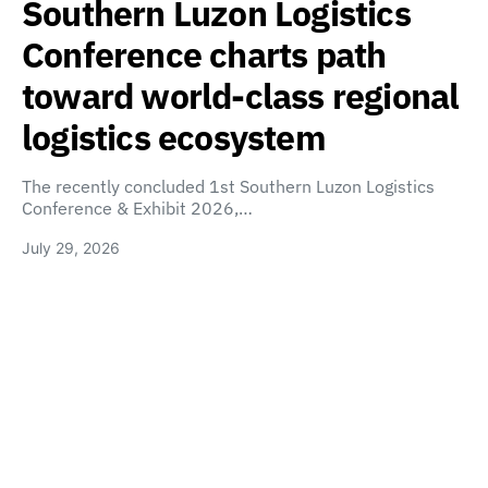
Southern Luzon Logistics
Conference charts path
toward world-class regional
logistics ecosystem
The recently concluded 1st Southern Luzon Logistics
Conference & Exhibit 2026,…
July 29, 2026