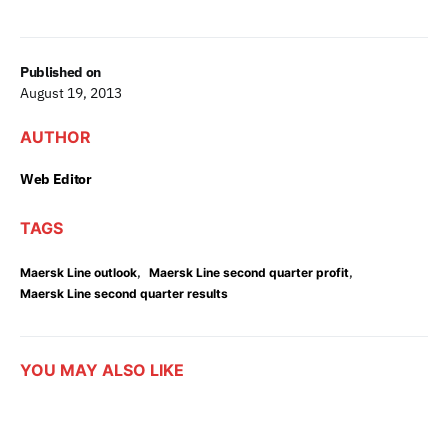
Published on
August 19, 2013
AUTHOR
Web Editor
TAGS
,
,
Maersk Line outlook
Maersk Line second quarter profit
Maersk Line second quarter results
YOU MAY ALSO LIKE