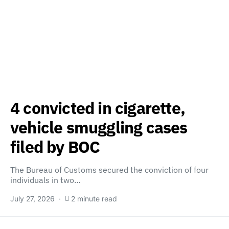
4 convicted in cigarette,
vehicle smuggling cases
filed by BOC
The Bureau of Customs secured the conviction of four
individuals in two…
July 27, 2026
2 minute read