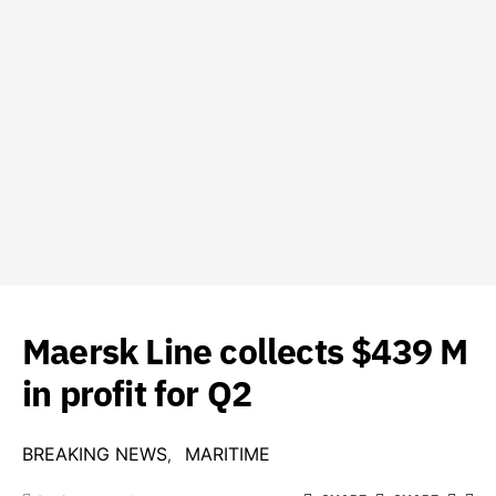
Maersk Line collects $439 M
in profit for Q2
BREAKING NEWS
MARITIME