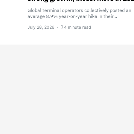
Global terminal operators collectively posted an
average 8.9% year-on-year hike in their…
July 28, 2026
4 minute read