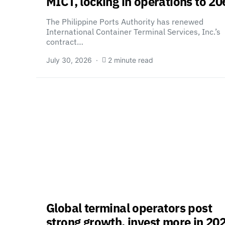
MICT, locking in operations to 20
The Philippine Ports Authority has renewed
International Container Terminal Services, Inc.’s
contract…
July 30, 2026
2 minute read
Global terminal operators post
strong growth, invest more in 20