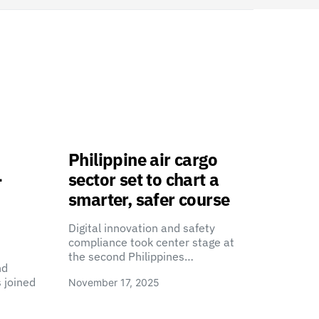
Philippine air cargo
-
sector set to chart a
smarter, safer course
Digital innovation and safety
compliance took center stage at
the second Philippines…
nd
 joined
November 17, 2025