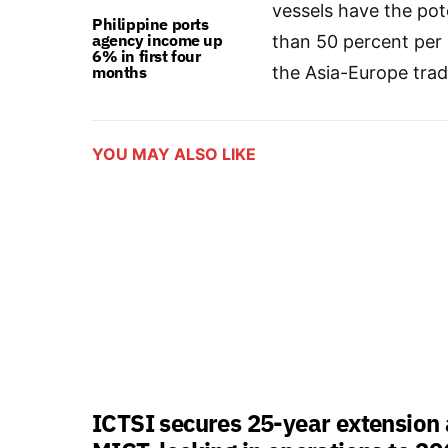
vessels have the pot
Philippine ports
agency income up
than 50 percent per
6% in first four
months
the Asia-Europe trad
YOU MAY ALSO LIKE
ICTSI secures 25-year extension 