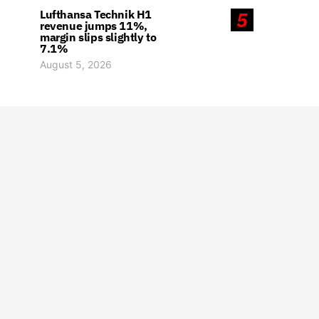
Lufthansa Technik H1
5
revenue jumps 11%,
margin slips slightly to
7.1%
August 5, 2026