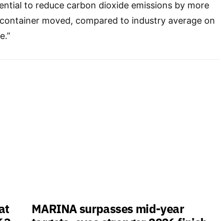
ential to reduce carbon dioxide emissions by more
 container moved, compared to industry average on
e.”
at
MARINA surpasses mid-year