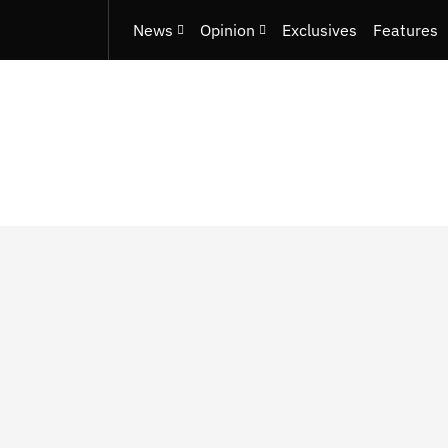
News
Opinion
Exclusives
Features