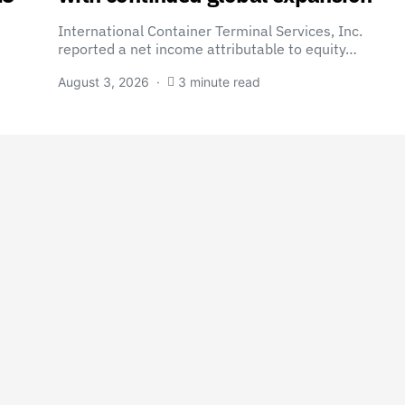
International Container Terminal Services, Inc.
reported a net income attributable to equity…
August 3, 2026
3 minute read