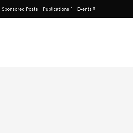
Sponsored Posts
Publications
Events