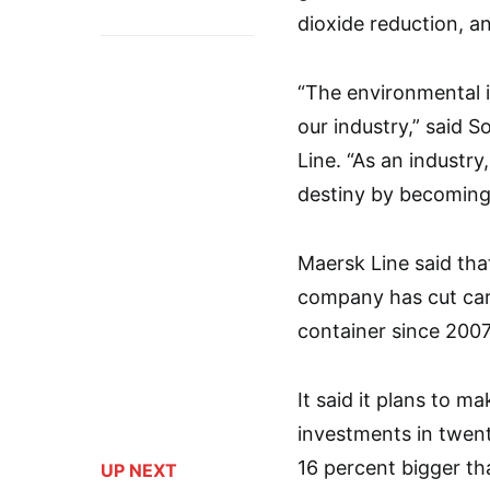
dioxide reduction, a
“The environmental i
our industry,” said S
Line. “As an industr
destiny by becoming 
Maersk Line said tha
company has cut car
container since 2007
It said it plans to m
investments in twenty
16 percent bigger tha
UP NEXT