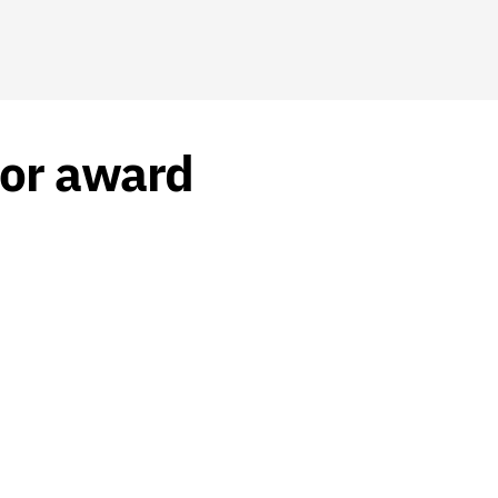
tor award