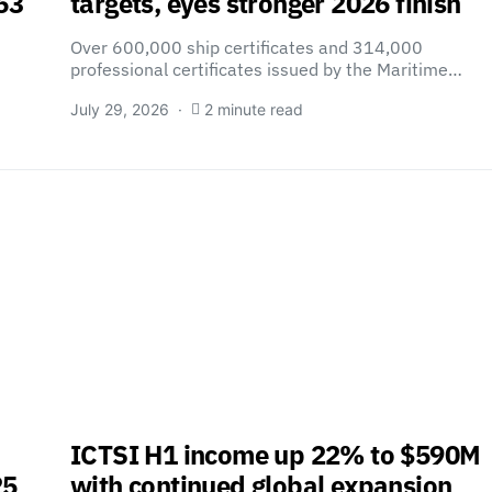
63
targets, eyes stronger 2026 finish
Over 600,000 ship certificates and 314,000
professional certificates issued by the Maritime…
July 29, 2026
2 minute read
ICTSI H1 income up 22% to $590M
25
with continued global expansion