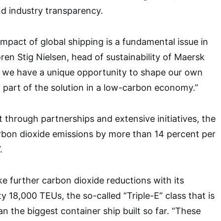
nd industry transparency.
mpact of global shipping is a fundamental issue in
oren Stig Nielsen, head of sustainability of Maersk
y, we have a unique opportunity to shape our own
part of the solution in a low-carbon economy.”
t through partnerships and extensive initiatives, the
bon dioxide emissions by more than 14 percent per
.
ake further carbon dioxide reductions with its
 18,000 TEUs, the so-called “Triple-E” class that is
n the biggest container ship built so far. “These