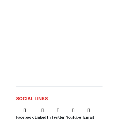
SOCIAL LINKS
Facebook
LinkedIn
Twitter
YouTube
Email