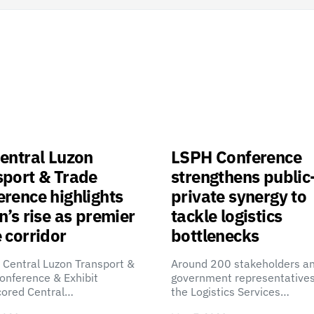
entral Luzon
LSPH Conference
sport & Trade
strengthens public
rence highlights
private synergy to
n’s rise as premier
tackle logistics
 corridor
bottlenecks
 Central Luzon Transport &
Around 200 stakeholders a
onference & Exhibit
government representatives
cored Central…
the Logistics Services…