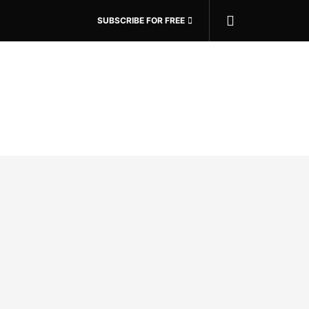
SUBSCRIBE FOR FREE