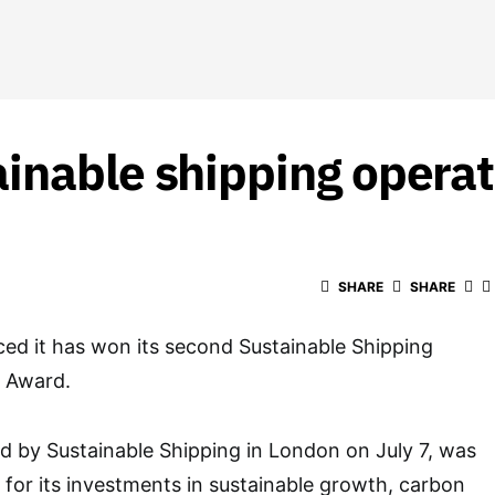
inable shipping opera
SHARE
SHARE
ed it has won its second Sustainable Shipping
r Award.
 by Sustainable Shipping in London on July 7, was
 for its investments in sustainable growth, carbon