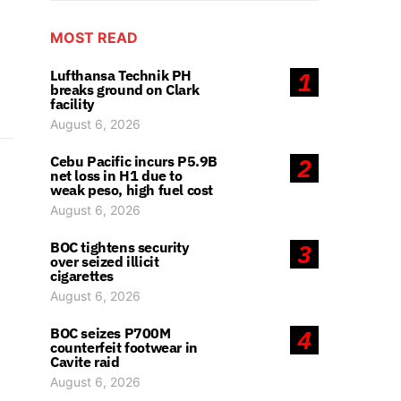
MOST READ
Lufthansa Technik PH
1
breaks ground on Clark
facility
August 6, 2026
Cebu Pacific incurs P5.9B
2
net loss in H1 due to
weak peso, high fuel cost
August 6, 2026
BOC tightens security
3
over seized illicit
cigarettes
August 6, 2026
BOC seizes P700M
4
counterfeit footwear in
Cavite raid
August 6, 2026