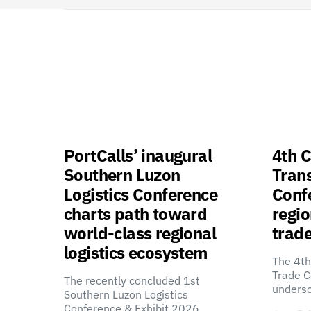
PortCalls’ inaugural
4th C
Southern Luzon
Tran
Logistics Conference
Confe
charts path toward
regio
world-class regional
trade
logistics ecosystem
The 4th
Trade C
The recently concluded 1st
unders
Southern Luzon Logistics
Conference & Exhibit 2026,…