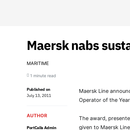
Maersk nabs susta
MARITIME
1 minute read
Published on
Maersk Line announc
July 13, 2011
Operator of the Yea
AUTHOR
The award, presented
given to Maersk Line
PortCalls Admin