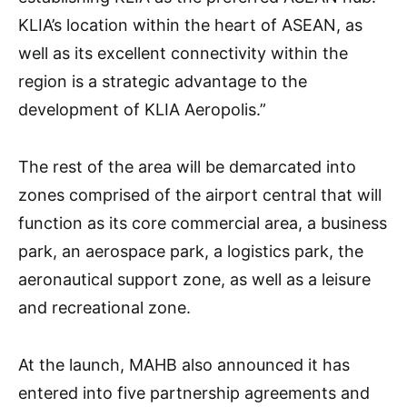
KLIA’s location within the heart of ASEAN, as
well as its excellent connectivity within the
region is a strategic advantage to the
development of KLIA Aeropolis.”
The rest of the area will be demarcated into
zones comprised of the airport central that will
function as its core commercial area, a business
park, an aerospace park, a logistics park, the
aeronautical support zone, as well as a leisure
and recreational zone.
At the launch, MAHB also announced it has
entered into five partnership agreements and