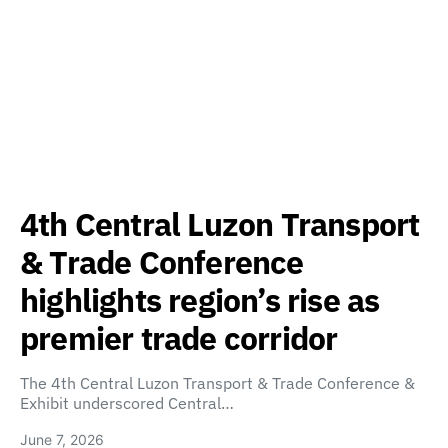
4th Central Luzon Transport
& Trade Conference
highlights region’s rise as
premier trade corridor
The 4th Central Luzon Transport & Trade Conference &
Exhibit underscored Central…
June 7, 2026