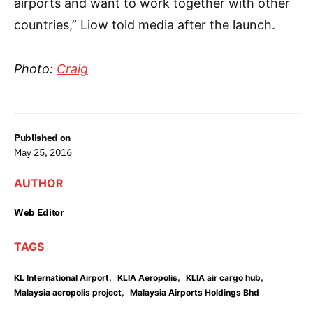
airports and want to work together with other
countries,” Liow told media after the launch.
Photo:
Craig
Published on
May 25, 2016
AUTHOR
Web Editor
TAGS
,
,
,
KL International Airport
KLIA Aeropolis
KLIA air cargo hub
,
Malaysia aeropolis project
Malaysia Airports Holdings Bhd