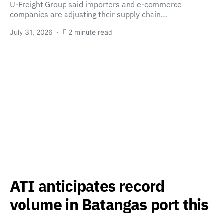
U-Freight Group said importers and e-commerce
companies are adjusting their supply chain…
July 31, 2026
2 minute read
ATI anticipates record
volume in Batangas port this