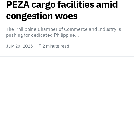
PEZA cargo facilities amid
congestion woes
The Philippine Chamber of Commerce and Industry is
pushing for dedicated Philippine…
July 29, 2026
2 minute read