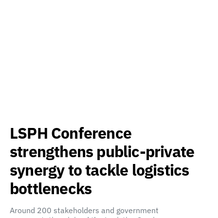
LSPH Conference
strengthens public-private
synergy to tackle logistics
bottlenecks
Around 200 stakeholders and government