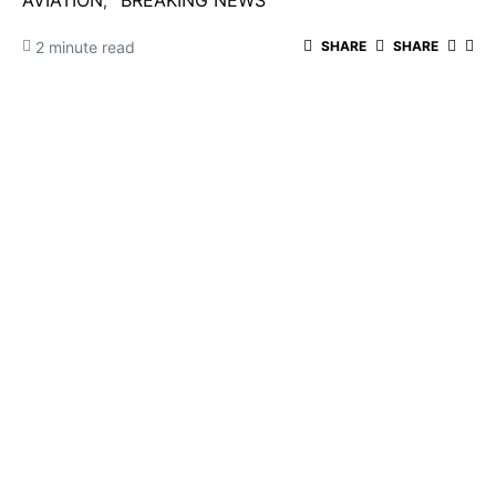
AVIATION
BREAKING NEWS
2 minute read
SHARE
SHARE