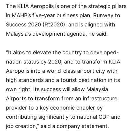
The KLIA Aeropolis is one of the strategic pillars
in MAHB’s five-year business plan, Runway to
Success 2020 (Rt2020), and is aligned with
Malaysia’s development agenda, he said.
“It aims to elevate the country to developed-
nation status by 2020, and to transform KLIA
Aeropolis into a world-class airport city with
high standards and a tourist destination in its
own right. Its success will allow Malaysia
Airports to transform from an infrastructure
provider to a key economic enabler by
contributing significantly to national GDP and
job creation,” said a company statement.