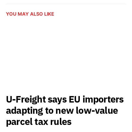
YOU MAY ALSO LIKE
U-Freight says EU importers
adapting to new low-value
parcel tax rules