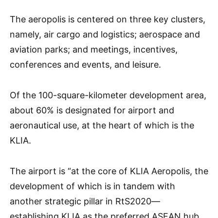
The aeropolis is centered on three key clusters,
namely, air cargo and logistics; aerospace and
aviation parks; and meetings, incentives,
conferences and events, and leisure.
Of the 100-square-kilometer development area,
about 60% is designated for airport and
aeronautical use, at the heart of which is the
KLIA.
The airport is “at the core of KLIA Aeropolis, the
development of which is in tandem with
another strategic pillar in RtS2020—
establishing KLIA as the preferred ASEAN hub.