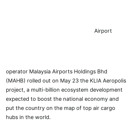
Airport
operator Malaysia Airports Holdings Bhd
(MAHB) rolled out on May 23 the KLIA Aeropolis
project, a multi-billion ecosystem development
expected to boost the national economy and
put the country on the map of top air cargo
hubs in the world.