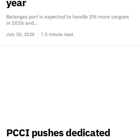
year
Batangas port is expected to handle 3% more cargoes
in 2026 and…
July 30, 2026
3 minute read
PCCI pushes dedicated