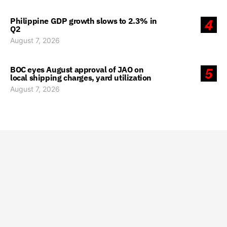
Philippine GDP growth slows to 2.3% in
4
Q2
August 7, 2026
BOC eyes August approval of JAO on
5
local shipping charges, yard utilization
August 7, 2026