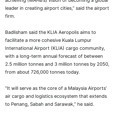
achieving (MAHB’s) vision of becoming a global
leader in creating airport cities,” said the airport
firm.
Badlisham said the KLIA Aeropolis aims to
facilitate a more cohesive Kuala Lumpur
International Airport (KLIA) cargo community,
with a long-term annual forecast of between
2.5 million tonnes and 3 million tonnes by 2050,
from about 726,000 tonnes today.
“It will serve as the core of a Malaysia Airports’
air cargo and logistics ecosystem that extends
to Penang, Sabah and Sarawak,” he said.