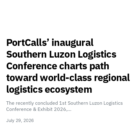
PortCalls’ inaugural
Southern Luzon Logistics
Conference charts path
toward world-class regional
logistics ecosystem
The recently concluded 1st Southern Luzon Logistics
Conference & Exhibit 2026,…
July 29, 2026