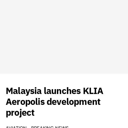
Malaysia launches KLIA
Aeropolis development
project