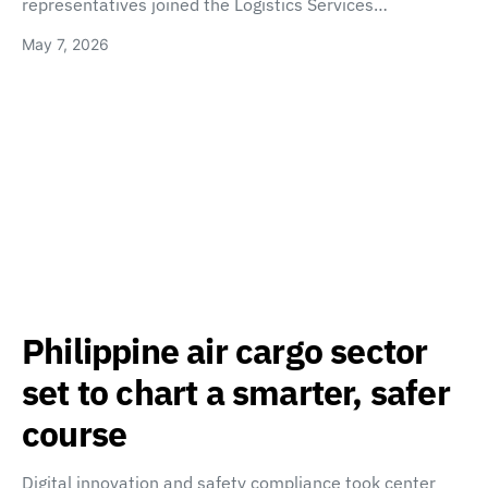
representatives joined the Logistics Services…
May 7, 2026
Philippine air cargo sector
set to chart a smarter, safer
course
Digital innovation and safety compliance took center