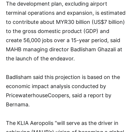
The development plan, excluding airport
terminal operations and expansion, is estimated
to contribute about MYR30 billion (US$7 billion)
to the gross domestic product (GDP) and
create 56,000 jobs over a 15-year period, said
MAHB managing director Badlisham Ghazali at
the launch of the endeavor.
Badlisham said this projection is based on the
economic impact analysis conducted by
PricewaterhouseCoopers, said a report by
Bernama.
The KLIA Aeropolis “will serve as the driver in