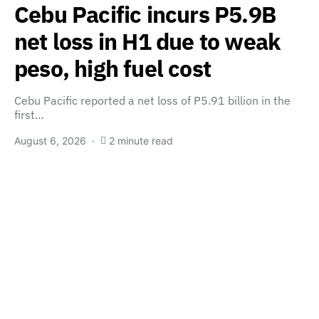
Cebu Pacific incurs P5.9B
net loss in H1 due to weak
peso, high fuel cost
Cebu Pacific reported a net loss of P5.91 billion in the
first…
August 6, 2026
2 minute read