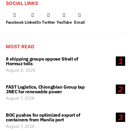
SOCIAL LINKS
Facebook
LinkedIn
Twitter
YouTube
Email
MOST READ
8 shipping groups oppose Strait of
1
Hormuz tolls
August 8, 2026
FAST Logistics, Chiongbian Group tap
2
JNEC for renewable power
August 7, 2026
BOC pushes for optimized export of
3
containers from Manila port
August 7, 2026