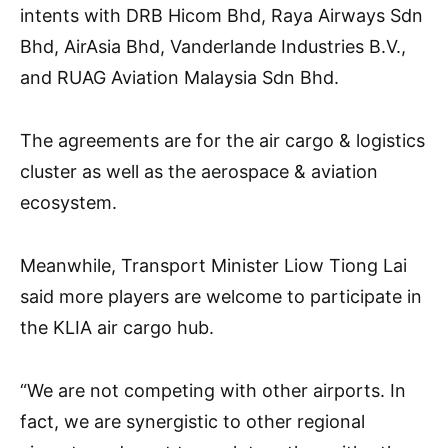
intents with DRB Hicom Bhd, Raya Airways Sdn
Bhd, AirAsia Bhd, Vanderlande Industries B.V.,
and RUAG Aviation Malaysia Sdn Bhd.
The agreements are for the air cargo & logistics
cluster as well as the aerospace & aviation
ecosystem.
Meanwhile, Transport Minister Liow Tiong Lai
said more players are welcome to participate in
the KLIA air cargo hub.
“We are not competing with other airports. In
fact, we are synergistic to other regional