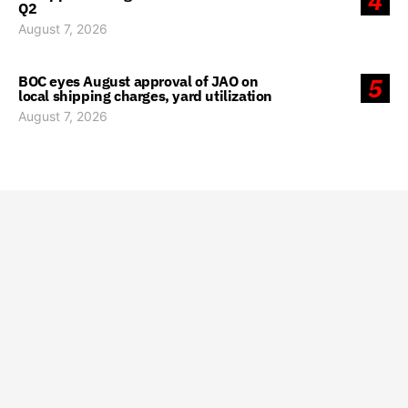
4
Q2
August 7, 2026
BOC eyes August approval of JAO on
5
local shipping charges, yard utilization
August 7, 2026