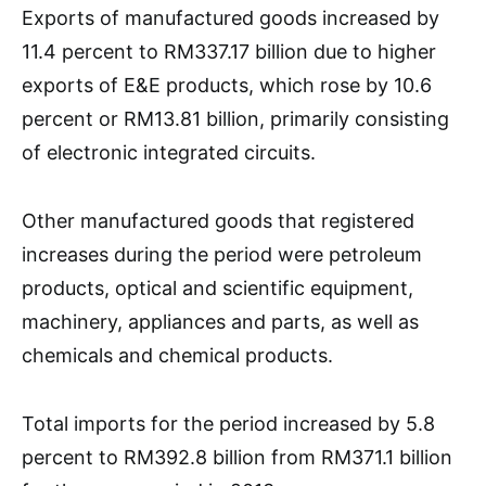
Exports of manufactured goods increased by
11.4 percent to RM337.17 billion due to higher
exports of E&E products, which rose by 10.6
percent or RM13.81 billion, primarily consisting
of electronic integrated circuits.
Other manufactured goods that registered
increases during the period were petroleum
products, optical and scientific equipment,
machinery, appliances and parts, as well as
chemicals and chemical products.
Total imports for the period increased by 5.8
percent to RM392.8 billion from RM371.1 billion