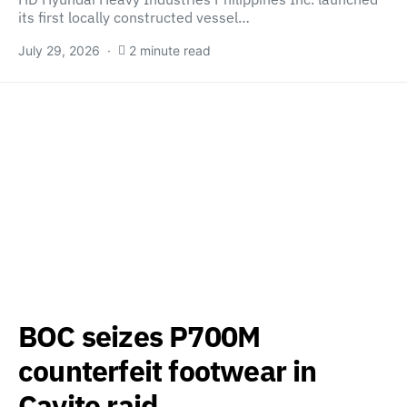
its first locally constructed vessel…
July 29, 2026
2 minute read
BOC seizes P700M
counterfeit footwear in
Cavite raid