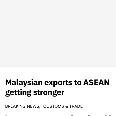
Malaysian exports to ASEAN
getting stronger
BREAKING NEWS
CUSTOMS & TRADE