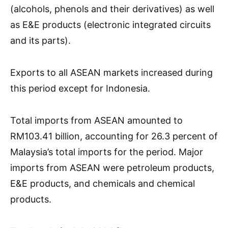
(alcohols, phenols and their derivatives) as well
as E&E products (electronic integrated circuits
and its parts).
Exports to all ASEAN markets increased during
this period except for Indonesia.
Total imports from ASEAN amounted to
RM103.41 billion, accounting for 26.3 percent of
Malaysia’s total imports for the period. Major
imports from ASEAN were petroleum products,
E&E products, and chemicals and chemical
products.