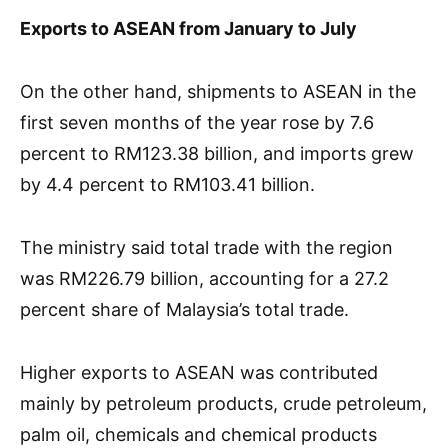
Exports to ASEAN from January to July
On the other hand, shipments to ASEAN in the
first seven months of the year rose by 7.6
percent to RM123.38 billion, and imports grew
by 4.4 percent to RM103.41 billion.
The ministry said total trade with the region
was RM226.79 billion, accounting for a 27.2
percent share of Malaysia’s total trade.
Higher exports to ASEAN was contributed
mainly by petroleum products, crude petroleum,
palm oil, chemicals and chemical products