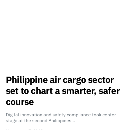
Philippine air cargo sector
set to chart a smarter, safer
course
Digital innovation and safety compliance took center
stage at the second Philippines…