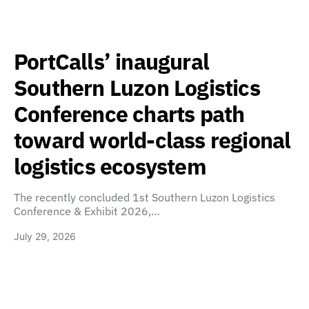
PortCalls’ inaugural
Southern Luzon Logistics
Conference charts path
toward world-class regional
logistics ecosystem
The recently concluded 1st Southern Luzon Logistics
Conference & Exhibit 2026,…
July 29, 2026