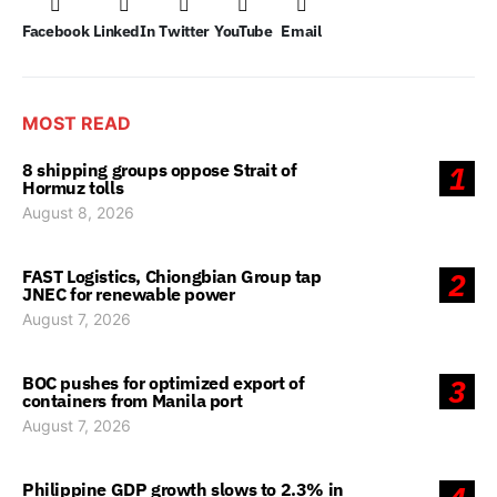
Facebook
LinkedIn
Twitter
YouTube
Email
MOST READ
8 shipping groups oppose Strait of
1
Hormuz tolls
August 8, 2026
FAST Logistics, Chiongbian Group tap
2
JNEC for renewable power
August 7, 2026
BOC pushes for optimized export of
3
containers from Manila port
August 7, 2026
Philippine GDP growth slows to 2.3% in