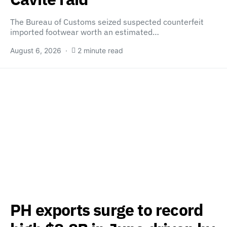
The Bureau of Customs seized suspected counterfeit
imported footwear worth an estimated…
August 6, 2026
2 minute read
PH exports surge to record