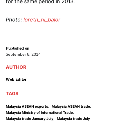
for the same period in 2013.
Photo:
loreth_ni_balor
Published on
September 8, 2014
AUTHOR
Web Editor
TAGS
,
,
Malaysia ASEAN exports
Malaysia ASEAN trade
,
Malaysia Ministry of International Trade
,
Malaysia trade January July
Malaysia trade July