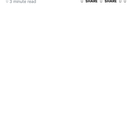
3 minute read
SHARE
SHARE