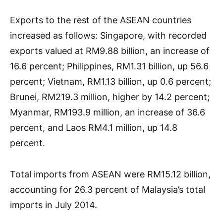
Exports to the rest of the ASEAN countries
increased as follows: Singapore, with recorded
exports valued at RM9.88 billion, an increase of
16.6 percent; Philippines, RM1.31 billion, up 56.6
percent; Vietnam, RM1.13 billion, up 0.6 percent;
Brunei, RM219.3 million, higher by 14.2 percent;
Myanmar, RM193.9 million, an increase of 36.6
percent, and Laos RM4.1 million, up 14.8
percent.
Total imports from ASEAN were RM15.12 billion,
accounting for 26.3 percent of Malaysia’s total
imports in July 2014.