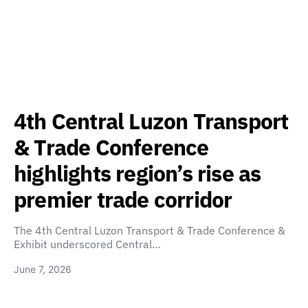
4th Central Luzon Transport
& Trade Conference
highlights region’s rise as
premier trade corridor
The 4th Central Luzon Transport & Trade Conference &
Exhibit underscored Central…
June 7, 2026