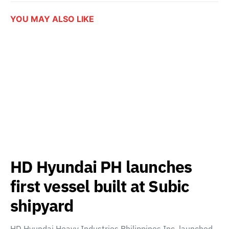
YOU MAY ALSO LIKE
HD Hyundai PH launches
first vessel built at Subic
shipyard
HD Hyundai Heavy Industries Philippines Inc. launched