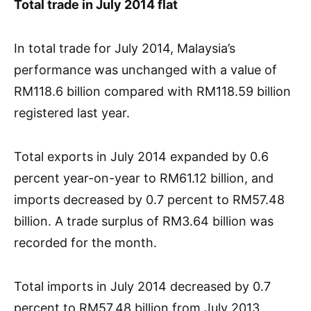
Total trade in July 2014 flat
In total trade for July 2014, Malaysia’s
performance was unchanged with a value of
RM118.6 billion compared with RM118.59 billion
registered last year.
Total exports in July 2014 expanded by 0.6
percent year-on-year to RM61.12 billion, and
imports decreased by 0.7 percent to RM57.48
billion. A trade surplus of RM3.64 billion was
recorded for the month.
Total imports in July 2014 decreased by 0.7
percent to RM57.48 billion from July 2013.