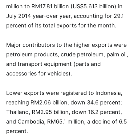
million to RM17.81 billion (US$5.613 billion) in
July 2014 year-over year, accounting for 29.1
percent of its total exports for the month.
Major contributors to the higher exports were
petroleum products, crude petroleum, palm oil,
and transport equipment (parts and
accessories for vehicles).
Lower exports were registered to Indonesia,
reaching RM2.06 billion, down 34.6 percent;
Thailand, RM2.95 billion, down 16.2 percent,
and Cambodia, RM65.1 million, a decline of 6.5
percent.