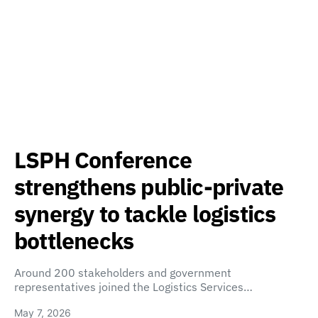
LSPH Conference
strengthens public-private
synergy to tackle logistics
bottlenecks
Around 200 stakeholders and government
representatives joined the Logistics Services…
May 7, 2026