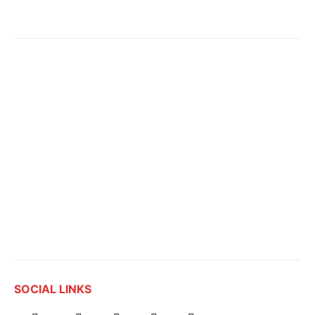
SOCIAL LINKS