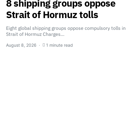
8 shipping groups oppose
Strait of Hormuz tolls
Eight global shipping groups oppose compulsory tolls in
Strait of Hormuz Charges…
August 8, 2026
1 minute read