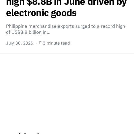
high $8.8B in June driven by
electronic goods
Philippine merchandise exports surged to a record high
of US$8.8 billion in…
July 30, 2026
3 minute read