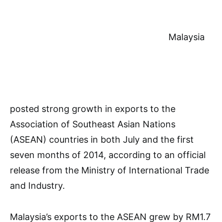
Malaysia
posted strong growth in exports to the
Association of Southeast Asian Nations
(ASEAN) countries in both July and the first
seven months of 2014, according to an official
release from the Ministry of International Trade
and Industry.
Malaysia’s exports to the ASEAN grew by RM1.7