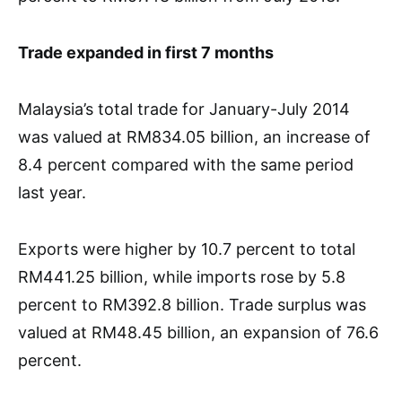
Trade expanded in first 7 months
Malaysia’s total trade for January-July 2014
was valued at RM834.05 billion, an increase of
8.4 percent compared with the same period
last year.
Exports were higher by 10.7 percent to total
RM441.25 billion, while imports rose by 5.8
percent to RM392.8 billion. Trade surplus was
valued at RM48.45 billion, an expansion of 76.6
percent.