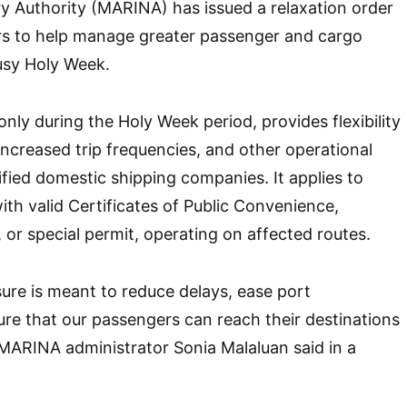
y Authority (MARINA) has issued a relaxation order
rs to help manage greater passenger and cargo
usy Holy Week.
only during the Holy Week period, provides flexibility
 increased trip frequencies, and other operational
ified domestic shipping companies. It applies to
ith valid Certificates of Public Convenience,
, or special permit, operating on affected routes.
ure is meant to reduce delays, ease port
re that our passengers can reach their destinations
 MARINA administrator Sonia Malaluan said in a