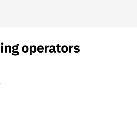
ing operators
S