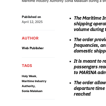
Maritime Industry Authority Sonia Malaluan during a sh
Published on
The Maritime In
April 12, 2025
shipping opera
volume during 
AUTHOR
The order provid
frequencies, an
Web Publisher
domestic ship
It is meant to 
TAGS
passengers reac
to MARINA admi
,
Holy Week
Maritime Industry
The order allow
,
Authority
departure time
Sonia Malaluan
reached