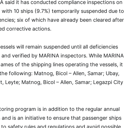
NA said it has conducted compliance inspections on
 with 10 ships (9.7%) temporarily suspended due to
encies; six of which have already been cleared after
red corrective actions.
ssels will remain suspended until all deficiencies
 and verified by MARINA inspectors. While MARINA
ames of the shipping lines operating the vessels, it
 the following: Matnog, Bicol – Allen, Samar; Ubay,
t, Leyte; Matnog, Bicol – Allen, Samar; Legazpi City
oring program is in addition to the regular annual
 and is an initiative to ensure that passenger ships
to safety rules and regulations and avoid possible