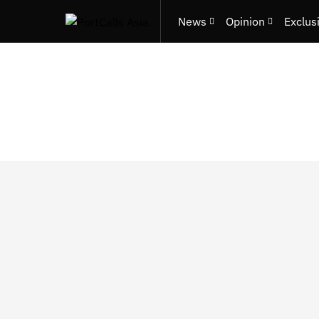
News
Opinion
Exclus