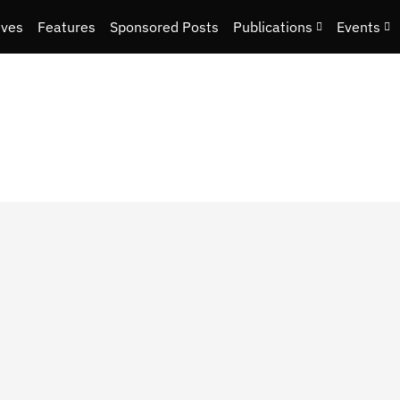
ives
Features
Sponsored Posts
Publications
Events