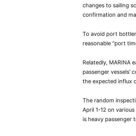
changes to sailing s
confirmation and ma
To avoid port bottle
reasonable “port tim
Relatedly, MARINA ear
passenger vessels’ c
the expected influx 
The random inspecti
April 1-12 on various
is heavy passenger tr