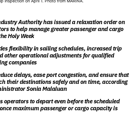
ip inspection on April 1. Photo from MARINA.
dustry Authority has issued a relaxation order on
tors to help manage greater passenger and cargo
the Holy Week
es flexibility in sailing schedules, increased trip
d other operational adjustments for qualified
ping companies
reduce delays, ease port congestion, and ensure that
h their destinations safely and on time, according
nistrator Sonia Malaluan
s operators to depart
even before the scheduled
once maximum passenger or cargo capacity is