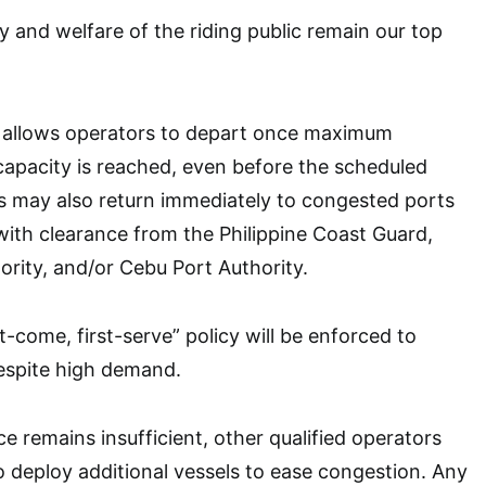
y and welfare of the riding public remain our top
r allows operators to depart once maximum
apacity is reached, even before the scheduled
s may also return immediately to congested ports
with clearance from the Philippine Coast Guard,
ority, and/or Cebu Port Authority.
st-come, first-serve” policy will be enforced to
despite high demand.
e remains insufficient, other qualified operators
 deploy additional vessels to ease congestion. Any