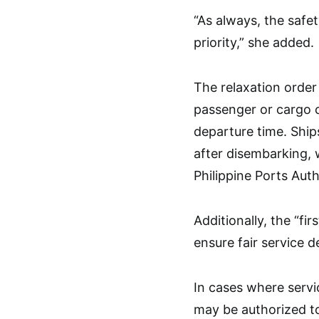
“As always, the safet
priority,” she added.
The relaxation orde
passenger or cargo c
departure time. Ship
after disembarking, 
Philippine Ports Auth
Additionally, the “fir
ensure fair service 
In cases where servic
may be authorized to