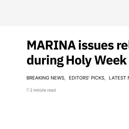
MARINA issues rel
during Holy Week
BREAKING NEWS
EDITORS' PICKS
LATEST
2 minute read