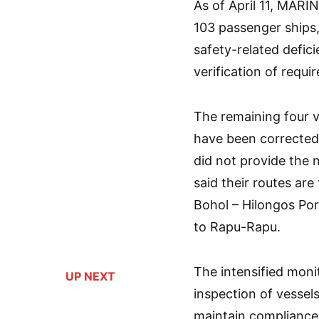
As of April 11, MARI
103 passenger ships,
safety-related defici
verification of requi
The remaining four ve
have been corrected
did not provide the n
said their routes are
Bohol – Hilongos Por
to Rapu-Rapu.
The intensified monit
UP NEXT
inspection of vessels
maintain compliance 