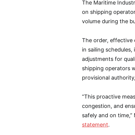
The Maritime Industr
on shipping operato
volume during the b
The order, effective 
in sailing schedules,
adjustments for qual
shipping operators w
provisional authority
“This proactive meas
congestion, and ensu
safely and on time,”
statement
.