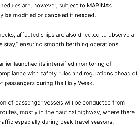
chedules are, however, subject to MARINA’s
y be modified or canceled if needed.
necks, affected ships are also directed to observe a
e stay,” ensuring smooth berthing operations.
lier launched its intensified monitoring of
ompliance with safety rules and regulations ahead of
of passengers during the Holy Week.
on of passenger vessels will be conducted from
 routes, mostly in the nautical highway, where there
affic especially during peak travel seasons.