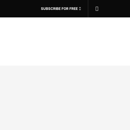
SUBSCRIBE FOR FREE