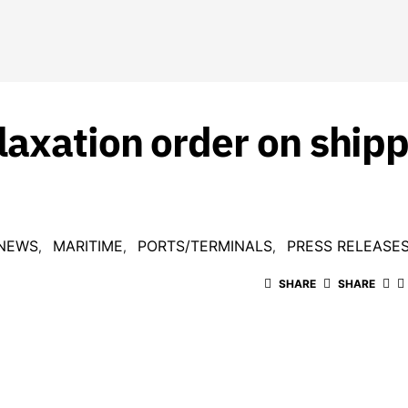
axation order on shipp
 NEWS
MARITIME
PORTS/TERMINALS
PRESS RELEASE
SHARE
SHARE