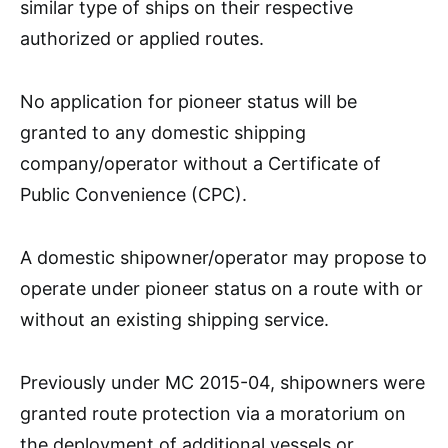
similar type of ships on their respective
authorized or applied routes.
No application for pioneer status will be
granted to any domestic shipping
company/operator without a Certificate of
Public Convenience (CPC).
A domestic shipowner/operator may propose to
operate under pioneer status on a route with or
without an existing shipping service.
Previously under MC 2015-04, shipowners were
granted route protection via a moratorium on
the deployment of additional vessels or