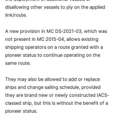
disallowing other vessels to ply on the applied
link/route.
A new provision in MC DS-2021-03, which was
not present in MC 2015-04, allows existing
shipping operators on a route granted with a
pioneer status to continue operating on the
same route.
They may also be allowed to add or replace
ships and change sailing schedule, provided
they are brand new or newly constructed IACS-
classed ship, but this is without the benefit of a
pioneer status.