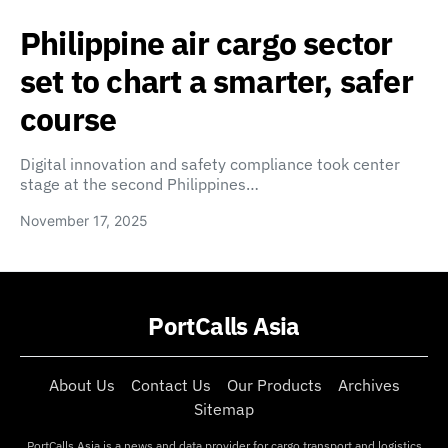
Philippine air cargo sector
set to chart a smarter, safer
course
Digital innovation and safety compliance took center
stage at the second Philippines…
November 17, 2025
PortCalls Asia
About Us
Contact Us
Our Products
Archives
Sitemap
PortCalls Asia is a news and data provider for cargo transport and logistics