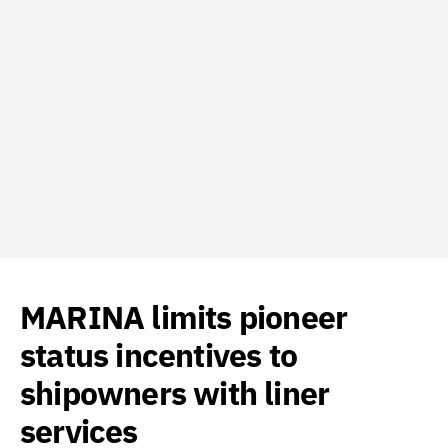
MARINA limits pioneer
status incentives to
shipowners with liner
services