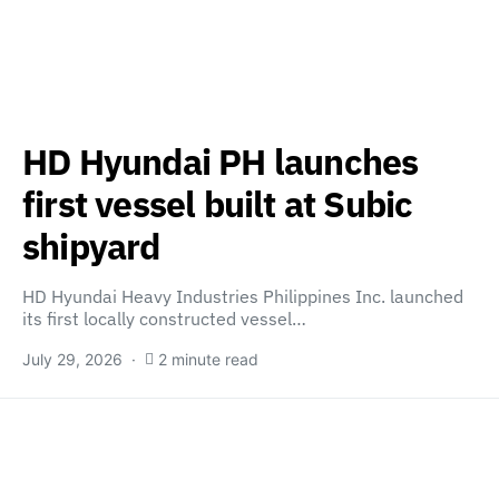
HD Hyundai PH launches
first vessel built at Subic
shipyard
HD Hyundai Heavy Industries Philippines Inc. launched
its first locally constructed vessel…
July 29, 2026
2 minute read