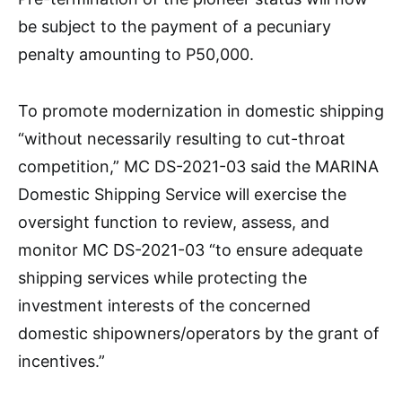
be subject to the payment of a pecuniary
penalty amounting to P50,000.
To promote modernization in domestic shipping
“without necessarily resulting to cut-throat
competition,” MC DS-2021-03 said the MARINA
Domestic Shipping Service will exercise the
oversight function to review, assess, and
monitor MC DS-2021-03 “to ensure adequate
shipping services while protecting the
investment interests of the concerned
domestic shipowners/operators by the grant of
incentives.”