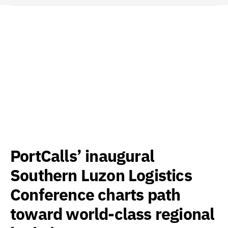
PortCalls’ inaugural
Southern Luzon Logistics
Conference charts path
toward world-class regional