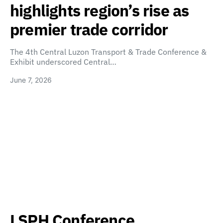
highlights region’s rise as
premier trade corridor
The 4th Central Luzon Transport & Trade Conference &
Exhibit underscored Central…
June 7, 2026
LSPH Conference