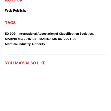
AUTHOR
Web Publisher
TAGS
,
,
EO 909
International Association of Classification Societies
,
,
MARINA MC 2015-04
MARINA MC DS-2021-03
Maritime Industry Authority
YOU MAY ALSO LIKE