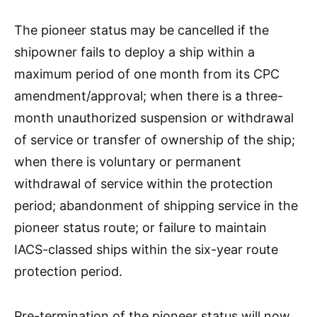
The pioneer status may be cancelled if the
shipowner fails to deploy a ship within a
maximum period of one month from its CPC
amendment/approval; when there is a three-
month unauthorized suspension or withdrawal
of service or transfer of ownership of the ship;
when there is voluntary or permanent
withdrawal of service within the protection
period; abandonment of shipping service in the
pioneer status route; or failure to maintain
IACS-classed ships within the six-year route
protection period.
Pre-termination of the pioneer status will now