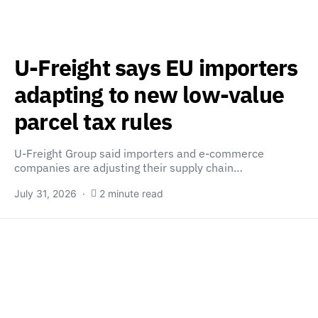
U-Freight says EU importers
adapting to new low-value
parcel tax rules
U-Freight Group said importers and e-commerce
companies are adjusting their supply chain…
July 31, 2026
2 minute read