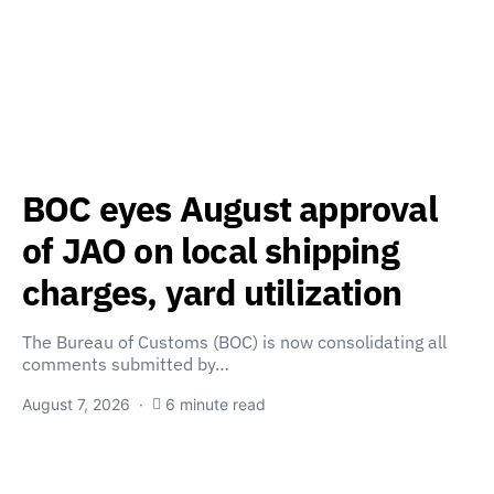
BOC eyes August approval
of JAO on local shipping
charges, yard utilization
The Bureau of Customs (BOC) is now consolidating all
comments submitted by…
August 7, 2026
6 minute read