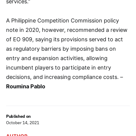
services.”
A Philippine Competition Commission policy
note in 2020, however, recommended a review
of EO 909, saying its provisions served to act
as regulatory barriers by imposing bans on
entry and expansion activities, allowing
incumbent players to participate in entry
decisions, and increasing compliance costs. –
Roumina Pablo
Published on
October 14, 2021