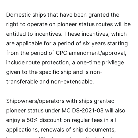
Domestic ships that have been granted the
right to operate on pioneer status routes will be
entitled to incentives. These incentives, which
are applicable for a period of six years starting
from the period of CPC amendment/approval,
include route protection, a one-time privilege
given to the specific ship and is non-
transferable and non-extendable.
Shipowners/operators with ships granted
pioneer status under MC DS-2021-03 will also
enjoy a 50% discount on regular fees in all
applications, renewals of ship documents,