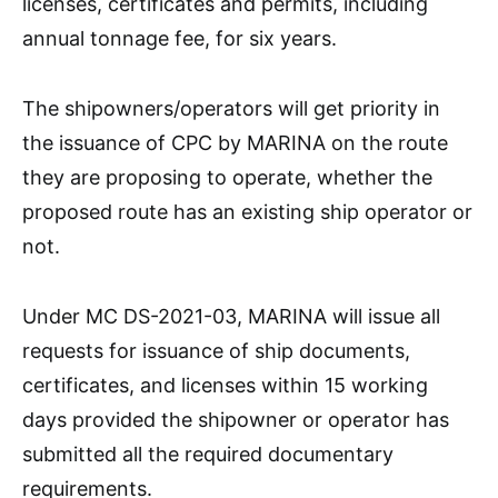
licenses, certificates and permits, including
annual tonnage fee, for six years.
The shipowners/operators will get priority in
the issuance of CPC by MARINA on the route
they are proposing to operate, whether the
proposed route has an existing ship operator or
not.
Under MC DS-2021-03, MARINA will issue all
requests for issuance of ship documents,
certificates, and licenses within 15 working
days provided the shipowner or operator has
submitted all the required documentary
requirements.