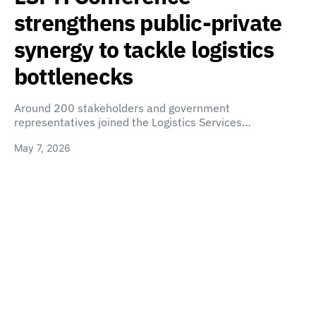
strengthens public-private
synergy to tackle logistics
bottlenecks
Around 200 stakeholders and government
representatives joined the Logistics Services…
May 7, 2026