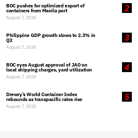
BOC pushes for optimized export of
2
containers from Manila port
August 7, 2026
Philippine GDP growth slows to 2.3% in
3
Q2
August 7, 2026
BOC eyes August approval of JAO on
4
local shipping charges, yard utilization
August 7, 2026
Drewry’s World Container Index
5
rebounds as transpacific rates rise
August 7, 2026