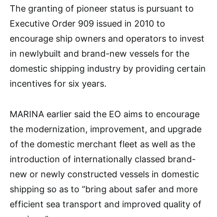
The granting of pioneer status is pursuant to
Executive Order 909 issued in 2010 to
encourage ship owners and operators to invest
in newlybuilt and brand-new vessels for the
domestic shipping industry by providing certain
incentives for six years.
MARINA earlier said the EO aims to encourage
the modernization, improvement, and upgrade
of the domestic merchant fleet as well as the
introduction of internationally classed brand-
new or newly constructed vessels in domestic
shipping so as to “bring about safer and more
efficient sea transport and improved quality of