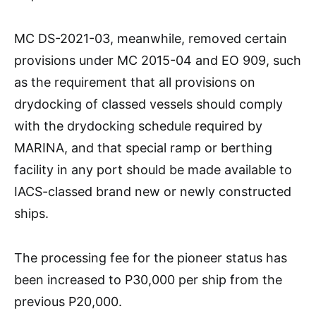
MC DS-2021-03, meanwhile, removed certain
provisions under MC 2015-04 and EO 909, such
as the requirement that all provisions on
drydocking of classed vessels should comply
with the drydocking schedule required by
MARINA, and that special ramp or berthing
facility in any port should be made available to
IACS-classed brand new or newly constructed
ships.
The processing fee for the pioneer status has
been increased to P30,000 per ship from the
previous P20,000.