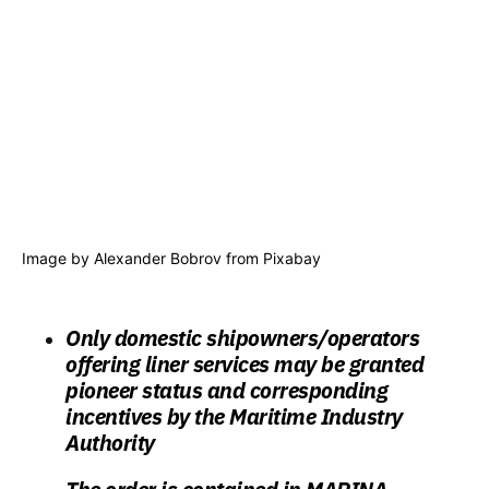
Image by
Alexander Bobrov
from
Pixabay
Only domestic shipowners/operators
offering liner services may be granted
pioneer status and corresponding
incentives by the Maritime Industry
Authority