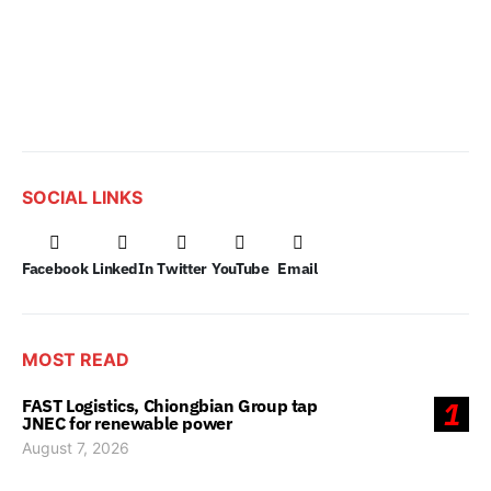
SOCIAL LINKS
Facebook
LinkedIn
Twitter
YouTube
Email
MOST READ
FAST Logistics, Chiongbian Group tap
1
JNEC for renewable power
August 7, 2026