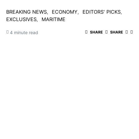
BREAKING NEWS
ECONOMY
EDITORS' PICKS
EXCLUSIVES
MARITIME
4 minute read
SHARE
SHARE