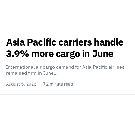
Asia Pacific carriers handle
3.9% more cargo in June
International air cargo demand for Asia Pacific airlines
remained firm in June…
August 5, 2026
2 minute read