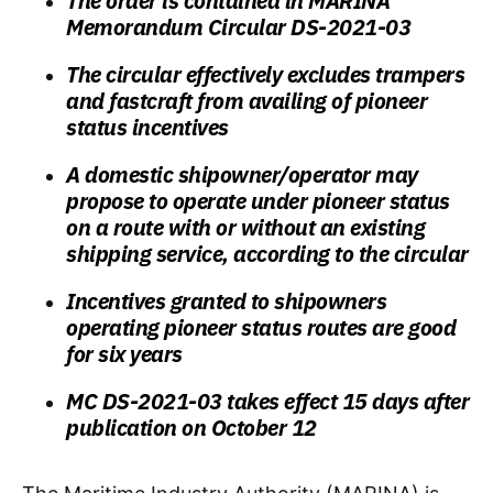
The order is contained in MARINA
Memorandum Circular DS-2021-03
The circular effectively excludes trampers
and fastcraft from availing of pioneer
status incentives
A domestic shipowner/operator may
propose to operate under pioneer status
on a route with or without an existing
shipping service, according to the circular
Incentives granted to shipowners
operating pioneer status routes are good
for six years
MC DS-2021-03 takes effect 15 days after
publication on October 12