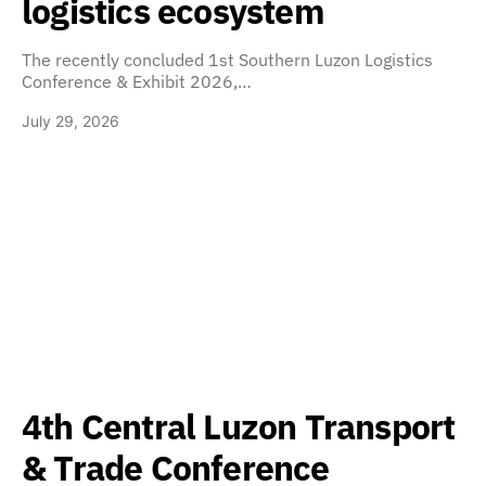
logistics ecosystem
The recently concluded 1st Southern Luzon Logistics
Conference & Exhibit 2026,…
July 29, 2026
4th Central Luzon Transport
& Trade Conference