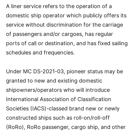
A liner service refers to the operation of a
domestic ship operator which publicly offers its
service without discrimination for the carriage
of passengers and/or cargoes, has regular
ports of call or destination, and has fixed sailing
schedules and frequencies.
Under MC DS-2021-03, pioneer status may be
granted to new and existing domestic
shipowners/operators who will introduce
International Association of Classification
Societies (IACS)-classed brand new or newly
constructed ships such as roll-on/roll-off
(RoRo), RoRo passenger, cargo ship, and other