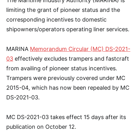
The Maritime Industry Authority (MARINA) is
limiting the grant of pioneer status and the
corresponding incentives to domestic
shipowners/operators operating liner services.
MARINA
Memorandum Circular (MC) DS-2021-
03
effectively excludes trampers and fastcraft
from availing of pioneer status incentives.
Trampers were previously covered under MC
2015-04, which has now been repealed by MC
DS-2021-03.
MC DS-2021-03 takes effect 15 days after its
publication on October 12.