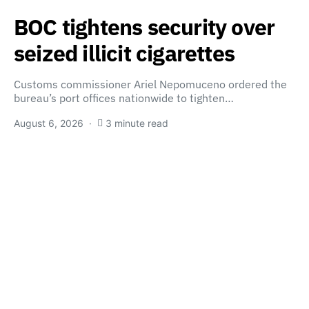
BOC tightens security over
seized illicit cigarettes
Customs commissioner Ariel Nepomuceno ordered the
bureau’s port offices nationwide to tighten…
August 6, 2026
3 minute read