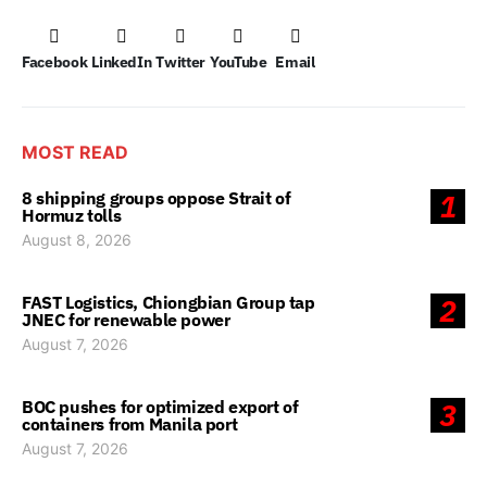
Facebook
LinkedIn
Twitter
YouTube
Email
MOST READ
8 shipping groups oppose Strait of
1
Hormuz tolls
August 8, 2026
FAST Logistics, Chiongbian Group tap
2
JNEC for renewable power
August 7, 2026
BOC pushes for optimized export of
3
containers from Manila port
August 7, 2026