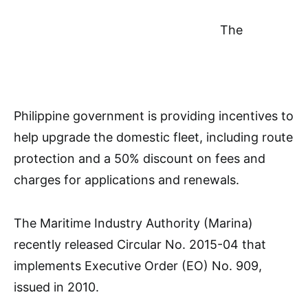
The
Philippine government is providing incentives to
help upgrade the domestic fleet, including route
protection and a 50% discount on fees and
charges for applications and renewals.
The Maritime Industry Authority (Marina)
recently released Circular No. 2015-04 that
implements Executive Order (EO) No. 909,
issued in 2010.