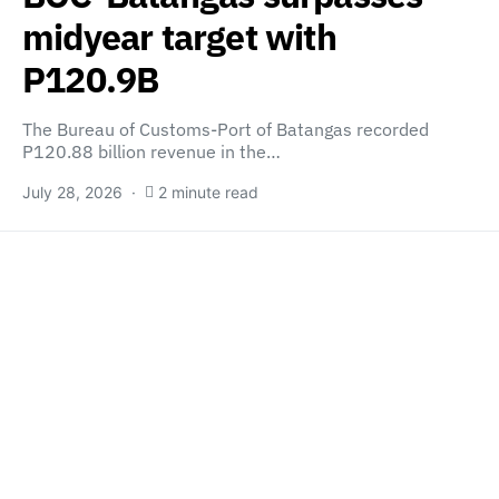
midyear target with
P120.9B
The Bureau of Customs-Port of Batangas recorded
P120.88 billion revenue in the…
July 28, 2026
2 minute read