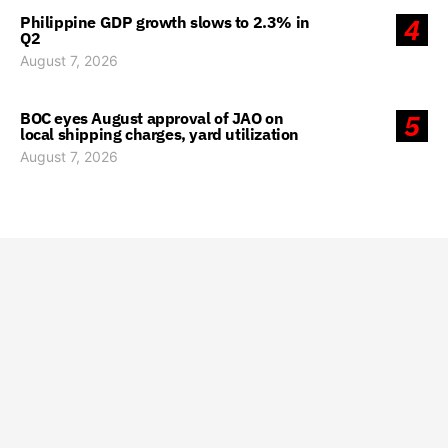
Philippine GDP growth slows to 2.3% in
4
Q2
August 7, 2026
BOC eyes August approval of JAO on
5
local shipping charges, yard utilization
August 7, 2026