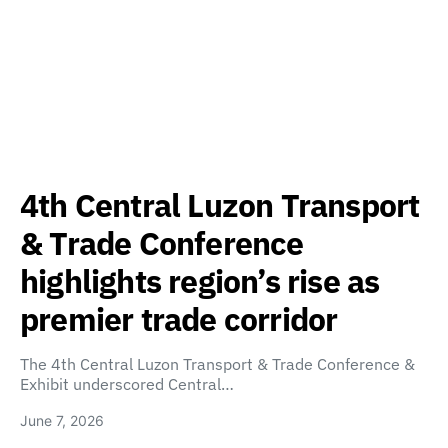
4th Central Luzon Transport
& Trade Conference
highlights region’s rise as
premier trade corridor
The 4th Central Luzon Transport & Trade Conference &
Exhibit underscored Central…
June 7, 2026