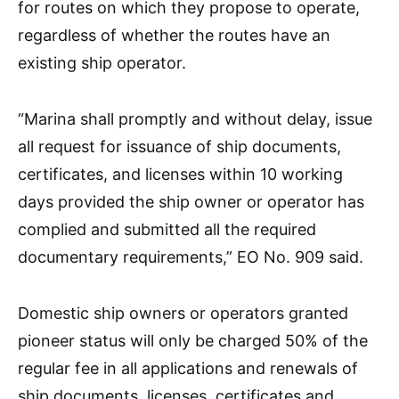
for routes on which they propose to operate,
regardless of whether the routes have an
existing ship operator.
“Marina shall promptly and without delay, issue
all request for issuance of ship documents,
certificates, and licenses within 10 working
days provided the ship owner or operator has
complied and submitted all the required
documentary requirements,” EO No. 909 said.
Domestic ship owners or operators granted
pioneer status will only be charged 50% of the
regular fee in all applications and renewals of
ship documents, licenses, certificates and