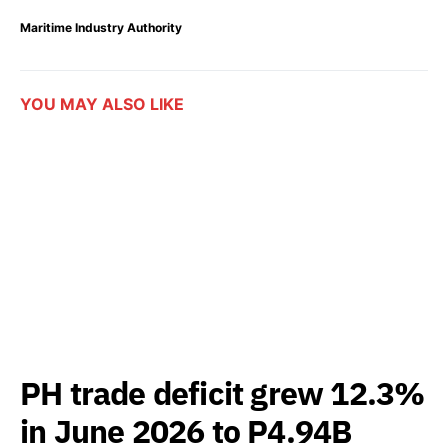
Maritime Industry Authority
YOU MAY ALSO LIKE
PH trade deficit grew 12.3%
in June 2026 to P4.94B