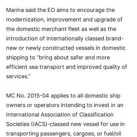
Marina said the EO aims to encourage the
modernization, improvement and upgrade of
the domestic merchant fleet as well as the
introduction of internationally classed brand-
new or newly constructed vessels in domestic
shipping to “bring about safer and more
efficient sea transport and improved quality of
services.”
MC No. 2015-04 applies to all domestic ship
owners or operators intending to invest in an
International Association of Classification
Societies (IACS)-classed new vessel for use in
transporting passengers, cargoes, or fuel/oil