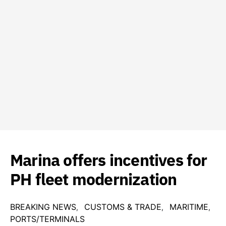
Marina offers incentives for
PH fleet modernization
BREAKING NEWS
CUSTOMS & TRADE
MARITIME
PORTS/TERMINALS