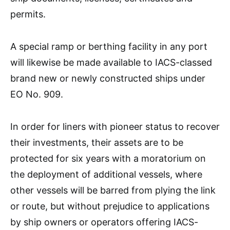
permits.
A special ramp or berthing facility in any port
will likewise be made available to IACS-classed
brand new or newly constructed ships under
EO No. 909.
In order for liners with pioneer status to recover
their investments, their assets are to be
protected for six years with a moratorium on
the deployment of additional vessels, where
other vessels will be barred from plying the link
or route, but without prejudice to applications
by ship owners or operators offering IACS-