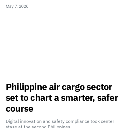
May 7, 2026
Philippine air cargo sector
set to chart a smarter, safer
course
Digital innovation and safety compliance took center
stage at the second Philippines…