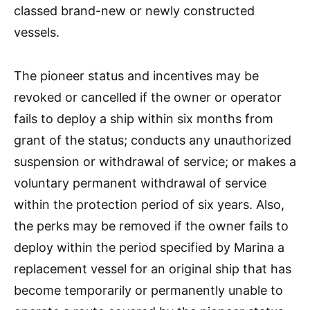
classed brand-new or newly constructed
vessels.
The pioneer status and incentives may be
revoked or cancelled if the owner or operator
fails to deploy a ship within six months from
grant of the status; conducts any unauthorized
suspension or withdrawal of service; or makes a
voluntary permanent withdrawal of service
within the protection period of six years. Also,
the perks may be removed if the owner fails to
deploy within the period specified by Marina a
replacement vessel for an original ship that has
become temporarily or permanently unable to