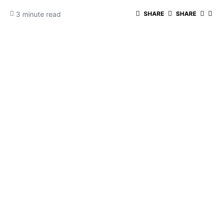
3 minute read
SHARE
SHARE