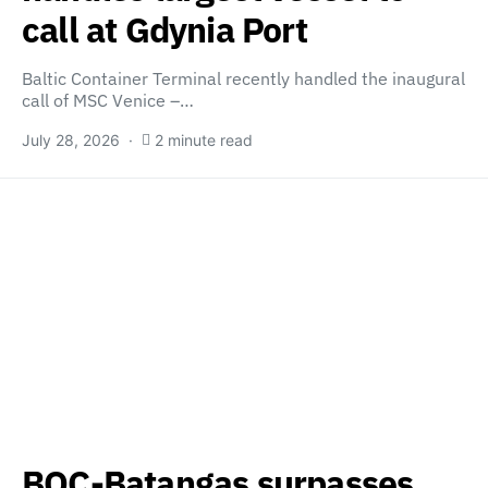
call at Gdynia Port
Baltic Container Terminal recently handled the inaugural
call of MSC Venice –…
July 28, 2026
2 minute read
BOC-Batangas surpasses