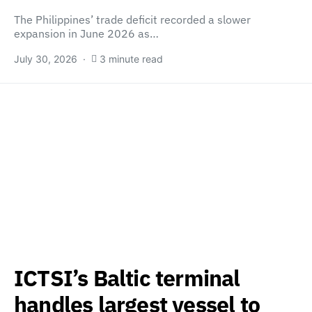
The Philippines’ trade deficit recorded a slower
expansion in June 2026 as…
July 30, 2026
3 minute read
ICTSI’s Baltic terminal
handles largest vessel to