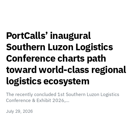
PortCalls’ inaugural
Southern Luzon Logistics
Conference charts path
toward world-class regional
logistics ecosystem
The recently concluded 1st Southern Luzon Logistics
Conference & Exhibit 2026,…
July 29, 2026