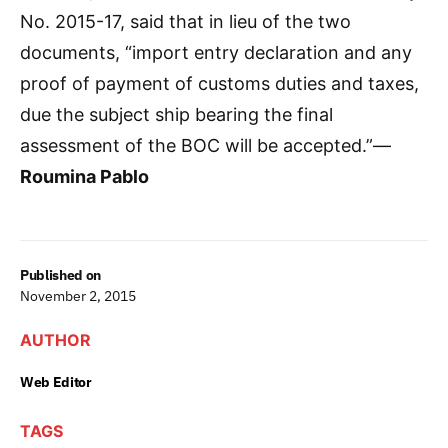
No. 2015-17, said that in lieu of the two
documents, “import entry declaration and any
proof of payment of customs duties and taxes,
due the subject ship bearing the final
assessment of the BOC will be accepted.”—
Roumina Pablo
Published on
November 2, 2015
AUTHOR
Web Editor
TAGS