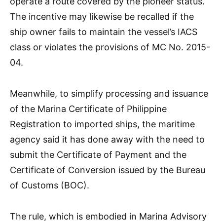
operate a route covered by the pioneer status.
The incentive may likewise be recalled if the
ship owner fails to maintain the vessel’s IACS
class or violates the provisions of MC No. 2015-
04.
Meanwhile, to simplify processing and issuance
of the Marina Certificate of Philippine
Registration to imported ships, the maritime
agency said it has done away with the need to
submit the Certificate of Payment and the
Certificate of Conversion issued by the Bureau
of Customs (BOC).
The rule, which is embodied in Marina Advisory