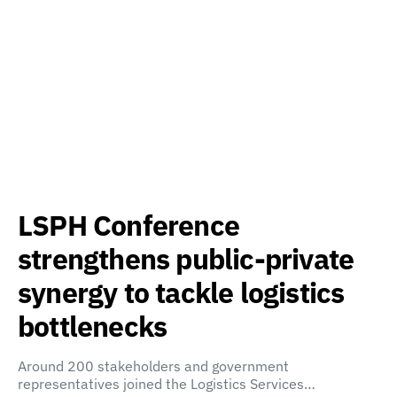
LSPH Conference
strengthens public-private
synergy to tackle logistics
bottlenecks
Around 200 stakeholders and government
representatives joined the Logistics Services…