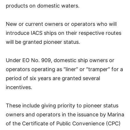
products on domestic waters.
New or current owners or operators who will
introduce IACS ships on their respective routes
will be granted pioneer status.
Under EO No. 909, domestic ship owners or
operators operating as “liner” or “tramper” for a
period of six years are granted several
incentives.
These include giving priority to pioneer status
owners and operators in the issuance by Marina
of the Certificate of Public Convenience (CPC)