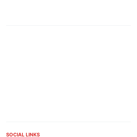
SOCIAL LINKS