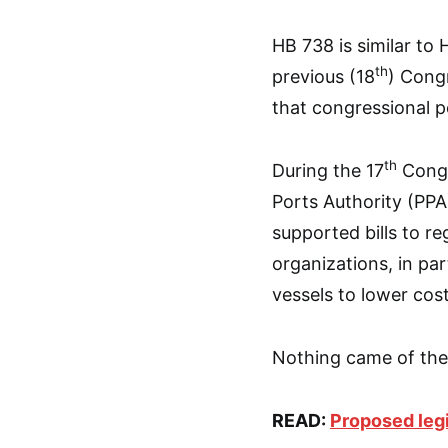
HB 738 is similar to 
th
previous (18
) Congr
that congressional p
th
During the 17
Congr
Ports Authority (PPA)
supported bills to re
organizations, in par
vessels to lower cost
Nothing came of thes
READ:
Proposed legi