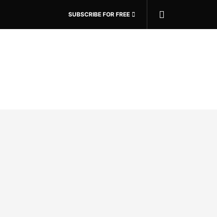
SUBSCRIBE FOR FREE