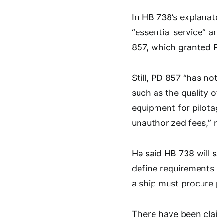
In HB 738’s explanat
“essential service” a
857, which granted P
Still, PD 857 “has n
such as the quality o
equipment for pilota
unauthorized fees,” 
He said HB 738 will s
define requirements 
a ship must procure 
There have been cla