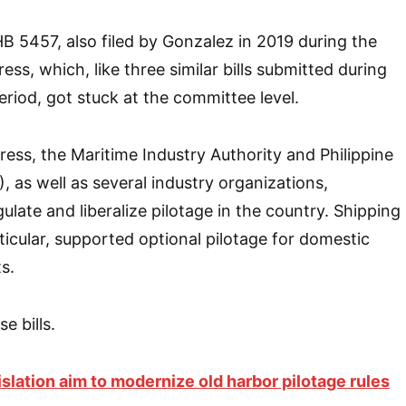
HB 5457, also filed by Gonzalez in 2019 during the
ess, which, like three similar bills submitted during
eriod, got stuck at the committee level.
ess, the Maritime Industry Authority and Philippine
, as well as several industry organizations,
gulate and liberalize pilotage in the country. Shipping
ticular, supported optional pilotage for domestic
s.
e bills.
slation aim to modernize old harbor pilotage rules