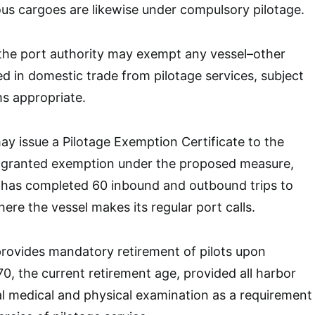
us cargoes are likewise under compulsory pilotage.
the port authority may exempt any vessel–other
 in domestic trade from pilotage services, subject
ms appropriate.
ay issue a Pilotage Exemption Certificate to the
l granted exemption under the proposed measure,
 has completed 60 inbound and outbound trips to
ere the vessel makes its regular port calls.
provides mandatory retirement of pilots upon
70, the current retirement age, provided all harbor
l medical and physical examination as a requirement