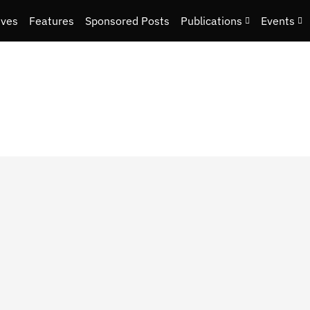
ives
Features
Sponsored Posts
Publications
Events