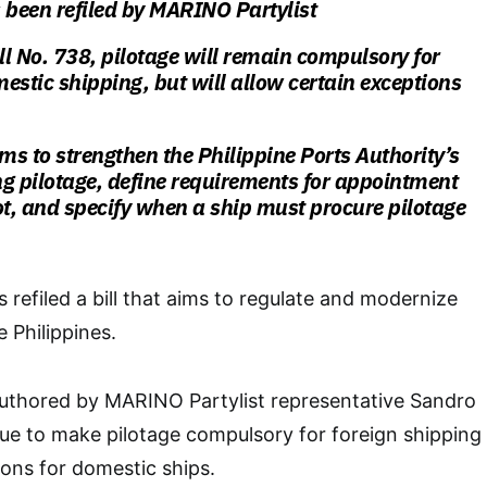
 been refiled by MARINO Partylist
l No. 738, pilotage will remain compulsory for
estic shipping, but will allow certain exceptions
s to strengthen the Philippine Ports Authority’s
ing pilotage, define requirements for appointment
ot, and specify when a ship must procure pilotage
 refiled a bill that aims to regulate and modernize
e Philippines.
authored by MARINO Partylist representative Sandro
nue to make pilotage compulsory for foreign shipping
ions for domestic ships.