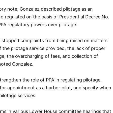
ory note, Gonzalez described pilotage as an
nd regulated on the basis of Presidential Decree No.
PA regulatory powers over pilotage.
ot stopped complaints from being raised on matters
f the pilotage service provided, the lack of proper
ge, the overcharging of fees, and collection of
noted Gonzalez.
trengthen the role of PPA in regulating pilotage,
for appointment as a harbor pilot, and specify when
pilotage services.
ims in various Lower House committee hearings that