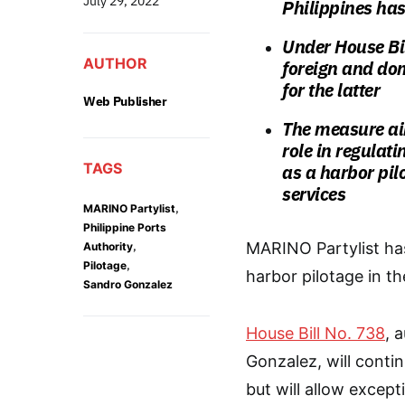
July 29, 2022
Philippines has
Under House Bil
AUTHOR
foreign and dom
for the latter
Web Publisher
The measure aim
role in regulat
TAGS
as a harbor pil
services
,
MARINO Partylist
Philippine Ports
,
MARINO Partylist has
Authority
,
Pilotage
harbor pilotage in th
Sandro Gonzalez
House Bill No. 738
, 
Gonzalez, will conti
but will allow except