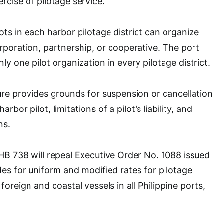
rcise of pilotage service.
ots in each harbor pilotage district can organize
rporation, partnership, or cooperative. The port
nly one pilot organization in every pilotage district.
e provides grounds for suspension or cancellation
rbor pilot, limitations of a pilot’s liability, and
ns.
, HB 738 will repeal Executive Order No. 1088 issued
des for uniform and modified rates for pilotage
foreign and coastal vessels in all Philippine ports,