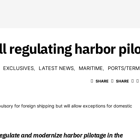
l regulating harbor pil
EXCLUSIVES
LATEST NEWS
MARITIME
PORTS/TERM
SHARE
SHARE
ulsory for foreign shipping but will allow exceptions for domestic
l regulate and modernize harbor pilotage in the