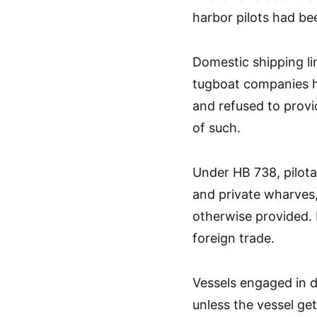
harbor pilots had be
Domestic shipping l
tugboat companies h
and refused to provi
of such.
Under HB 738, pilotag
and private wharves, 
otherwise provided. 
foreign trade.
Vessels engaged in d
unless the vessel ge