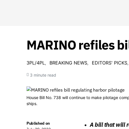
MARINO refiles bil
3PL/4PL
BREAKING NEWS
EDITORS' PICKS
3 minute read
House Bill No. 738 will continue to make pilotage comp
ships.
Published on
A bill that wil