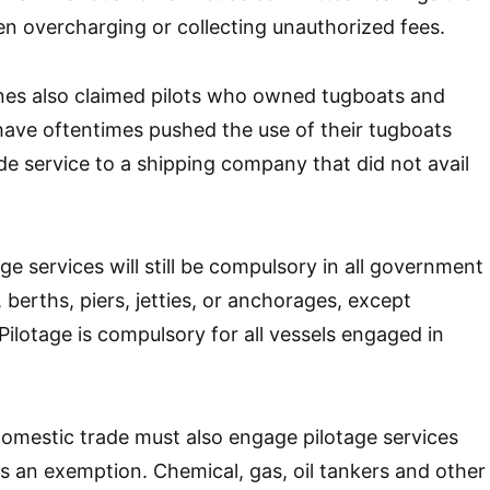
en overcharging or collecting unauthorized fees.
ines also claimed pilots who owned tugboats and
ave oftentimes pushed the use of their tugboats
de service to a shipping company that did not avail
e services will still be compulsory in all government
berths, piers, jetties, or anchorages, except
Pilotage is compulsory for all vessels engaged in
omestic trade must also engage pilotage services
ts an exemption. Chemical, gas, oil tankers and other