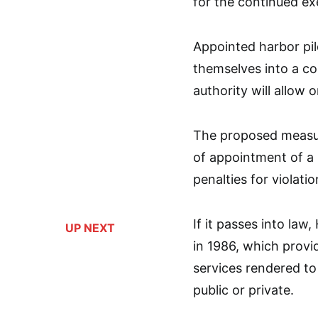
for the continued exe
Appointed harbor pil
themselves into a co
authority will allow o
The proposed measur
of appointment of a ha
penalties for violatio
If it passes into law
UP NEXT
in 1986, which provi
services rendered to 
public or private.