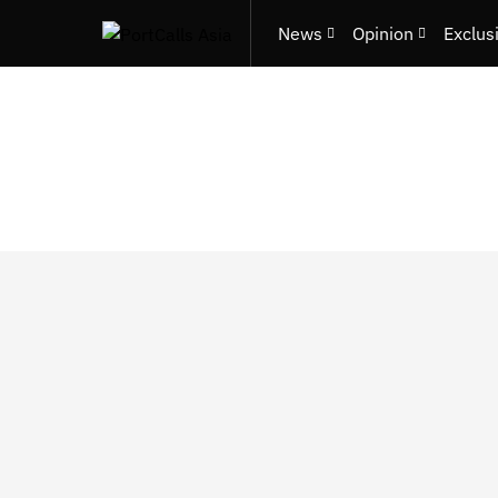
News
Opinion
Exclus