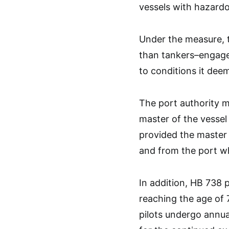
vessels with hazardo
Under the measure, 
than tankers–engaged
to conditions it dee
The port authority m
master of the vesse
provided the master
and from the port wh
In addition, HB 738 
reaching the age of 
pilots undergo annua