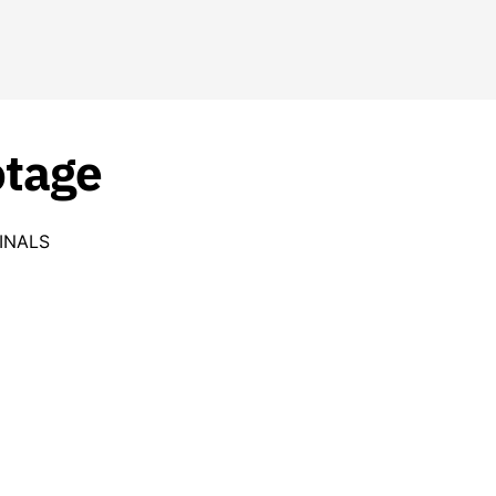
otage
INALS