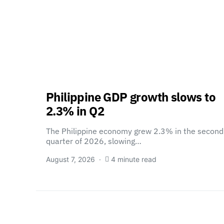
Philippine GDP growth slows to
2.3% in Q2
The Philippine economy grew 2.3% in the second
quarter of 2026, slowing…
August 7, 2026
4 minute read