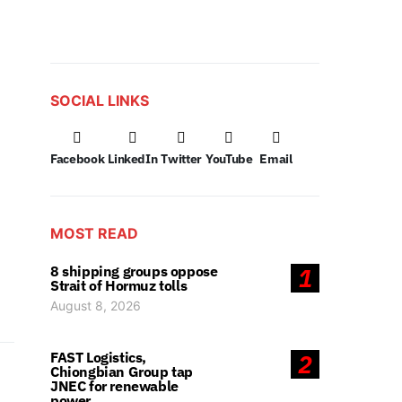
SOCIAL LINKS
Facebook
LinkedIn
Twitter
YouTube
Email
MOST READ
8 shipping groups oppose
1
Strait of Hormuz tolls
August 8, 2026
FAST Logistics,
2
Chiongbian Group tap
JNEC for renewable
power