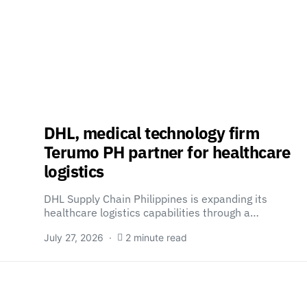
DHL, medical technology firm
Terumo PH partner for healthcare
logistics
DHL Supply Chain Philippines is expanding its
healthcare logistics capabilities through a…
July 27, 2026
2 minute read