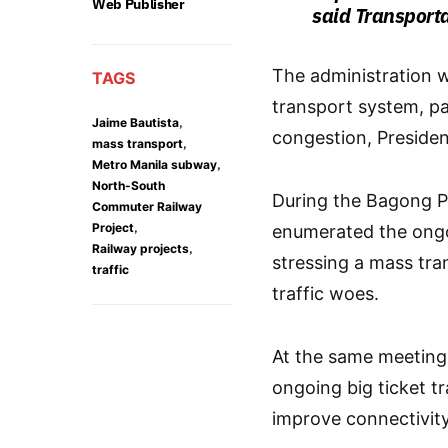
Web Publisher
said Transport
The administration w
TAGS
transport system, par
,
Jaime Bautista
congestion, Presiden
,
mass transport
,
Metro Manila subway
North-South
During the Bagong P
Commuter Railway
,
Project
enumerated the ongoi
,
Railway projects
stressing a mass tra
traffic
traffic woes.
At the same meeting,
ongoing big ticket tr
improve connectivit