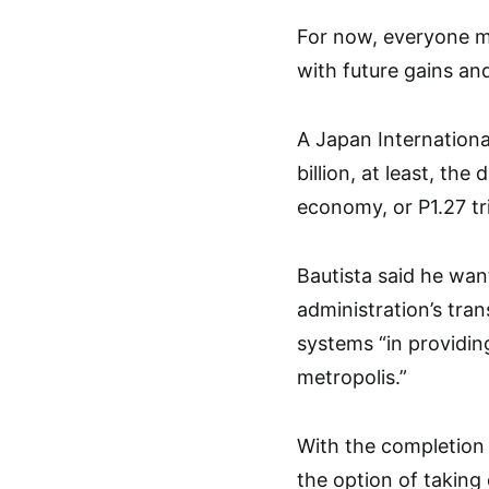
For now, everyone m
with future gains an
A Japan Internation
billion, at least, the
economy, or P1.27 tri
Bautista said he wan
administration’s tran
systems “in providin
metropolis.”
With the completion 
the option of taking 