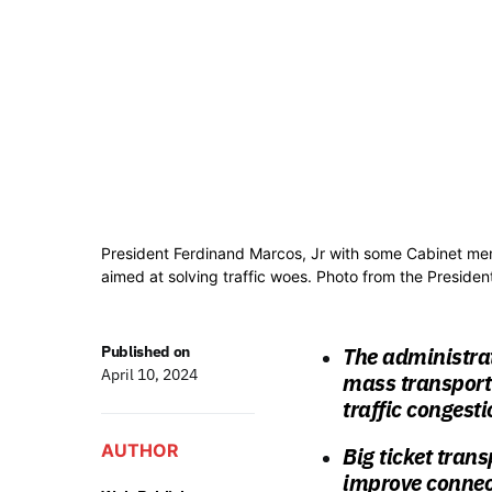
President Ferdinand Marcos, Jr with some Cabinet mem
aimed at solving traffic woes. Photo from the Presiden
Published on
The administrat
April 10, 2024
mass transport 
traffic congest
AUTHOR
Big ticket trans
improve connect