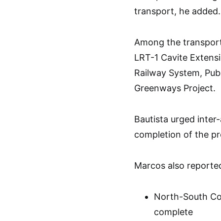
transport, he added.
Among the transport
LRT-1 Cavite Exten
Railway System, Publ
Greenways Project.
Bautista urged inter
completion of the pr
Marcos also reported
North-South Co
complete