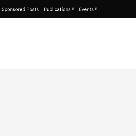
Sponsored Posts
Publications
Events