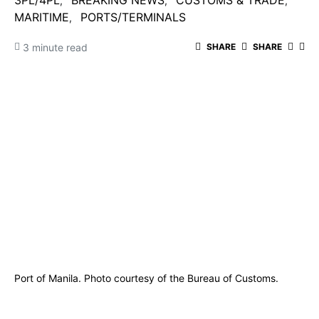
3PL/4PL
BREAKING NEWS
CUSTOMS & TRADE
MARITIME
PORTS/TERMINALS
3 minute read
SHARE
SHARE
Port of Manila. Photo courtesy of the Bureau of Customs.