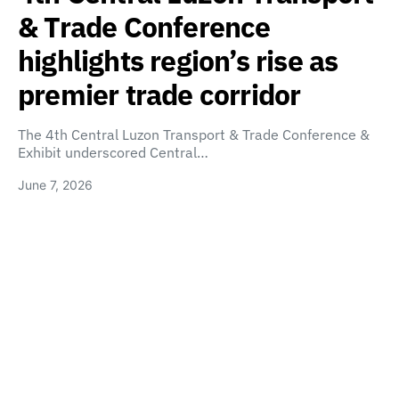
& Trade Conference
highlights region’s rise as
premier trade corridor
The 4th Central Luzon Transport & Trade Conference &
Exhibit underscored Central…
June 7, 2026