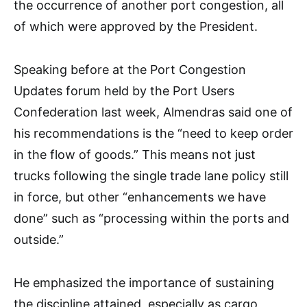
the occurrence of another port congestion, all
of which were approved by the President.
Speaking before at the Port Congestion
Updates forum held by the Port Users
Confederation last week, Almendras said one of
his recommendations is the “need to keep order
in the flow of goods.” This means not just
trucks following the single trade lane policy still
in force, but other “enhancements we have
done” such as “processing within the ports and
outside.”
He emphasized the importance of sustaining
the discipline attained, especially as cargo