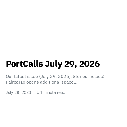
PortCalls July 29, 2026
Our latest issue (July 29, 2026). Stories include:
Paircargo opens additional space…
July 29, 2026
1 minute read