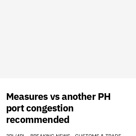
Measures vs another PH
port congestion
recommended