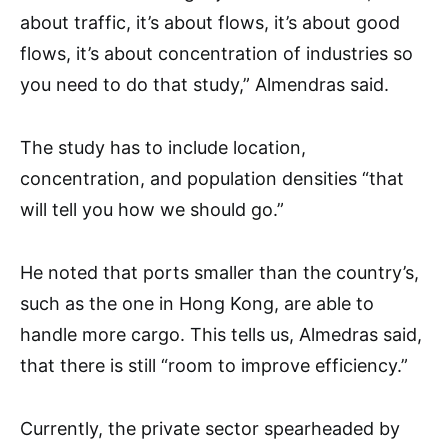
about traffic, it’s about flows, it’s about good
flows, it’s about concentration of industries so
you need to do that study,” Almendras said.
The study has to include location,
concentration, and population densities “that
will tell you how we should go.”
He noted that ports smaller than the country’s,
such as the one in Hong Kong, are able to
handle more cargo. This tells us, Almedras said,
that there is still “room to improve efficiency.”
Currently, the private sector spearheaded by