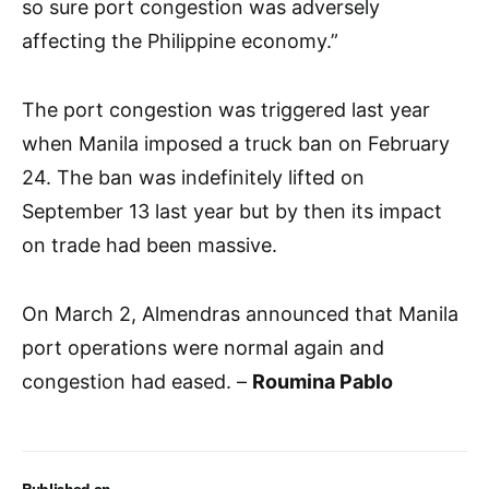
so sure port congestion was adversely
affecting the Philippine economy.”
The port congestion was triggered last year
when Manila imposed a truck ban on February
24. The ban was indefinitely lifted on
September 13 last year but by then its impact
on trade had been massive.
On March 2, Almendras announced that Manila
port operations were normal again and
congestion had eased. –
Roumina Pablo