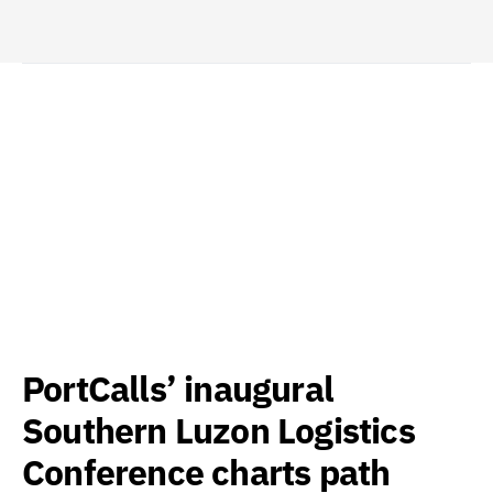
PortCalls’ inaugural
Southern Luzon Logistics
Conference charts path