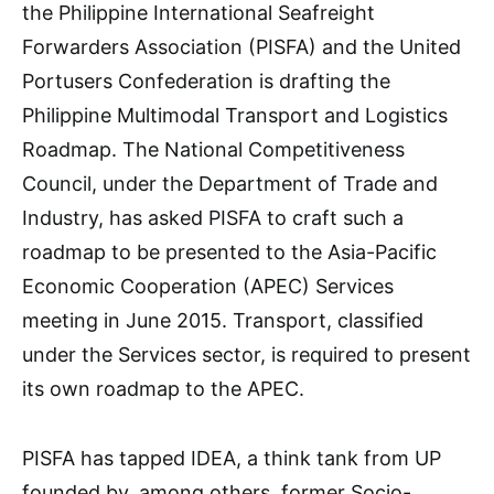
the Philippine International Seafreight
Forwarders Association (PISFA) and the United
Portusers Confederation is drafting the
Philippine Multimodal Transport and Logistics
Roadmap. The National Competitiveness
Council, under the Department of Trade and
Industry, has asked PISFA to craft such a
roadmap to be presented to the Asia-Pacific
Economic Cooperation (APEC) Services
meeting in June 2015. Transport, classified
under the Services sector, is required to present
its own roadmap to the APEC.
PISFA has tapped IDEA, a think tank from UP
founded by, among others, former Socio-