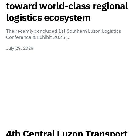
toward world-class regional
logistics ecosystem
The recently concluded 1st Southern Luzon Logistics
Conference & Exhibit 2026,…
July 29, 2026
4th Central Luzon Transport