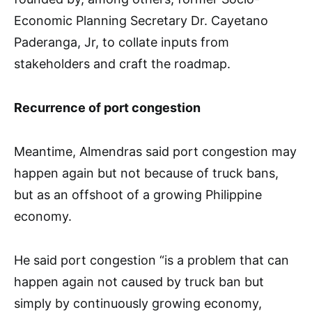
Economic Planning Secretary Dr. Cayetano
Paderanga, Jr, to collate inputs from
stakeholders and craft the roadmap.
Recurrence of port congestion
Meantime, Almendras said port congestion may
happen again but not because of truck bans,
but as an offshoot of a growing Philippine
economy.
He said port congestion “is a problem that can
happen again not caused by truck ban but
simply by continuously growing economy,