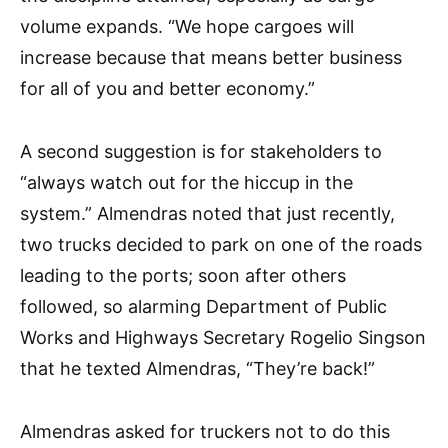
volume expands. “We hope cargoes will
increase because that means better business
for all of you and better economy.”
A second suggestion is for stakeholders to
“always watch out for the hiccup in the
system.” Almendras noted that just recently,
two trucks decided to park on one of the roads
leading to the ports; soon after others
followed, so alarming Department of Public
Works and Highways Secretary Rogelio Singson
that he texted Almendras, “They’re back!”
Almendras asked for truckers not to do this