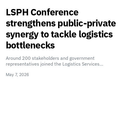
LSPH Conference
strengthens public-private
synergy to tackle logistics
bottlenecks
Around 200 stakeholders and government
representatives joined the Logistics Services…
May 7, 2026