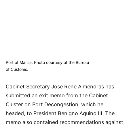
Port of Manila. Photo courtesy of the Bureau
of Customs.
Cabinet Secretary Jose Rene Almendras has
submitted an exit memo from the Cabinet
Cluster on Port Decongestion, which he
headed, to President Benigno Aquino III. The
memo also contained recommendations against