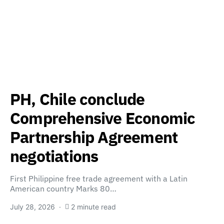
PH, Chile conclude
Comprehensive Economic
Partnership Agreement
negotiations
First Philippine free trade agreement with a Latin
American country Marks 80…
July 28, 2026
2 minute read