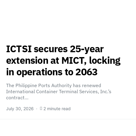
ICTSI secures 25-year
extension at MICT, locking
in operations to 2063
The Philippine Ports Authority has renewed
International Container Terminal Services, Inc.’s
contract…
July 30, 2026
2 minute read