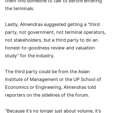
them find someone to talk to before entering
the terminals.
Lastly, Almendras suggested getting a “third
party, not government, not terminal operators,
not stakeholders, but a third party to do an
honest-to-goodness review and valuation
study” for the industry.
The third party could be from the Asian
Institute of Management or the UP School of
Economics or Engineering, Almendras told
reporters on the sidelines of the forum.
“Because it’s no longer just about volume, it’s