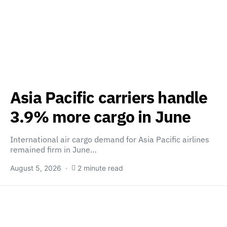
Asia Pacific carriers handle
3.9% more cargo in June
International air cargo demand for Asia Pacific airlines
remained firm in June…
August 5, 2026
2 minute read