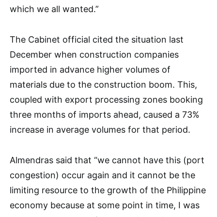
which we all wanted.”
The Cabinet official cited the situation last
December when construction companies
imported in advance higher volumes of
materials due to the construction boom. This,
coupled with export processing zones booking
three months of imports ahead, caused a 73%
increase in average volumes for that period.
Almendras said that “we cannot have this (port
congestion) occur again and it cannot be the
limiting resource to the growth of the Philippine
economy because at some point in time, I was