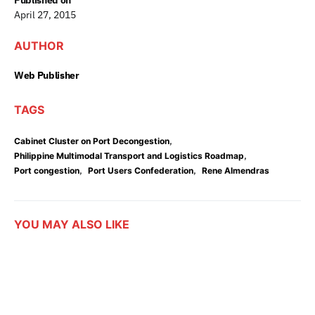
Published on
April 27, 2015
AUTHOR
Web Publisher
TAGS
,
Cabinet Cluster on Port Decongestion
,
Philippine Multimodal Transport and Logistics Roadmap
,
,
Port congestion
Port Users Confederation
Rene Almendras
YOU MAY ALSO LIKE