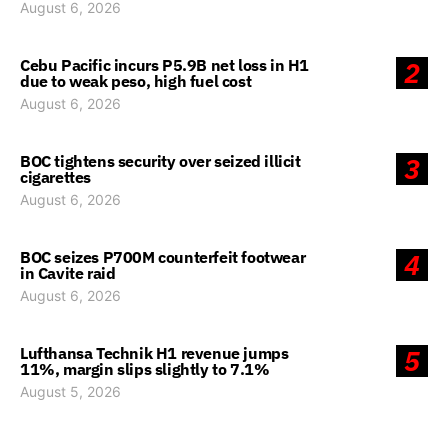
August 6, 2026
Cebu Pacific incurs P5.9B net loss in H1
2
due to weak peso, high fuel cost
August 6, 2026
BOC tightens security over seized illicit
3
cigarettes
August 6, 2026
BOC seizes P700M counterfeit footwear
4
in Cavite raid
August 6, 2026
Lufthansa Technik H1 revenue jumps
5
11%, margin slips slightly to 7.1%
August 5, 2026