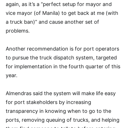
again, as it’s a “perfect setup for mayor and
vice mayor (of Manila) to get back at me (with
a truck ban)” and cause another set of
problems.
Another recommendation is for port operators
to pursue the truck dispatch system, targeted
for implementation in the fourth quarter of this
year.
Almendras said the system will make life easy
for port stakeholders by increasing
transparency in knowing when to go to the
ports, removing queuing of trucks, and helping