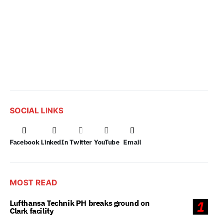
SOCIAL LINKS
Facebook
LinkedIn
Twitter
YouTube
Email
MOST READ
Lufthansa Technik PH breaks ground on
1
Clark facility