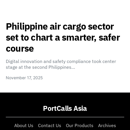
Philippine air cargo sector
set to chart a smarter, safer
course
Digital innovation and safety compliance took center
stage at the second Philippines…
November 17, 2025
PortCalls Asia
About Us
Contact Us
Our Products
Archives