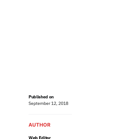
Published on
September 12, 2018
AUTHOR
Web Editor