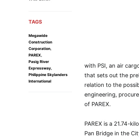
TAGS
Megawide
Construction
,
Corporation
,
PAREX
Pasig River
with PSI, an air car
,
Expressway
that sets out the pre
Philippine Skylanders
International
relation to the poss
engineering, procur
of PAREX.
PAREX is a 21.74-kil
Pan Bridge in the Cit