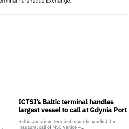
erminal Parañaque Exchange.
ICTSI’s Baltic terminal handles
largest vessel to call at Gdynia Port
Baltic Container Terminal recently handled the
inaugural call of MSC Venice –…