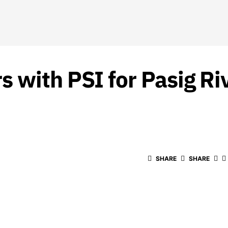
 with PSI for Pasig R
SHARE
SHARE