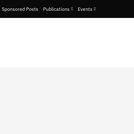
Sponsored Posts
Publications
Events