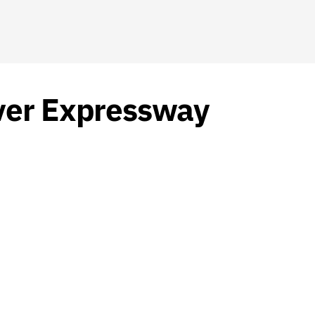
iver Expressway