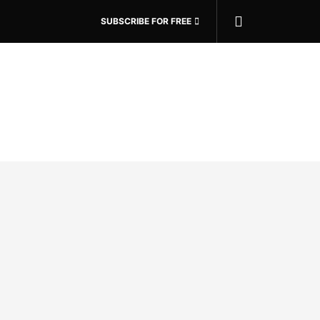
SUBSCRIBE FOR FREE