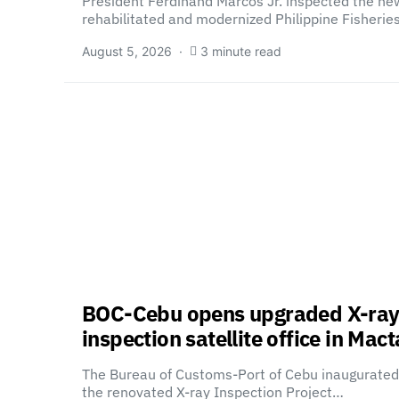
President Ferdinand Marcos Jr. inspected the ne
rehabilitated and modernized Philippine Fisheri
August 5, 2026
3 minute read
BOC-Cebu opens upgraded X-ra
inspection satellite office in Mac
The Bureau of Customs-Port of Cebu inaugurated
the renovated X-ray Inspection Project…