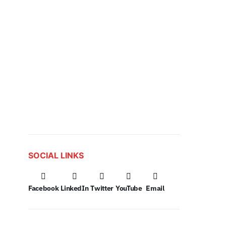
SOCIAL LINKS
Facebook
LinkedIn
Twitter
YouTube
Email