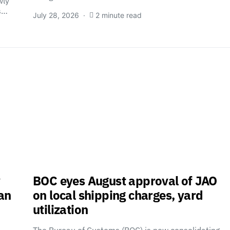
wly
es…
July 28, 2026
2 minute read
y
BOC eyes August approval of JAO
tan
on local shipping charges, yard
utilization