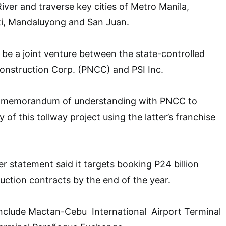
iver and traverse key cities of Metro Manila,
ti, Mandaluyong and San Juan.
 be a joint venture between the state-controlled
Construction Corp. (PNCC) and PSI Inc.
 a memorandum of understanding with PNCC to
y of this tollway project using the latter’s franchise
er statement said it targets booking P24 billion
ction contracts by the end of the year.
 include Mactan-Cebu International Airport Terminal