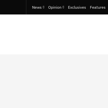
News
Opinion
Exclusives
Features