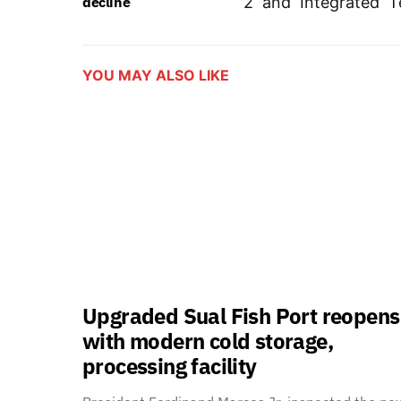
decline
2 and Integrated T
YOU MAY ALSO LIKE
Upgraded Sual Fish Port reopens
with modern cold storage,
processing facility