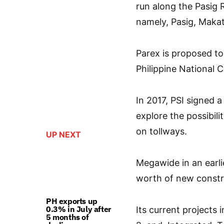
run along the Pasig R
namely, Pasig, Maka
Parex is proposed to
Philippine National 
In 2017, PSI signed
explore the possibilit
on tollways.
UP NEXT
Megawide in an earli
worth of new constru
PH exports up
0.3% in July after
Its current projects
5 months of