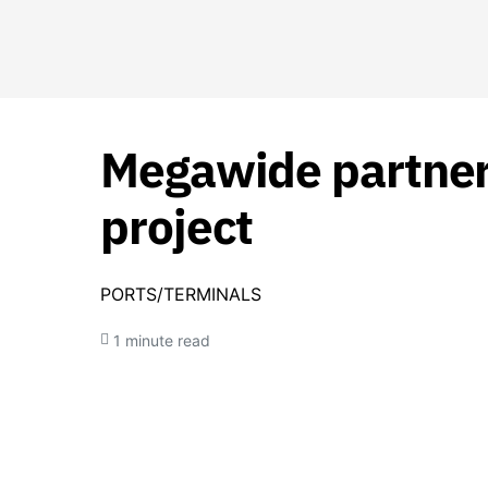
Megawide partners
project
PORTS/TERMINALS
1 minute read