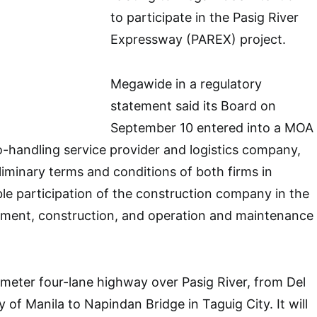
to participate in the Pasig River
Expressway (PAREX) project.
Megawide in a regulatory
statement said its Board on
September 10 entered into a MOA
go-handling service provider and logistics company,
liminary terms and conditions of both firms in
ible participation of the construction company in the
ement, construction, and operation and maintenance
ometer four-lane highway over Pasig River, from Del
y of Manila to Napindan Bridge in Taguig City. It will