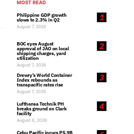
MOST READ
Philippine GDP growth
1
slows to 2.3% in Q2
August 7, 2026
BOC eyes August
2
approval of JAO on local
shipping charges, yard
utilization
August 7, 2026
Drewry’s World Container
3
Index rebounds as
transpacific rates rise
August 7, 2026
Lufthansa Technik PH
4
breaks ground on Clark
facility
August 6, 2026
Cebu Pacific incurs P5.9B