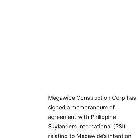
Megawide Construction Corp has
signed a memorandum of
agreement with Philippine
Skylanders International (PSI)
relating to Megawide’s intention