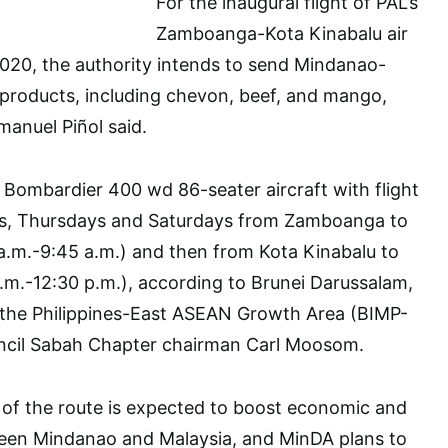
For the inaugural flight of PAL’s
Zamboanga-Kota Kinabalu air
020, the authority intends to send Mindanao-
products, including chevon, beef, and mango,
anuel Piñol said.
 a Bombardier 400 wd 86-seater aircraft with flight
ys, Thursdays and Saturdays from Zamboanga to
a.m.-9:45 a.m.) and then from Kota Kinabalu to
m.-12:30 p.m.), according to Brunei Darussalam,
, the Philippines-East ASEAN Growth Area (BIMP-
ncil Sabah Chapter chairman Carl Moosom.
al of the route is expected to boost economic and
tween Mindanao and Malaysia, and MinDA plans to