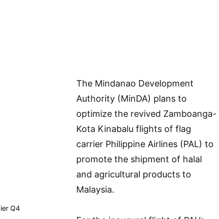
The Mindanao Development
Authority (MinDA) plans to
optimize the revived Zamboanga-
Kota Kinabalu flights of flag
carrier Philippine Airlines (PAL) to
promote the shipment of halal
and agricultural products to
Malaysia.
dier Q4