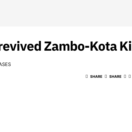
 revived Zambo-Kota Ki
ASES
SHARE
SHARE