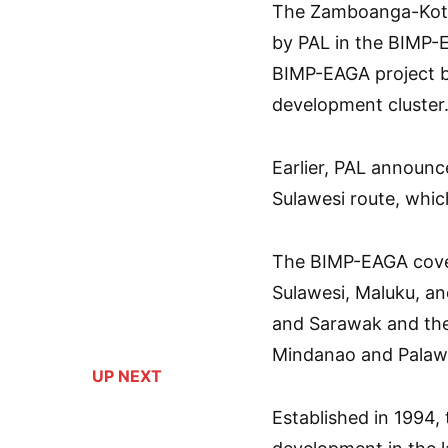
The Zamboanga-Kota 
by PAL in the BIMP-E
BIMP-EAGA project be
development cluster
Earlier, PAL announc
Sulawesi route, whic
The BIMP-EAGA cover
Sulawesi, Maluku, an
and Sarawak and the 
Mindanao and Palawan
UP NEXT
Established in 1994