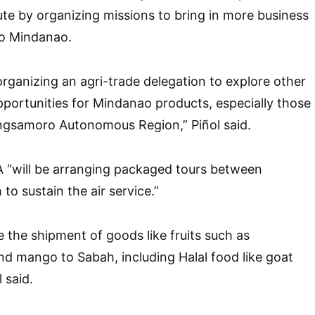
te by organizing missions to bring in more business
to Mindanao.
organizing an agri-trade delegation to explore other
opportunities for Mindanao products, especially those
gsamoro Autonomous Region,” Piñol said.
 “will be arranging packaged tours between
o sustain the air service.”
e the shipment of goods like fruits such as
d mango to Sabah, including Halal food like goat
 said.