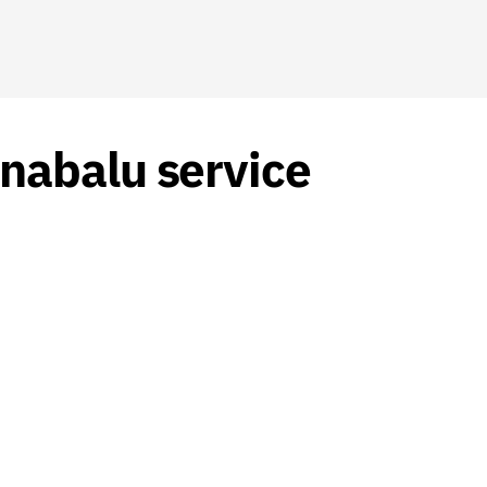
nabalu service