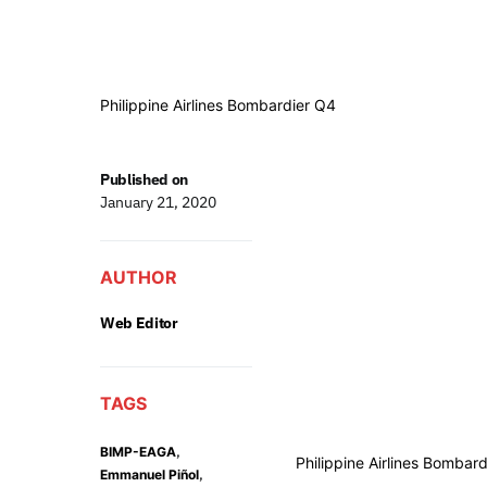
Philippine Airlines Bombardier Q4
Published on
January 21, 2020
AUTHOR
Web Editor
TAGS
,
BIMP-EAGA
Philippine Airlines Bombar
,
Emmanuel Piñol