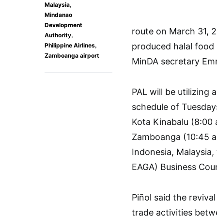
,
Malaysia
Mindanao
Development
route on March 31, 2
,
Authority
,
produced halal food 
Philippine Airlines
Zamboanga airport
MinDA secretary Emm
PAL will be utilizing
schedule of Tuesda
Kota Kinabalu (8:00 
Zamboanga (10:45 a.
Indonesia, Malaysia
EAGA) Business Cou
Piñol said the reviv
trade activities be