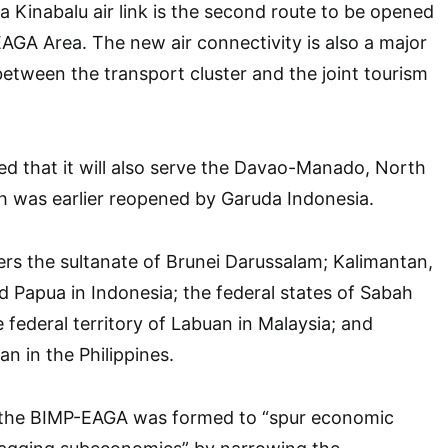
Kinabalu air link is the second route to be opened
AGA Area. The new air connectivity is also a major
tween the transport cluster and the joint tourism
.
ed that it will also serve the Davao-Manado, North
h was earlier reopened by Garuda Indonesia.
s the sultanate of Brunei Darussalam; Kalimantan,
d Papua in Indonesia; the federal states of Sabah
federal territory of Labuan in Malaysia; and
 in the Philippines.
, the BIMP-EAGA was formed to “spur economic