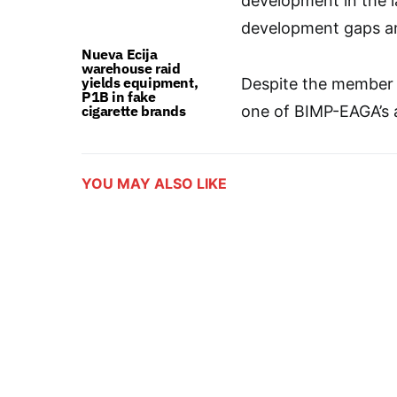
development in the 
development gaps a
Nueva Ecija
warehouse raid
yields equipment,
Despite the member s
P1B in fake
cigarette brands
one of BIMP-EAGA’s a
YOU MAY ALSO LIKE