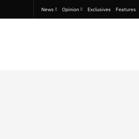
News
Opinion
Exclusives
Features