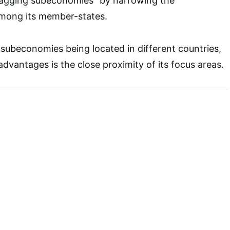
lagging subeconomies” by narrowing the
mong its member-states.
ubeconomies being located in different countries,
dvantages is the close proximity of its focus areas.