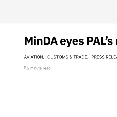
MinDA eyes PAL’s
AVIATION
CUSTOMS & TRADE
PRESS RELE
2 minute read