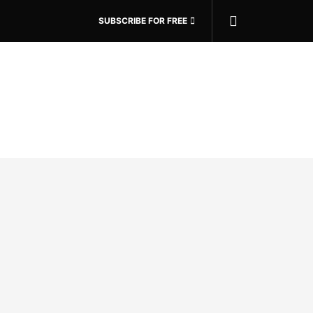
SUBSCRIBE FOR FREE