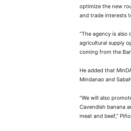
optimize the new rou
and trade interests 
“The agency is also 
agricultural supply 
coming from the Ban
He added that MinDA
Mindanao and Sabah t
“We will also promot
Cavendish banana an
meat and beef,” Piñol