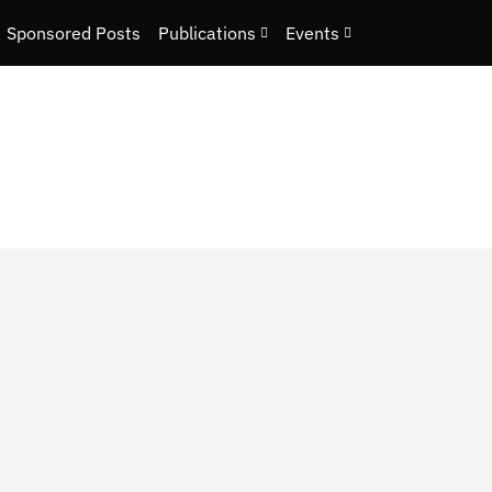
Sponsored Posts
Publications
Events