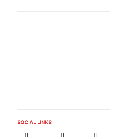
SOCIAL LINKS