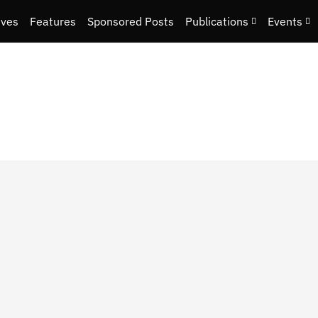
ives
Features
Sponsored Posts
Publications
Events