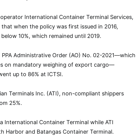
operator International Container Terminal Services,
 that when the policy was first issued in 2016,
 below 10%, which remained until 2019.
of PPA Administrative Order (AO) No. 02-2021—which
les on mandatory weighing of export cargo—
ent up to 86% at ICTSI.
ian Terminals Inc. (ATI), non-compliant shippers
rom 25%.
a International Container Terminal while ATI
th Harbor and Batangas Container Terminal.