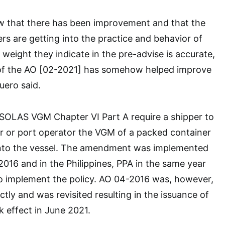
ow that there has been improvement and that the
rs are getting into the practice and behavior of
 weight they indicate in the pre-advise is accurate,
of the AO [02-2021] has somehow helped improve
uero said.
OLAS VGM Chapter VI Part A require a shipper to
ier or port operator the VGM of a packed container
 onto the vessel. The amendment was implemented
 2016 and in the Philippines, PPA in the same year
o implement the policy. AO 04-2016 was, however,
tly and was revisited resulting in the issuance of
 effect in June 2021.