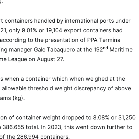
).
t containers handled by international ports under
2021, only 9.01% or 19,104 export containers had
according to the presentation of PPA Terminal
nd
ting manager Gale Tabaquero at the 192
Maritime
me League on August 27.
rs when a container which when weighed at the
 allowable threshold weight discrepancy of above
rams (kg).
ion of container weight dropped to 8.08% or 31,250
e 386,655 total. In 2023, this went down further to
of the 286,994 containers.