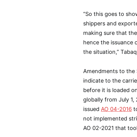
“So this goes to sh
shippers and exporte
making sure that the
hence the issuance 
the situation,” Tabaq
Amendments to the S
indicate to the carr
before it is loaded
globally from July 1,
issued
AO 04-2016
t
not implemented stric
AO 02-2021 that took