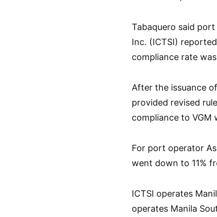
Tabaquero said port 
Inc. (ICTSI) reported
compliance rate was
After the issuance 
provided revised ru
compliance to VGM w
For port operator As
went down to 11% f
ICTSI operates Manil
operates Manila Sou