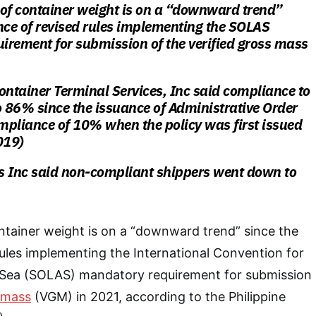
 of container weight is on a “downward trend”
nce of revised rules implementing the SOLAS
irement for submission of the verified gross mass
ontainer Terminal Services, Inc said compliance to
 86% since the issuance of Administrative Order
mpliance of 10% when the policy was first issued
019)
s Inc said non-compliant shippers went down to
ntainer weight is on a “downward trend” since the
rules implementing the International Convention for
at Sea (SOLAS) mandatory requirement for submission
s mass
(VGM) in 2021, according to the Philippine