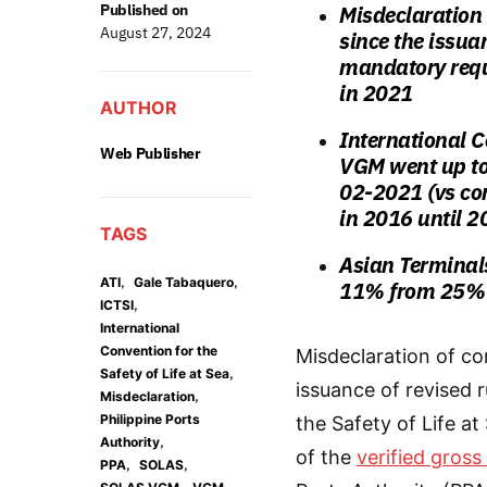
Published on
Misdeclaration
August 27, 2024
since the issua
mandatory requ
in 2021
AUTHOR
International C
Web Publisher
VGM went up to
02-2021 (vs co
in 2016 until 2
TAGS
Asian Terminal
,
,
ATI
Gale Tabaquero
11% from 25%
,
ICTSI
International
Convention for the
Misdeclaration of co
,
Safety of Life at Sea
issuance of revised 
,
Misdeclaration
Philippine Ports
the Safety of Life 
,
Authority
of the
verified gros
,
,
PPA
SOLAS