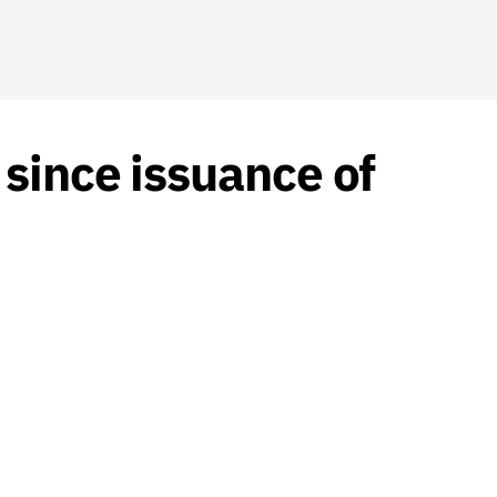
since issuance of