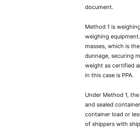
document.
Method 1 is weighing
weighing equipment. 
masses, which is the
dunnage, securing ma
weight as certified 
in this case is PPA.
Under Method 1, the 
and sealed container i
container load or le
of shippers with shi