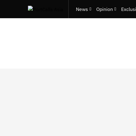
News
Opinion
Exclus