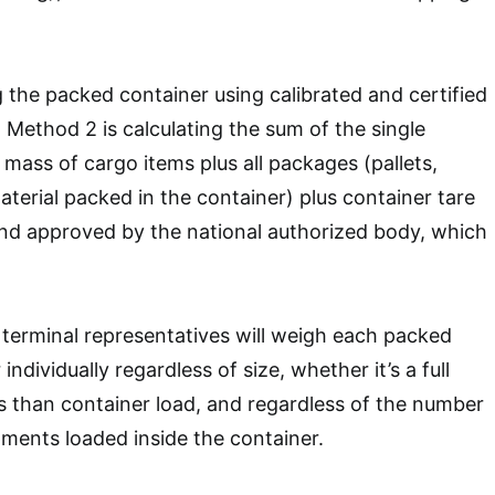
 the packed container using calibrated and certified
Method 2 is calculating the sum of the single
 mass of cargo items plus all packages (pallets,
terial packed in the container) plus container tare
and approved by the national authorized body, which
terminal representatives will weigh each packed
ndividually regardless of size, whether it’s a full
ss than container load, and regardless of the number
pments loaded inside the container.