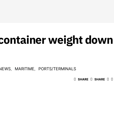
 container weight down 
 NEWS
MARITIME
PORTS/TERMINALS
SHARE
SHARE