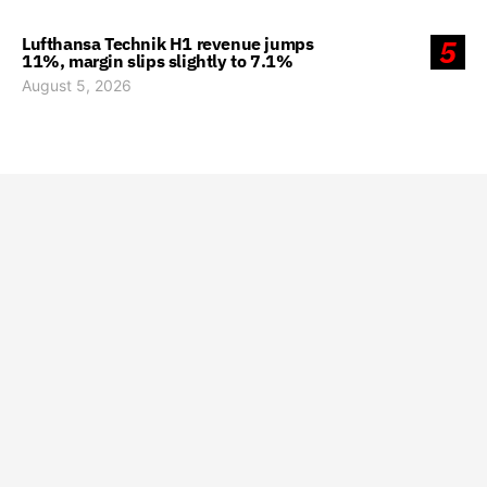
Lufthansa Technik H1 revenue jumps
5
11%, margin slips slightly to 7.1%
August 5, 2026