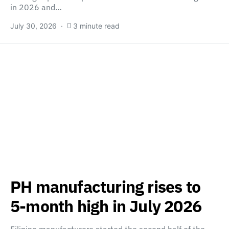
in 2026 and…
July 30, 2026
3 minute read
PH manufacturing rises to
5-month high in July 2026