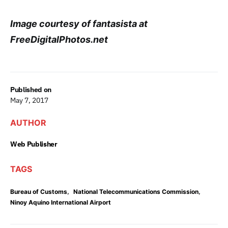
Image courtesy of fantasista at
FreeDigitalPhotos.net
Published on
May 7, 2017
AUTHOR
Web Publisher
TAGS
,
,
Bureau of Customs
National Telecommunications Commission
Ninoy Aquino International Airport