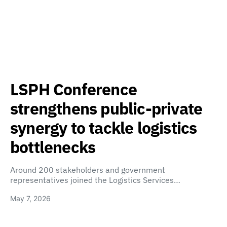
LSPH Conference
strengthens public-private
synergy to tackle logistics
bottlenecks
Around 200 stakeholders and government
representatives joined the Logistics Services…
May 7, 2026