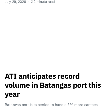
July 29, 2026
2 minute read
ATI anticipates record
volume in Batangas port this
year
Batangas port is expected to handle 3% more cargoes