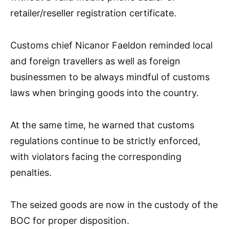
retailer/reseller registration certificate.
Customs chief Nicanor Faeldon reminded local
and foreign travellers as well as foreign
businessmen to be always mindful of customs
laws when bringing goods into the country.
At the same time, he warned that customs
regulations continue to be strictly enforced,
with violators facing the corresponding
penalties.
The seized goods are now in the custody of the
BOC for proper disposition.