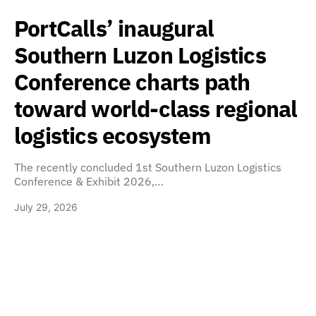
PortCalls’ inaugural
Southern Luzon Logistics
Conference charts path
toward world-class regional
logistics ecosystem
The recently concluded 1st Southern Luzon Logistics
Conference & Exhibit 2026,…
July 29, 2026