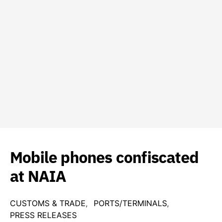
Mobile phones confiscated
at NAIA
CUSTOMS & TRADE
PORTS/TERMINALS
PRESS RELEASES