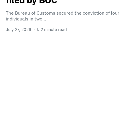
The Bureau of Customs secured the conviction of four
individuals in two…
July 27, 2026
2 minute read