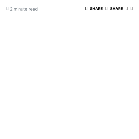
2 minute read
SHARE
SHARE