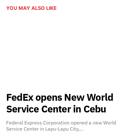
YOU MAY ALSO LIKE
FedEx opens New World
Service Center in Cebu
Federal Express Corporation opened a new World
Service Center in Lapu-Lapu City,…