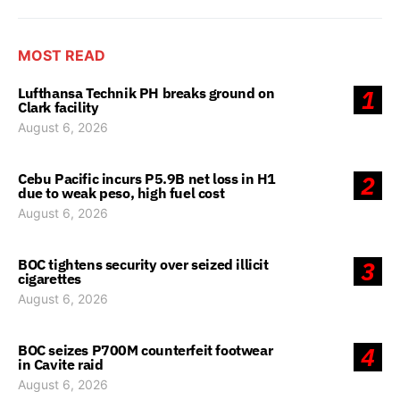
MOST READ
Lufthansa Technik PH breaks ground on
1
Clark facility
August 6, 2026
Cebu Pacific incurs P5.9B net loss in H1
2
due to weak peso, high fuel cost
August 6, 2026
BOC tightens security over seized illicit
3
cigarettes
August 6, 2026
BOC seizes P700M counterfeit footwear
4
in Cavite raid
August 6, 2026