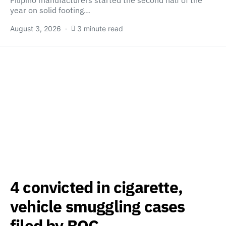
Filipino manufacturers started the second half of the
year on solid footing…
August 3, 2026
3 minute read
4 convicted in cigarette,
vehicle smuggling cases
filed by BOC