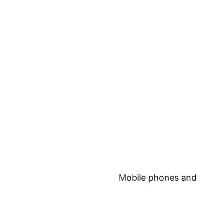
Mobile phones and