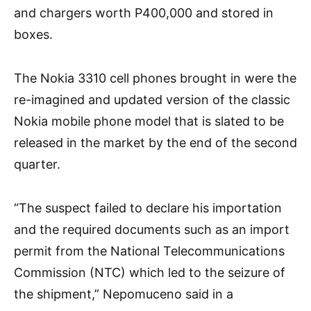
and chargers worth P400,000 and stored in
boxes.
The Nokia 3310 cell phones brought in were the
re-imagined and updated version of the classic
Nokia mobile phone model that is slated to be
released in the market by the end of the second
quarter.
“The suspect failed to declare his importation
and the required documents such as an import
permit from the National Telecommunications
Commission (NTC) which led to the seizure of
the shipment,” Nepomuceno said in a