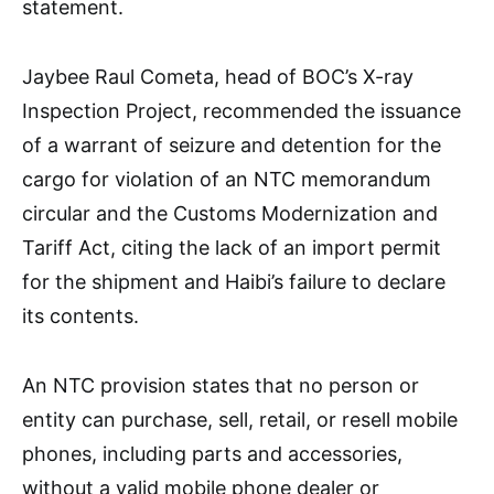
statement.
Jaybee Raul Cometa, head of BOC’s X-ray
Inspection Project, recommended the issuance
of a warrant of seizure and detention for the
cargo for violation of an NTC memorandum
circular and the Customs Modernization and
Tariff Act, citing the lack of an import permit
for the shipment and Haibi’s failure to declare
its contents.
An NTC provision states that no person or
entity can purchase, sell, retail, or resell mobile
phones, including parts and accessories,
without a valid mobile phone dealer or