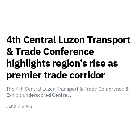
4th Central Luzon Transport
& Trade Conference
highlights region’s rise as
premier trade corridor
The 4th Central Luzon Transport & Trade Conference &
Exhibit underscored Central…
June 7, 2026