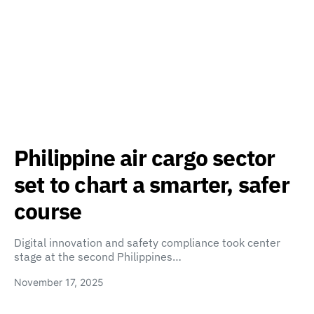
Philippine air cargo sector
set to chart a smarter, safer
course
Digital innovation and safety compliance took center
stage at the second Philippines…
November 17, 2025