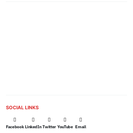
SOCIAL LINKS
Facebook
LinkedIn
Twitter
YouTube
Email