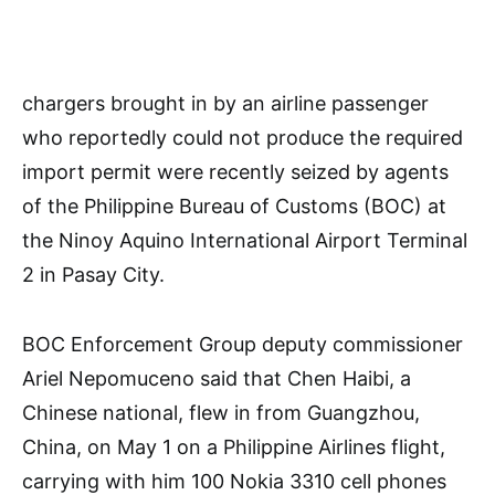
chargers brought in by an airline passenger
who reportedly could not produce the required
import permit were recently seized by agents
of the Philippine Bureau of Customs (BOC) at
the Ninoy Aquino International Airport Terminal
2 in Pasay City.
BOC Enforcement Group deputy commissioner
Ariel Nepomuceno said that Chen Haibi, a
Chinese national, flew in from Guangzhou,
China, on May 1 on a Philippine Airlines flight,
carrying with him 100 Nokia 3310 cell phones