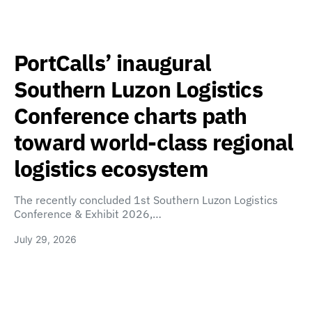
PortCalls’ inaugural
Southern Luzon Logistics
Conference charts path
toward world-class regional
logistics ecosystem
The recently concluded 1st Southern Luzon Logistics
Conference & Exhibit 2026,…
July 29, 2026