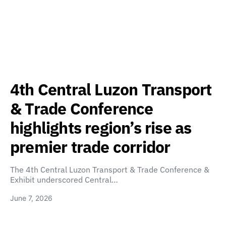
4th Central Luzon Transport
& Trade Conference
highlights region’s rise as
premier trade corridor
The 4th Central Luzon Transport & Trade Conference &
Exhibit underscored Central…
June 7, 2026