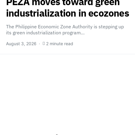
PEZA moves toward green
industrialization in ecozones
The Philippine Economic Zone Authority is stepping up
its green industrialization program…
August 3, 2026
2 minute read