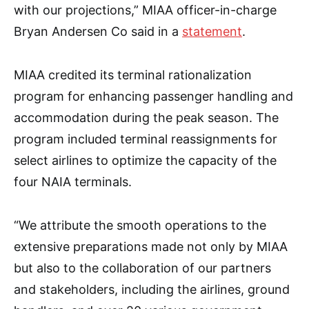
with our projections,” MIAA officer-in-charge
Bryan Andersen Co said in a
statement
.
MIAA credited its terminal rationalization
program for enhancing passenger handling and
accommodation during the peak season. The
program included terminal reassignments for
select airlines to optimize the capacity of the
four NAIA terminals.
“We attribute the smooth operations to the
extensive preparations made not only by MIAA
but also to the collaboration of our partners
and stakeholders, including the airlines, ground