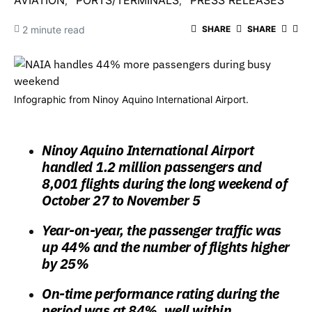
AVIATION
PORTS/TERMINALS
PRESS RELEASES
2 minute read
SHARE
SHARE
Infographic from Ninoy Aquino International Airport.
Ninoy Aquino International Airport
handled 1.2 million passengers and
8,001 flights during the long weekend of
October 27 to November 5
Year-on-year, the passenger traffic was
up 44% and the number of flights higher
by 25%
On-time performance rating during the
period was at 84%, well within