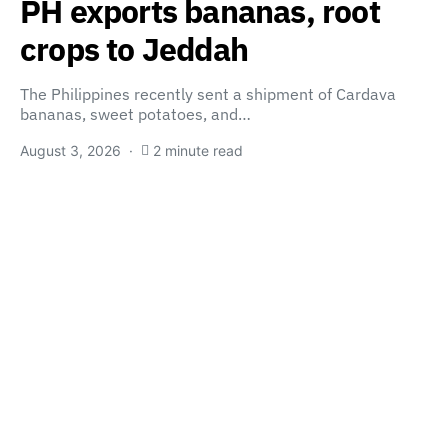
PH exports bananas, root
crops to Jeddah
The Philippines recently sent a shipment of Cardava
bananas, sweet potatoes, and…
August 3, 2026
2 minute read