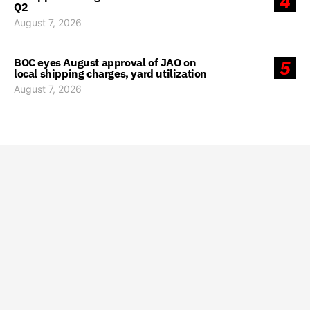
4
Q2
August 7, 2026
BOC eyes August approval of JAO on
5
local shipping charges, yard utilization
August 7, 2026