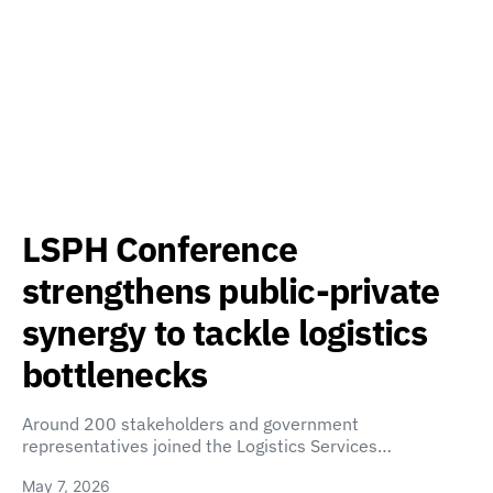
LSPH Conference
strengthens public-private
synergy to tackle logistics
bottlenecks
Around 200 stakeholders and government
representatives joined the Logistics Services…
May 7, 2026