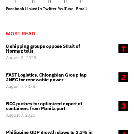
Facebook
LinkedIn
Twitter
YouTube
Email
MOST READ
8 shipping groups oppose Strait of
1
Hormuz tolls
August 8, 2026
FAST Logistics, Chiongbian Group tap
2
JNEC for renewable power
August 7, 2026
BOC pushes for optimized export of
3
containers from Manila port
August 7, 2026
Philippine GDP growth slows to 2.3% in