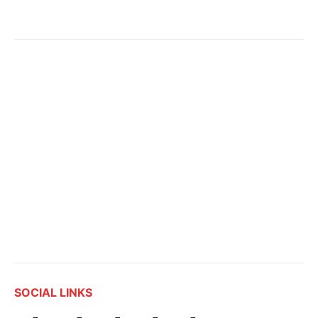
SOCIAL LINKS