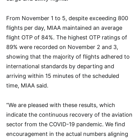
From November 1 to 5, despite exceeding 800
flights per day, MIAA maintained an average
flight OTP of 84%. The highest OTP ratings of
89% were recorded on November 2 and 3,
showing that the majority of flights adhered to
international standards by departing and
arriving within 15 minutes of the scheduled
time, MIAA said.
“We are pleased with these results, which
indicate the continuous recovery of the aviation
sector from the COVID-19 pandemic. We find
encouragement in the actual numbers aligning