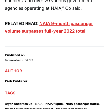
handlers, and over 20 various government
agencies operating at NAIA,” Co said.
RELATED READ:
NAIA 9-month passenger
volume surpasses full-year 2022 total
Published on
November 7, 2023
AUTHOR
Web Publisher
TAGS
,
,
,
,
Bryan Andersen Co
NAIA
NAIA flights
NAIA passenger traffic
,
Ninoy Aquino International Airport
On-time performance