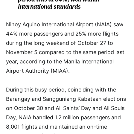
international standards
Ninoy Aquino International Airport (NAIA) saw
44% more passengers and 25% more flights
during the long weekend of October 27 to
November 5 compared to the same period last
year, according to the Manila International
Airport Authority (MIAA).
During this busy period, coinciding with the
Barangay and Sangguniang Kabataan elections
on October 30 and All Saints’ Day and All Souls’
Day, NAIA handled 1.2 million passengers and
8,001 flights and maintained an on-time