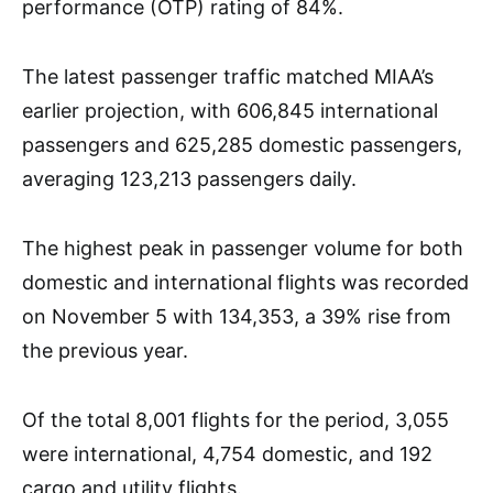
performance (OTP) rating of 84%.
The latest passenger traffic matched MIAA’s
earlier projection, with 606,845 international
passengers and 625,285 domestic passengers,
averaging 123,213 passengers daily.
The highest peak in passenger volume for both
domestic and international flights was recorded
on November 5 with 134,353, a 39% rise from
the previous year.
Of the total 8,001 flights for the period, 3,055
were international, 4,754 domestic, and 192
cargo and utility flights.