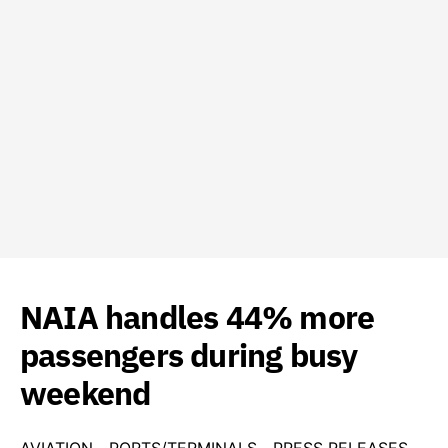
NAIA handles 44% more
passengers during busy
weekend