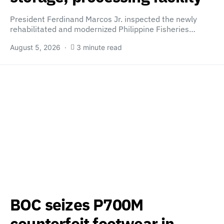
President Ferdinand Marcos Jr. inspected the newly
rehabilitated and modernized Philippine Fisheries…
August 5, 2026
3 minute read
BOC seizes P700M
counterfeit footwear in