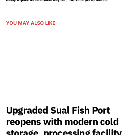
YOU MAY ALSO LIKE
Upgraded Sual Fish Port
reopens with modern cold
storage, processing facility