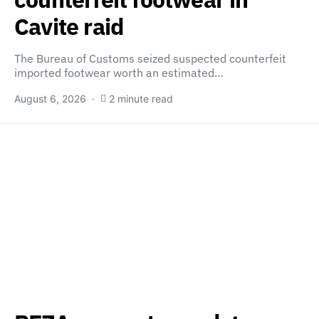
Cavite raid
The Bureau of Customs seized suspected counterfeit
imported footwear worth an estimated…
August 6, 2026
2 minute read