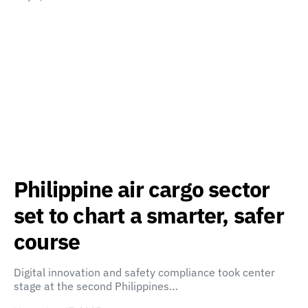
Philippine air cargo sector
set to chart a smarter, safer
course
Digital innovation and safety compliance took center
stage at the second Philippines…