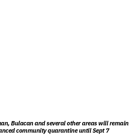
aan, Bulacan and several other areas will remain
anced community quarantine until Sept 7