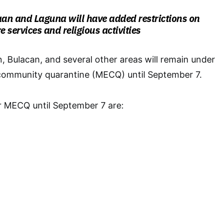
aan and Laguna will have added restrictions on
e services and religious activities
, Bulacan, and several other areas will remain under
ommunity quarantine (MECQ) until September 7.
r MECQ until September 7 are: