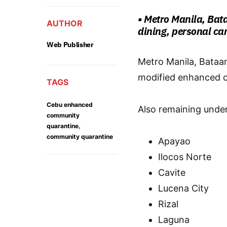
• Metro Manila, Bat
AUTHOR
dining, personal car
Web Publisher
Metro Manila, Bataan
modified enhanced c
TAGS
Cebu enhanced
Also remaining unde
community
,
quarantine
community quarantine
Apayao
Ilocos Norte
Cavite
Lucena City
Rizal
Laguna