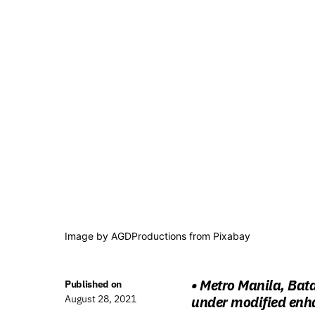
Image by
AGDProductions
from
Pixabay
• Metro Manila, Bat
Published on
August 28, 2021
under modified enh