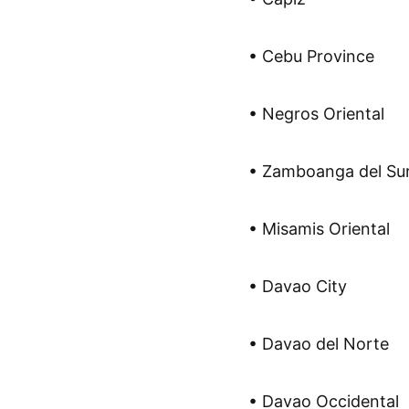
• Cebu Province
• Negros Oriental
• Zamboanga del Su
• Misamis Oriental
• Davao City
• Davao del Norte
• Davao Occidental