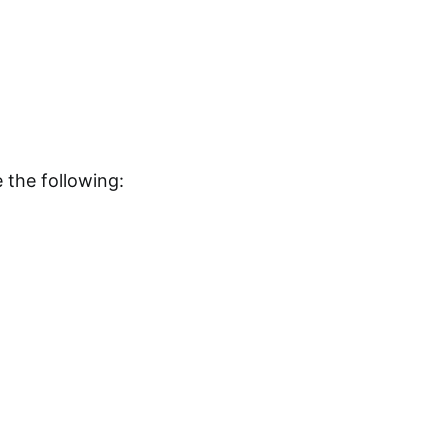
 the following: