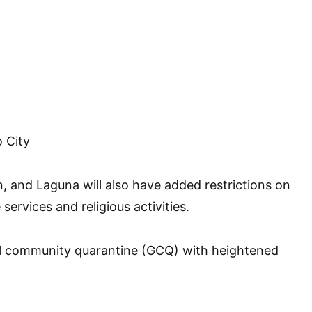
 City
, and Laguna will also have added restrictions on
services and religious activities.
l community quarantine (GCQ) with heightened