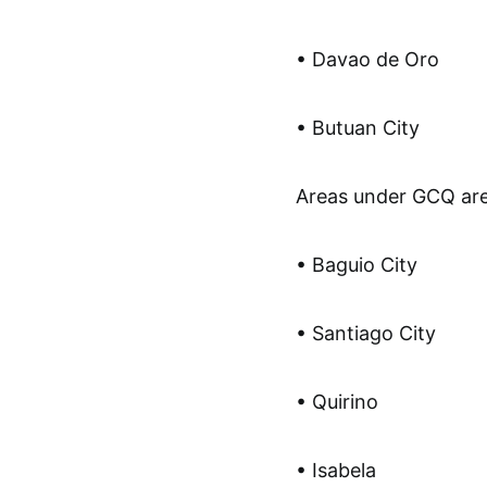
• Davao de Oro
• Butuan City
Areas under GCQ are
• Baguio City
• Santiago City
• Quirino
• Isabela