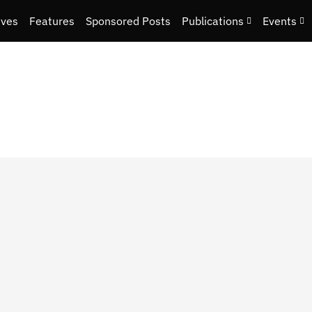
ives
Features
Sponsored Posts
Publications
Events