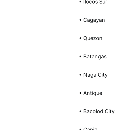
• Ilocos Sur
• Cagayan
• Quezon
• Batangas
• Naga City
• Antique
• Bacolod City
• Capiz