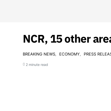
NCR, 15 other are
BREAKING NEWS
ECONOMY
PRESS RELEA
2 minute read