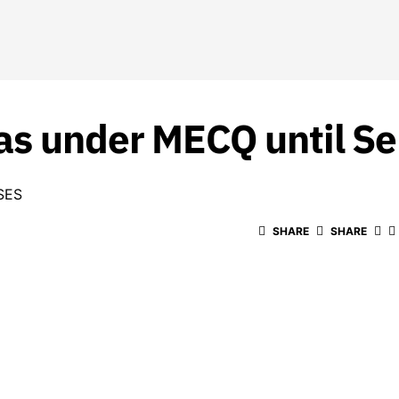
as under MECQ until Se
SES
SHARE
SHARE