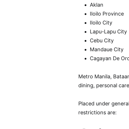
Aklan
Iloilo Province
Iloilo City
Lapu-Lapu City
Cebu City
Mandaue City
Cagayan De Oro
Metro Manila, Bataan
dining, personal care 
Placed under genera
restrictions are: