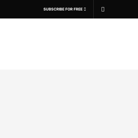
SUBSCRIBE FOR FREE