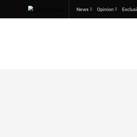
News
Opinion
Exclus