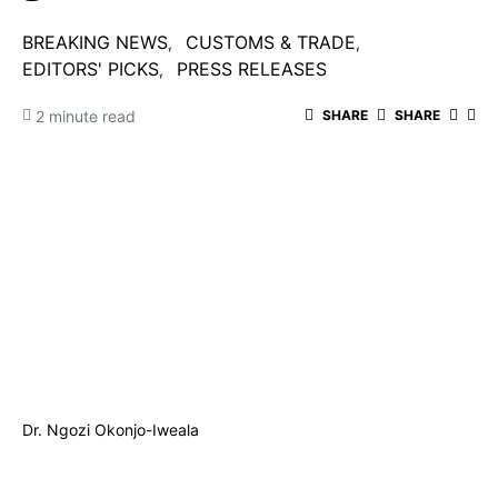
BREAKING NEWS
CUSTOMS & TRADE
EDITORS' PICKS
PRESS RELEASES
2 minute read
SHARE
SHARE
Dr. Ngozi Okonjo-Iweala