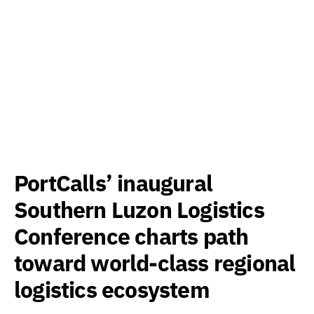
PortCalls’ inaugural
Southern Luzon Logistics
Conference charts path
toward world-class regional
logistics ecosystem