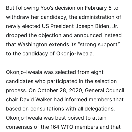
But following Yoo’s decision on February 5 to
withdraw her candidacy, the administration of
newly elected US President Joseph Biden, Jr.
dropped the objection and announced instead
that Washington extends its “strong support”
to the candidacy of Okonjo-Iweala.
Okonjo-Iweala was selected from eight
candidates who participated in the selection
process. On October 28, 2020, General Council
chair David Walker had informed members that
based on consultations with all delegations,
Okonjo-Iweala was best poised to attain
consensus of the 164 WTO members and that