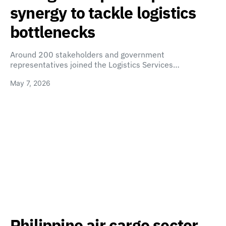
synergy to tackle logistics
bottlenecks
Around 200 stakeholders and government
representatives joined the Logistics Services…
May 7, 2026
Philippine air cargo sector