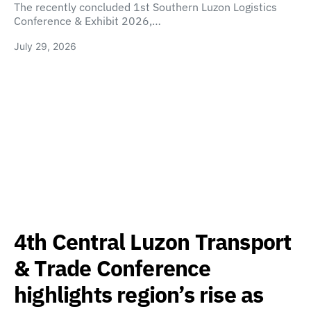
The recently concluded 1st Southern Luzon Logistics
Conference & Exhibit 2026,…
July 29, 2026
4th Central Luzon Transport
& Trade Conference
highlights region’s rise as