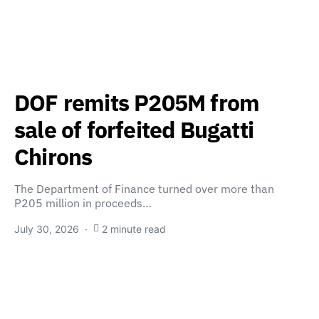
DOF remits P205M from
sale of forfeited Bugatti
Chirons
The Department of Finance turned over more than
P205 million in proceeds…
July 30, 2026
2 minute read