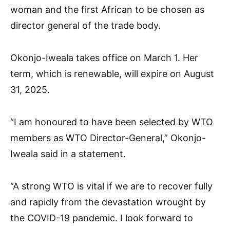
woman and the first African to be chosen as
director general of the trade body.
Okonjo-Iweala takes office on March 1. Her
term, which is renewable, will expire on August
31, 2025.
“I am honoured to have been selected by WTO
members as WTO Director-General,” Okonjo-
Iweala said in a statement.
“A strong WTO is vital if we are to recover fully
and rapidly from the devastation wrought by
the COVID-19 pandemic. I look forward to