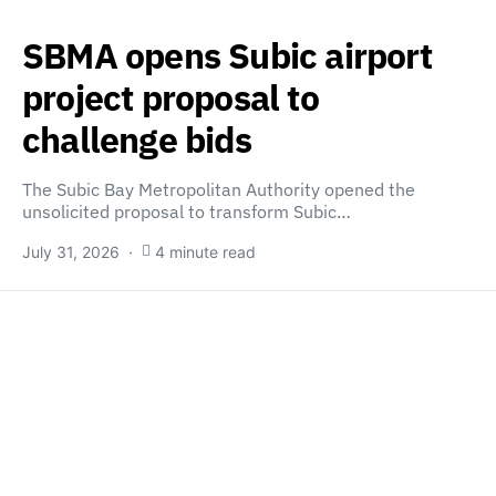
SBMA opens Subic airport
project proposal to
challenge bids
The Subic Bay Metropolitan Authority opened the
unsolicited proposal to transform Subic…
July 31, 2026
4 minute read