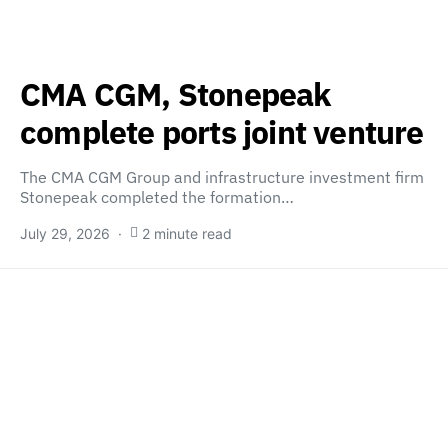
CMA CGM, Stonepeak
complete ports joint venture
The CMA CGM Group and infrastructure investment firm
Stonepeak completed the formation…
July 29, 2026
2 minute read