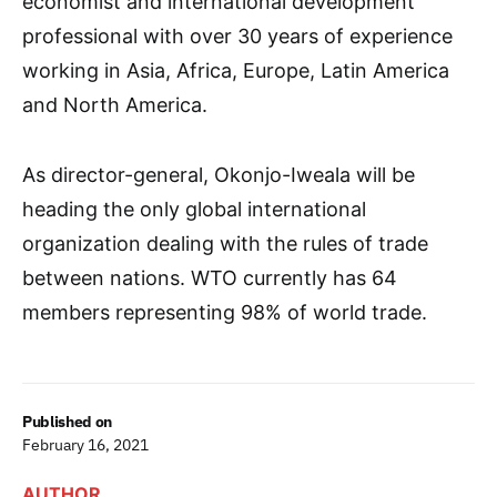
economist and international development
professional with over 30 years of experience
working in Asia, Africa, Europe, Latin America
and North America.
As director-general, Okonjo-Iweala will be
heading the only global international
organization dealing with the rules of trade
between nations. WTO currently has 64
members representing 98% of world trade.
Published on
February 16, 2021
AUTHOR