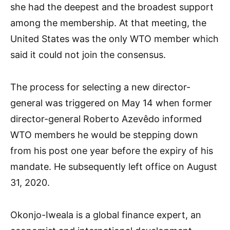
she had the deepest and the broadest support
among the membership. At that meeting, the
United States was the only WTO member which
said it could not join the consensus.
The process for selecting a new director-
general was triggered on May 14 when former
director-general Roberto Azevêdo informed
WTO members he would be stepping down
from his post one year before the expiry of his
mandate. He subsequently left office on August
31, 2020.
Okonjo-Iweala is a global finance expert, an