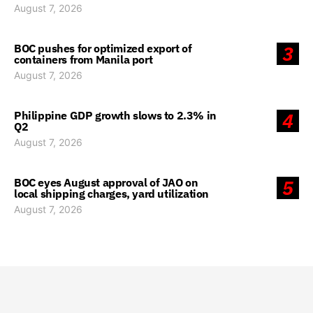
August 7, 2026
BOC pushes for optimized export of
3
containers from Manila port
August 7, 2026
Philippine GDP growth slows to 2.3% in
4
Q2
August 7, 2026
BOC eyes August approval of JAO on
5
local shipping charges, yard utilization
August 7, 2026