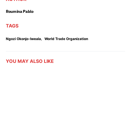
Roumina Pablo
TAGS
,
Ngozi Okonjo-Iweala
World Trade Organization
YOU MAY ALSO LIKE