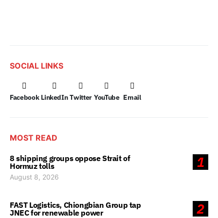
SOCIAL LINKS
Facebook
LinkedIn
Twitter
YouTube
Email
MOST READ
8 shipping groups oppose Strait of
1
Hormuz tolls
August 8, 2026
FAST Logistics, Chiongbian Group tap
2
JNEC for renewable power