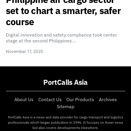
set to chart a smarter, safer
course
Digital innovation and safety compliance took center
stage at the second Philippines…
November 17, 2025
PortCalls Asia
About Us
Contact Us
Our Products
Archives
Sitemap
PortCalls Asia is a news and data provider for cargo transport and logistics
professionals which began publication in 1996. It focuses on Asian news
but also covers developments elsewhere.