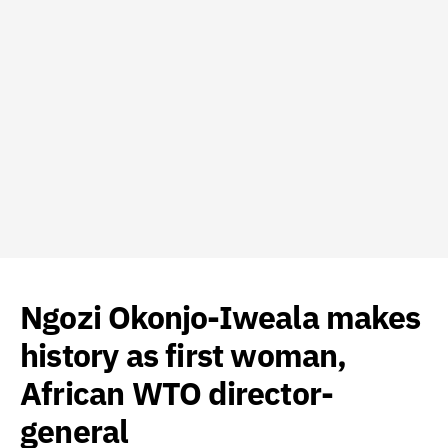
Ngozi Okonjo-Iweala makes
history as first woman,
African WTO director-
general