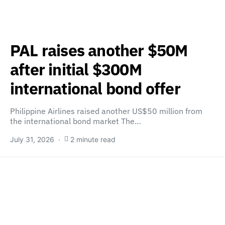
PAL raises another $50M
after initial $300M
international bond offer
Philippine Airlines raised another US$50 million from
the international bond market The…
July 31, 2026
2 minute read