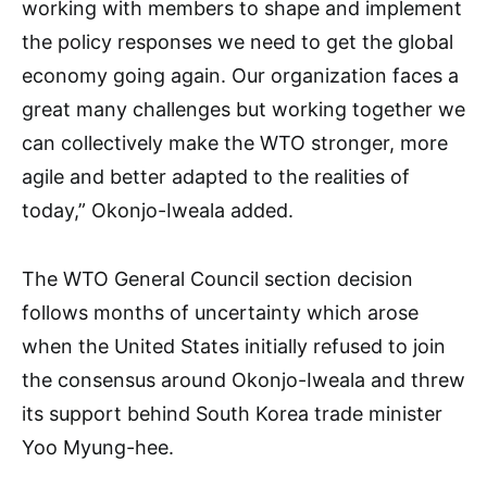
working with members to shape and implement
the policy responses we need to get the global
economy going again. Our organization faces a
great many challenges but working together we
can collectively make the WTO stronger, more
agile and better adapted to the realities of
today,” Okonjo-Iweala added.
The WTO General Council section decision
follows months of uncertainty which arose
when the United States initially refused to join
the consensus around Okonjo-Iweala and threw
its support behind South Korea trade minister
Yoo Myung-hee.