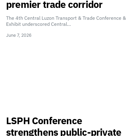
premier trade corridor
The 4th Central Luzon Transport & Trade Conference &
Exhibit underscored Central…
June 7, 2026
LSPH Conference
strengthens public-private