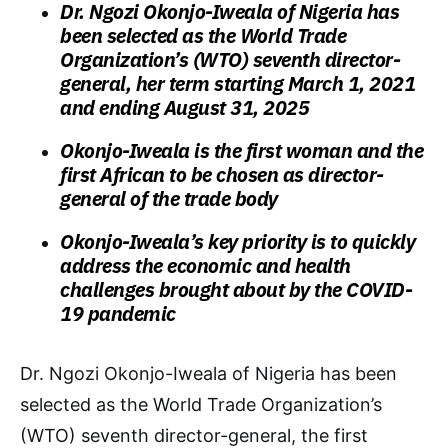
Dr. Ngozi Okonjo-Iweala of Nigeria has
been selected as the World Trade
Organization’s (WTO) seventh director-
general, her term starting March 1, 2021
and ending August 31, 2025
Okonjo-Iweala is the first woman and the
first African to be chosen as director-
general of the trade body
Okonjo-Iweala’s key priority is to quickly
address the economic and health
challenges brought about by the COVID-
19 pandemic
Dr. Ngozi Okonjo-Iweala of Nigeria has been
selected as the World Trade Organization’s
(WTO) seventh director-general, the first