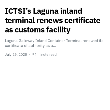
ICTSI’s Laguna inland
terminal renews certificate
as customs facility
Laguna Gateway Inland Container Terminal renewed its
certificate of authority as a…
July 29, 2026
1 minute read