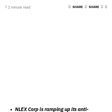
2 minute read
SHARE
SHARE
NLEX Corp is ramping up its anti-