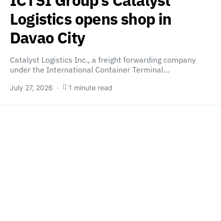
Logistics opens shop in
Davao City
Catalyst Logistics Inc., a freight forwarding company
under the International Container Terminal…
July 27, 2026
1 minute read