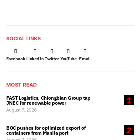
SOCIAL LINKS
Facebook
LinkedIn
Twitter
YouTube
Email
MOST READ
FAST Logistics, Chiongbian Group tap
1
JNEC for renewable power
August 7, 2026
BOC pushes for optimized export of
2
containers from Manila port
August 7, 2026