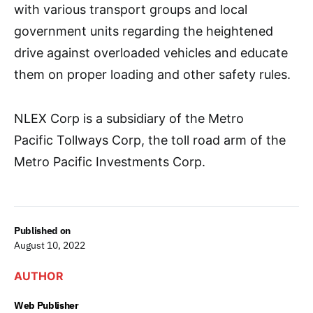
with various transport groups and local
government units regarding the heightened
drive against overloaded vehicles and educate
them on proper loading and other safety rules.
NLEX Corp is a subsidiary of the Metro
Pacific Tollways Corp, the toll road arm of the
Metro Pacific Investments Corp.
Published on
August 10, 2022
AUTHOR
Web Publisher