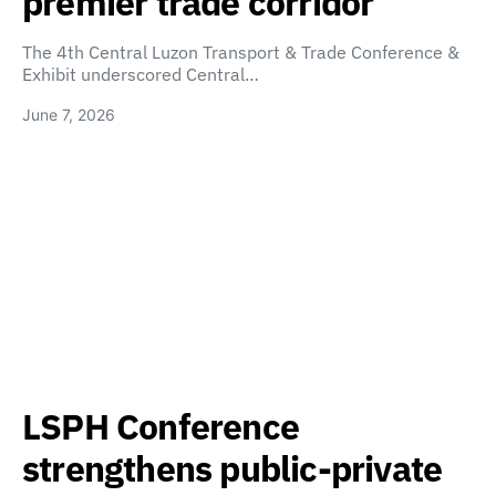
premier trade corridor
The 4th Central Luzon Transport & Trade Conference &
Exhibit underscored Central…
June 7, 2026
LSPH Conference
strengthens public-private