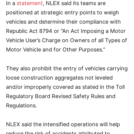
In a
statement
, NLEX said its teams are
positioned at strategic entry points to weigh
vehicles and determine their compliance with
Republic Act 8794 or “An Act Imposing a Motor
Vehicle User’s Charge on Owners of all Types of
Motor Vehicle and for Other Purposes.”
They also prohibit the entry of vehicles carrying
loose construction aggregates not leveled
and/or improperly covered as stated in the Toll
Regulatory Board Revised Safety Rules and
Regulations.
NLEX said the intensified operations will help
reduce the risk of accidents attributed to