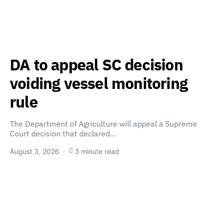
DA to appeal SC decision
voiding vessel monitoring
rule
The Department of Agriculture will appeal a Supreme
Court decision that declared…
August 3, 2026
3 minute read