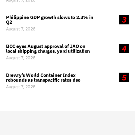
Philippine GDP growth slows to 2.3% in
3
Q2
August 7, 2026
BOC eyes August approval of JAO on
4
local shipping charges, yard utilization
August 7, 2026
Drewry’s World Container Index
5
rebounds as transpacific rates rise
August 7, 2026