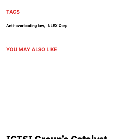
TAGS
,
Anti-overloading law
NLEX Corp
YOU MAY ALSO LIKE
ICTSI Group’s Catalyst