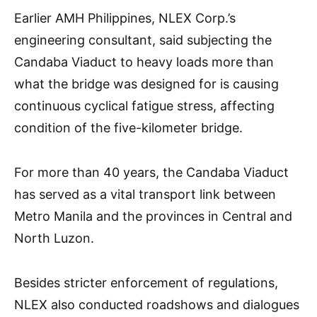
Earlier AMH Philippines, NLEX Corp.’s
engineering consultant, said subjecting the
Candaba Viaduct to heavy loads more than
what the bridge was designed for is causing
continuous cyclical fatigue stress, affecting
condition of the five-kilometer bridge.
For more than 40 years, the Candaba Viaduct
has served as a vital transport link between
Metro Manila and the provinces in Central and
North Luzon.
Besides stricter enforcement of regulations,
NLEX also conducted roadshows and dialogues