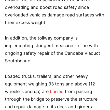
overloading and boost road safety since
overloaded vehicles damage road surfaces with
their excess weight.
In addition, the tollway company is
implementing stringent measures in line with
ongoing safety repair of the Candaba Viaduct
Southbound.
Loaded trucks, trailers, and other heavy
equipment weighing 33 tons and above (12-
wheelers and up) are
barred
from passing
through the bridge to preserve the structure
and repair damage to its deck and girders.