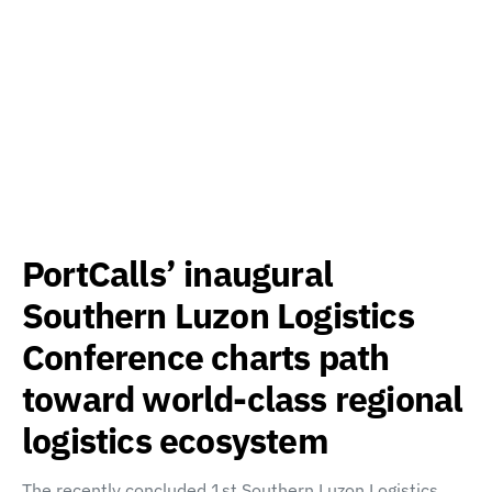
PortCalls’ inaugural
Southern Luzon Logistics
Conference charts path
toward world-class regional
logistics ecosystem
The recently concluded 1st Southern Luzon Logistics