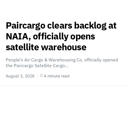
Paircargo clears backlog at
NAIA, officially opens
satellite warehouse
People’s Air Cargo & Warehousing Co. officially opened
the Paircargo Satellite Cargo…
August 3, 2026
4 minute read