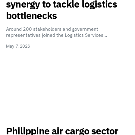
synergy to tackle logistics
bottlenecks
Around 200 stakeholders and government
representatives joined the Logistics Services…
May 7, 2026
Philippine air cargo sector