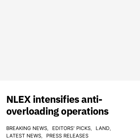
NLEX intensifies anti-
overloading operations
BREAKING NEWS
EDITORS' PICKS
LAND
LATEST NEWS
PRESS RELEASES