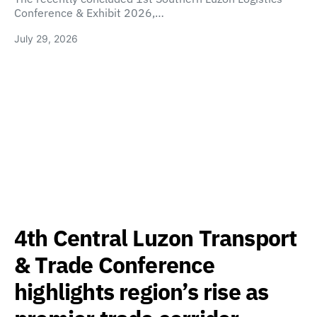
Conference & Exhibit 2026,…
July 29, 2026
4th Central Luzon Transport
& Trade Conference
highlights region’s rise as