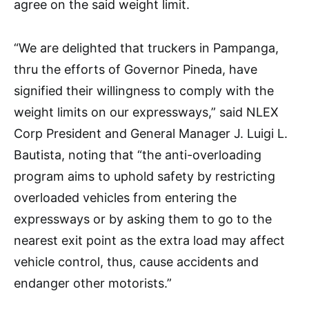
agree on the said weight limit.
“We are delighted that truckers in Pampanga,
thru the efforts of Governor Pineda, have
signified their willingness to comply with the
weight limits on our expressways,” said NLEX
Corp President and General Manager J. Luigi L.
Bautista, noting that “the anti-overloading
program aims to uphold safety by restricting
overloaded vehicles from entering the
expressways or by asking them to go to the
nearest exit point as the extra load may affect
vehicle control, thus, cause accidents and
endanger other motorists.”