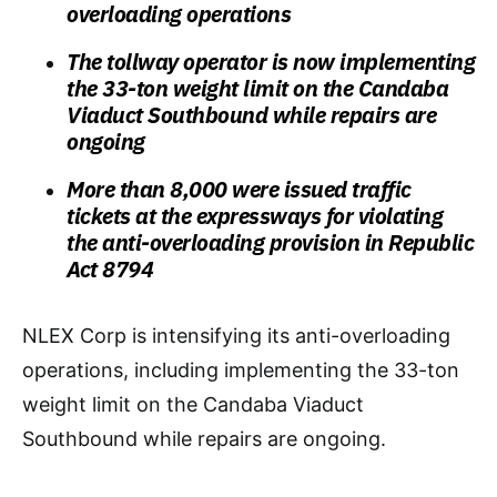
overloading operations
The tollway operator is now implementing
the 33-ton weight limit on the Candaba
Viaduct Southbound while repairs are
ongoing
More than 8,000 were issued traffic
tickets at the expressways for violating
the anti-overloading provision in Republic
Act 8794
NLEX Corp is intensifying its anti-overloading
operations, including implementing the 33-ton
weight limit on the Candaba Viaduct
Southbound while repairs are ongoing.