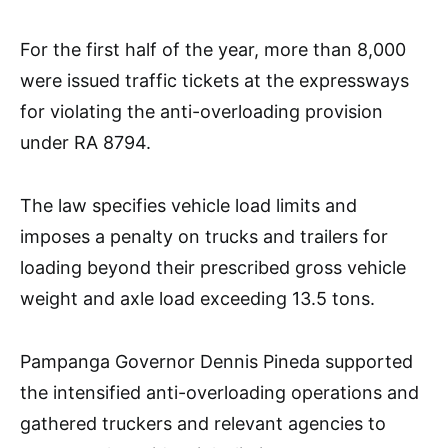
For the first half of the year, more than 8,000
were issued traffic tickets at the expressways
for violating the anti-overloading provision
under RA 8794.
The law specifies vehicle load limits and
imposes a penalty on trucks and trailers for
loading beyond their prescribed gross vehicle
weight and axle load exceeding 13.5 tons.
Pampanga Governor Dennis Pineda supported
the intensified anti-overloading operations and
gathered truckers and relevant agencies to