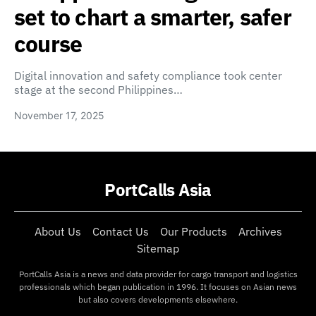
set to chart a smarter, safer
course
Digital innovation and safety compliance took center
stage at the second Philippines…
November 17, 2025
PortCalls Asia
About Us
Contact Us
Our Products
Archives
Sitemap
PortCalls Asia is a news and data provider for cargo transport and logistics
professionals which began publication in 1996. It focuses on Asian news
but also covers developments elsewhere.