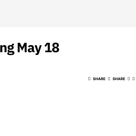
ing May 18
SHARE
SHARE