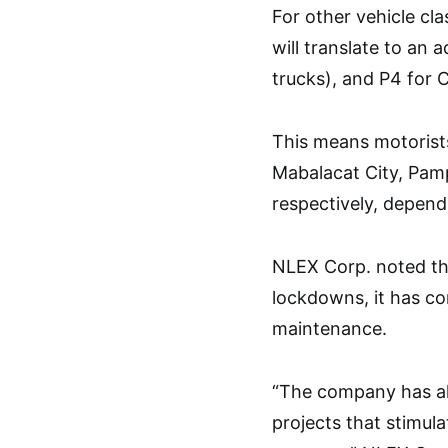
For other vehicle cl
will translate to an 
trucks), and P4 for Cl
This means motorist
Mabalacat City, Pamp
respectively, dependi
NLEX Corp. noted tha
lockdowns, it has c
maintenance.
“The company has als
projects that stimula