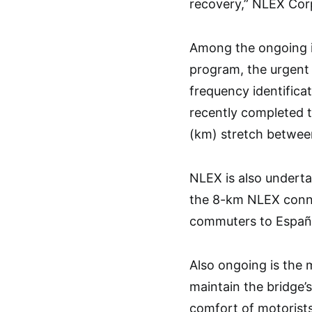
recovery,” NLEX Cor
Among the ongoing i
program, the urgent 
frequency identific
recently completed 
(km) stretch betwe
NLEX is also underta
the 8-km NLEX conne
commuters to España,
Also ongoing is the
maintain the bridge’
comfort of motorists