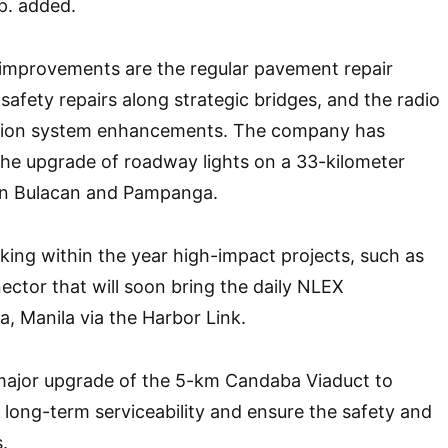
p. added.
mprovements are the regular pavement repair
safety repairs along strategic bridges, and the radio
ation system enhancements. The company has
the upgrade of roadway lights on a 33-kilometer
en Bulacan and Pampanga.
king within the year high-impact projects, such as
ctor that will soon bring the daily NLEX
 Manila via the Harbor Link.
 major upgrade of the 5-km Candaba Viaduct to
s long-term serviceability and ensure the safety and
.