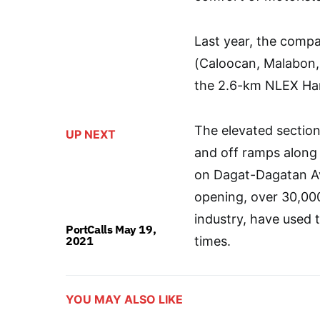
Last year, the com
(Caloocan, Malabon, 
the 2.6-km NLEX Har
The elevated sectio
UP NEXT
and off ramps along
on Dagat-Dagatan Av
opening, over 30,000
industry, have used 
PortCalls May 19,
2021
times.
YOU MAY ALSO LIKE