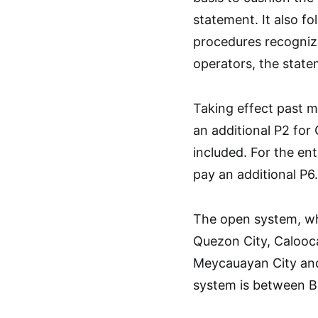
statement. It also f
procedures recognizi
operators, the stat
Taking effect past m
an additional P2 for
included. For the ent
pay an additional P6.
The open system, whe
Quezon City, Calooca
Meycauayan City and
system is between B