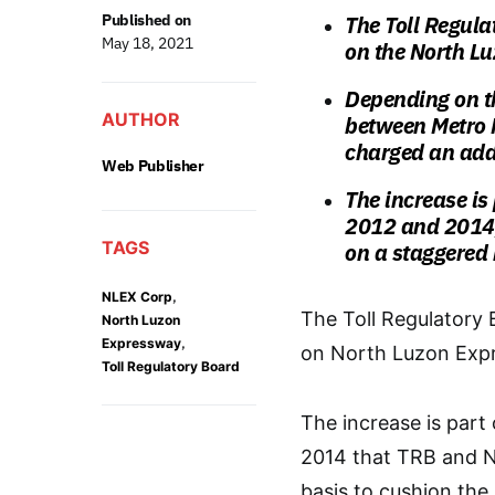
Published on
The Toll Regula
May 18, 2021
on the North L
Depending on th
AUTHOR
between Metro 
charged an addi
Web Publisher
The increase is
2012 and 2014,
TAGS
on a staggered 
,
NLEX Corp
The Toll Regulatory 
North Luzon
,
Expressway
on North Luzon Expr
Toll Regulatory Board
The increase is part
2014 that TRB and N
basis to cushion the