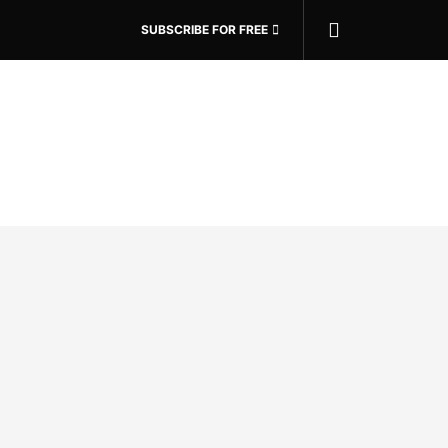
SUBSCRIBE FOR FREE