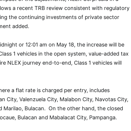
ollows a recent TRB review consistent with regulatory
ng the continuing investments of private sector
ement added.
idnight or 12:01 am on May 18, the increase will be
 Class 1 vehicles in the open system, value-added tax
ire NLEX journey end-to-end, Class 1 vehicles will
re a flat rate is charged per entry, includes
n City, Valenzuela City, Malabon City, Navotas City,
 Marilao, Bulacan. On the other hand, the closed
ocaue, Bulacan and Mabalacat City, Pampanga.