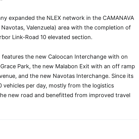
pany expanded the NLEX network in the CAMANAVA
Navotas, Valenzuela) area with the completion of
bor Link-Road 10 elevated section.
n features the new Caloocan Interchange with on
 Grace Park, the new Malabon Exit with an off ramp
enue, and the new Navotas Interchange. Since its
 vehicles per day, mostly from the logistics
the new road and benefitted from improved travel