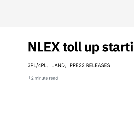
NLEX toll up start
3PL/4PL
LAND
PRESS RELEASES
2 minute read