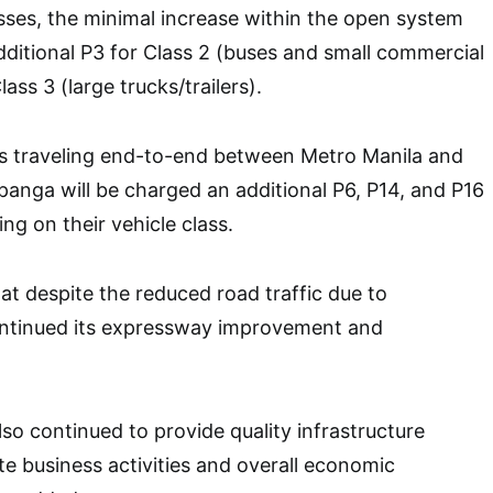
asses, the minimal increase within the open system
additional P3 for Class 2 (buses and small commercial
ass 3 (large trucks/trailers).
s traveling end-to-end between Metro Manila and
anga will be charged an additional P6, P14, and P16
ng on their vehicle class.
t despite the reduced road traffic due to
ontinued its expressway improvement and
o continued to provide quality infrastructure
te business activities and overall economic