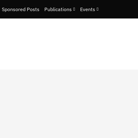
Sponsored Posts
Publications
Events