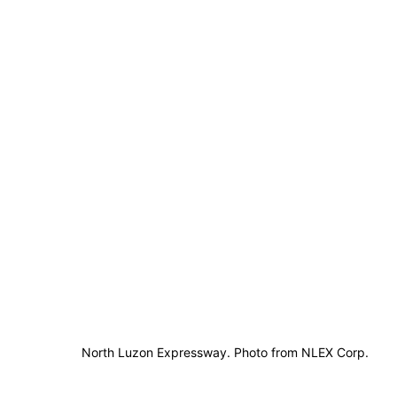
North Luzon Expressway. Photo from NLEX Corp.