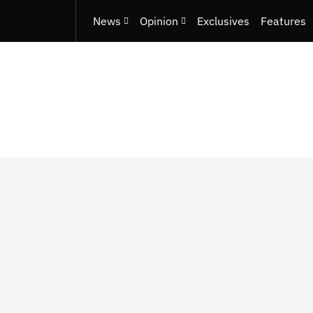
News
Opinion
Exclusives
Features