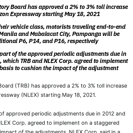
tory Board has approved a 2% to 3% toll increase
uzon Expressway starting May 18, 2021
eir vehicle class, motorists traveling end-to-end
Manila and Mabalacat City, Pampanga will be
tional P6, P14, and P16, respectively
 part of the approved periodic adjustments due in
 which TRB and NLEX Corp. agreed to implement
basis to cushion the impact of the adjustment
Board (TRB) has approved a 2% to 3% toll increase
essway (NLEX) starting May 18, 2021.
 of approved periodic adjustments due in 2012 and
LEX Corp. agreed to implement on a staggered
 impact of the adjustments, NLEX Corp. said in a