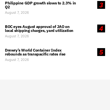
Philippine GDP growth slows to 2.3% in
3
Q2
August 7, 2026
BOC eyes August approval of JAO on
4
local shipping charges, yard utilization
August 7, 2026
Drewry’s World Container Index
5
rebounds as transpacific rates rise
August 7, 2026