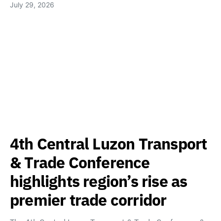
July 29, 2026
4th Central Luzon Transport
& Trade Conference
highlights region’s rise as
premier trade corridor