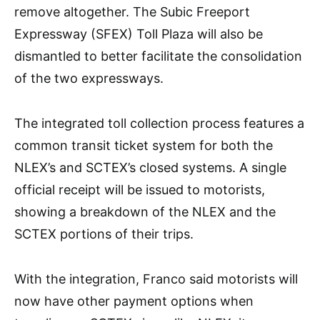
remove altogether. The Subic Freeport
Expressway (SFEX) Toll Plaza will also be
dismantled to better facilitate the consolidation
of the two expressways.
The integrated toll collection process features a
common transit ticket system for both the
NLEX’s and SCTEX’s closed systems. A single
official receipt will be issued to motorists,
showing a breakdown of the NLEX and the
SCTEX portions of their trips.
With the integration, Franco said motorists will
now have other payment options when