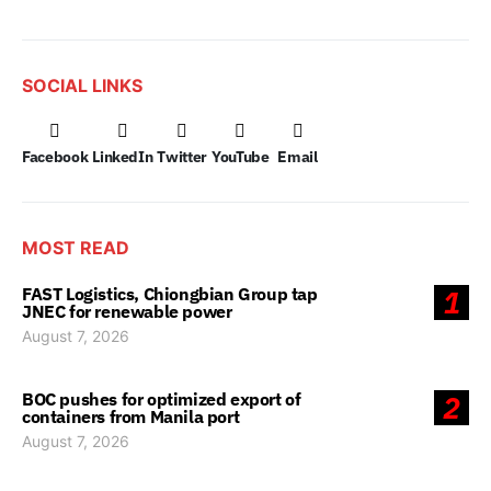
SOCIAL LINKS
Facebook
LinkedIn
Twitter
YouTube
Email
MOST READ
FAST Logistics, Chiongbian Group tap
1
JNEC for renewable power
August 7, 2026
BOC pushes for optimized export of
2
containers from Manila port
August 7, 2026