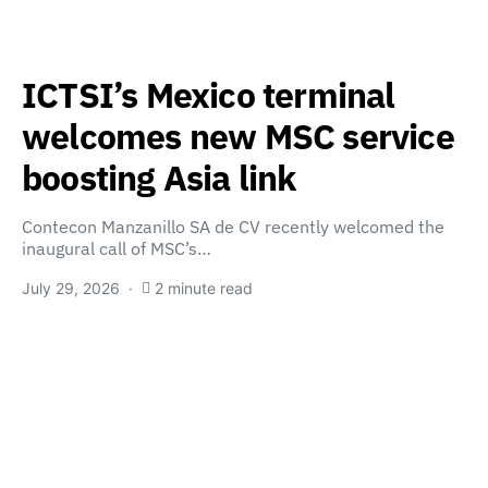
ICTSI’s Mexico terminal
welcomes new MSC service
boosting Asia link
Contecon Manzanillo SA de CV recently welcomed the
inaugural call of MSC’s…
July 29, 2026
2 minute read