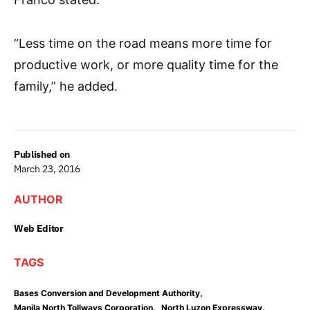
“Less time on the road means more time for
productive work, or more quality time for the
family,” he added.
Published on
March 23, 2016
AUTHOR
Web Editor
TAGS
,
Bases Conversion and Development Authority
,
,
Manila North Tollways Corporation
North Luzon Expressway