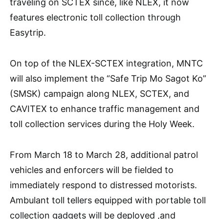
traveling on SCTEX since, like NLEX, it now
features electronic toll collection through
Easytrip.
On top of the NLEX-SCTEX integration, MNTC
will also implement the “Safe Trip Mo Sagot Ko”
(SMSK) campaign along NLEX, SCTEX, and
CAVITEX to enhance traffic management and
toll collection services during the Holy Week.
From March 18 to March 28, additional patrol
vehicles and enforcers will be fielded to
immediately respond to distressed motorists.
Ambulant toll tellers equipped with portable toll
collection gadgets will be deployed ,and