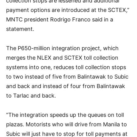
collection stops are lessened and additional
payment options are introduced at the SCTEX,”
MNTC president Rodrigo Franco said in a
statement.
The P650-million integration project, which
merges the NLEX and SCTEX toll collection
systems into one, reduces toll collection stops
to two instead of five from Balintawak to Subic
and back and instead of four from Balintawak
to Tarlac and back.
“The integration speeds up the queues on toll
plazas. Motorists who will drive from Manila to
Subic will just have to stop for toll payments at