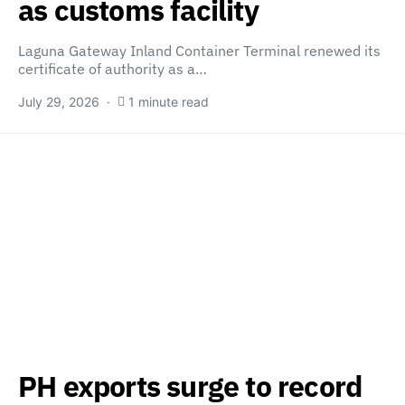
as customs facility
Laguna Gateway Inland Container Terminal renewed its
certificate of authority as a…
July 29, 2026
1 minute read
PH exports surge to record