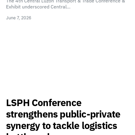
The 4th Central Luzon Transport & Trade Conference &
Exhibit underscored Central…
June 7, 2026
LSPH Conference
strengthens public-private
synergy to tackle logistics