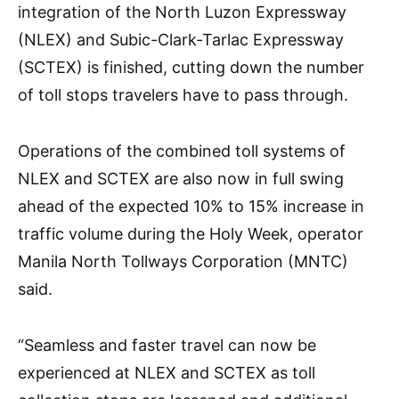
integration of the North Luzon Expressway
(NLEX) and Subic-Clark-Tarlac Expressway
(SCTEX) is finished, cutting down the number
of toll stops travelers have to pass through.
Operations of the combined toll systems of
NLEX and SCTEX are also now in full swing
ahead of the expected 10% to 15% increase in
traffic volume during the Holy Week, operator
Manila North Tollways Corporation (MNTC)
said.
“Seamless and faster travel can now be
experienced at NLEX and SCTEX as toll