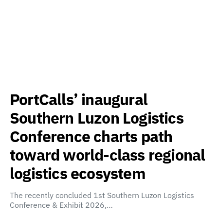
PortCalls’ inaugural
Southern Luzon Logistics
Conference charts path
toward world-class regional
logistics ecosystem
The recently concluded 1st Southern Luzon Logistics
Conference & Exhibit 2026,…