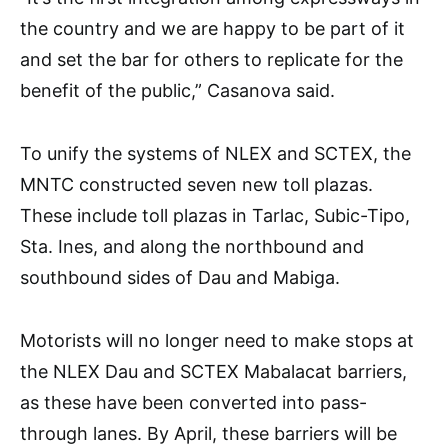
the country and we are happy to be part of it
and set the bar for others to replicate for the
benefit of the public,” Casanova said.
To unify the systems of NLEX and SCTEX, the
MNTC constructed seven new toll plazas.
These include toll plazas in Tarlac, Subic-Tipo,
Sta. Ines, and along the northbound and
southbound sides of Dau and Mabiga.
Motorists will no longer need to make stops at
the NLEX Dau and SCTEX Mabalacat barriers,
as these have been converted into pass-
through lanes. By April, these barriers will be