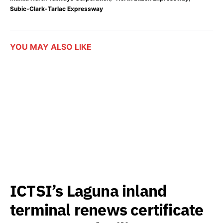
Subic-Clark-Tarlac Expressway
YOU MAY ALSO LIKE
ICTSI’s Laguna inland
terminal renews certificate