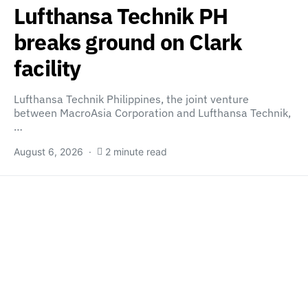
Lufthansa Technik PH
breaks ground on Clark
facility
Lufthansa Technik Philippines, the joint venture
between MacroAsia Corporation and Lufthansa Technik,
…
August 6, 2026
2 minute read