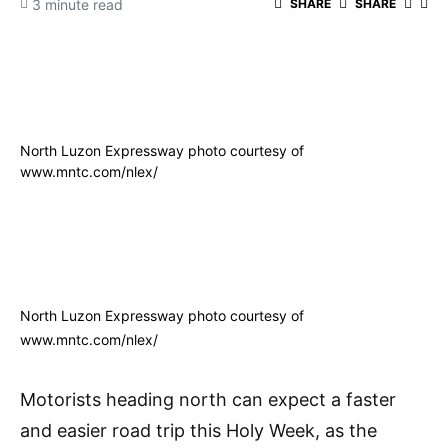
3 minute read
SHARE
SHARE
North Luzon Expressway photo courtesy of
www.mntc.com/nlex/
North Luzon Expressway photo courtesy of
www.mntc.com/nlex/
Motorists heading north can expect a faster
and easier road trip this Holy Week, as the