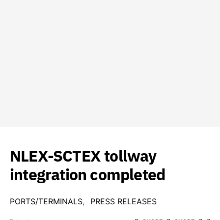
NLEX-SCTEX tollway
integration completed
PORTS/TERMINALS
PRESS RELEASES