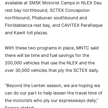
available at SMSK Motorist Camps in NLEX Dau
rest bay northbound, SCTEX Concepcion
northbound, Pitabunan southbound and
Floridablanca rest bay, and CAVITEX Parañaque
and Kawit toll plazas.
With these two programs in place, MNTC said
there will be time and fuel savings for the
200,000 vehicles that use the NLEX and the
over 30,000 vehicles that ply the SCTEX daily.
“Beyond the Lenten season, we are hoping we
can do our part to help lessen the travel time of
the motorists who ply our expressways daily,”
Franco stated.