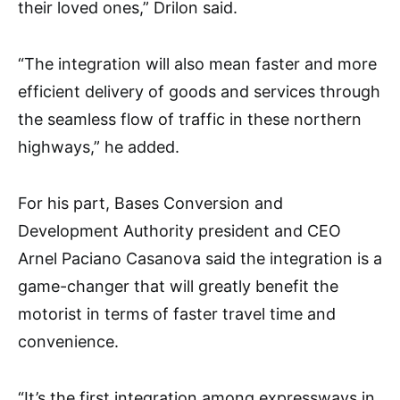
their loved ones,” Drilon said.
“The integration will also mean faster and more
efficient delivery of goods and services through
the seamless flow of traffic in these northern
highways,” he added.
For his part, Bases Conversion and
Development Authority president and CEO
Arnel Paciano Casanova said the integration is a
game-changer that will greatly benefit the
motorist in terms of faster travel time and
convenience.
“It’s the first integration among expressways in