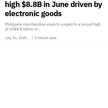
high $8.8B in June driven by
electronic goods
Philippine merchandise exports surged to a record high
of US$8.8 billion in…
July 30, 2026
3 minute read