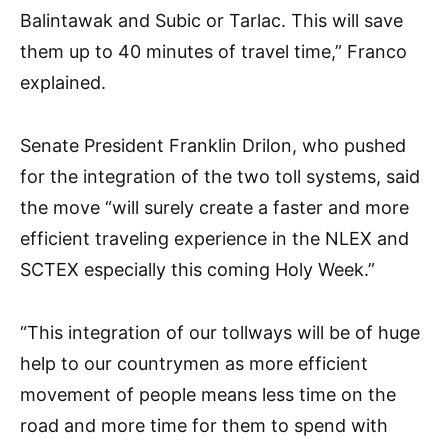
Balintawak and Subic or Tarlac. This will save
them up to 40 minutes of travel time,” Franco
explained.
Senate President Franklin Drilon, who pushed
for the integration of the two toll systems, said
the move “will surely create a faster and more
efficient traveling experience in the NLEX and
SCTEX especially this coming Holy Week.”
“This integration of our tollways will be of huge
help to our countrymen as more efficient
movement of people means less time on the
road and more time for them to spend with