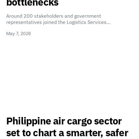
bottlenecks
Around 200 stakeholders and government
representatives joined the Logistics Services…
May 7, 2026
Philippine air cargo sector
set to chart a smarter, safer