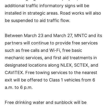
additional traffic informatory signs will be
installed in strategic areas. Road works will also
be suspended to aid traffic flow.
Between March 23 and March 27, MNTC and its
partners will continue to provide free services
such as free calls and Wi-Fi, free basic
mechanic services, and first aid treatments in
designated locations along NLEX, SCTEX, and
CAVITEX. Free towing services to the nearest
exit will be offered to Class 1 vehicles from 6
a.m. to 6 p.m.
Free drinking water and sunblock will be