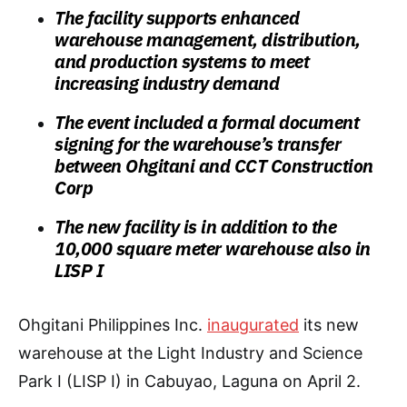
The facility supports enhanced
warehouse management, distribution,
and production systems to meet
increasing industry demand
The event included a formal document
signing for the warehouse’s transfer
between Ohgitani and CCT Construction
Corp
The new facility is in addition to the
10,000 square meter warehouse also in
LISP I
Ohgitani Philippines Inc.
inaugurated
its new
warehouse at the Light Industry and Science
Park I (LISP I) in Cabuyao, Laguna on April 2.