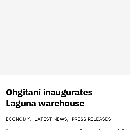
Ohgitani inaugurates
Laguna warehouse
ECONOMY
LATEST NEWS
PRESS RELEASES