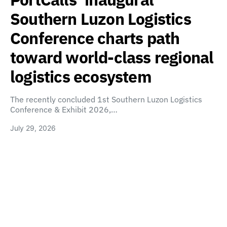
Southern Luzon Logistics
Conference charts path
toward world-class regional
logistics ecosystem
The recently concluded 1st Southern Luzon Logistics
Conference & Exhibit 2026,…
July 29, 2026