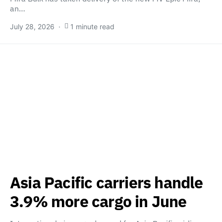
an…
July 28, 2026
1 minute read
Asia Pacific carriers handle
3.9% more cargo in June