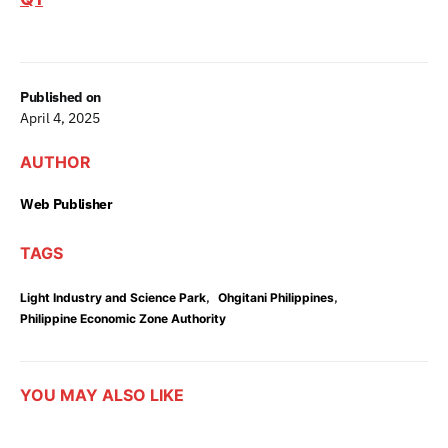
Published on
April 4, 2025
AUTHOR
Web Publisher
TAGS
,
,
Light Industry and Science Park
Ohgitani Philippines
Philippine Economic Zone Authority
YOU MAY ALSO LIKE