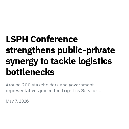
LSPH Conference
strengthens public-private
synergy to tackle logistics
bottlenecks
Around 200 stakeholders and government
representatives joined the Logistics Services…
May 7, 2026