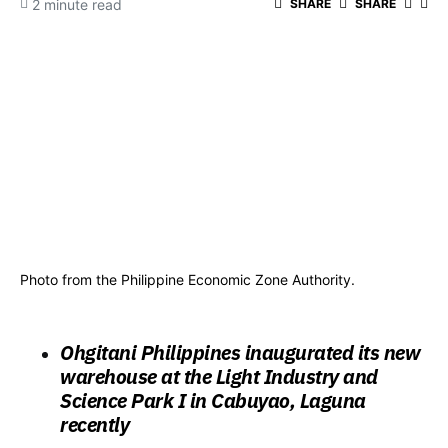
2 minute read
SHARE
SHARE
Photo from the Philippine Economic Zone Authority.
Ohgitani Philippines inaugurated its new
warehouse at the Light Industry and
Science Park I in Cabuyao, Laguna
recently