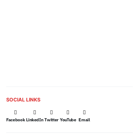
SOCIAL LINKS
Facebook
LinkedIn
Twitter
YouTube
Email