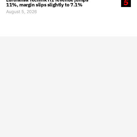
5
11%, margin slips slightly to 7.1%
August 5, 2026