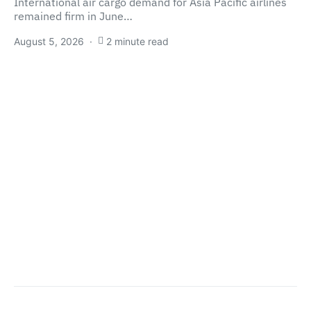
International air cargo demand for Asia Pacific airlines
remained firm in June…
August 5, 2026
2 minute read