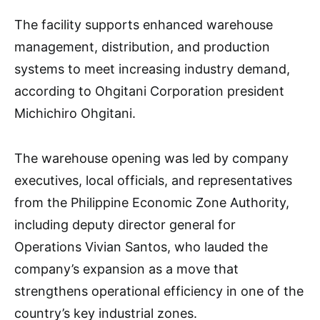
The facility supports enhanced warehouse
management, distribution, and production
systems to meet increasing industry demand,
according to Ohgitani Corporation president
Michichiro Ohgitani.
The warehouse opening was led by company
executives, local officials, and representatives
from the Philippine Economic Zone Authority,
including deputy director general for
Operations Vivian Santos, who lauded the
company’s expansion as a move that
strengthens operational efficiency in one of the
country’s key industrial zones.