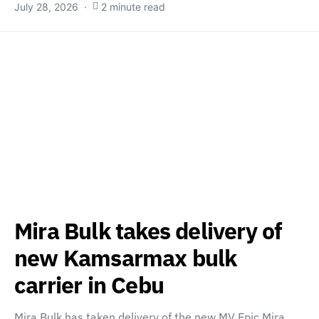
July 28, 2026
2 minute read
Mira Bulk takes delivery of
new Kamsarmax bulk
carrier in Cebu
Mira Bulk has taken delivery of the new MV Epic Mira,