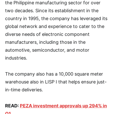
the Philippine manufacturing sector for over
two decades. Since its establishment in the
country in 1995, the company has leveraged its
global network and experience to cater to the
diverse needs of electronic component
manufacturers, including those in the
automotive, semiconductor, and motor
industries.
The company also has a 10,000 square meter
warehouse also in LISP I that helps ensure just-
in-time deliveries.
READ:
PEZA investment approvals up 294% in
Q1