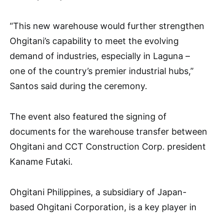
“This new warehouse would further strengthen
Ohgitani’s capability to meet the evolving
demand of industries, especially in Laguna –
one of the country’s premier industrial hubs,”
Santos said during the ceremony.
The event also featured the signing of
documents for the warehouse transfer between
Ohgitani and CCT Construction Corp. president
Kaname Futaki.
Ohgitani Philippines, a subsidiary of Japan-
based Ohgitani Corporation, is a key player in