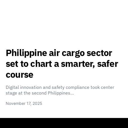
Philippine air cargo sector
set to chart a smarter, safer
course
Digital innovation and safety compliance took center
stage at the second Philippines…
November 17, 2025