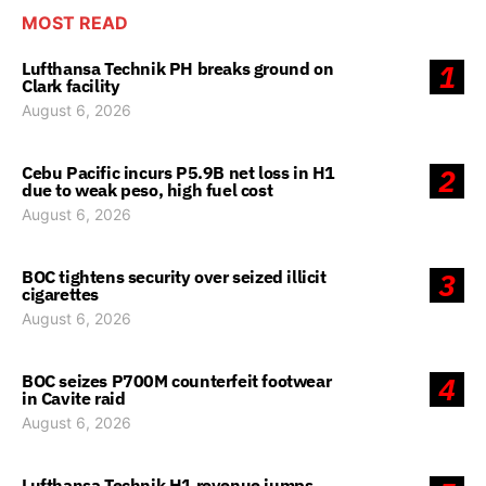
MOST READ
Lufthansa Technik PH breaks ground on
1
Clark facility
August 6, 2026
Cebu Pacific incurs P5.9B net loss in H1
2
due to weak peso, high fuel cost
August 6, 2026
BOC tightens security over seized illicit
3
cigarettes
August 6, 2026
BOC seizes P700M counterfeit footwear
4
in Cavite raid
August 6, 2026
Lufthansa Technik H1 revenue jumps