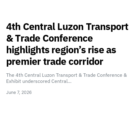
4th Central Luzon Transport
& Trade Conference
highlights region’s rise as
premier trade corridor
The 4th Central Luzon Transport & Trade Conference &
Exhibit underscored Central…
June 7, 2026