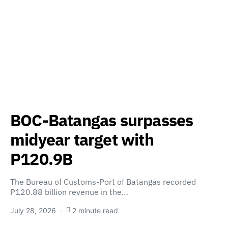
BOC-Batangas surpasses
midyear target with
P120.9B
The Bureau of Customs-Port of Batangas recorded
P120.88 billion revenue in the…
July 28, 2026
2 minute read