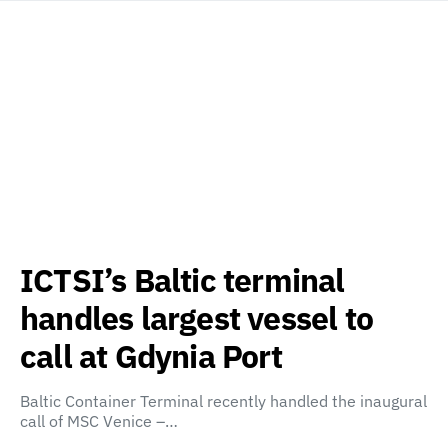
ICTSI’s Baltic terminal
handles largest vessel to
call at Gdynia Port
Baltic Container Terminal recently handled the inaugural
call of MSC Venice –…