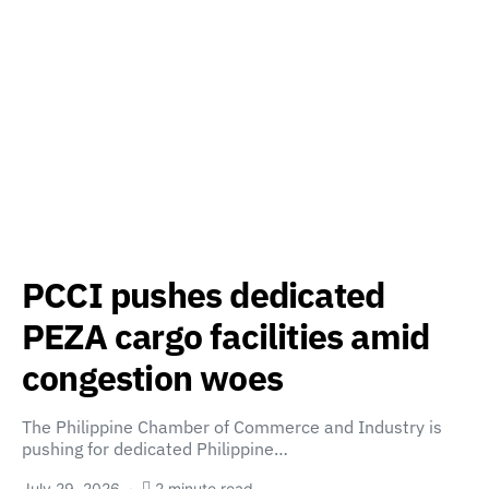
PCCI pushes dedicated
PEZA cargo facilities amid
congestion woes
The Philippine Chamber of Commerce and Industry is
pushing for dedicated Philippine…
July 29, 2026
2 minute read