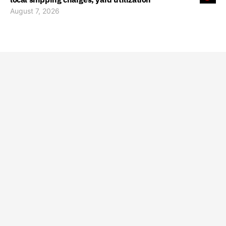
August 7, 2026