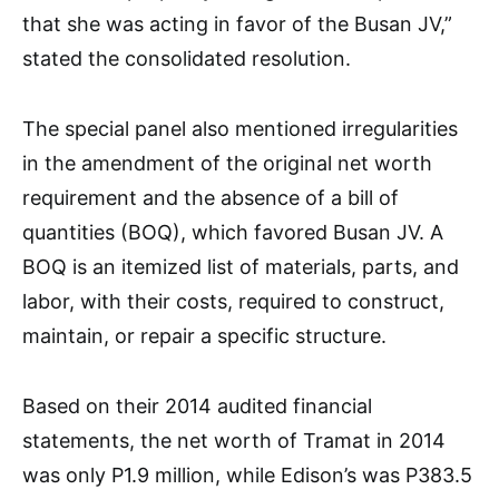
that she was acting in favor of the Busan JV,”
stated the consolidated resolution.
The special panel also mentioned irregularities
in the amendment of the original net worth
requirement and the absence of a bill of
quantities (BOQ), which favored Busan JV. A
BOQ is an itemized list of materials, parts, and
labor, with their costs, required to construct,
maintain, or repair a specific structure.
Based on their 2014 audited financial
statements, the net worth of Tramat in 2014
was only P1.9 million, while Edison’s was P383.5