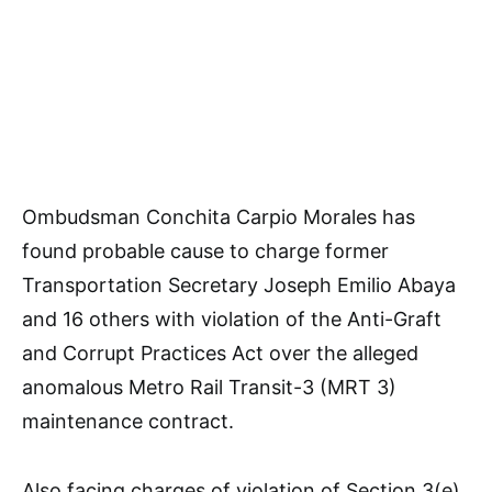
Ombudsman Conchita Carpio Morales has
found probable cause to charge former
Transportation Secretary Joseph Emilio Abaya
and 16 others with violation of the Anti-Graft
and Corrupt Practices Act over the alleged
anomalous Metro Rail Transit-3 (MRT 3)
maintenance contract.
Also facing charges of violation of Section 3(e)