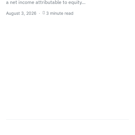
a net income attributable to equity…
August 3, 2026
3 minute read