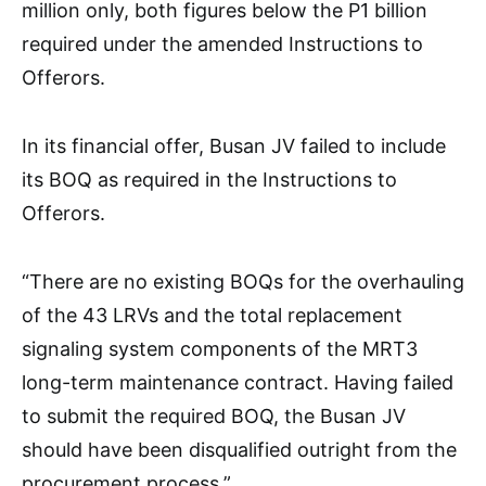
million only, both figures below the P1 billion
required under the amended Instructions to
Offerors.
In its financial offer, Busan JV failed to include
its BOQ as required in the Instructions to
Offerors.
“There are no existing BOQs for the overhauling
of the 43 LRVs and the total replacement
signaling system components of the MRT3
long-term maintenance contract. Having failed
to submit the required BOQ, the Busan JV
should have been disqualified outright from the
procurement process.”