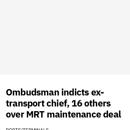
Ombudsman indicts ex-
transport chief, 16 others
over MRT maintenance deal