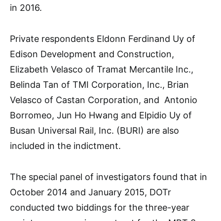
in 2016.
Private respondents Eldonn Ferdinand Uy of
Edison Development and Construction,
Elizabeth Velasco of Tramat Mercantile Inc.,
Belinda Tan of TMI Corporation, Inc., Brian
Velasco of Castan Corporation, and Antonio
Borromeo, Jun Ho Hwang and Elpidio Uy of
Busan Universal Rail, Inc. (BURI) are also
included in the indictment.
The special panel of investigators found that in
October 2014 and January 2015, DOTr
conducted two biddings for the three-year