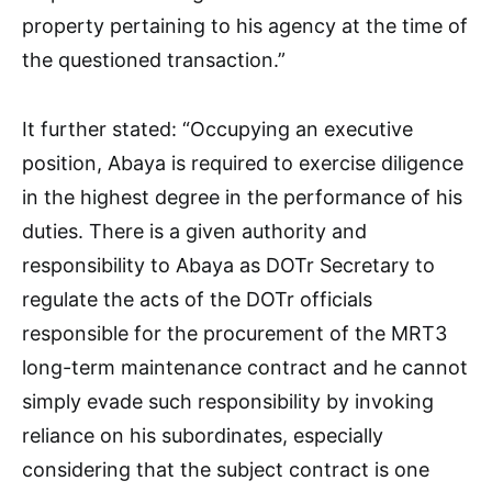
property pertaining to his agency at the time of
the questioned transaction.”
It further stated: “Occupying an executive
position, Abaya is required to exercise diligence
in the highest degree in the performance of his
duties. There is a given authority and
responsibility to Abaya as DOTr Secretary to
regulate the acts of the DOTr officials
responsible for the procurement of the MRT3
long-term maintenance contract and he cannot
simply evade such responsibility by invoking
reliance on his subordinates, especially
considering that the subject contract is one