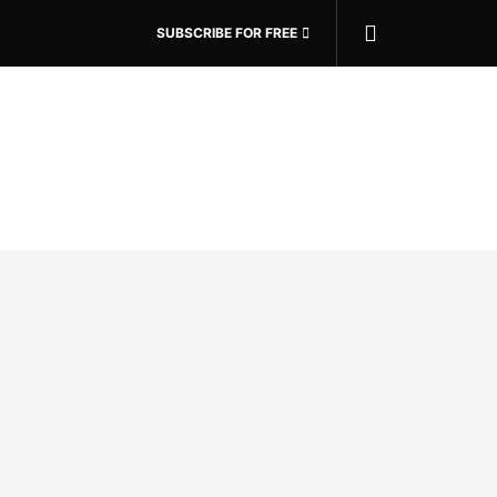
SUBSCRIBE FOR FREE