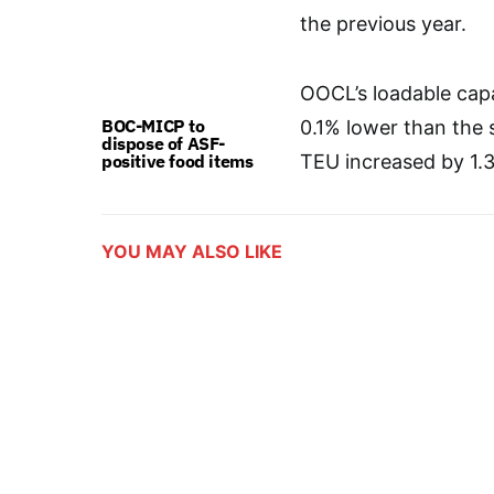
the previous year.
OOCL’s loadable capa
BOC-MICP to
0.1% lower than the 
dispose of ASF-
positive food items
TEU increased by 1.
YOU MAY ALSO LIKE