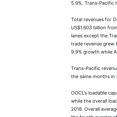
5.9%. Trans-Pacific 
Total revenues for 
US$1.603 billion fro
lanes except the Tra
trade revenue grew t
9.9% growth while A
Trans-Pacific revenu
the same months in 
OOCL’s loadable capa
while the overall loa
2018. Overall avera