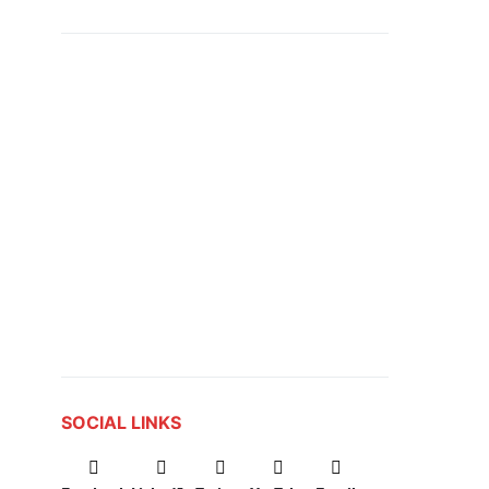
SOCIAL LINKS