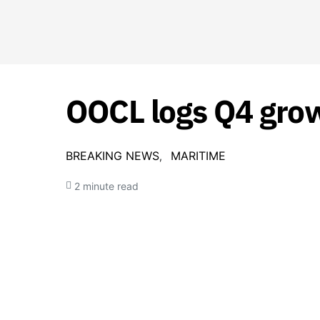
OOCL logs Q4 growt
BREAKING NEWS
MARITIME
2 minute read