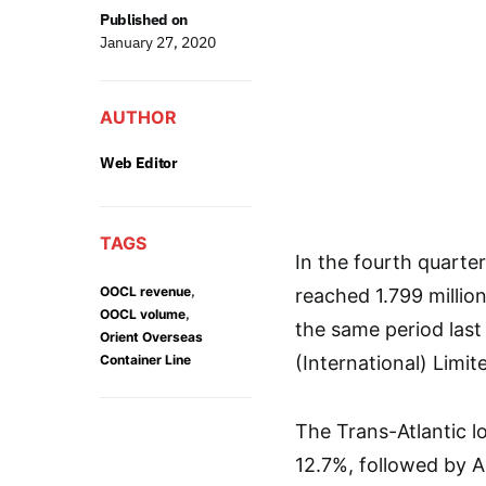
Published on
January 27, 2020
AUTHOR
Web Editor
TAGS
In the fourth quarte
,
OOCL revenue
reached 1.799 millio
,
OOCL volume
the same period las
Orient Overseas
Container Line
(International) Limit
The Trans-Atlantic lo
12.7%, followed by A