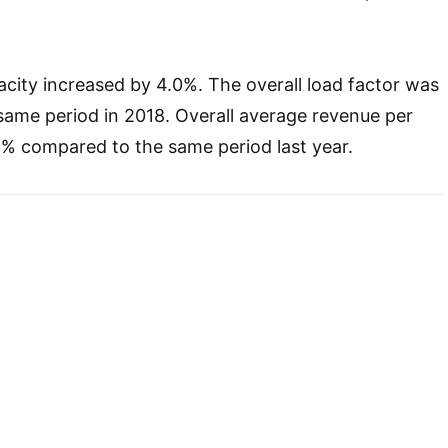
city increased by 4.0%. The overall load factor was
same period in 2018. Overall average revenue per
3% compared to the same period last year.