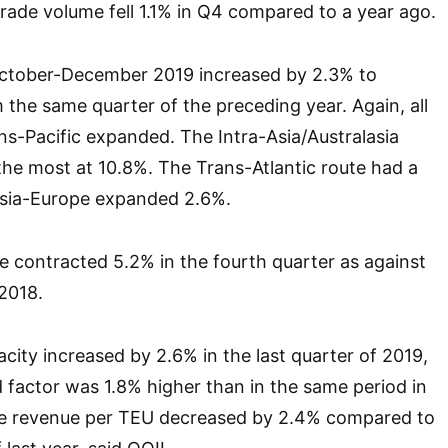
trade volume fell 1.1% in Q4 compared to a year ago.
October-December 2019 increased by 2.3% to
m the same quarter of the preceding year. Again, all
ns-Pacific expanded. The Intra-Asia/Australasia
he most at 10.8%. The Trans-Atlantic route had a
sia-Europe expanded 2.6%.
e contracted 5.2% in the fourth quarter as against
2018.
city increased by 2.6% in the last quarter of 2019,
d factor was 1.8% higher than in the same period in
ge revenue per TEU decreased by 2.4% compared to