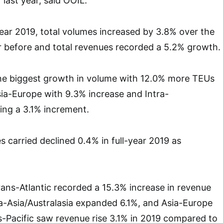
 last year, said OOIL.
year 2019, total volumes increased by 3.8% over the
r before and total revenues recorded a 5.2% growth.
the biggest growth in volume with 12.0% more TEUs
Asia-Europe with 9.3% increase and Intra-
ting a 3.1% increment.
s carried declined 0.4% in full-year 2019 as
Trans-Atlantic recorded a 15.3% increase in revenue
ra-Asia/Australasia expanded 6.1%, and Asia-Europe
-Pacific saw revenue rise 3.1% in 2019 compared to