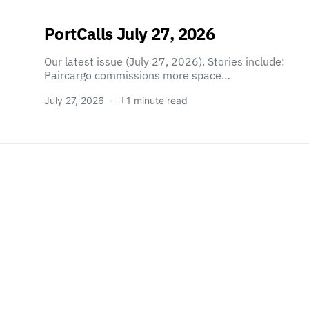
PortCalls July 27, 2026
Our latest issue (July 27, 2026). Stories include:
Paircargo commissions more space…
July 27, 2026
1 minute read