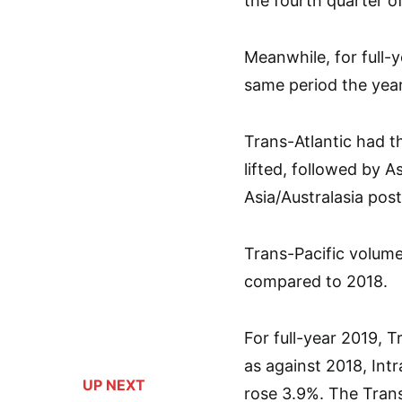
the fourth quarter of
Meanwhile, for full-
same period the yea
Trans-Atlantic had 
lifted, followed by 
Asia/Australasia pos
Trans-Pacific volume
compared to 2018.
For full-year 2019, 
as against 2018, Int
UP NEXT
rose 3.9%. The Trans