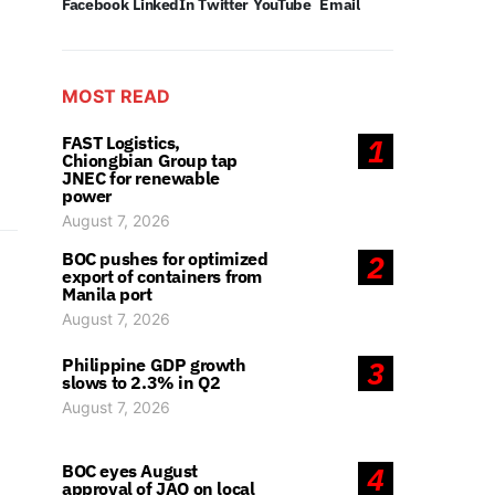
Facebook
LinkedIn
Twitter
YouTube
Email
MOST READ
FAST Logistics,
1
Chiongbian Group tap
JNEC for renewable
power
August 7, 2026
BOC pushes for optimized
2
export of containers from
Manila port
August 7, 2026
Philippine GDP growth
3
slows to 2.3% in Q2
August 7, 2026
BOC eyes August
4
approval of JAO on local