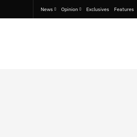
News
Opinion
Exclusives
Features