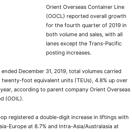
Orient Overseas Container Line
(OOCL) reported overall growth
for the fourth quarter of 2019 in
both volume and sales, with all
lanes except the Trans-Pacific
posting increases.
r ended December 31, 2019, total volumes carried
n twenty-foot equivalent units (TEUs), 4.8% up over
t year, according to parent company Orient Overseas
ed (OOIL).
op registered a double-digit increase in liftings with
sia-Europe at 8.7% and Intra-Asia/Australasia at