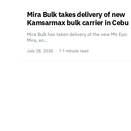
Mira Bulk takes delivery of new
Kamsarmax bulk carrier in Cebu
Mira Bulk has taken delivery of the new MV Epic
Mira, an…
July 28, 2026
1 minute read