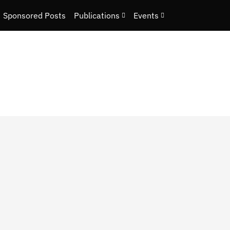
Sponsored Posts
Publications
Events