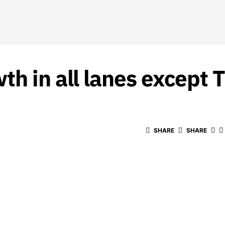
h in all lanes except 
SHARE
SHARE