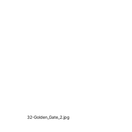
32-Golden_Gate_2.jpg