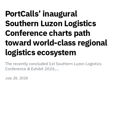
PortCalls’ inaugural
Southern Luzon Logistics
Conference charts path
toward world-class regional
logistics ecosystem
The recently concluded 1st Southern Luzon Logistics
Conference & Exhibit 2026,…
July 29, 2026