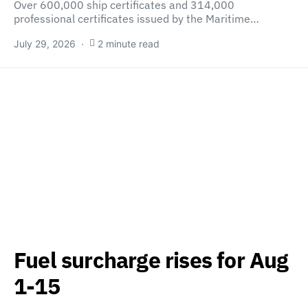
Over 600,000 ship certificates and 314,000
professional certificates issued by the Maritime…
July 29, 2026
2 minute read
Fuel surcharge rises for Aug
1-15