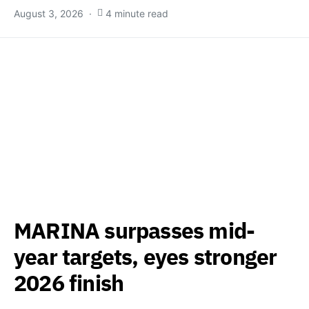
August 3, 2026
4 minute read
MARINA surpasses mid-
year targets, eyes stronger
2026 finish