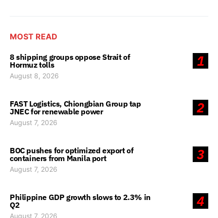
MOST READ
8 shipping groups oppose Strait of
1
Hormuz tolls
August 8, 2026
FAST Logistics, Chiongbian Group tap
2
JNEC for renewable power
August 7, 2026
BOC pushes for optimized export of
3
containers from Manila port
August 7, 2026
Philippine GDP growth slows to 2.3% in
4
Q2
August 7, 2026