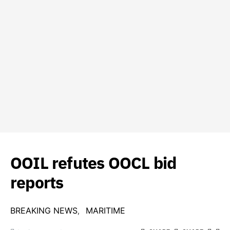
OOIL refutes OOCL bid
reports
BREAKING NEWS
MARITIME