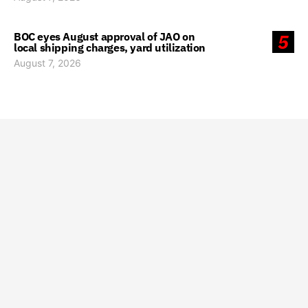
BOC eyes August approval of JAO on
5
local shipping charges, yard utilization
August 7, 2026