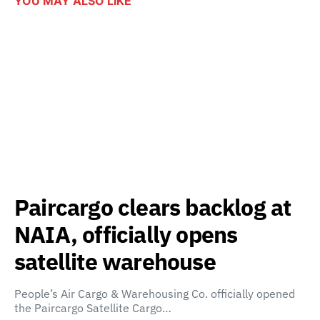
YOU MAY ALSO LIKE
Paircargo clears backlog at
NAIA, officially opens
satellite warehouse
People’s Air Cargo & Warehousing Co. officially opened
the Paircargo Satellite Cargo…