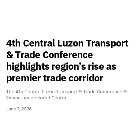
4th Central Luzon Transport
& Trade Conference
highlights region’s rise as
premier trade corridor
The 4th Central Luzon Transport & Trade Conference &
Exhibit underscored Central…
June 7, 2026