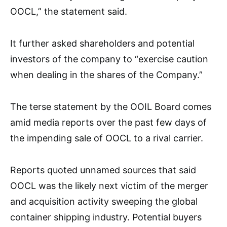
OOCL,” the statement said.
It further asked shareholders and potential
investors of the company to “exercise caution
when dealing in the shares of the Company.”
The terse statement by the OOIL Board comes
amid media reports over the past few days of
the impending sale of OOCL to a rival carrier.
Reports quoted unnamed sources that said
OOCL was the likely next victim of the merger
and acquisition activity sweeping the global
container shipping industry. Potential buyers