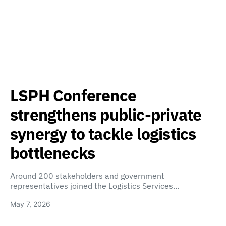
LSPH Conference
strengthens public-private
synergy to tackle logistics
bottlenecks
Around 200 stakeholders and government
representatives joined the Logistics Services…
May 7, 2026