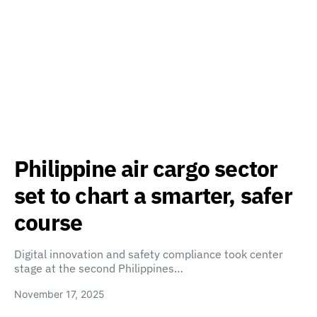
Philippine air cargo sector
set to chart a smarter, safer
course
Digital innovation and safety compliance took center
stage at the second Philippines…
November 17, 2025