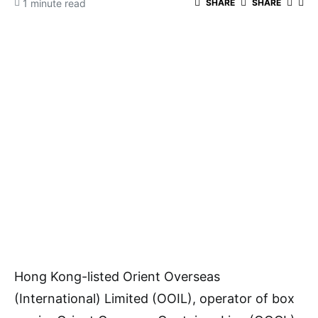
1 minute read
SHARE
SHARE
Hong Kong-listed Orient Overseas
(International) Limited (OOIL), operator of box