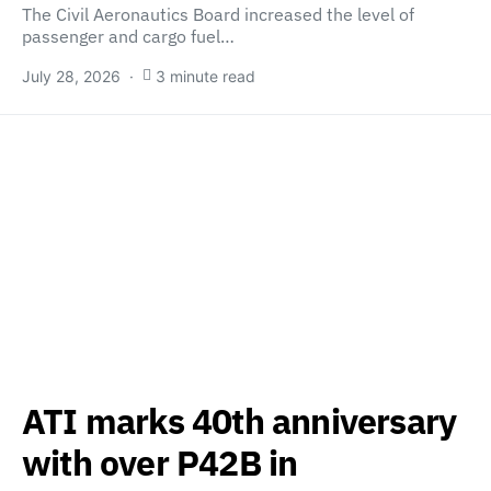
The Civil Aeronautics Board increased the level of
passenger and cargo fuel…
July 28, 2026
3 minute read
ATI marks 40th anniversary
with over P42B in