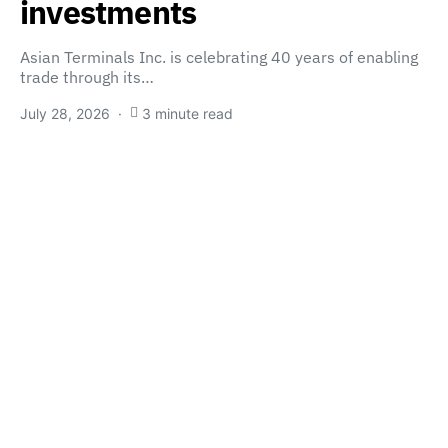
investments
Asian Terminals Inc. is celebrating 40 years of enabling
trade through its…
July 28, 2026
3 minute read