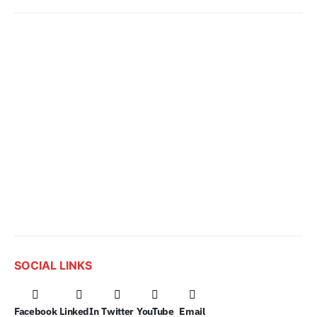
SOCIAL LINKS
Facebook
LinkedIn
Twitter
YouTube
Email