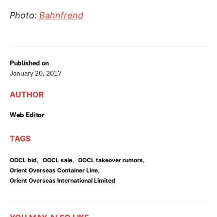
Photo:
Bahnfrend
Published on
January 20, 2017
AUTHOR
Web Editor
TAGS
,
,
,
OOCL bid
OOCL sale
OOCL takeover rumors
,
Orient Overseas Container Line
Orient Overseas International Limited