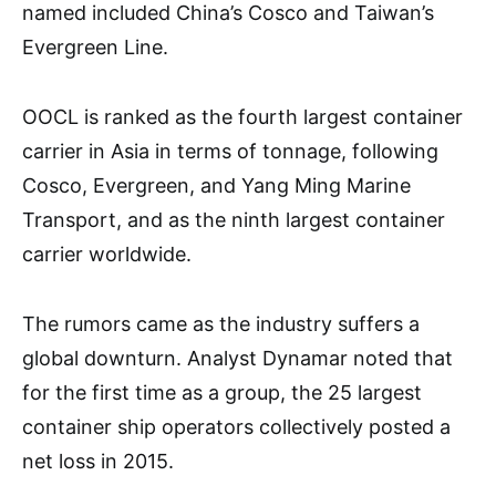
named included China’s Cosco and Taiwan’s
Evergreen Line.
OOCL is ranked as the fourth largest container
carrier in Asia in terms of tonnage, following
Cosco, Evergreen, and Yang Ming Marine
Transport, and as the ninth largest container
carrier worldwide.
The rumors came as the industry suffers a
global downturn. Analyst Dynamar noted that
for the first time as a group, the 25 largest
container ship operators collectively posted a
net loss in 2015.