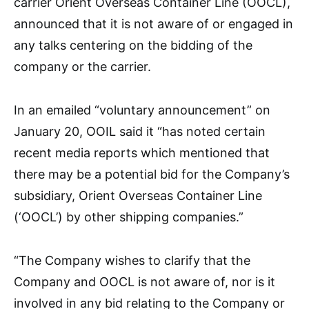
carrier Orient Overseas Container Line (OOCL),
announced that it is not aware of or engaged in
any talks centering on the bidding of the
company or the carrier.
In an emailed “voluntary announcement” on
January 20, OOIL said it “has noted certain
recent media reports which mentioned that
there may be a potential bid for the Company’s
subsidiary, Orient Overseas Container Line
(‘OOCL’) by other shipping companies.”
“The Company wishes to clarify that the
Company and OOCL is not aware of, nor is it
involved in any bid relating to the Company or