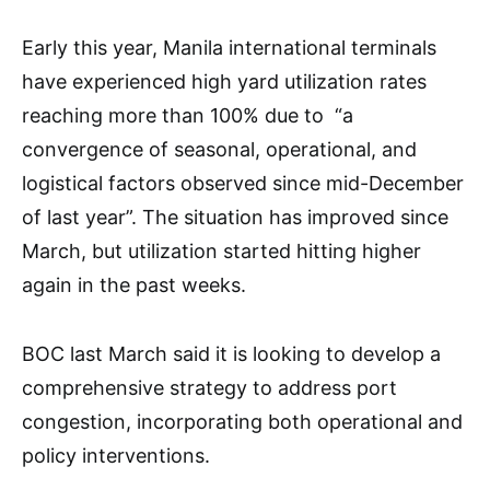
Early this year, Manila international terminals
have experienced high yard utilization rates
reaching more than 100% due to “a
convergence of seasonal, operational, and
logistical factors observed since mid-December
of last year”. The situation has improved since
March, but utilization started hitting higher
again in the past weeks.
BOC last March said it is looking to develop a
comprehensive strategy to address port
congestion, incorporating both operational and
policy interventions.