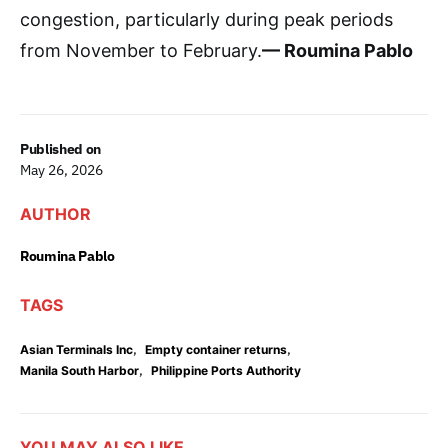
congestion, particularly during peak periods
from November to February.
— Roumina Pablo
Published on
May 26, 2026
AUTHOR
Roumina Pablo
TAGS
,
,
Asian Terminals Inc
Empty container returns
,
Manila South Harbor
Philippine Ports Authority
YOU MAY ALSO LIKE