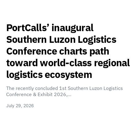
PortCalls’ inaugural
Southern Luzon Logistics
Conference charts path
toward world-class regional
logistics ecosystem
The recently concluded 1st Southern Luzon Logistics
Conference & Exhibit 2026,…
July 29, 2026