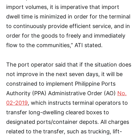
import volumes, it is imperative that import
dwell time is minimized in order for the terminal
to continuously provide efficient service, and in
order for the goods to freely and immediately
flow to the communities,” ATI stated.
The port operator said that if the situation does
not improve in the next seven days, it will be
constrained to implement Philippine Ports
Authority (PPA) Administrative Order (AO)
No.
02-2019
, which instructs terminal operators to
transfer long-dwelling cleared boxes to
designated ports/container depots. All charges
related to the transfer, such as trucking, lift-