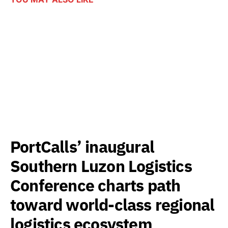
PortCalls’ inaugural
Southern Luzon Logistics
Conference charts path
toward world-class regional
logistics ecosystem