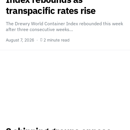
transpacific rates rise
The Drewry World Container Index rebounded this week
after three consecutive weeks…
August 7, 2026
2 minute read