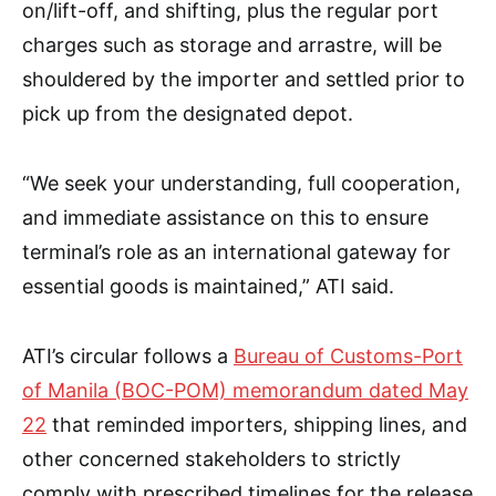
on/lift-off, and shifting, plus the regular port
charges such as storage and arrastre, will be
shouldered by the importer and settled prior to
pick up from the designated depot.
“We seek your understanding, full cooperation,
and immediate assistance on this to ensure
terminal’s role as an international gateway for
essential goods is maintained,” ATI said.
ATI’s circular follows a
Bureau of Customs-Port
of Manila (BOC-POM) memorandum dated May
22
that reminded importers, shipping lines, and
other concerned stakeholders to strictly
comply with prescribed timelines for the release