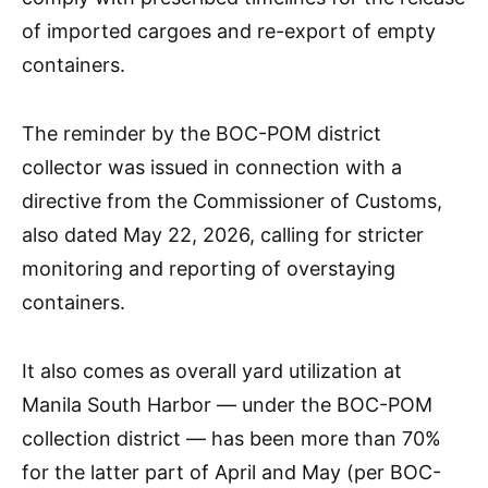
of imported cargoes and re-export of empty
containers.
The reminder by the BOC-POM district
collector was issued in connection with a
directive from the Commissioner of Customs,
also dated May 22, 2026, calling for stricter
monitoring and reporting of overstaying
containers.
It also comes as overall yard utilization at
Manila South Harbor — under the BOC-POM
collection district — has been more than 70%
for the latter part of April and May (per BOC-