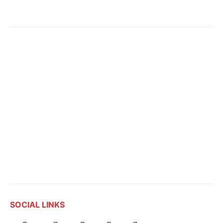
SOCIAL LINKS