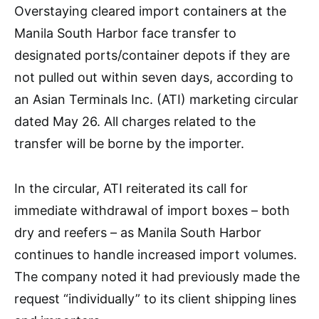
Overstaying cleared import containers at the
Manila South Harbor face transfer to
designated ports/container depots if they are
not pulled out within seven days, according to
an Asian Terminals Inc. (ATI) marketing circular
dated May 26. All charges related to the
transfer will be borne by the importer.
In the circular, ATI reiterated its call for
immediate withdrawal of import boxes – both
dry and reefers – as Manila South Harbor
continues to handle increased import volumes.
The company noted it had previously made the
request “individually” to its client shipping lines