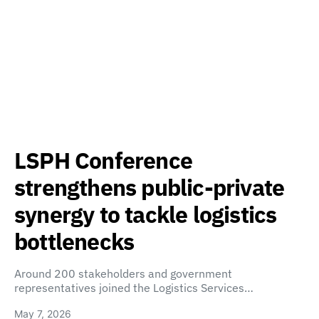
LSPH Conference
strengthens public-private
synergy to tackle logistics
bottlenecks
Around 200 stakeholders and government
representatives joined the Logistics Services…
May 7, 2026