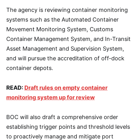
The agency is reviewing container monitoring
systems such as the Automated Container
Movement Monitoring System, Customs
Container Management System, and In-Transit
Asset Management and Supervision System,
and will pursue the accreditation of off-dock
container depots.
READ:
Draft rules on empty container
monitoring system up for review
BOC will also draft a comprehensive order
establishing trigger points and threshold levels
to proactively manage and mitigate port