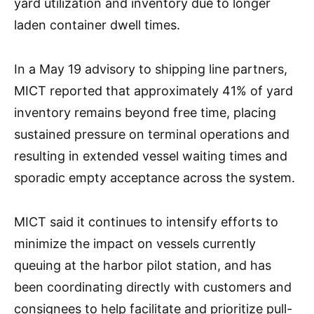
yard utilization and inventory due to longer
laden container dwell times.
In a May 19 advisory to shipping line partners,
MICT reported that approximately 41% of yard
inventory remains beyond free time, placing
sustained pressure on terminal operations and
resulting in extended vessel waiting times and
sporadic empty acceptance across the system.
MICT said it continues to intensify efforts to
minimize the impact on vessels currently
queuing at the harbor pilot station, and has
been coordinating directly with customers and
consignees to help facilitate and prioritize pull-