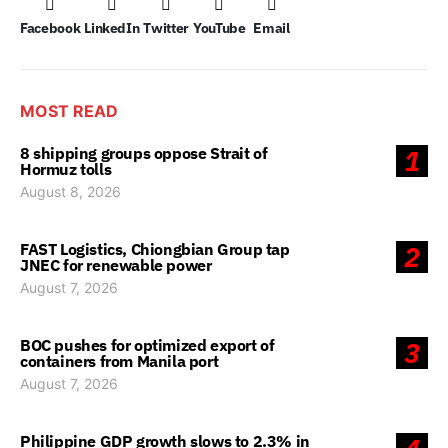
Facebook
LinkedIn
Twitter
YouTube
Email
MOST READ
8 shipping groups oppose Strait of
1
Hormuz tolls
August 8, 2026
FAST Logistics, Chiongbian Group tap
2
JNEC for renewable power
August 7, 2026
BOC pushes for optimized export of
3
containers from Manila port
August 7, 2026
Philippine GDP growth slows to 2.3% in