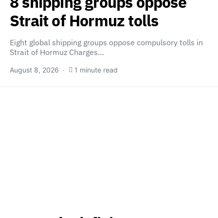
8 shipping groups oppose
Strait of Hormuz tolls
Eight global shipping groups oppose compulsory tolls in
Strait of Hormuz Charges…
August 8, 2026
1 minute read