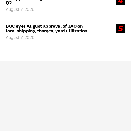
4
Q2
August 7, 2026
BOC eyes August approval of JAO on
5
local shipping charges, yard utilization
August 7, 2026