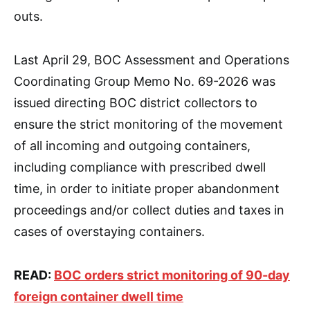
outs.
Last April 29, BOC Assessment and Operations
Coordinating Group Memo No. 69-2026 was
issued directing BOC district collectors to
ensure the strict monitoring of the movement
of all incoming and outgoing containers,
including compliance with prescribed dwell
time, in order to initiate proper abandonment
proceedings and/or collect duties and taxes in
cases of overstaying containers.
READ:
BOC orders strict monitoring of 90-day
foreign container dwell time