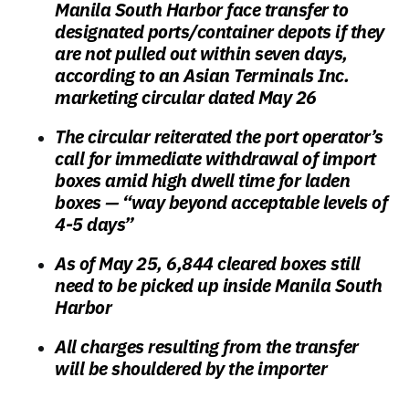
Manila South Harbor face transfer to
designated ports/container depots if they
are
not pulled out within seven days
,
according to an Asian Terminals Inc.
marketing circular dated May 26
The circular reiterated the port operator’s
call for immediate withdrawal of import
boxes amid high dwell time for laden
boxes —
“way beyond acceptable levels of
4-5 days”
As of May 25, 6,844 cleared boxes still
need to be picked up
inside Manila South
Harbor
All charges resulting from the transfer
will be shouldered by the importer