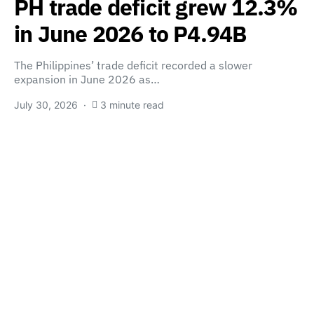
PH trade deficit grew 12.3%
in June 2026 to P4.94B
The Philippines’ trade deficit recorded a slower
expansion in June 2026 as…
July 30, 2026
3 minute read