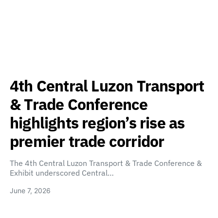
4th Central Luzon Transport
& Trade Conference
highlights region’s rise as
premier trade corridor
The 4th Central Luzon Transport & Trade Conference &
Exhibit underscored Central…
June 7, 2026