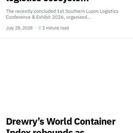
The recently concluded 1st Southern Luzon Logistics
Conference & Exhibit 2026, organized…
July 29, 2026
3 minute read
Drewry’s World Container
Index rebounds as