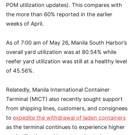
POM utilization updates). This compares with
the more than 60% reported in the earlier
weeks of April.
As of 7:00 am of May 26, Manila South Harbor’s
overall yard utilization was at 80.54% while
reefer yard utilization was still at a healthy level
of 45.56%.
Relatedly, Manila International Container
Terminal (MICT) also recently sought support
from shipping lines, customers, and consignees
to
expedite the withdrawal of laden containers
as the terminal continues to experience higher