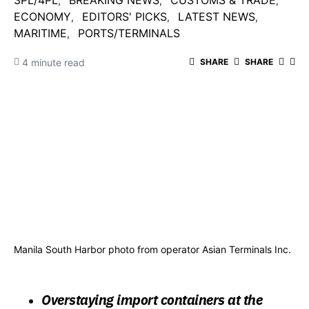
3PL/4PL
BREAKING NEWS
CUSTOMS & TRADE
ECONOMY
EDITORS' PICKS
LATEST NEWS
MARITIME
PORTS/TERMINALS
4 minute read
SHARE
SHARE
Manila South Harbor photo from operator Asian Terminals Inc.
Overstaying import containers at the