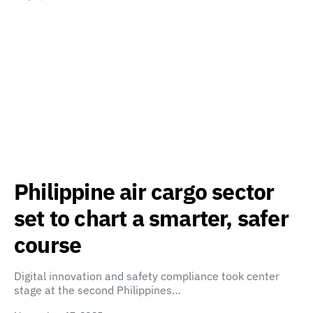
Philippine air cargo sector
set to chart a smarter, safer
course
Digital innovation and safety compliance took center
stage at the second Philippines…