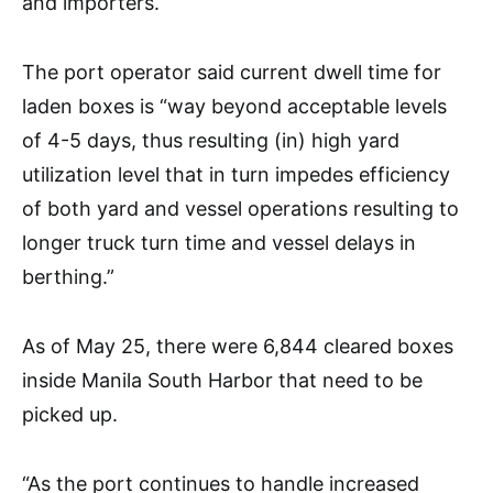
and importers.
The port operator said current dwell time for
laden boxes is “way beyond acceptable levels
of 4-5 days, thus resulting (in) high yard
utilization level that in turn impedes efficiency
of both yard and vessel operations resulting to
longer truck turn time and vessel delays in
berthing.”
As of May 25, there were 6,844 cleared boxes
inside Manila South Harbor that need to be
picked up.
“As the port continues to handle increased