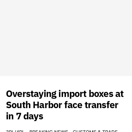
Overstaying import boxes at
South Harbor face transfer
in 7 days