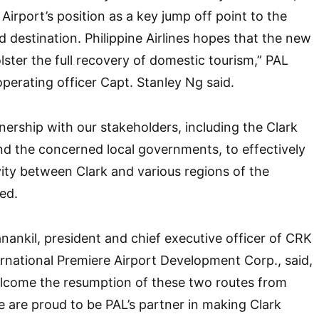
Airport’s position as a key jump off point to the
d destination. Philippine Airlines hopes that the new
olster the full recovery of domestic tourism,” PAL
operating officer Capt. Stanley Ng said.
nership with our stakeholders, including the Clark
and the concerned local governments, to effectively
ity between Clark and various regions of the
ed.
anankil, president and chief executive officer of CRK
ernational Premiere Airport Development Corp., said,
lcome the resumption of these two routes from
We are proud to be PAL’s partner in making Clark