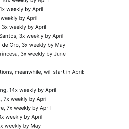
, 14x weekly by April
1x weekly by April
x weekly by April
 3x weekly by April
Santos, 3x weekly by April
n de Oro, 3x weekly by May
Princesa, 3x weekly by June
ions, meanwhile, will start in April:
ng, 14x weekly by April
, 7x weekly by April
e, 7x weekly by April
3x weekly by April
 4x weekly by May