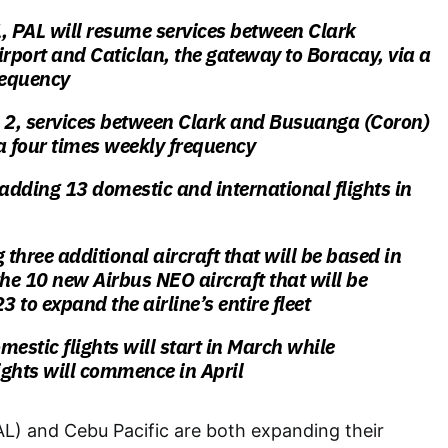
 1, PAL will resume services between Clark
irport and Caticlan, the gateway to Boracay, via a
requency
l 2, services between Clark and Busuanga (Coron)
 a four times weekly frequency
 adding 13 domestic and international flights in
ng three additional aircraft that will be based in
the 10 new Airbus NEO aircraft that will be
3 to expand the airline’s entire fleet
mestic flights will start in March while
lights will commence in April
PAL) and Cebu Pacific are both expanding their