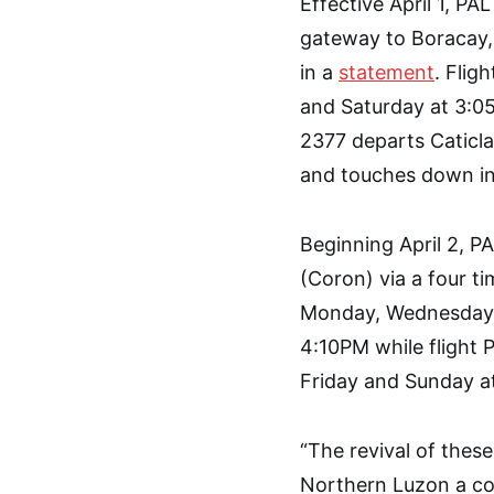
Effective April 1, P
gateway to Boracay, v
in a
statement
. Flig
and Saturday at 3:05
2377 departs Caticl
and touches down in
Beginning April 2, P
(Coron) via a four t
Monday, Wednesday, 
4:10PM while flight
Friday and Sunday a
“The revival of these
Northern Luzon a c