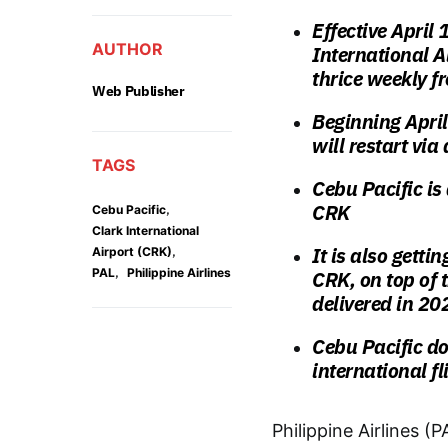
Effective April
AUTHOR
International A
thrice weekly f
Web Publisher
Beginning Apri
will restart via
TAGS
Cebu Pacific is
CRK
,
Cebu Pacific
Clark International
,
It is also getti
Airport (CRK)
,
PAL
Philippine Airlines
CRK, on top of 
delivered in 202
Cebu Pacific do
international f
Philippine Airlines (