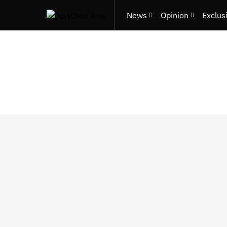
News
Opinion
Exclus