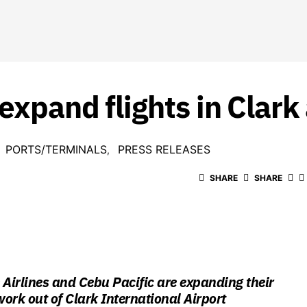
expand flights in Clark 
PORTS/TERMINALS
PRESS RELEASES
SHARE
SHARE
 Airlines and Cebu Pacific are expanding their
work out of Clark International Airport