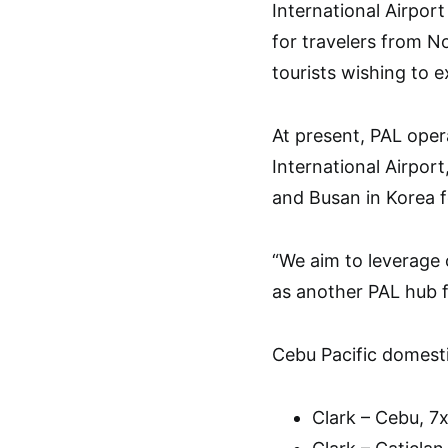
International Airpor
for travelers from N
tourists wishing to e
At present, PAL ope
International Airport
and Busan in Korea f
“We aim to leverage 
as another PAL hub f
Cebu Pacific domestic
Clark – Cebu, 7