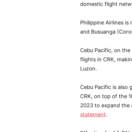
domestic flight netwo
Philippine Airlines i
and Busuanga (Coron
Cebu Pacific, on the
flights in CRK, makin
Luzon.
Cebu Pacific is also g
CRK, on top of the 10
2023 to expand the air
statement
.