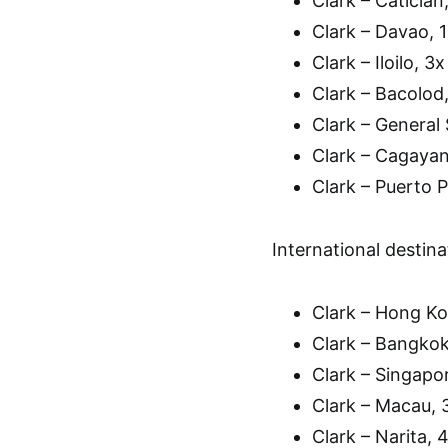
Clark – Caticlan
Clark – Davao, 1
Clark – Iloilo, 3
Clark – Bacolod,
Clark – General 
Clark – Cagaya
Clark – Puerto 
International destinat
Clark – Hong Ko
Clark – Bangkok
Clark – Singapor
Clark – Macau, 
Clark – Narita,