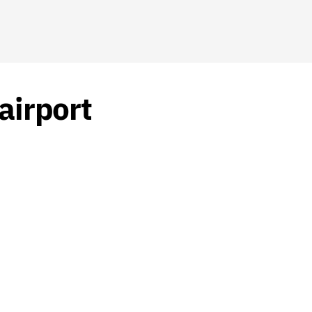
airport