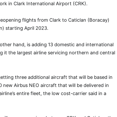
rk in Clark International Airport (CRK).
s reopening flights from Clark to Caticlan (Boracay)
) starting April 2023.
 other hand, is adding 13 domestic and international
g it the largest airline servicing northern and central
etting three additional aircraft that will be based in
 new Airbus NEO aircraft that will be delivered in
line’s entire fleet, the low cost-carrier said in a