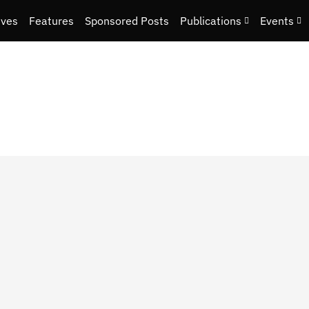
ives
Features
Sponsored Posts
Publications
Events