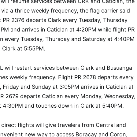
AL will resume services between CRK and Caticlan, the
ia a thrice weekly frequency, the flag carrier said
ht PR 2376 departs Clark every Tuesday, Thursday
PM and arrives in Caticlan at 4:20PM while flight PR
an every Tuesday, Thursday and Saturday at 4:40PM
 Clark at 5:55PM.
AL will restart services between Clark and Busuanga
imes weekly frequency. Flight PR 2678 departs every
Friday and Sunday at 3:05PM arrives in Caticlan at
 PR 2679 departs Caticlan every Monday, Wednesday,
t 4:30PM and touches down in Clark at 5:40PM.
 direct flights will give travelers from Central and
onvenient new way to access Boracay and Coron,