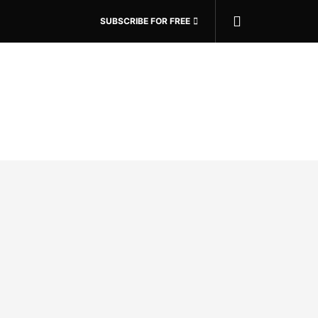
SUBSCRIBE FOR FREE