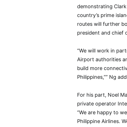
demonstrating Clark 
country’s prime islan
routes will further b
president and chief 
“We will work in part
Airport authorities 
build more connectiv
Philippines,”” Ng add
For his part, Noel M
private operator Int
“We are happy to we
Philippine Airlines. 