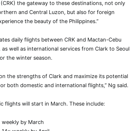
t (CRK) the gateway to these destinations, not only
orthern and Central Luzon, but also for foreign
xperience the beauty of the Philippines.”
rates daily flights between CRK and Mactan-Cebu
, as well as international services from Clark to Seoul
or the winter season.
on the strengths of Clark and maximize its potential
or both domestic and international flights,” Ng said.
 flights will start in March. These include:
x weekly by March