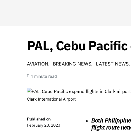
PAL, Cebu Pacific 
AVIATION
BREAKING NEWS
LATEST NEWS
4 minute read
Clark International Airport
Published on
Both Philippine
February 28, 2023
flight route net